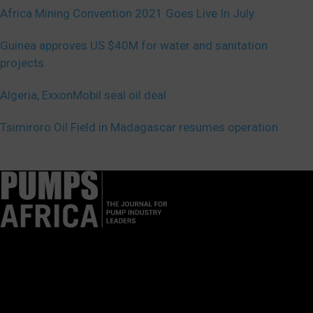
Africa Mining Convention 2021 Goes Live In July
Guinea approves US $40M for water and sanitation
projects
Algeria, ExxonMobil seal oil deal
Tsimiroro Oil Field in Madagascar resumes operation
Pumps Africa is a premier Pan-African publication and digital
platform dedicated to delivering industry news, insights, and
innovations in the pump, water, energy, construction, and
industrial sectors across the continent.