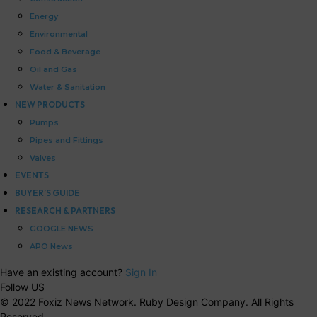
Energy
Environmental
Food & Beverage
Oil and Gas
Water & Sanitation
NEW PRODUCTS
Pumps
Pipes and Fittings
Valves
EVENTS
BUYER’S GUIDE
RESEARCH & PARTNERS
GOOGLE NEWS
APO News
Have an existing account?
Sign In
Follow US
© 2022 Foxiz News Network. Ruby Design Company. All Rights
Reserved.