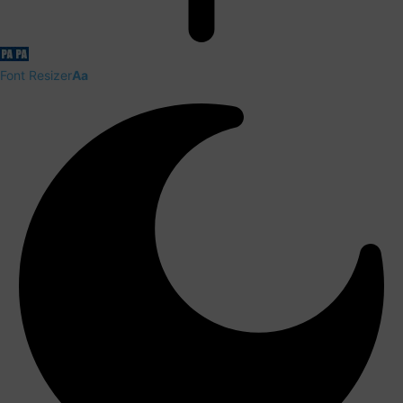
Font Resizer
Aa