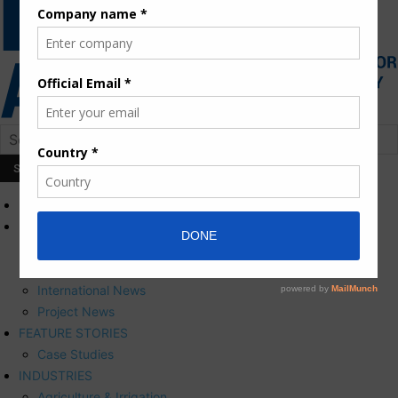
HOME
NEWS
Press Releases
Corporate News
International News
Project News
FEATURE STORIES
Case Studies
INDUSTRIES
Agriculture & Irrigation