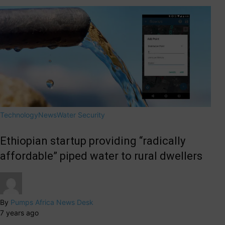
Technology
News
Water Security
Ethiopian startup providing “radically
affordable” piped water to rural dwellers
By
Pumps Africa News Desk
7 years ago