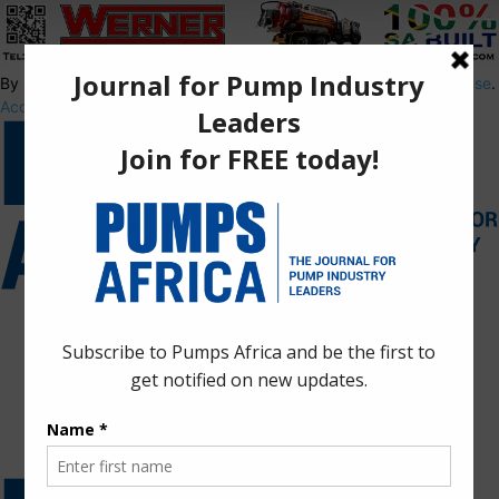
By using this site, you agree to the
Privacy Policy
and
Terms of Use
.
Accept