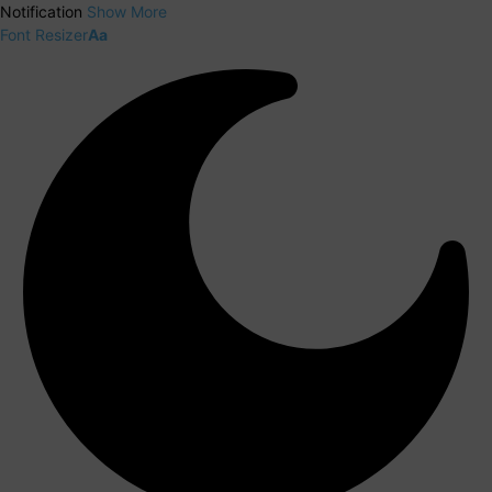
Notification
Show More
Font Resizer
Aa