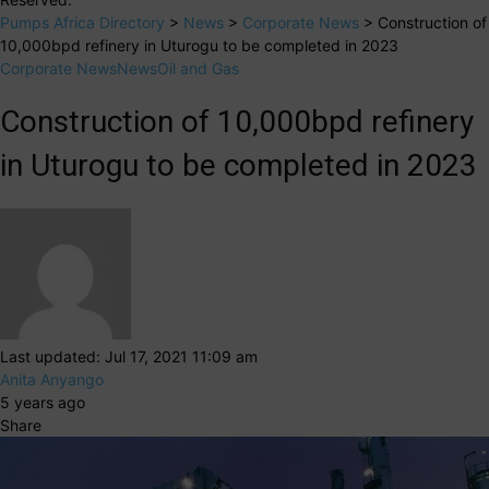
Pumps Africa Directory
>
News
>
Corporate News
>
Construction of
10,000bpd refinery in Uturogu to be completed in 2023
Corporate News
News
Oil and Gas
Construction of 10,000bpd refinery
in Uturogu to be completed in 2023
Last updated: Jul 17, 2021 11:09 am
Anita Anyango
5 years ago
Share