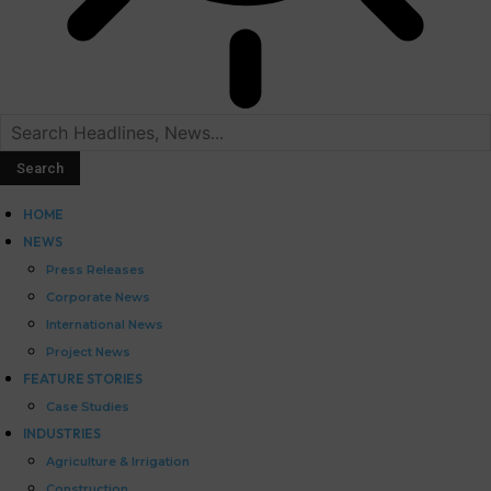
HOME
NEWS
Press Releases
Corporate News
International News
Project News
FEATURE STORIES
Case Studies
INDUSTRIES
Agriculture & Irrigation
Construction