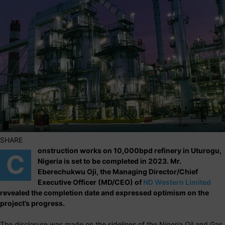
SHARE
onstruction works on 10,000bpd refinery in Uturogu,
C
Nigeria is set to be completed in 2023. Mr.
Eberechukwu Oji, the Managing Director/Chief
Executive Officer (MD/CEO) of
ND Western Limited
revealed the completion date and expressed optimism on the
project’s progress.
The disclosure was made on the sidelines of the Nigeria Oil and Gas