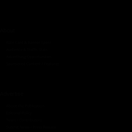
About
Rate Card & Banner Specs
Audience & Traffic Stats
Advertising Opportunities
Sponsored Content / Features
Advertise
About the Publication
Editorial Policy
Team / Contributors
Submit News / Press Release