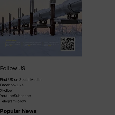
Follow US
Find US on Social Medias
Facebook
Like
X
Follow
Youtube
Subscribe
Telegram
Follow
Popular News