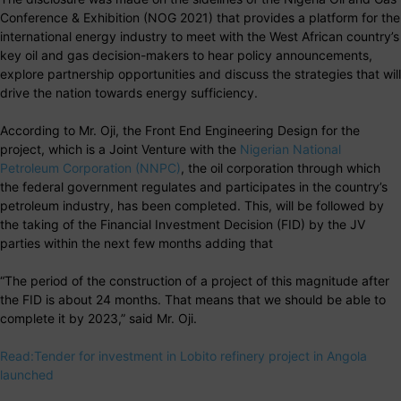
Conference & Exhibition (NOG 2021) that provides a platform for the
international energy industry to meet with the West African country’s
key oil and gas decision-makers to hear policy announcements,
explore partnership opportunities and discuss the strategies that will
drive the nation towards energy sufficiency.
According to Mr. Oji, the Front End Engineering Design for the
project, which is a Joint Venture with the
Nigerian National
Petroleum Corporation (NNPC)
, the oil corporation through which
the federal government regulates and participates in the country’s
petroleum industry, has been completed. This, will be followed by
the taking of the Financial Investment Decision (FID) by the JV
parties within the next few months adding that
“The period of the construction of a project of this magnitude after
the FID is about 24 months. That means that we should be able to
complete it by 2023,” said Mr. Oji.
Read:Tender for investment in Lobito refinery project in Angola
launched