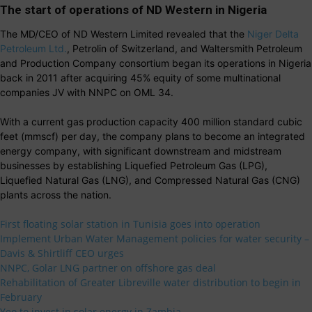
The start of operations of ND Western in Nigeria
The MD/CEO of ND Western Limited revealed that the
Niger Delta
Petroleum Ltd.
, Petrolin of Switzerland, and Waltersmith Petroleum
and Production Company consortium began its operations in Nigeria
back in 2011 after acquiring 45% equity of some multinational
companies JV with NNPC on OML 34.
With a current gas production capacity 400 million standard cubic
feet (mmscf) per day, the company plans to become an integrated
energy company, with significant downstream and midstream
businesses by establishing Liquefied Petroleum Gas (LPG),
Liquefied Natural Gas (LNG), and Compressed Natural Gas (CNG)
plants across the nation.
First floating solar station in Tunisia goes into operation
Implement Urban Water Management policies for water security –
Davis & Shirtliff CEO urges
NNPC, Golar LNG partner on offshore gas deal
Rehabilitation of Greater Libreville water distribution to begin in
February
Yeo to invest in solar energy in Zambia