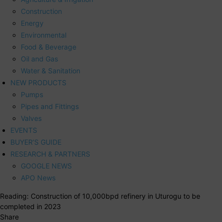
Construction
Energy
Environmental
Food & Beverage
Oil and Gas
Water & Sanitation
NEW PRODUCTS
Pumps
Pipes and Fittings
Valves
EVENTS
BUYER’S GUIDE
RESEARCH & PARTNERS
GOOGLE NEWS
APO News
Reading:
Construction of 10,000bpd refinery in Uturogu to be
completed in 2023
Share