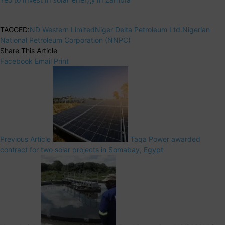
TAGGED:
ND Western Limited
Niger Delta Petroleum Ltd.
Nigerian
National Petroleum Corporation (NNPC)
Share This Article
Facebook
Email
Print
Previous Article
Taqa Power awarded
contract for two solar projects in Somabay, Egypt