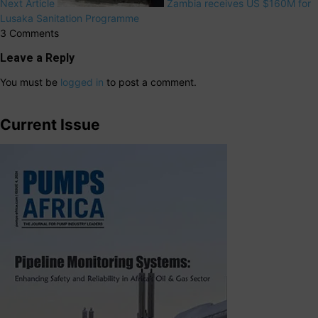
Next Article
Zambia receives US $160M for
Lusaka Sanitation Programme
3 Comments
Leave a Reply
You must be
logged in
to post a comment.
Current Issue