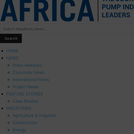
HOME
NEWS
Press Releases
Corporate News
International News
Project News
FEATURE STORIES
Case Studies
INDUSTRIES
Agriculture & Irrigation
Construction
Energy