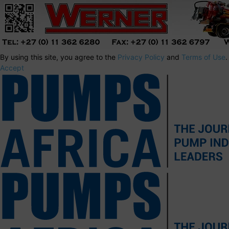
By using this site, you agree to the
Privacy Policy
and
Terms of Use
.
Accept