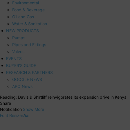
Environmental
Food & Beverage
Oil and Gas
Water & Sanitation
NEW PRODUCTS
Pumps
Pipes and Fittings
Valves
EVENTS
BUYER’S GUIDE
RESEARCH & PARTNERS
GOOGLE NEWS
APO News
Reading:
Davis & Shirtliff reinvigorates its expansion drive in Kenya
Share
Notification
Show More
Font Resizer
Aa