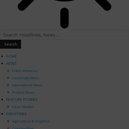
HOME
NEWS
Press Releases
Corporate News
International News
Project News
FEATURE STORIES
Case Studies
INDUSTRIES
Agriculture & Irrigation
Construction