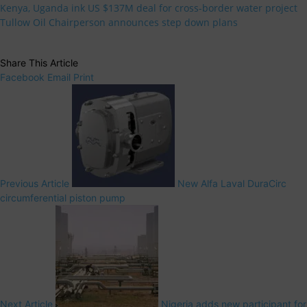
Kenya, Uganda ink US $137M deal for cross-border water project
Tullow Oil Chairperson announces step down plans
Share This Article
Facebook
Email
Print
Previous Article
New Alfa Laval DuraCirc
circumferential piston pump
Next Article
Nigeria adds new participant for