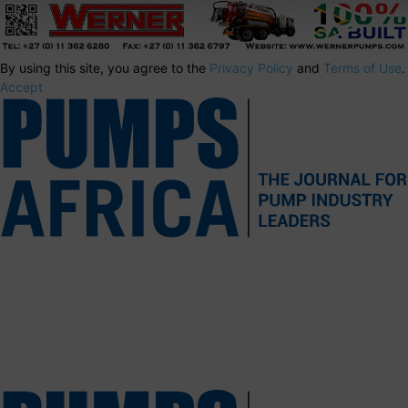
By using this site, you agree to the
Privacy Policy
and
Terms of Use
.
Accept