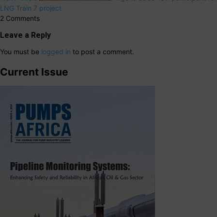
LNG Train 7 project
2 Comments
Leave a Reply
You must be
logged in
to post a comment.
Current Issue