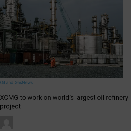
Oil and Gas
News
XCMG to work on world’s largest oil refinery
project