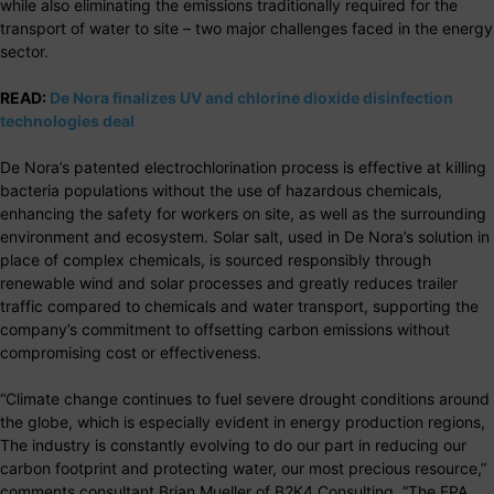
while also eliminating the emissions traditionally required for the
transport of water to site – two major challenges faced in the energy
sector.
READ:
De Nora finalizes UV and chlorine dioxide disinfection
technologies deal
De Nora’s patented electrochlorination process is effective at killing
bacteria populations without the use of hazardous chemicals,
enhancing the safety for workers on site, as well as the surrounding
environment and ecosystem. Solar salt, used in De Nora’s solution in
place of complex chemicals, is sourced responsibly through
renewable wind and solar processes and greatly reduces trailer
traffic compared to chemicals and water transport, supporting the
company’s commitment to offsetting carbon emissions without
compromising cost or effectiveness.
“Climate change continues to fuel severe drought conditions around
the globe, which is especially evident in energy production regions,
The industry is constantly evolving to do our part in reducing our
carbon footprint and protecting water, our most precious resource,”
comments consultant Brian Mueller of B2K4 Consulting, “The EPA