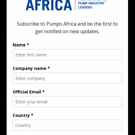
industrial sectors across the continent.
About
Rate Card & Banner Specs
Audience & Traffic Stats
Advertising Opportunities
Sponsored Content / Features
Advertise
About the Publication
Editorial Policy
Team / Contributors
Submit News / Press Release