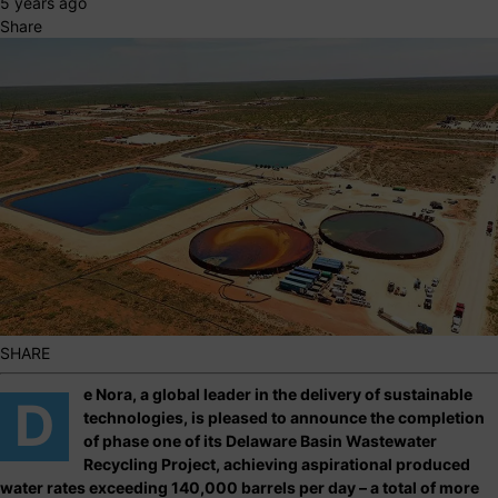
5 years ago
Share
SHARE
e Nora, a global leader in the delivery of sustainable
D
technologies, is pleased to announce the completion
of phase one of its Delaware Basin Wastewater
Recycling Project, achieving aspirational produced
water rates exceeding 140,000 barrels per day – a total of more