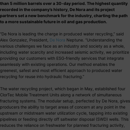
than 5 million barrels over a 30-day period. The highest quantity
recorded in the company’s history, De Nora and its project
partners set a new benchmark for the industry, charting the path
to a more sustainable future in oil and gas production.
“De Nora is leading the charge in produced water recycling,” said
Alex Gonzalez, President,
De Nora
Neptune. “Understanding the
various challenges we face as an industry and society as a whole,
including water scarcity and increased seismic activity, we prioritize
providing our customers with ESG-friendly services that integrate
seamlessly with existing operations. Our method enables the
greenest, safest and most efficient approach to produced water
recycling for reuse into hydraulic fracturing.”
The water recycling project, which began in May, established four
ClorTec Mobile Treatment Units along a network of simultaneous
fracturing systems. The modular setup, perfected by De Nora, gives
producers the ability to target areas of concern at any point in the
upstream or midstream water utilization cycle, tapping into existing
pipelines or feeding directly off saltwater disposal (SWD) wells. This
reduces the reliance on freshwater for planned fracturing activity,