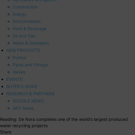
Construction
Energy
Environmental
Food & Beverage
Oil and Gas
Water & Sanitation
NEW PRODUCTS
Pumps
Pipes and Fittings
Valves
EVENTS
BUYER’S GUIDE
RESEARCH & PARTNERS
GOOGLE NEWS
APO News
Reading:
De Nora completes one of the world’s largest produced
water recycling projects
Share