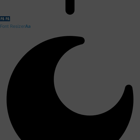
Font Resizer
Aa