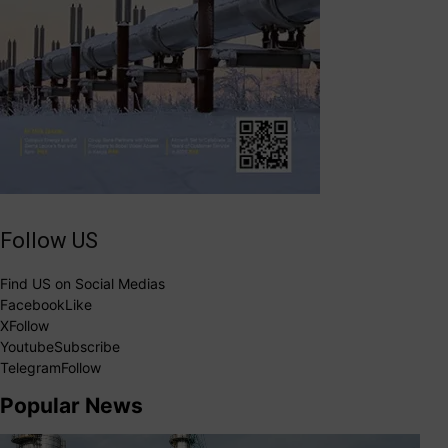
Follow US
Find US on Social Medias
Facebook
Like
X
Follow
Youtube
Subscribe
Telegram
Follow
Popular News