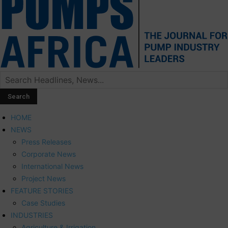
HOME
NEWS
Press Releases
Corporate News
International News
Project News
FEATURE STORIES
Case Studies
INDUSTRIES
Agriculture & Irrigation