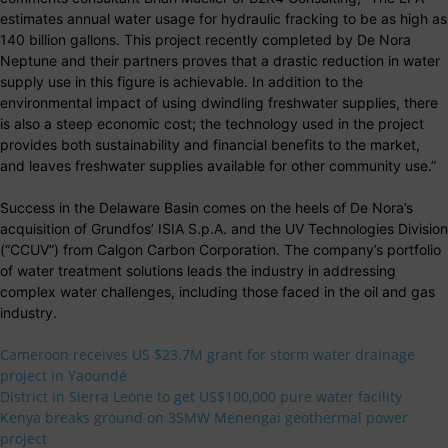
estimates annual water usage for hydraulic fracking to be as high as
140 billion gallons. This project recently completed by De Nora
Neptune and their partners proves that a drastic reduction in water
supply use in this figure is achievable. In addition to the
environmental impact of using dwindling freshwater supplies, there
is also a steep economic cost; the technology used in the project
provides both sustainability and financial benefits to the market,
and leaves freshwater supplies available for other community use.”
Success in the Delaware Basin comes on the heels of De Nora’s
acquisition of Grundfos’ ISIA S.p.A. and the UV Technologies Division
(“CCUV”) from Calgon Carbon Corporation. The company’s portfolio
of water treatment solutions leads the industry in addressing
complex water challenges, including those faced in the oil and gas
industry.
Cameroon receives US $23.7M grant for storm water drainage
project in Yaoundé
District in Sierra Leone to get US$100,000 pure water facility
Kenya breaks ground on 35MW Menengai geothermal power
project