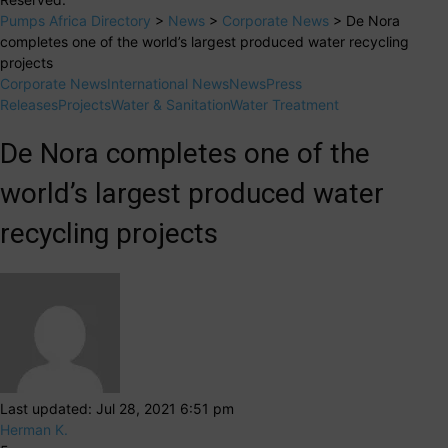
Pumps Africa Directory
>
News
>
Corporate News
>
De Nora
completes one of the world’s largest produced water recycling
projects
Corporate News
International News
News
Press
Releases
Projects
Water & Sanitation
Water Treatment
De Nora completes one of the
world’s largest produced water
recycling projects
Last updated: Jul 28, 2021 6:51 pm
Herman K.