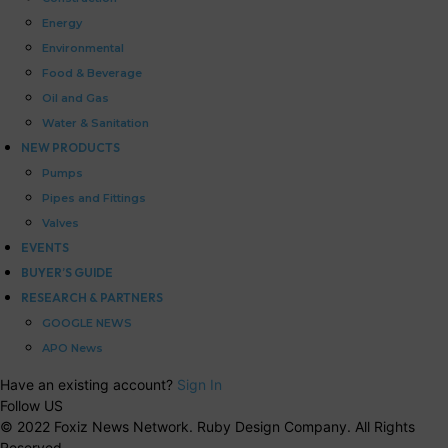
Energy
Environmental
Food & Beverage
Oil and Gas
Water & Sanitation
NEW PRODUCTS
Pumps
Pipes and Fittings
Valves
EVENTS
BUYER’S GUIDE
RESEARCH & PARTNERS
GOOGLE NEWS
APO News
Have an existing account?
Sign In
Follow US
© 2022 Foxiz News Network. Ruby Design Company. All Rights
Reserved.