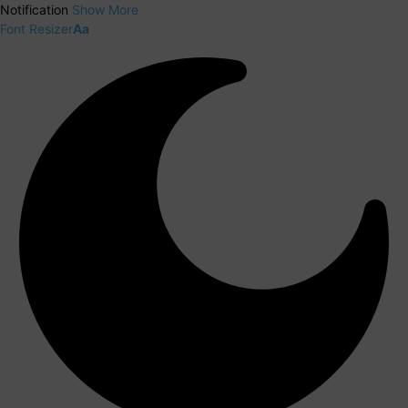
Notification
Show More
Font Resizer
Aa