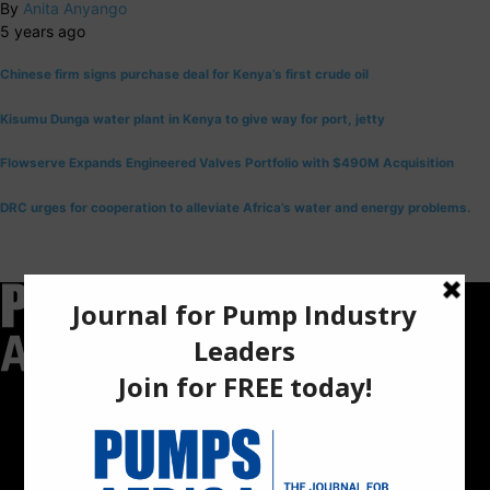
By
Anita Anyango
5 years ago
Chinese firm signs purchase deal for Kenya’s first crude oil
Kisumu Dunga water plant in Kenya to give way for port, jetty
Flowserve Expands Engineered Valves Portfolio with $490M Acquisition
DRC urges for cooperation to alleviate Africa’s water and energy problems.
Pumps Africa is a premier Pan-African publication and digital
platform dedicated to delivering industry news, insights, and
innovations in the pump, water, energy, construction, and