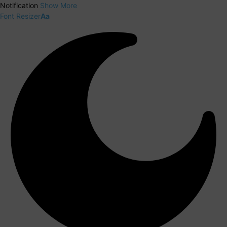
Notification
Show More
Font Resizer
Aa