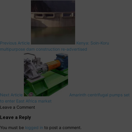
Previous Article
Kenya: Soin-Koru
multipurpose dam construction re-advertised
Next Article
Amarinth centrifugal pumps set
to enter East Africa market
Leave a Comment
Leave a Reply
You must be
logged in
to post a comment.