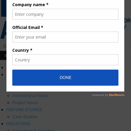
HOME
NEWS
Press Releases
Corporate News
International News
Project News
FEATURE STORIES
Case Studies
INDUSTRIES
Agriculture & Irrigation