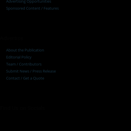
Advertising Opportunities
Sponsored Content / Features
Advertise
About the Publication
Editorial Policy
Team / Contributors
Submit News / Press Release
Contact / Get a Quote
Find Us on Socials
©2025 PUMP AFRICA. . All Rights Reserved.