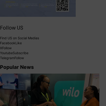
Follow US
Find US on Social Medias
Facebook
Like
X
Follow
Youtube
Subscribe
Telegram
Follow
Popular News