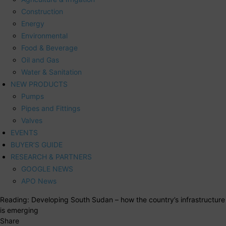
Construction
Energy
Environmental
Food & Beverage
Oil and Gas
Water & Sanitation
NEW PRODUCTS
Pumps
Pipes and Fittings
Valves
EVENTS
BUYER’S GUIDE
RESEARCH & PARTNERS
GOOGLE NEWS
APO News
Reading:
Developing South Sudan – how the country’s infrastructure
is emerging
Share