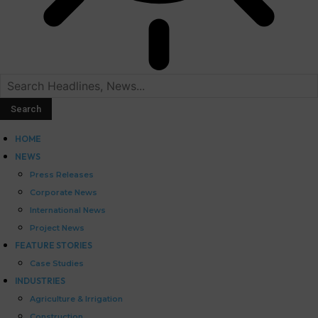
HOME
NEWS
Press Releases
Corporate News
International News
Project News
FEATURE STORIES
Case Studies
INDUSTRIES
Agriculture & Irrigation
Construction