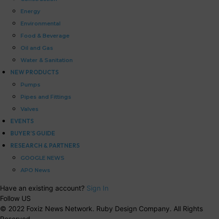
Energy
Environmental
Food & Beverage
Oil and Gas
Water & Sanitation
NEW PRODUCTS
Pumps
Pipes and Fittings
Valves
EVENTS
BUYER’S GUIDE
RESEARCH & PARTNERS
GOOGLE NEWS
APO News
Have an existing account?
Sign In
Follow US
© 2022 Foxiz News Network. Ruby Design Company. All Rights
Reserved.