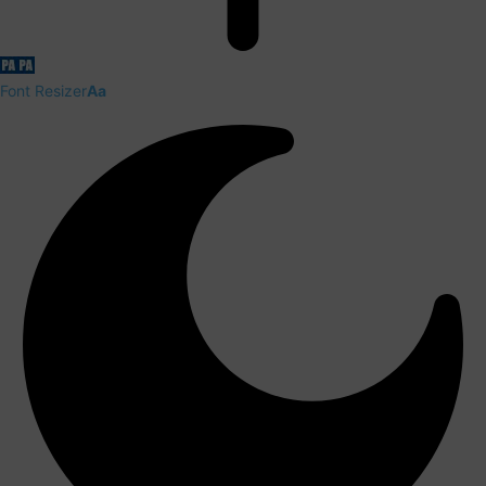
Font Resizer
Aa