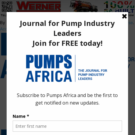
By using this site, you agree to the
Privacy Policy
and
Terms of Use
.
Accept