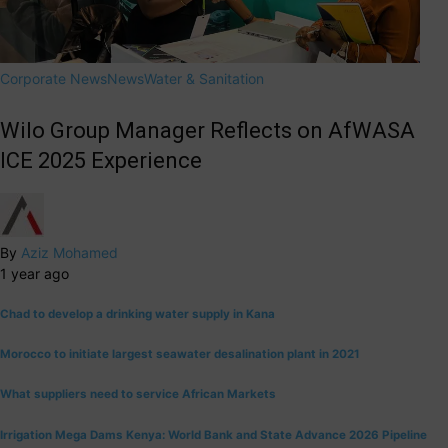
Corporate News
News
Water & Sanitation
Wilo Group Manager Reflects on AfWASA
ICE 2025 Experience
By
Aziz Mohamed
1 year ago
Chad to develop a drinking water supply in Kana
Morocco to initiate largest seawater desalination plant in 2021
What suppliers need to service African Markets
Irrigation Mega Dams Kenya: World Bank and State Advance 2026 Pipeline