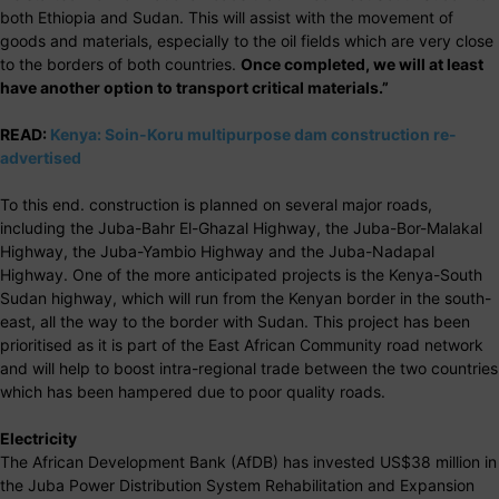
both Ethiopia and Sudan. This will assist with the movement of
goods and materials, especially to the oil fields which are very close
to the borders of both countries.
Once completed, we will at least
have another option to transport critical materials.”
READ:
Kenya: Soin-Koru multipurpose dam construction re-
advertised
To this end. construction is planned on several major roads,
including the Juba-Bahr El-Ghazal Highway, the Juba-Bor-Malakal
Highway, the Juba-Yambio Highway and the Juba-Nadapal
Highway. One of the more anticipated projects is the Kenya-South
Sudan highway, which will run from the Kenyan border in the south-
east, all the way to the border with Sudan. This project has been
prioritised as it is part of the East African Community road network
and will help to boost intra-regional trade between the two countries
which has been hampered due to poor quality roads.
Electricity
The African Development Bank (AfDB) has invested US$38 million in
the Juba Power Distribution System Rehabilitation and Expansion