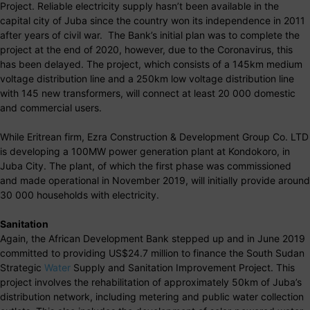
Project. Reliable electricity supply hasn’t been available in the
capital city of Juba since the country won its independence in 2011
after years of civil war. The Bank’s initial plan was to complete the
project at the end of 2020, however, due to the Coronavirus, this
has been delayed. The project, which consists of a 145km medium
voltage distribution line and a 250km low voltage distribution line
with 145 new transformers, will connect at least 20 000 domestic
and commercial users.
While Eritrean firm, Ezra Construction & Development Group Co. LTD
is developing a 100MW power generation plant at Kondokoro, in
Juba City. The plant, of which the first phase was commissioned
and made operational in November 2019, will initially provide around
30 000 households with electricity.
Sanitation
Again, the African Development Bank stepped up and in June 2019
committed to providing US$24.7 million to finance the South Sudan
Strategic
Water
Supply and Sanitation Improvement Project. This
project involves the rehabilitation of approximately 50km of Juba’s
distribution network, including metering and public water collection