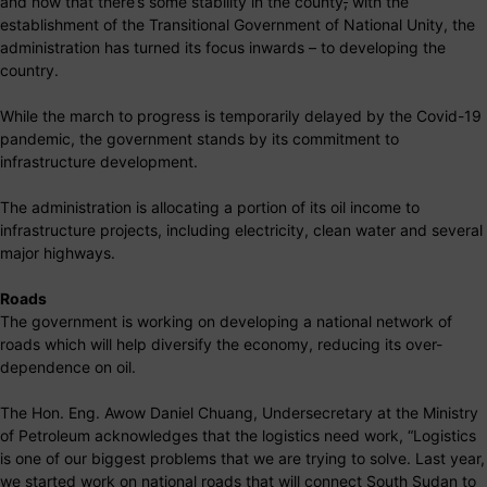
and now that there’s some stability in the county
,
with the
establishment of the Transitional Government of National Unity, the
administration has turned its focus inwards – to developing the
country.
While the march to progress is temporarily delayed by the Covid-19
pandemic, the government stands by its commitment to
infrastructure development.
The administration is allocating a portion of its oil income to
infrastructure projects, including electricity, clean water and several
major highways.
Roads
The government is working on developing a national network of
roads which will help diversify the economy, reducing its over-
dependence on oil.
The Hon. Eng. Awow Daniel Chuang, Undersecretary at the Ministry
of Petroleum acknowledges that the logistics need work, “Logistics
is one of our biggest problems that we are trying to solve. Last year,
we started work on national roads that will connect South Sudan to