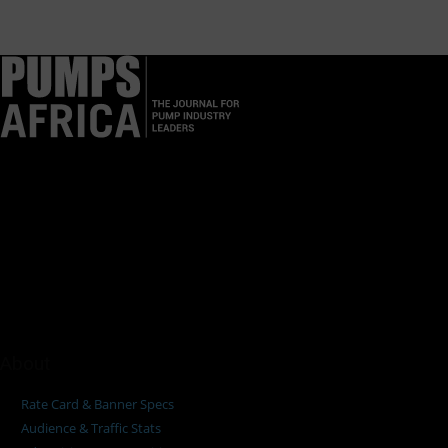
Pumps Africa is a premier Pan-African publication and digital
platform dedicated to delivering industry news, insights, and
innovations in the pump, water, energy, construction, and
industrial sectors across the continent.
About
Rate Card & Banner Specs
Audience & Traffic Stats