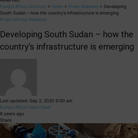
Pumps Africa Directory
>
News
>
Press Releases
>
Developing
South Sudan – how the country’s infrastructure is emerging
Projects
Press Releases
Developing South Sudan – how the
country’s infrastructure is emerging
Last updated: Sep 2, 2020 9:00 am
Pumps Africa News Desk
6 years ago
Share