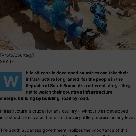
[Photo/Courtesy]
SHARE
hile citizens in developed countries can take their
W
infrastructure for granted, for the people in the
Republic of South Sudan it’s a different story – they
get to watch their country’s infrastructure
emerge, building by building, road by road.
Infrastructure is crucial for any country – without well-developed
infrastructure in place, there can be very little progress on any level.
The South Sudanese government realizes the importance of this,