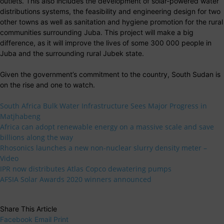
outlets. This also includes the development of solar-powered water
distributions systems, the feasibility and engineering design for two
other towns as well as sanitation and hygiene promotion for the rural
communities surrounding Juba. This project will make a big
difference, as it will improve the lives of some 300 000 people in
Juba and the surrounding rural Jubek state.
Given the government’s commitment to the country, South Sudan is
on the rise and one to watch.
South Africa Bulk Water Infrastructure Sees Major Progress in
Matjhabeng
Africa can adopt renewable energy on a massive scale and save
billions along the way
Rhosonics launches a new non-nuclear slurry density meter –
Video
IPR now distributes Atlas Copco dewatering pumps
AFSIA Solar Awards 2020 winners announced
Share This Article
Facebook
Email
Print