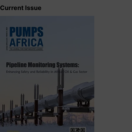
Current Issue