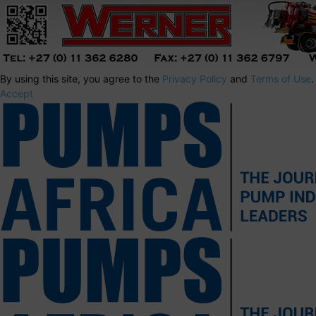
By using this site, you agree to the
Privacy Policy
and
Terms of Use
.
Accept