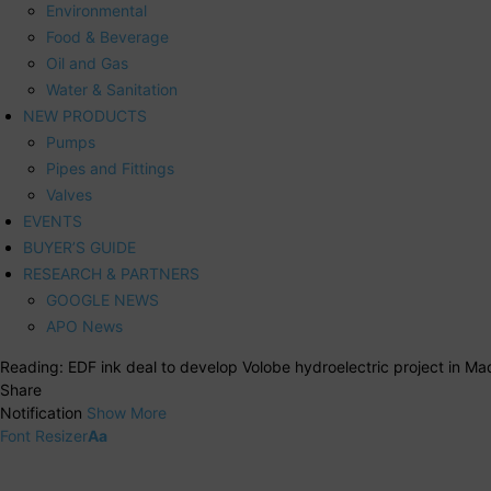
Environmental
Food & Beverage
Oil and Gas
Water & Sanitation
NEW PRODUCTS
Pumps
Pipes and Fittings
Valves
EVENTS
BUYER’S GUIDE
RESEARCH & PARTNERS
GOOGLE NEWS
APO News
Reading:
EDF ink deal to develop Volobe hydroelectric project in M
Share
Notification
Show More
Font Resizer
Aa