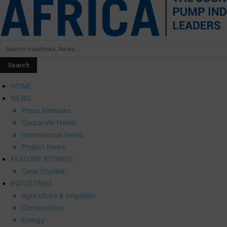
HOME
NEWS
Press Releases
Corporate News
International News
Project News
FEATURE STORIES
Case Studies
INDUSTRIES
Agriculture & Irrigation
Construction
Energy