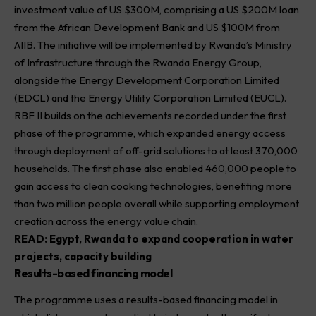
investment value of US $300M, comprising a US $200M loan
from the African Development Bank and US $100M from
AIIB. The initiative will be implemented by Rwanda’s Ministry
of Infrastructure through the Rwanda Energy Group,
alongside the Energy Development Corporation Limited
(EDCL) and the Energy Utility Corporation Limited (EUCL).
RBF II builds on the achievements recorded under the first
phase of the programme, which expanded energy access
through deployment of off-grid solutions to at least 370,000
households. The first phase also enabled 460,000 people to
gain access to clean cooking technologies, benefiting more
than two million people overall while supporting employment
creation across the energy value chain.
READ:
Egypt, Rwanda to expand cooperation in water
projects, capacity building
Results-based financing model
The programme uses a results-based financing model in