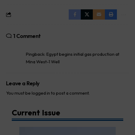
1 Comment
Pingback:
Egypt begins initial gas production at
Mina West-1 Well
Leave a Reply
You must be
logged in
to post a comment.
Current Issue