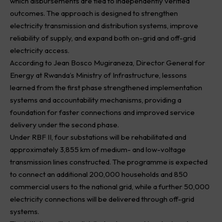
which disbursements are tied to independently verified
outcomes. The approach is designed to strengthen
electricity transmission and distribution systems, improve
reliability of supply, and expand both on-grid and off-grid
electricity access.
According to Jean Bosco Mugiraneza, Director General for
Energy at Rwanda’s Ministry of Infrastructure, lessons
learned from the first phase strengthened implementation
systems and accountability mechanisms, providing a
foundation for faster connections and improved service
delivery under the second phase.
Under RBF II, four substations will be rehabilitated and
approximately 3,855 km of medium- and low-voltage
transmission lines constructed. The programme is expected
to connect an additional 200,000 households and 850
commercial users to the national grid, while a further 50,000
electricity connections will be delivered through off-grid
systems.