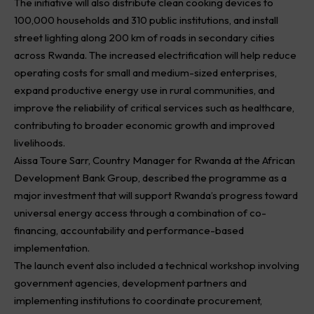
The initiative will also distribute clean cooking devices to
100,000 households and 310 public institutions, and install
street lighting along 200 km of roads in secondary cities
across Rwanda. The increased electrification will help reduce
operating costs for small and medium-sized enterprises,
expand productive energy use in rural communities, and
improve the reliability of critical services such as healthcare,
contributing to broader economic growth and improved
livelihoods.
Aissa Toure Sarr, Country Manager for Rwanda at the African
Development Bank Group, described the programme as a
major investment that will support Rwanda’s progress toward
universal energy access through a combination of co-
financing, accountability and performance-based
implementation.
The launch event also included a technical workshop involving
government agencies, development partners and
implementing institutions to coordinate procurement,