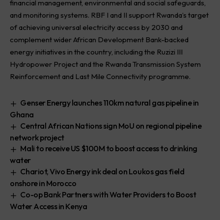
financial management, environmental and social safeguards,
and monitoring systems. RBF I and II support Rwanda’s target
of achieving universal electricity access by 2030 and
complement wider African Development Bank-backed
energy initiatives in the country, including the Ruzizi III
Hydropower Project and the Rwanda Transmission System
Reinforcement and Last Mile Connectivity programme.
Genser Energy launches 110km natural gas pipeline in
Ghana
Central African Nations sign MoU on regional pipeline
network project
Mali to receive US $100M to boost access to drinking
water
Chariot, Vivo Energy ink deal on Loukos gas field
onshore in Morocco
Co-op Bank Partners with Water Providers to Boost
Water Access in Kenya