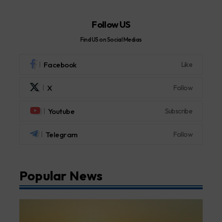
Follow US
Find US on Social Medias
Facebook
Like
X
Follow
Youtube
Subscribe
Telegram
Follow
Popular News