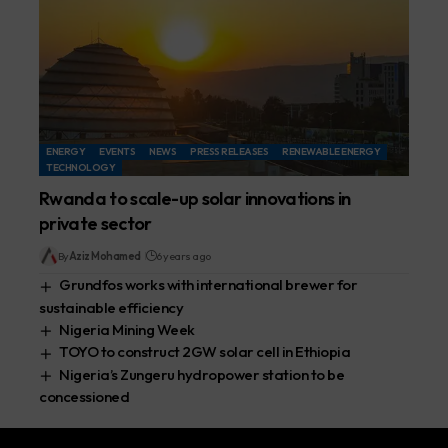
ENERGY
EVENTS
NEWS
PRESS RELEASES
RENEWABLE ENERGY
TECHNOLOGY
Rwanda to scale-up solar innovations in
private sector
By
Aziz Mohamed
6 years ago
Grundfos works with international brewer for
sustainable efficiency
Nigeria Mining Week
TOYO to construct 2GW solar cell in Ethiopia
Nigeria’s Zungeru hydropower station to be
concessioned