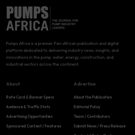
Pumps Africa is a premier Pan-African publication and digital
platform dedicated to delivering industry news, insights, and
innovations in the pump, water, energy, construction, and
industrial sectors across the continent.
About
Advertise
Rate Card & Banner Specs
About the Publication
Audience & Traffic Stats
Editorial Policy
Advertising Opportunities
Team / Contributors
Sponsored Content / Features
Submit News / Press Release