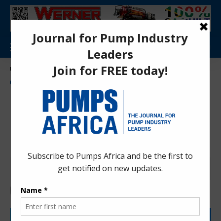
Aa
Pumps Africa Directory
>
Power & Energy
>
Energy
>
Energy Sector Results-Based Financing Phase II (RBF II) Program launched in Rwanda
NEWS
ENERGY
Energy Sector Results-Based
Financing Phase II (RBF II)
Program launched in Rwanda
Anita Anyango
3 months ago
Last updated: May 19, 2026 10:25 am