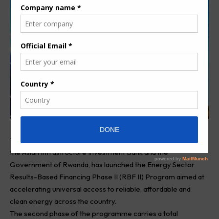
The African Development Bank Group, in partnership with
the Asian Infrastructure Investment Bank and the
Government of Rwanda, has launched the Energy Sector
Results-Based Financing Phase II (RBF II) Program aimed at
accelerating universal access to reliable, affordable and
clean energy across the country.
The second phase of the programme carries a total