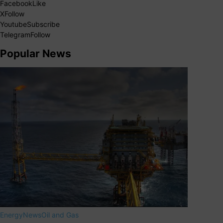
Facebook
Like
X
Follow
Youtube
Subscribe
Telegram
Follow
Popular News
Energy
News
Oil and Gas