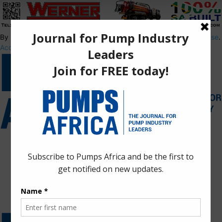
By using this site, you agree to the
Privacy Policy
and
Terms of Use
.
Accept