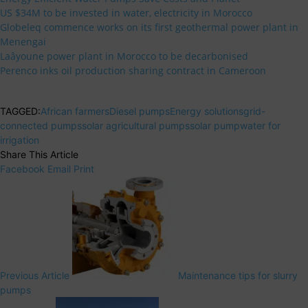
US $34M to be invested in water, electricity in Morocco
Globeleq commence works on its first geothermal power plant in
Menengai
Laâyoune power plant in Morocco to be decarbonised
Perenco inks oil production sharing contract in Cameroon
TAGGED:
African farmers
Diesel pumps
Energy solutions
grid-
connected pumps
solar agricultural pumps
solar pump
water for
irrigation
Share This Article
Facebook
Email
Print
Previous Article
Maintenance tips for slurry
pumps