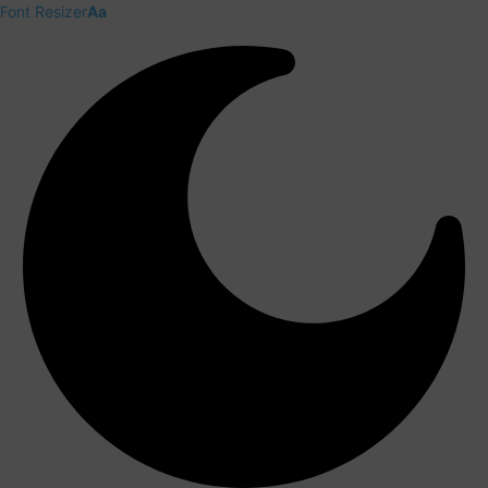
Font Resizer
Aa