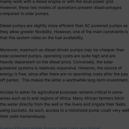
mainly work with a diesel engine or with the local power grid.
However, these two modes of operations present disadvantages
compared to solar pumps.
Diesel pumps are slightly more efficient than AC powered pumps as
they allow greater flexibility. However, one of the main constraints is
that this system relies on the fuel availability.
Moreover, inasmuch as diesel-driven pumps may be cheaper than
solar-powered pumps, operating costs are quite high and are
heavily dependent on the diesel price. Conversely, the solar-
powered systems is relatively expensive. However, the source of
energy is free; since after there are no operating costs after the pay
off period. This makes the latter a worthwhile long-term investment.
Access to water for agricultural purposes remains critical in some
areas such as in arid regions of Africa. Many African farmers fetch
the water directly from the well or the rivers and irrigate their fields
using buckets. As such, access to a motorized pump could very well
their yield tremendously.
Energy Efficient Water Pumps Save Costs and Planet