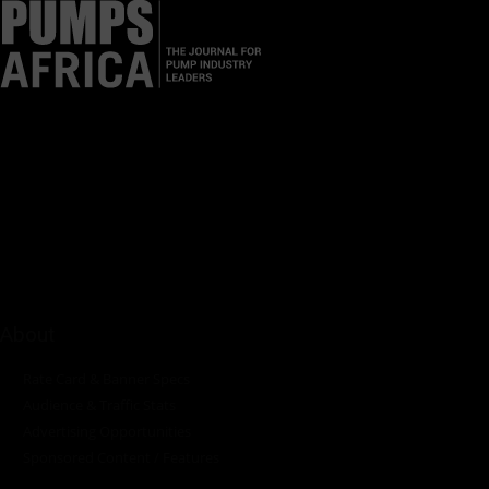
Pumps Africa is a premier Pan-African publication and digital
platform dedicated to delivering industry news, insights, and
innovations in the pump, water, energy, construction, and
industrial sectors across the continent.
About
Rate Card & Banner Specs
Audience & Traffic Stats
Advertising Opportunities
Sponsored Content / Features