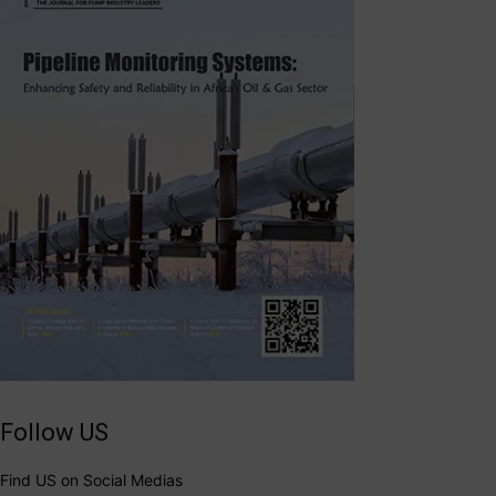
Follow US
Find US on Social Medias