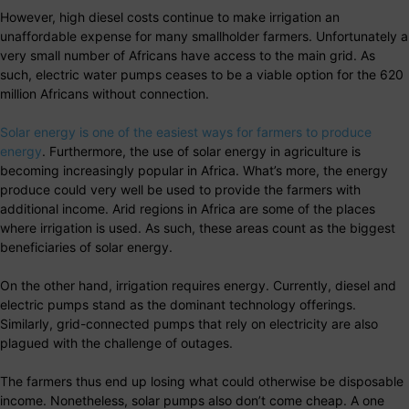
However, high diesel costs continue to make irrigation an
unaffordable expense for many smallholder farmers. Unfortunately a
very small number of Africans have access to the main grid. As
such, electric water pumps ceases to be a viable option for the 620
million Africans without connection.
Solar energy is one of the easiest ways for farmers to produce
energy
. Furthermore, the use of solar energy in agriculture is
becoming increasingly popular in Africa. What’s more, the energy
produce could very well be used to provide the farmers with
additional income. Arid regions in Africa are some of the places
where irrigation is used. As such, these areas count as the biggest
beneficiaries of solar energy.
On the other hand, irrigation requires energy. Currently, diesel and
electric pumps stand as the dominant technology offerings.
Similarly, grid-connected pumps that rely on electricity are also
plagued with the challenge of outages.
The farmers thus end up losing what could otherwise be disposable
income. Nonetheless, solar pumps also don’t come cheap. A one