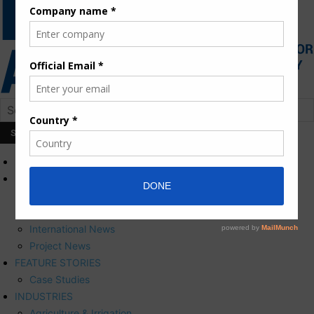
HOME
NEWS
Press Releases
Corporate News
International News
Project News
FEATURE STORIES
Case Studies
INDUSTRIES
Agriculture & Irrigation