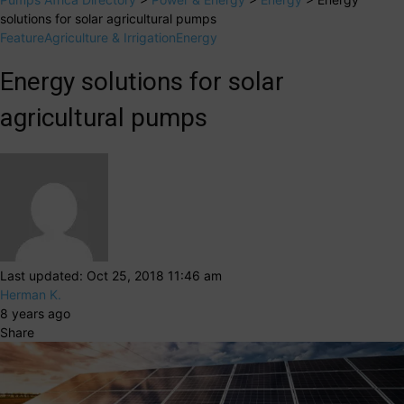
solutions for solar agricultural pumps
Feature
Agriculture & Irrigation
Energy
Energy solutions for solar
agricultural pumps
Last updated: Oct 25, 2018 11:46 am
Herman K.
8 years ago
Share