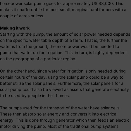
horsepower solar pump goes for approximately US $3,000. This
makes it unaffordable for most small, marginal rural farmers with a
couple of acres or less.
Making it work
Starting with the pump, the amount of solar power needed depends
on the specific water table depth of a farm. That is, the further the
water is from the ground, the more power would be needed to
pump that water up for irrigation. This, in turn, is highly dependent
on the geography of a particular region.
On the other hand, since water for irrigation is only needed during
certain hours of the day, using the solar pump could be a way to
better utilize the solar panels. Furthermore, the solar panels for a
solar pump could also be viewed as assets that generate electricity
to be used by people in their homes.
The pumps used for the transport of the water have solar cells.
These then absorb solar energy and converts it into electrical
energy. This is done through generator which then feeds an electric
motor driving the pump. Most of the traditional pump systems