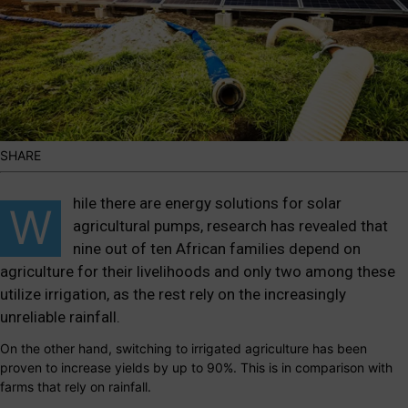
SHARE
hile there are energy solutions for solar
W
agricultural pumps, research has revealed that
nine out of ten African families depend on
agriculture for their livelihoods and only two among these
utilize irrigation, as the rest rely on the increasingly
unreliable rainfall.
On the other hand, switching to irrigated agriculture has been
proven to increase yields by up to 90%. This is in comparison with
farms that rely on rainfall.