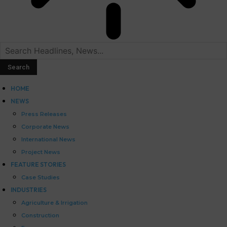
HOME
NEWS
Press Releases
Corporate News
International News
Project News
FEATURE STORIES
Case Studies
INDUSTRIES
Agriculture & Irrigation
Construction