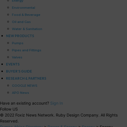
Energy
Environmental
Food & Beverage
Oil and Gas
Water & Sanitation
NEW PRODUCTS
Pumps
Pipes and Fittings
Valves
EVENTS
BUYER’S GUIDE
RESEARCH & PARTNERS
GOOGLE NEWS
APO News
Have an existing account?
Sign In
Follow US
© 2022 Foxiz News Network. Ruby Design Company. All Rights
Reserved.
Pumps Africa Directory
>
Power & Energy
>
Energy
>
Energy