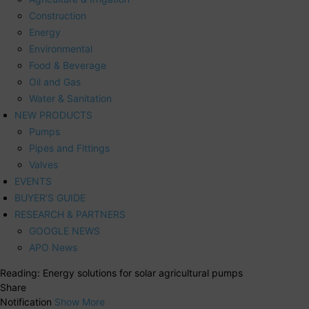
Construction
Energy
Environmental
Food & Beverage
Oil and Gas
Water & Sanitation
NEW PRODUCTS
Pumps
Pipes and Fittings
Valves
EVENTS
BUYER’S GUIDE
RESEARCH & PARTNERS
GOOGLE NEWS
APO News
Reading:
Energy solutions for solar agricultural pumps
Share
Notification
Show More