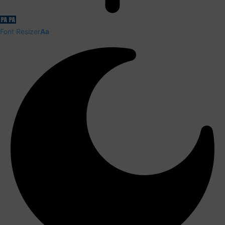
Font Resizer
Aa