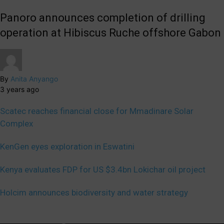
Panoro announces completion of drilling
operation at Hibiscus Ruche offshore Gabon
By
Anita Anyango
3 years ago
Scatec reaches financial close for Mmadinare Solar
Complex
KenGen eyes exploration in Eswatini
Kenya evaluates FDP for US $3.4bn Lokichar oil project
Holcim announces biodiversity and water strategy