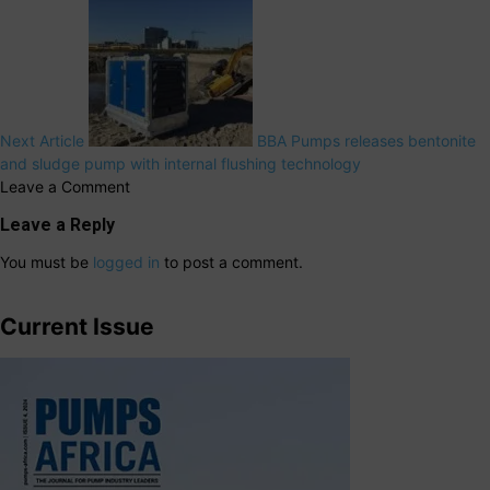
Next Article
BBA Pumps releases bentonite
and sludge pump with internal flushing technology
Leave a Comment
Leave a Reply
You must be
logged in
to post a comment.
Current Issue