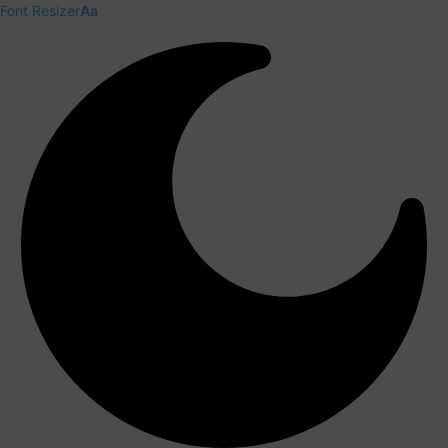
Font Resizer
Aa