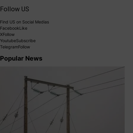
Follow US
Find US on Social Medias
Facebook
Like
X
Follow
Youtube
Subscribe
Telegram
Follow
Popular News