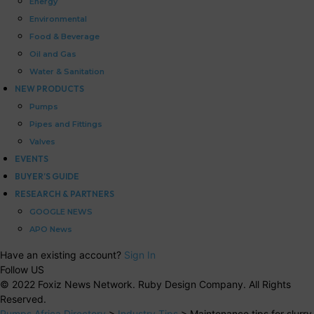
Energy
Environmental
Food & Beverage
Oil and Gas
Water & Sanitation
NEW PRODUCTS
Pumps
Pipes and Fittings
Valves
EVENTS
BUYER’S GUIDE
RESEARCH & PARTNERS
GOOGLE NEWS
APO News
Have an existing account?
Sign In
Follow US
© 2022 Foxiz News Network. Ruby Design Company. All Rights
Reserved.
Pumps Africa Directory
>
Industry Tips
>
Maintenance tips for slurry