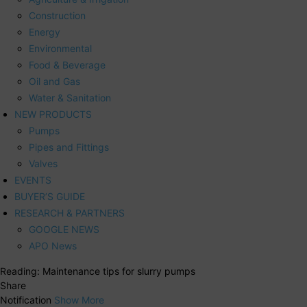
Construction
Energy
Environmental
Food & Beverage
Oil and Gas
Water & Sanitation
NEW PRODUCTS
Pumps
Pipes and Fittings
Valves
EVENTS
BUYER’S GUIDE
RESEARCH & PARTNERS
GOOGLE NEWS
APO News
Reading:
Maintenance tips for slurry pumps
Share
Notification
Show More