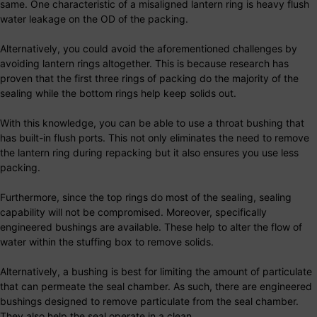
same. One characteristic of a misaligned lantern ring is heavy flush
water leakage on the OD of the packing.
Alternatively, you could avoid the aforementioned challenges by
avoiding lantern rings altogether. This is because research has
proven that the first three rings of packing do the majority of the
sealing while the bottom rings help keep solids out.
With this knowledge, you can be able to use a throat bushing that
has built-in flush ports. This not only eliminates the need to remove
the lantern ring during repacking but it also ensures you use less
packing.
Furthermore, since the top rings do most of the sealing, sealing
capability will not be compromised. Moreover, specifically
engineered bushings are available. These help to alter the flow of
water within the stuffing box to remove solids.
Alternatively, a bushing is best for limiting the amount of particulate
that can permeate the seal chamber. As such, there are engineered
bushings designed to remove particulate from the seal chamber.
They also help the seal operate in a clean.