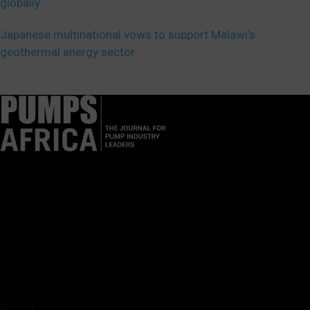
globally
Japanese multinational vows to support Malawi’s
geothermal energy sector
Pumps Africa is a premier Pan-African publication and digital
platform dedicated to delivering industry news, insights, and
innovations in the pump, water, energy, construction, and
industrial sectors across the continent.
About