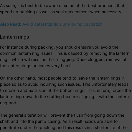
As such, it is best to be aware of some of the best practices that
speed up packing as well as seal replacement when necessary.
Also Read:
Avoid catastrophic slurry pump cavitation
Lantern rings
For instance during packing, you should ensure you avoid the
common lantern ring issues. This is caused by removing the lantern
rings, which will result in their clogging. Once clogged, removal of
the lantern rings becomes very hard.
On the other hand, most people tend to leave the lantern rings in
place so as to avoid incurring such issues. This unfortunately leads
to erosion and extrusion of the bottom rings. This, in turn, forces the
lantern ring down to the stuffing box, misaligning it with the lantern
ring port.
The general alteration will prevent the flush from going down the
shaft and into the pump casing. As a result, solids are able to
penetrate under the packing and this results in a shorter life of the