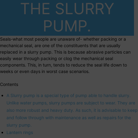
THE SLURRY
PUMP.
Seals-what most people are unaware of- whether packing or a
mechanical seal, are one of the constituents that are usually
replaced in a slurry pump. This is because abrasive particles can
easily wear through packing or clog the mechanical seal
components. This, in turn, tends to reduce the seal life down to
weeks or even days in worst case scenarios.
Contents
A Slurry pump is a special type of pump able to handle slurry.
Unlike water pumps, slurry pumps are subject to wear. They are
also more robust and heavy duty. As such, it is advisable to keep
and follow through with maintenance as well as repairs for the
slurry pump.
Lantern rings