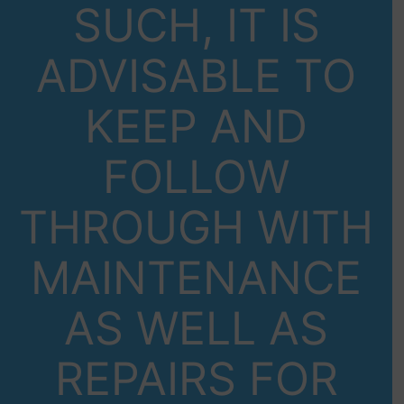
SUCH, IT IS
ADVISABLE TO
KEEP AND
FOLLOW
THROUGH WITH
MAINTENANCE
AS WELL AS
REPAIRS FOR