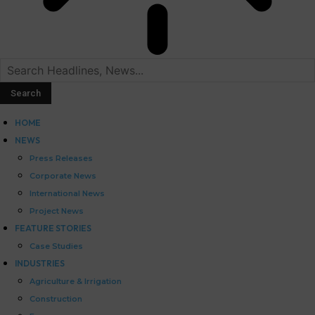
HOME
NEWS
Press Releases
Corporate News
International News
Project News
FEATURE STORIES
Case Studies
INDUSTRIES
Agriculture & Irrigation
Construction