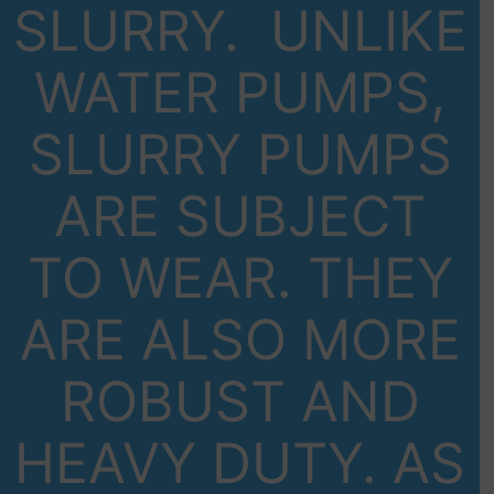
SLURRY. UNLIKE
WATER PUMPS,
SLURRY PUMPS
ARE SUBJECT
TO WEAR. THEY
ARE ALSO MORE
ROBUST AND
HEAVY DUTY. AS