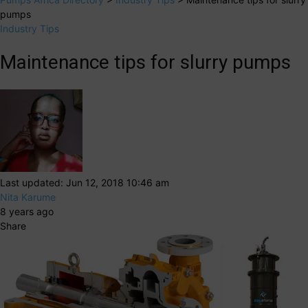
pumps
Industry Tips
Maintenance tips for slurry pumps
Last updated: Jun 12, 2018 10:46 am
Nita Karume
8 years ago
Share