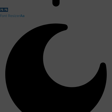
Font Resizer
Aa