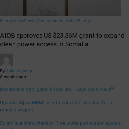
Energy
News
Power Generation
renewable Energy
AfDB approves US $23.36M grant to expand
clean power access in Somalia
By
Anita Anyango
8 months ago
Decarbonising Nigeria is feasible – says Wale Yusuff
Uganda, Alpha MBM Investments LLC inks deal for oil
refinery project
Xylem launches chemical-free water purification system