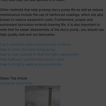
Other methods that help prolong slurry pump life as well as reduce
maintenance include the use of reinforced coatings, which are also
known to reduce equipment costs. Furthermore, proper and
automated lubrication extends bearing life. It is also important to
note that for easier disassembly of the slurry pump, you should use
high quality bolt and nut lubrication.
Top 6 borehole water pump brands in Kenya
How to select the best sump pump
How to scan a pump to find the right replacement
How hydraulic submersible pumps work
How to install a water pressure booster
Share This Article
Facebook
Email
Print