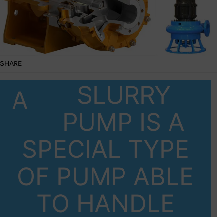
SHARE
SLURRY
A
PUMP IS A
SPECIAL TYPE
OF PUMP ABLE
TO HANDLE