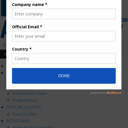
HOME
NEWS
Press Releases
Corporate News
International News
Project News
FEATURE STORIES
Case Studies
INDUSTRIES
Agriculture & Irrigation