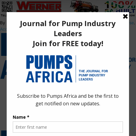
By using this site, you agree to the
Privacy Policy
and
Terms of Use
.
Accept