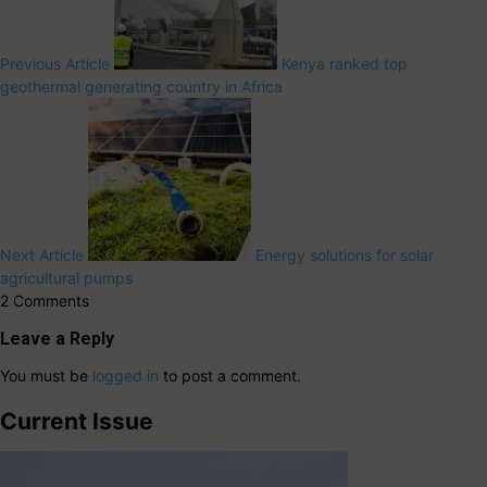
Previous Article
Kenya ranked top
geothermal generating country in Africa
Next Article
Energy solutions for solar
agricultural pumps
2 Comments
Leave a Reply
You must be
logged in
to post a comment.
Current Issue