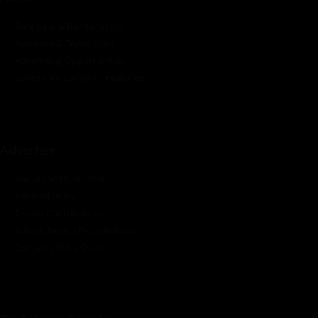
Rate Card & Banner Specs
Audience & Traffic Stats
Advertising Opportunities
Sponsored Content / Features
Advertise
About the Publication
Editorial Policy
Team / Contributors
Submit News / Press Release
Contact / Get a Quote