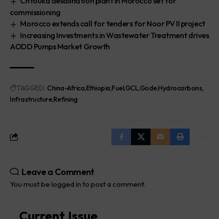
Chtouka desalination plant in Morocco set for
commissioning
Morocco extends call for tenders for Noor PV II project
Increasing Investments in Wastewater Treatment drives
AODD Pumps Market Growth
TAGGED:
China-Africa
Ethiopia
Fuel
GCL
Gode
Hydrocarbons
Infrastructure
Refining
Leave a Comment
You must be
logged in
to post a comment.
Current Issue