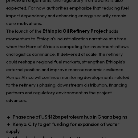
private arrangements, and regulatory frameworks is also
expected. For now, authorities emphasize that reducing fuel
import dependency and enhancing energy security remain
core motivations.
The launch of the
Ethiopia Oil Refinery Project
adds
momentum to Ethiopia’s industrialization narrative at a time
when the Horn of Africa is competing for investment inflows
and logistics dominance. If delivered at scale, the refinery
could reshape regional fuel markets, strengthen Ethiopia’s
external position and improve macroeconomic resilience.
Pumps Africa will continue monitoring developments related
to the refinery’s phasing, downstream distribution, financing
partners and regulatory environment as the project
advances.
Phase one of US $12bn petroleum hub in Ghana begins
Kenya: City to get funding for expansion of water
supply