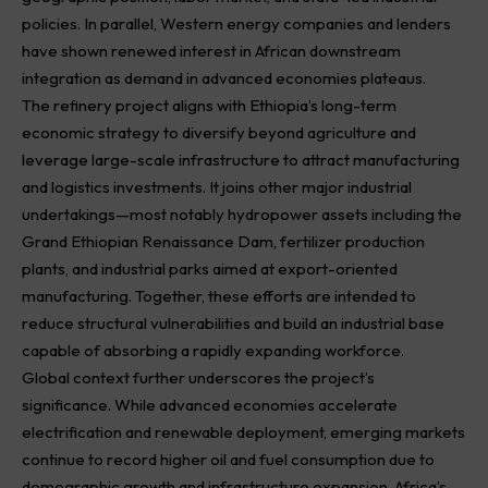
policies. In parallel, Western energy companies and lenders
have shown renewed interest in African downstream
integration as demand in advanced economies plateaus.
The refinery project aligns with Ethiopia’s long-term
economic strategy to diversify beyond agriculture and
leverage large-scale infrastructure to attract manufacturing
and logistics investments. It joins other major industrial
undertakings—most notably hydropower assets including the
Grand Ethiopian Renaissance Dam, fertilizer production
plants, and industrial parks aimed at export-oriented
manufacturing. Together, these efforts are intended to
reduce structural vulnerabilities and build an industrial base
capable of absorbing a rapidly expanding workforce.
Global context further underscores the project’s
significance. While advanced economies accelerate
electrification and renewable deployment, emerging markets
continue to record higher oil and fuel consumption due to
demographic growth and infrastructure expansion. Africa’s