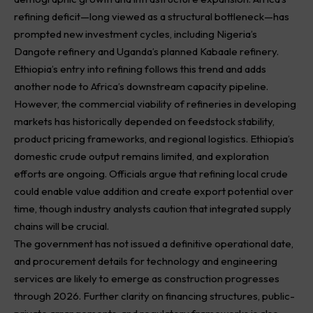
refining deficit—long viewed as a structural bottleneck—has
prompted new investment cycles, including Nigeria’s
Dangote refinery and Uganda’s planned Kabaale refinery.
Ethiopia’s entry into refining follows this trend and adds
another node to Africa’s downstream capacity pipeline.
However, the commercial viability of refineries in developing
markets has historically depended on feedstock stability,
product pricing frameworks, and regional logistics. Ethiopia’s
domestic crude output remains limited, and exploration
efforts are ongoing. Officials argue that refining local crude
could enable value addition and create export potential over
time, though industry analysts caution that integrated supply
chains will be crucial.
The government has not issued a definitive operational date,
and procurement details for technology and engineering
services are likely to emerge as construction progresses
through 2026. Further clarity on financing structures, public-