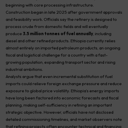
beginning with core processing infrastructure.
Construction began in late 2025 after government approvals
and feasibility work. Officials say the refinery is designed to
process crude from domestic fields and will eventually
produce
3.5 million tonnes of fuel annually
, including
diesel and other refined products. Ethiopia currently relies
almost entirely on imported
petroleum
products, an ongoing
fiscal and logistical challenge for a country with a fast-
growing population, expanding transport sector and rising
industrial ambitions.
Analysts argue that even incremental substitution of fuel
imports could relieve foreign exchange pressure and reduce
exposure to global price volatility. Ethiopia’s energy imports
have long been factored into economic forecasts and fiscal
planning, making self-sufficiency in refining an important
strategic objective. However, officials have not disclosed
detailed commissioning timelines, and market observers note
that refining projects often encounter technical and financing