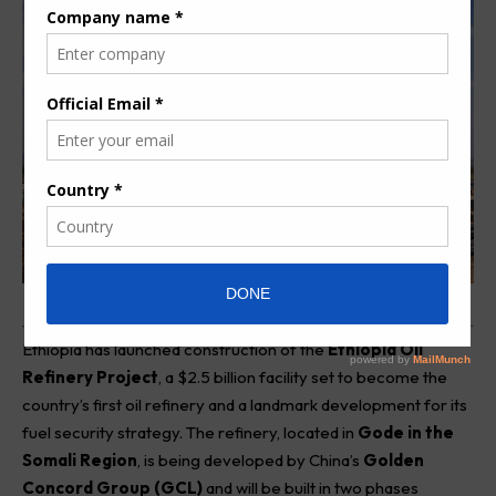
Ethiopia has launched construction of the
Ethiopia Oil
Refinery Project
, a $2.5 billion facility set to become the
country’s first oil refinery and a landmark development for its
fuel security strategy. The refinery, located in
Gode in the
Somali Region
, is being developed by China’s
Golden
Concord Group (GCL)
and will be built in two phases