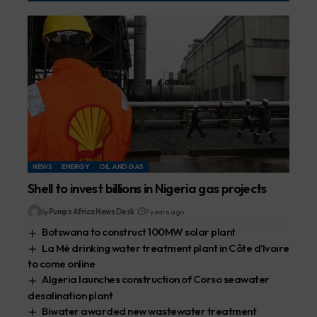
NEWS
ENERGY
OIL AND GAS
Shell to invest billions in Nigeria gas projects
By
Pumps Africa News Desk
7 years ago
Botswana to construct 100MW solar plant
La Mé drinking water treatment plant in Côte d’Ivoire
to come online
Algeria launches construction of Corso seawater
desalination plant
Biwater awarded new wastewater treatment