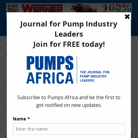
Aa
Pumps Africa Directory
>
Energy and Sustainability
>
Ethiopia Oil Refinery Project: $2.5bn Energy Bet Signals Major Industrial Shift in 2026
ENERGY AND SUSTAINABILITY
ENERGY AND ECONOMY
INDUSTRIAL ENERGY MANAGEMENT
NEWS
Ethiopia Oil Refinery Project:
$2.5bn Energy Bet Signals
Major Industrial Shift in 2026
Pumps Africa News Desk
7 months ago
Last updated: Jan 16, 2026 11:12 pm