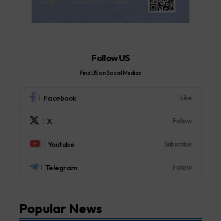
Follow US
Find US on Social Medias
Facebook
Like
X
Follow
Youtube
Subscribe
Telegram
Follow
Popular News