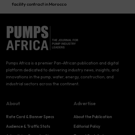
facility contract in Morocco
Pumps Africa is a premier Pan-African publication and digital
platform dedicated to delivering industry news, insights, and
innovations in the pump, water, energy, construction, and
industrial sectors across the continent.
About
Advertise
Rate Card & Banner Specs
About the Publication
Audience & Traffic Stats
Editorial Policy