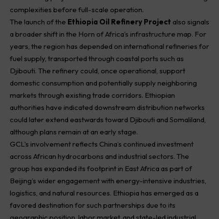
complexities before full-scale operation.
The launch of the
Ethiopia Oil Refinery Project
also signals
a broader shift in the Horn of Africa’s infrastructure map. For
years, the region has depended on international refineries for
fuel supply, transported through coastal ports such as
Djibouti. The refinery could, once operational, support
domestic consumption and potentially supply neighboring
markets through existing trade corridors. Ethiopian
authorities have indicated downstream distribution networks
could later extend eastwards toward Djibouti and Somaliland,
although plans remain at an early stage.
GCL’s involvement reflects China’s continued investment
across African hydrocarbons and industrial sectors. The
group has expanded its footprint in East Africa as part of
Beijing’s wider engagement with energy-intensive industries,
logistics, and natural resources. Ethiopia has emerged as a
favored destination for such partnerships due to its
geographic position, labor market, and state-led industrial