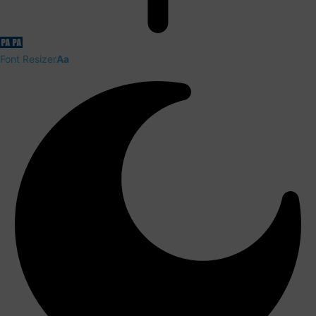
Font Resizer
Aa