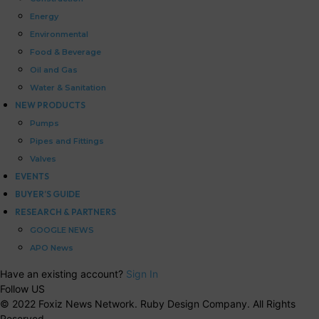
Energy
Environmental
Food & Beverage
Oil and Gas
Water & Sanitation
NEW PRODUCTS
Pumps
Pipes and Fittings
Valves
EVENTS
BUYER’S GUIDE
RESEARCH & PARTNERS
GOOGLE NEWS
APO News
Have an existing account?
Sign In
Follow US
© 2022 Foxiz News Network. Ruby Design Company. All Rights
Reserved.