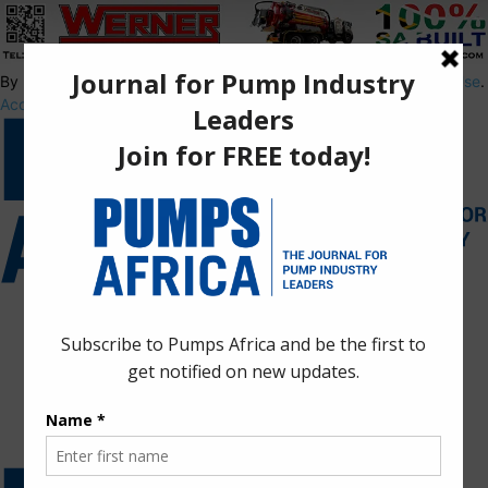
By using this site, you agree to the
Privacy Policy
and
Terms of Use
.
Accept