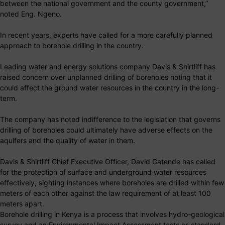
between the national government and the county government,”
noted Eng. Ngeno.
In recent years, experts have called for a more carefully planned
approach to borehole drilling in the country.
Leading water and energy solutions company Davis & Shirtliff has
raised concern over unplanned drilling of boreholes noting that it
could affect the ground water resources in the country in the long-
term.
The company has noted indifference to the legislation that governs
drilling of boreholes could ultimately have adverse effects on the
aquifers and the quality of water in them.
Davis & Shirtliff Chief Executive Officer, David Gatende has called
for the protection of surface and underground water resources
effectively, sighting instances where boreholes are drilled within few
meters of each other against the law requirement of at least 100
meters apart.
Borehole drilling in Kenya is a process that involves hydro-geological
survey and an Environmental Impact Assessment tests as standard