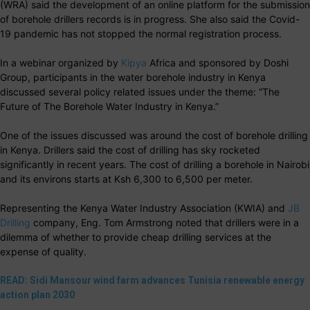
(WRA) said the development of an online platform for the submission
of borehole drillers records is in progress. She also said the Covid-
19 pandemic has not stopped the normal registration process.
In a webinar organized by
Kipya
Africa and sponsored by Doshi
Group, participants in the water borehole industry in Kenya
discussed several policy related issues under the theme: “The
Future of The Borehole Water Industry in Kenya.”
One of the issues discussed was around the cost of borehole drilling
in Kenya. Drillers said the cost of drilling has sky rocketed
significantly in recent years.
The cost of drilling a borehole in Nairobi
and its environs starts at Ksh 6,300 to 6,500 per meter.
Representing the Kenya Water Industry Association (KWIA) and
JB
Drilling
company, Eng. Tom Armstrong noted that drillers were in a
dilemma of whether to provide cheap drilling services at the
expense of quality.
READ: Sidi Mansour wind farm advances Tunisia renewable energy
action plan 2030