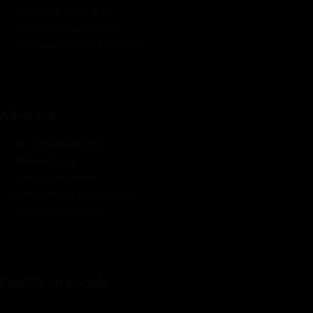
Audience & Traffic Stats
Advertising Opportunities
Sponsored Content / Features
Advertise
About the Publication
Editorial Policy
Team / Contributors
Submit News / Press Release
Contact / Get a Quote
Find Us on Socials