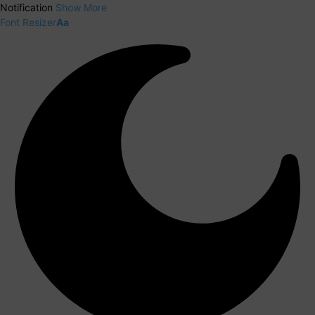
Notification
Show More
Font Resizer
Aa