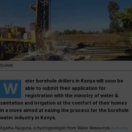
SHARE
ater b
orehole
drillers in Kenya will soon be
W
able to submit their application for
registration with the ministry of water &
sanitation and Irrigation at the comfort of their homes
in a move aimed at easing the process for the borehole
water industry in Kenya.
Agatha Njuguna, a hydrogeologist from Water Resources
Authority