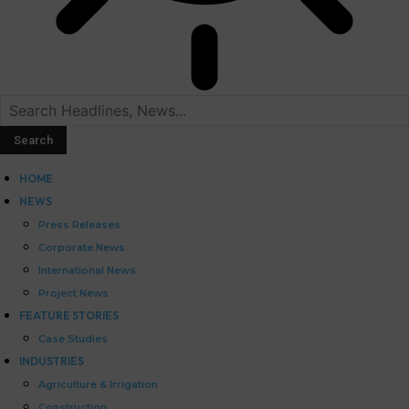
HOME
NEWS
Press Releases
Corporate News
International News
Project News
FEATURE STORIES
Case Studies
INDUSTRIES
Agriculture & Irrigation
Construction