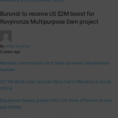
News
Water & Sanitation
Water Supply
Burundi to receive US $2M boost for
Ruvyironza Multipurpose Dam project
By
Anita Anyango
2 years ago
Namibia commissions first Solar-powered desalination
system
ZX TM Wind Lidar Unlocks Wind Farm Efficiency in South
Africa
Equatorial Guinea grants PSCs for three offshore oil and
gas blocks