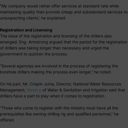
“My company would rather offer services at standard rate while
maintaining quality than provide cheap and substandard services to
unsuspecting clients,’ he explained.
Registration and Licensing
The issue of the registration and licensing of the drillers also
emerged. Eng. Armstrong argued that the period for the registration
of drillers was taking longer than necessary and urged the
government to quicken the process.
“Several agencies are involved in the process of registering the
borehole drillers making the process even longer,” he noted.
On his part, Mr. Crispin Juma, Director, National Water Resources
Management,
Ministry
of Water & Sanitation and Irrigation said that
drillers have a part to play when it comes to registration.
“Those who come to register with the ministry must have all the
prerequisites like owning drilling rig and qualified personnel,” he
offered.