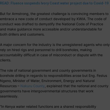
READ: Fluence suspends Ivory Coast water project due to Covid-19
But for Armstrong, the greatest challenge is convincing members to
embrace a new code of conduct developed by KWIA. The code of
conduct was drafted to demystify the National Code of Practice
and make guidance more accessible and/or understandable for
both drillers and customers.
A major concern for the industry is the unregistered agents who only
rely on hired rigs and personnel to drill boreholes, making
accountability difficult in case of misconduct or dispute with the
clients.
The role of national government and county governments in
borehole drilling in regards to responsibilities arose but Eng. Festus
Ngeno, Minister of Water, Environment, Energy and Natural
Resources –
Nakuru County
, explained that the national and county
governments have intergovernmental structures that work
seamlessly.
“In Kenya water related functions are a shared responsibility