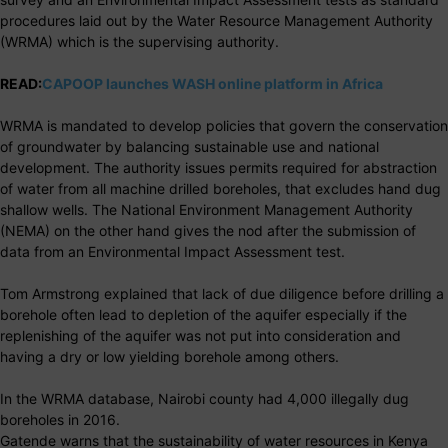
procedures laid out by the Water Resource Management Authority
(WRMA) which is the supervising authority.
READ:
CAPOOP launches WASH online platform in Africa
WRMA is mandated to develop policies that govern the conservation
of groundwater by balancing sustainable use and national
development. The authority issues permits required for abstraction
of water from all machine drilled boreholes, that excludes hand dug
shallow wells. The National Environment Management Authority
(NEMA) on the other hand gives the nod after the submission of
data from an Environmental Impact Assessment test.
Tom Armstrong explained that lack of due diligence before drilling a
borehole often lead to depletion of the aquifer especially if the
replenishing of the aquifer was not put into consideration and
having a dry or low yielding borehole among others.
In the WRMA database, Nairobi county had 4,000 illegally dug
boreholes in 2016.
Gatende warns that the sustainability of water resources in Kenya