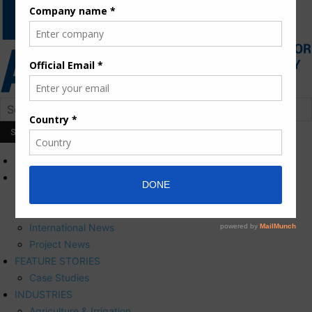
HOME
NEWS
Press Releases
Corporate News
International News
Project News
FEATURE STORIES
Case Studies
INDUSTRIES
Agriculture & Irrigation