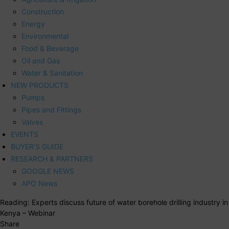
Construction
Energy
Environmental
Food & Beverage
Oil and Gas
Water & Sanitation
NEW PRODUCTS
Pumps
Pipes and Fittings
Valves
EVENTS
BUYER’S GUIDE
RESEARCH & PARTNERS
GOOGLE NEWS
APO News
Reading:
Experts discuss future of water borehole drilling industry in
Kenya – Webinar
Share