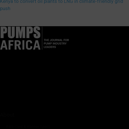
Kenya to convert oil plants to LNG in climate-friendly grid
push
Pumps Africa is a premier Pan-African publication and digital
platform dedicated to delivering industry news, insights, and
innovations in the pump, water, energy, construction, and
industrial sectors across the continent.
About
Rate Card & Banner Specs