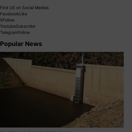
Find US on Social Medias
Facebook
Like
X
Follow
Youtube
Subscribe
Telegram
Follow
Popular News