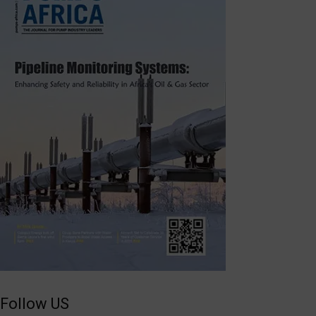
Follow US