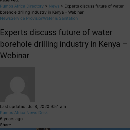
Pumps Africa Directory
>
News
>
Experts discuss future of water
borehole drilling industry in Kenya – Webinar
News
Service Provision
Water & Sanitation
Experts discuss future of water
borehole drilling industry in Kenya –
Webinar
Last updated: Jul 8, 2020 9:51 am
Pumps Africa News Desk
6 years ago
Share