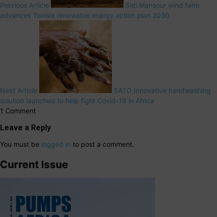
Previous Article
Sidi Mansour wind farm
advances Tunisia renewable energy action plan 2030
Next Article
SATO Innovative handwashing
solution launched to help fight Covid-19 in Africa
1 Comment
Leave a Reply
You must be
logged in
to post a comment.
Current Issue