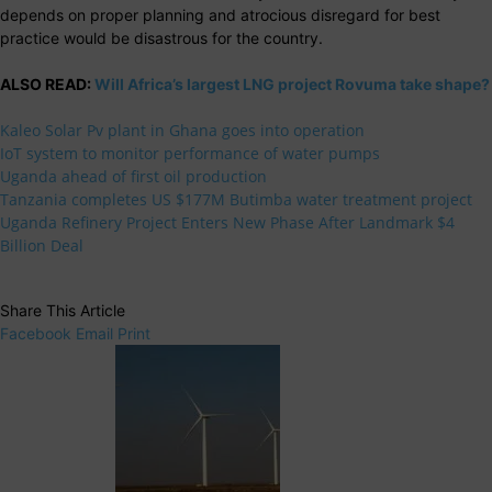
depends on proper planning and atrocious disregard for best
practice would be disastrous for the country.
ALSO READ:
Will Africa’s largest LNG project Rovuma take shape?
Kaleo Solar Pv plant in Ghana goes into operation
IoT system to monitor performance of water pumps
Uganda ahead of first oil production
Tanzania completes US $177M Butimba water treatment project
Uganda Refinery Project Enters New Phase After Landmark $4
Billion Deal
Share This Article
Facebook
Email
Print