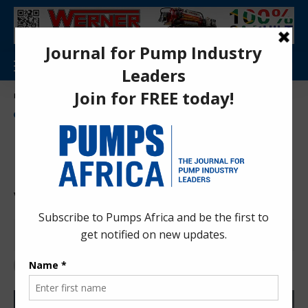
Aa
Pumps Africa Directory
>
Power & Energy
>
Energy
>
renewable Energy
>
Financing deal closed for Phezukomoya and San Kraal wind projects in SA
ENERGY
NEWS
RENEWABLE ENERGY
Financing deal closed for
Phezukomoya and San Kraal
wind projects in SA
Anita Anyango
4 years ago
Last updated: Nov 23, 2022 10:01 am