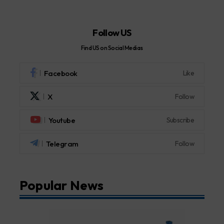
Follow US
Find US on Social Medias
Facebook
Like
X
Follow
Youtube
Subscribe
Telegram
Follow
Popular News