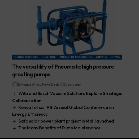
CONSTRUCTION
FEATURE
INDUSTRY PRODUCTS
MINING
NEWS
The versatility of Pneumatic high pressure
grouting pumps
By
Pumps Africa News Desk
5 years ago
Wilo and Busch Vacuum Solutions Explore Strategic
Collaboration
Kenya to host 9th Annual Global Conference on
Energy Efficiency
Safo solar power plant project in Mali launched
The Many Benefits of Pump Maintenance