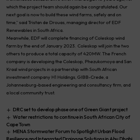
which the project team should again be congratulated. Our
next goal is now to build these wind farms, safely and on
time,” said Tristan de Drouas, managing director of EDF
Renewables in South Africa.
Meanwhile, EDF will complete financing of Coleskop wind
farm by the end of January 2023. Coleskop will join the two
others to produce a total capacity of 420MW. The French
company is developing the Coleskop, Phezukomoya and San
Kraal wind projects in a partnership with South African
investment company H1 Holdings, GIBB-Crede, a
Johannesburg-based engineering and consultancy firm, and
a local community trust.
DRC set to develop phase one of Green Giant project
Water restrictions to continue in South African City of
Cape Town
MENA Stormwater Forum to Spotlight Urban Flood
Resilience and Integrated Drainage Solutions in Abu Dhabi