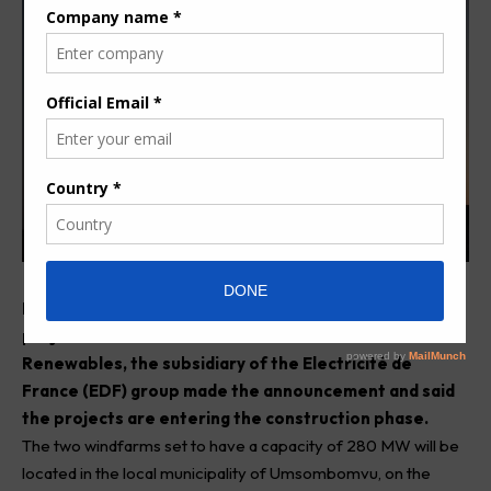
F
inancing deal of Phezukomoya and San Kraal wind
projects in South Africa has been sealed.
EDF
Renewables
, the subsidiary of the Electricité de
France (EDF) group made the announcement and said
the projects are entering the construction phase.
The two windfarms set to have a capacity of 280 MW will be
located in the local municipality of Umsombomvu, on the