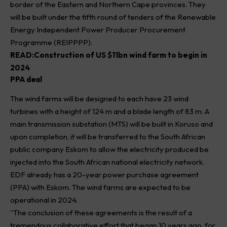
border of the Eastern and Northern Cape provinces. They
will be built under the fifth round of tenders of the Renewable
Energy Independent Power Producer Procurement
Programme (REIPPPP).
READ:
Construction of US $11bn wind farm to begin in
2024
PPA deal
The wind farms will be designed to each have 23 wind
turbines with a height of 124 m and a blade length of 83 m. A
main transmission substation (MTS) will be built in Koruso and
upon completion, it will be transferred to the South African
public company Eskom to allow the electricity produced be
injected into the South African national electricity network.
EDF already has a 20-year power purchase agreement
(PPA) with Eskom. The wind farms are expected to be
operational in 2024.
“The conclusion of these agreements is the result of a
tremendous collaborative effort that began 10 years ago, for