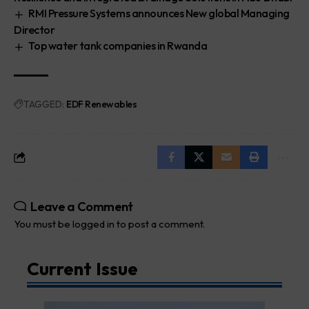
RMI Pressure Systems announces New global Managing
Director
Top water tank companies in Rwanda
TAGGED:
EDF Renewables
Leave a Comment
You must be
logged in
to post a comment.
Current Issue