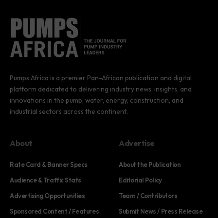
Pumps Africa is a premier Pan-African publication and digital
platform dedicated to delivering industry news, insights, and
innovations in the pump, water, energy, construction, and
industrial sectors across the continent.
About
Advertise
Rate Card & Banner Specs
About the Publication
Audience & Traffic Stats
Editorial Policy
Advertising Opportunities
Team / Contributors
Sponsored Content / Features
Submit News / Press Release