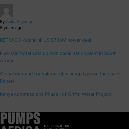
By
Anita Anyango
5 years ago
KETRACO, Adani ink US $736M power deal
Five-star hotel sets up own desalination plant in South
Africa
Global demand for submersible pump type on the rise –
Report
Kenya commissions Phase I of Griftu Water Project