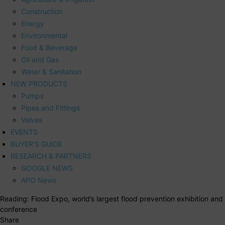
Construction
Energy
Environmental
Food & Beverage
Oil and Gas
Water & Sanitation
NEW PRODUCTS
Pumps
Pipes and Fittings
Valves
EVENTS
BUYER’S GUIDE
RESEARCH & PARTNERS
GOOGLE NEWS
APO News
Reading:
Flood Expo, world’s largest flood prevention exhibition and
conference
Share