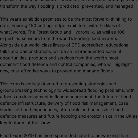
transform the way flooding is predicted, prevented, and managed.
This year’s exhibition promises to be the most forward-thinking to
date, housing 150 cutting- edge exhibitors, with the likes of
what3words, The Forest Group and Hydronalix, as well as 100
expert led seminars from the world’s leading flood experts.
Alongside our world-class lineup of CPD accredited, educational
talks and demonstrations, will be an unprecedented scale of
opportunities, products and services from the world’s most
dominant flood defence and control companies, who will highlight
new, cost-effective ways to prevent and manage floods.
This expo is entirely devoted to presenting strategies and
groundbreaking technology to widespread flooding problems, with
a focus on development in flood management, the future of flood
defence infrastructure, delivery of flood risk management, case
studies of flood experiences, affordable and accessible flood
defence measures and future flooding and erosion risks in the UK as
key features of the show.
Flood Expo 2019 has more space dedicated to networking than