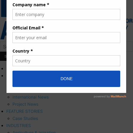
HOME
NEWS
Press Releases
Corporate News
International News
Project News
FEATURE STORIES
Case Studies
INDUSTRIES
Agriculture & Irrigation