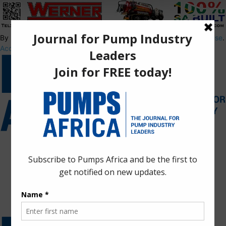
By using this site, you agree to the
Privacy Policy
and
Terms of Use
.
Accept