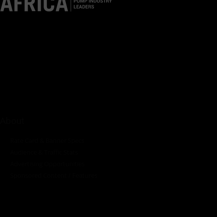
Pumps Africa is a premier Pan-African publication and digital
platform dedicated to delivering industry news, insights, and
innovations in the pump, water, energy, construction, and
industrial sectors across the continent.
About
Rate Card & Banner Specs
Audience & Traffic Stats
Advertising Opportunities
Sponsored Content / Features