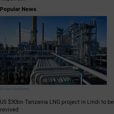
Popular News
Oil and Gas
News
US $30bn Tanzania LNG project in Lindi to be
revived