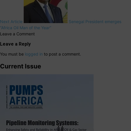
Next Article
Senegal President emerges
“Africa Oil Man of the Year”
Leave a Comment
Leave a Reply
You must be
logged in
to post a comment.
Current Issue