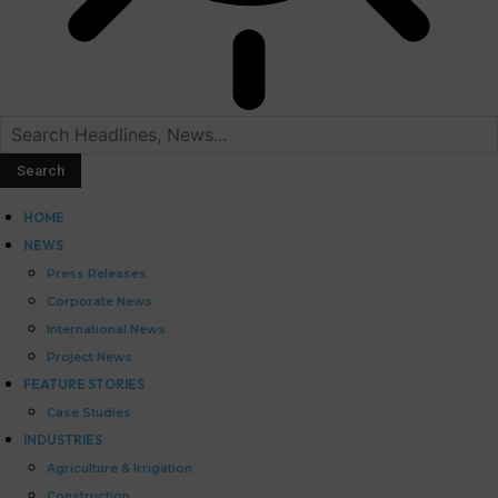
HOME
NEWS
Press Releases
Corporate News
International News
Project News
FEATURE STORIES
Case Studies
INDUSTRIES
Agriculture & Irrigation
Construction