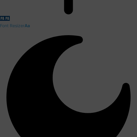
Font Resizer
Aa