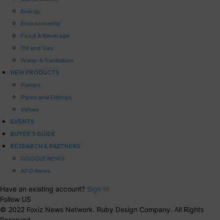
Energy
Environmental
Food & Beverage
Oil and Gas
Water & Sanitation
NEW PRODUCTS
Pumps
Pipes and Fittings
Valves
EVENTS
BUYER’S GUIDE
RESEARCH & PARTNERS
GOOGLE NEWS
APO News
Have an existing account?
Sign In
Follow US
© 2022 Foxiz News Network. Ruby Design Company. All Rights
Reserved.