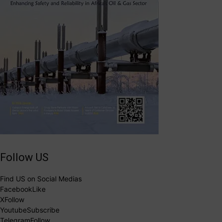
Follow US
Find US on Social Medias
Facebook
Like
X
Follow
Youtube
Subscribe
Telegram
Follow