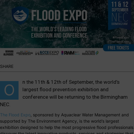
SHARE
n the 11th & 12th of September, the world’s
O
largest flood prevention exhibition and
conference will be returning to the Birmingham
NEC.
The Flood Expo
, sponsored by Aquaclear Water Management and
supported by The Environment Agency, is the world’s largest
exhibition designed to help the most progressive flood professionals
discover the latest innovative products, services and strategies that