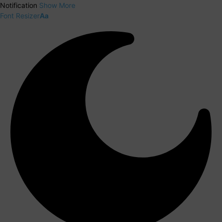
Notification
Show More
Font Resizer
Aa