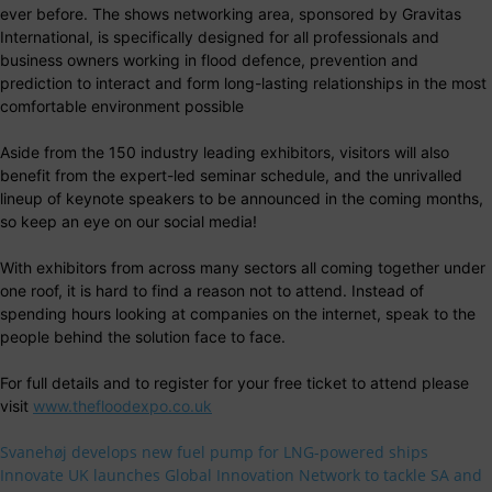
ever before. The shows networking area, sponsored by Gravitas
International, is specifically designed for all professionals and
business owners working in flood defence, prevention and
prediction to interact and form long-lasting relationships in the most
comfortable environment possible
Aside from the 150 industry leading exhibitors, visitors will also
benefit from the expert-led seminar schedule, and the unrivalled
lineup of keynote speakers to be announced in the coming months,
so keep an eye on our social media!
With exhibitors from across many sectors all coming together under
one roof, it is hard to find a reason not to attend. Instead of
spending hours looking at companies on the internet, speak to the
people behind the solution face to face.
For full details and to register for your free ticket to attend please
visit
www.thefloodexpo.co.uk
Svanehøj develops new fuel pump for LNG-powered ships
Innovate UK launches Global Innovation Network to tackle SA and