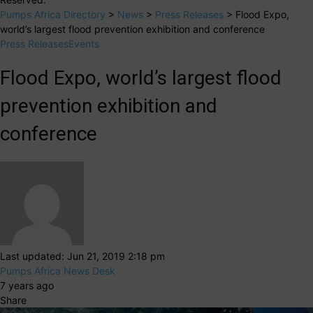
Pumps Africa Directory
>
News
>
Press Releases
>
Flood Expo,
world’s largest flood prevention exhibition and conference
Press Releases
Events
Flood Expo, world’s largest flood
prevention exhibition and
conference
Last updated: Jun 21, 2019 2:18 pm
Pumps Africa News Desk
7 years ago
Share