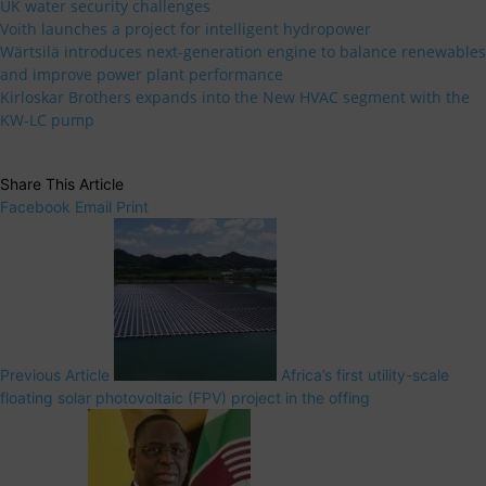
UK water security challenges
Voith launches a project for intelligent hydropower
Wärtsilä introduces next-generation engine to balance renewables
and improve power plant performance
Kirloskar Brothers expands into the New HVAC segment with the
KW-LC pump
Share This Article
Facebook
Email
Print
Previous Article
Africa’s first utility-scale
floating solar photovoltaic (FPV) project in the offing