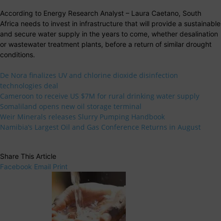
According to Energy Research Analyst – Laura Caetano, South
Africa needs to invest in infrastructure that will provide a sustainable
and secure water supply in the years to come, whether desalination
or wastewater treatment plants, before a return of similar drought
conditions.
De Nora finalizes UV and chlorine dioxide disinfection
technologies deal
Cameroon to receive US $7M for rural drinking water supply
Somaliland opens new oil storage terminal
Weir Minerals releases Slurry Pumping Handbook
Namibia’s Largest Oil and Gas Conference Returns in August
Share This Article
Facebook
Email
Print