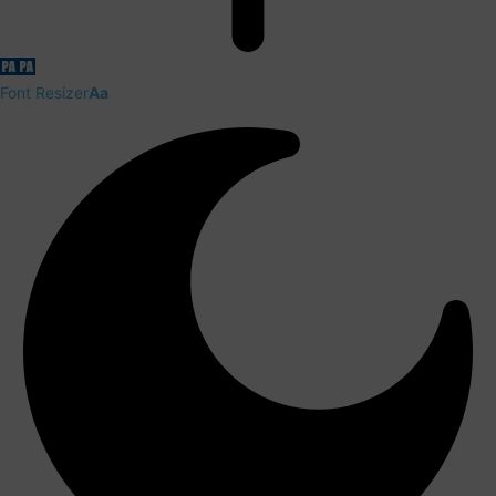
Font Resizer
Aa