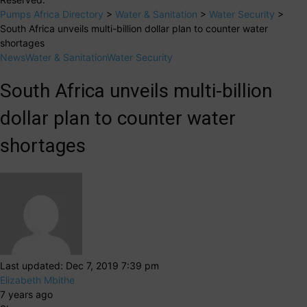
Pumps Africa Directory
>
Water & Sanitation
>
Water Security
>
South Africa unveils multi-billion dollar plan to counter water
shortages
News
Water & Sanitation
Water Security
South Africa unveils multi-billion
dollar plan to counter water
shortages
Last updated: Dec 7, 2019 7:39 pm
Elizabeth Mbithe
7 years ago