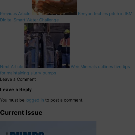
Previous Article
Kenyan techies pitch in IBM
Digital Smart Water Challenge
Next Article
Weir Minerals outlines five tips
for maintaining slurry pumps
Leave a Comment
Leave a Reply
You must be
logged in
to post a comment.
Current Issue