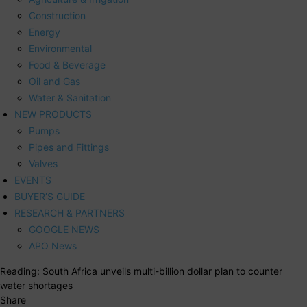
Construction
Energy
Environmental
Food & Beverage
Oil and Gas
Water & Sanitation
NEW PRODUCTS
Pumps
Pipes and Fittings
Valves
EVENTS
BUYER’S GUIDE
RESEARCH & PARTNERS
GOOGLE NEWS
APO News
Reading:
South Africa unveils multi-billion dollar plan to counter
water shortages
Share