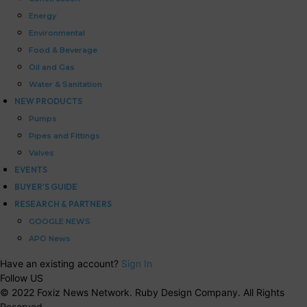
Energy
Environmental
Food & Beverage
Oil and Gas
Water & Sanitation
NEW PRODUCTS
Pumps
Pipes and Fittings
Valves
EVENTS
BUYER’S GUIDE
RESEARCH & PARTNERS
GOOGLE NEWS
APO News
Have an existing account?
Sign In
Follow US
© 2022 Foxiz News Network. Ruby Design Company. All Rights
Reserved.