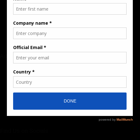
Rate Card & Banner Specs
Audience & Traffic Stats
Advertising Opportunities
Sponsored Content / Features
Advertise
About the Publication
Editorial Policy
Team / Contributors
Submit News / Press Release
Contact / Get a Quote
Find Us on Socials