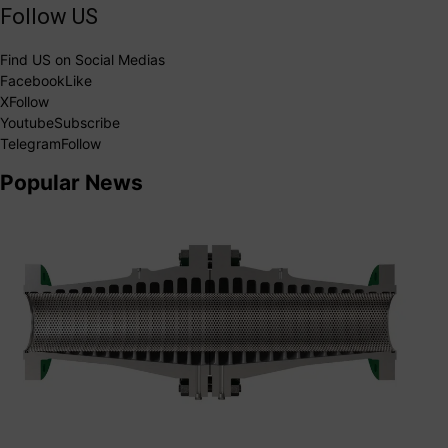
Follow US
Find US on Social Medias
Facebook
Like
X
Follow
Youtube
Subscribe
Telegram
Follow
Popular News