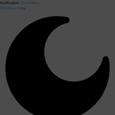
Notification
Show More
Font Resizer
Aa