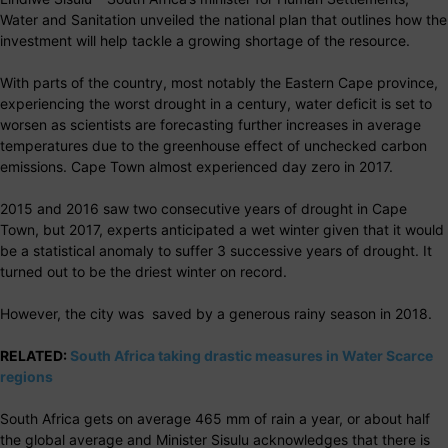
Water and Sanitation unveiled the national plan that outlines how the
investment will help tackle a growing shortage of the resource.
With parts of the country, most notably the Eastern Cape province,
experiencing the worst drought in a century, water deficit is set to
worsen as scientists are forecasting further increases in average
temperatures due to the greenhouse effect of unchecked carbon
emissions. Cape Town almost experienced day zero in 2017.
2015 and 2016 saw two consecutive years of drought in Cape
Town, but 2017, experts anticipated a wet winter given that it would
be a statistical anomaly to suffer 3 successive years of drought. It
turned out to be the driest winter on record.
However, the city was saved by a generous rainy season in 2018.
RELATED:
South Africa taking drastic measures in Water Scarce
regions
South Africa gets on average 465 mm of rain a year, or about half
the global average and Minister Sisulu acknowledges that there is