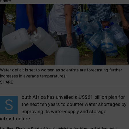
Share
Water deficit is set to worsen as scientists are forecasting further
increases in average temperatures.
SHARE
outh Africa has unveiled a US
$61 billion
plan for
S
the next ten years to counter water shortages by
improving its water-supply and storage
infrastructure.
Lindiwe Sisulu – South Africa’s minister for Human Settlements,