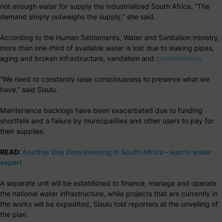
not enough water for supply the industrialized South Africa. “The
demand simply outweighs the supply,” she said.
According to the Human Settlements, Water and Sanitation ministry,
more than one-third of available water is lost due to leaking pipes,
aging and broken infrastructure, vandalism and
contamination.
“We need to constantly raise consciousness to preserve what we
have,” said Sisulu.
Maintenance backlogs have been exacerbated due to funding
shortfalls and a failure by municipalities and other users to pay for
their supplies.
READ:
Another Day Zero looming in South Africa – warns water
expert
A separate unit will be established to finance, manage and operate
the national water infrastructure, while projects that are currently in
the works will be expedited, Sisulu told reporters at the unveiling of
the plan.