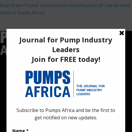
Enel Green Power commences construction of Garob wind
farm in South Africa
Pumps Africa is a premier Pan-African publication and digital
platform dedicated to delivering industry news, insights, and
innovations in the pump, water, energy, construction, and
industrial sectors across the continent.
About