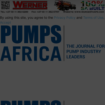
By using this site, you agree to the
Privacy Policy
and
Terms of Use
.
Accept