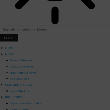
HOME
NEWS
Press Releases
Corporate News
International News
Project News
FEATURE STORIES
Case Studies
INDUSTRIES
Agriculture & Irrigation
Construction