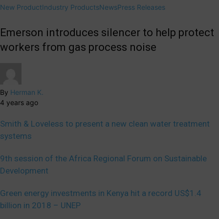
New Product
Industry Products
News
Press Releases
Emerson introduces silencer to help protect
workers from gas process noise
By
Herman K.
4 years ago
Smith & Loveless to present a new clean water treatment
systems
9th session of the Africa Regional Forum on Sustainable
Development
Green energy investments in Kenya hit a record US$1.4
billion in 2018 – UNEP