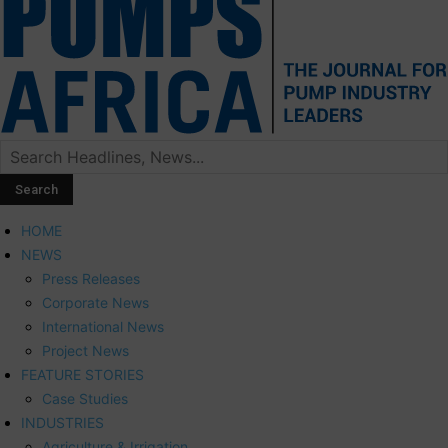
HOME
NEWS
Press Releases
Corporate News
International News
Project News
FEATURE STORIES
Case Studies
INDUSTRIES
Agriculture & Irrigation