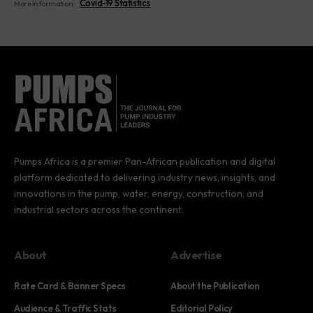
Covid-19 Statistics
More Information:
Pumps Africa is a premier Pan-African publication and digital
platform dedicated to delivering industry news, insights, and
innovations in the pump, water, energy, construction, and
industrial sectors across the continent.
About
Advertise
Rate Card & Banner Specs
About the Publication
Audience & Traffic Stats
Editorial Policy