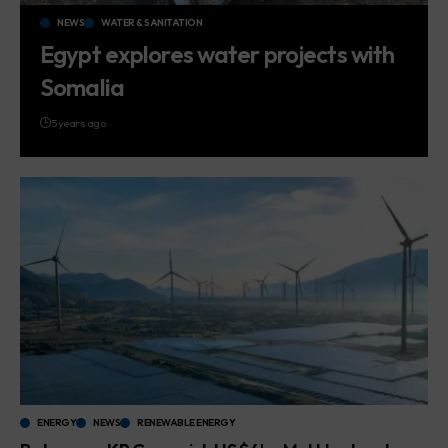
NEWS
WATER & SANITATION
Egypt explores water projects with
Somalia
5 years ago
ENERGY
NEWS
RENEWABLE ENERGY