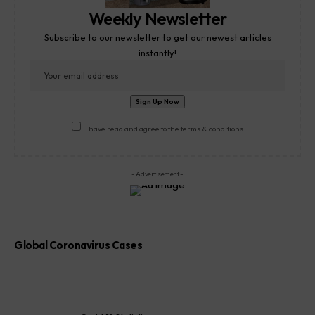
Weekly Newsletter
Subscribe to our newsletter to get our newest articles
instantly!
I have read and agree to the terms & conditions
- Advertisement -
Global Coronavirus Cases