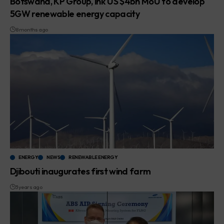
Botswana, KP Group, ink US $4bn MoU to develop
5GW renewable energy capacity
8 months ago
ENERGY
NEWS
RENEWABLE ENERGY
Djibouti inaugurates first wind farm
3 years ago