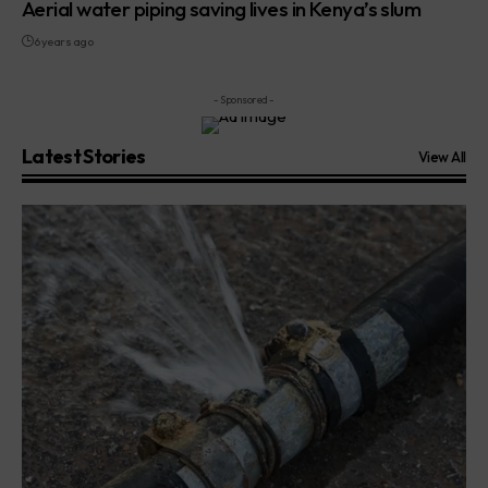
Aerial water piping saving lives in Kenya’s slum
6 years ago
- Sponsored -
Latest Stories
View All