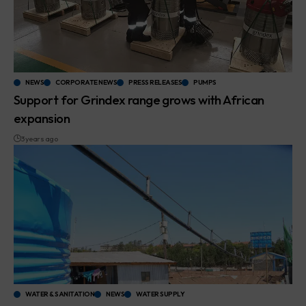
NEWS
CORPORATE NEWS
PRESS RELEASES
PUMPS
Support for Grindex range grows with African
expansion
3 years ago
WATER & SANITATION
NEWS
WATER SUPPLY