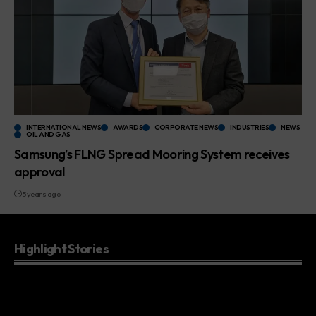
INTERNATIONAL NEWS
AWARDS
CORPORATE NEWS
INDUSTRIES
NEWS
OIL AND GAS
Samsung’s FLNG Spread Mooring System receives
approval
5 years ago
Highlight Stories