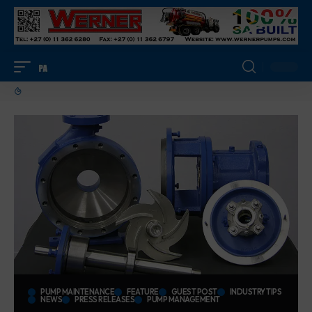
PUMP MAINTENANCE
FEATURE
GUEST POST
INDUSTRY TIPS
NEWS
PRESS RELEASES
PUMP MANAGEMENT