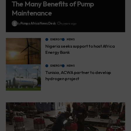
The Many Benefits of Pump
Maintenance
By
Pumps Africa News Desk
4 years ago
ENERGY
NEWS
Nigeria seeks support to host Africa
Energy Bank
ENERGY
NEWS
Tunisia, ACWA partner to develop
hydrogen project