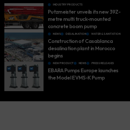
INDUSTRY PRODUCTS
Putzmeister unveils its new 39Z-
metre multi truck-mounted
concrete boom pump
NEWS
DESALINATION
WATER & SANITATION
Construction of Casablanca
desalination plant in Morocco
begins
NEW PRODUCT
NEWS
PRESS RELEASES
EBARA Pumps Europe launches
the Model EVMS-K Pump