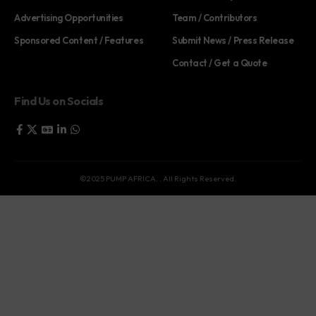
Advertising Opportunities
Team / Contributors
Sponsored Content / Features
Submit News / Press Release
Contact / Get a Quote
Find Us on Socials
©2025 PUMP AFRICA. . All Rights Reserved.