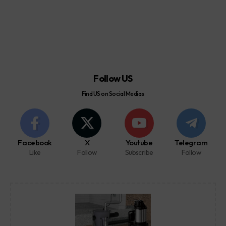
Follow US
Find US on Social Medias
Facebook
X
Youtube
Telegram
Like
Follow
Subscribe
Follow