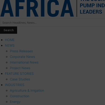
HOME
NEWS
Press Releases
Corporate News
International News
Project News
FEATURE STORIES
Case Studies
INDUSTRIES
Agriculture & Irrigation
Construction
Energy