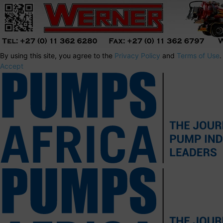
By using this site, you agree to the
Privacy Policy
and
Terms of Use
.
Accept