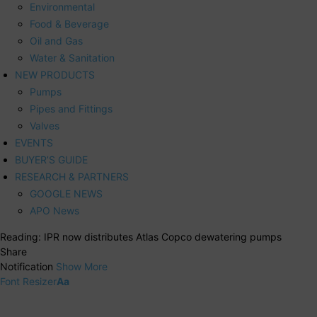
Environmental
Food & Beverage
Oil and Gas
Water & Sanitation
NEW PRODUCTS
Pumps
Pipes and Fittings
Valves
EVENTS
BUYER’S GUIDE
RESEARCH & PARTNERS
GOOGLE NEWS
APO News
Reading:
IPR now distributes Atlas Copco dewatering pumps
Share
Notification
Show More
Font Resizer
Aa