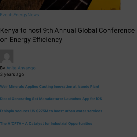
Events
Energy
News
Kenya to host 9th Annual Global Conference
on Energy Efficiency
By
Anita Anyango
3 years ago
Weir Minerals Applies Casting Innovation at Isando Plant
Diesel Generating Set Manufacturer Launches App for iOS
Ethiopia secures US $275M to boost urban water services
The AfCFTA – A Catalyst for Industrial Opportunities