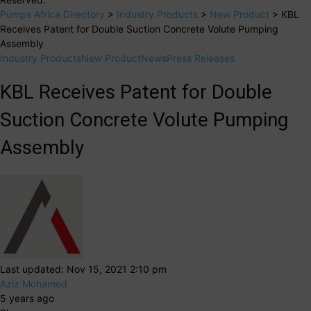
Pumps Africa Directory
>
Industry Products
>
New Product
>
KBL
Receives Patent for Double Suction Concrete Volute Pumping
Assembly
Industry Products
New Product
News
Press Releases
KBL Receives Patent for Double
Suction Concrete Volute Pumping
Assembly
Last updated: Nov 15, 2021 2:10 pm
Aziz Mohamed
5 years ago