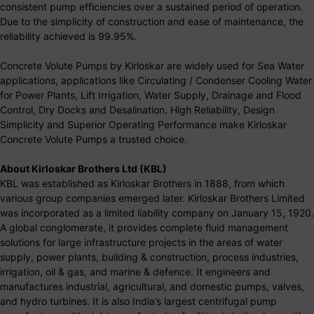
consistent pump efficiencies over a sustained period of operation.
Due to the simplicity of construction and ease of maintenance, the
reliability achieved is 99.95%.
Concrete Volute Pumps by Kirloskar are widely used for Sea Water
applications, applications like Circulating / Condenser Cooling Water
for Power Plants, Lift Irrigation, Water Supply, Drainage and Flood
Control, Dry Docks and Desalination. High Reliability, Design
Simplicity and Superior Operating Performance make Kirloskar
Concrete Volute Pumps a trusted choice.
About Kirloskar Brothers Ltd (KBL)
KBL was established as Kirloskar Brothers in 1888, from which
various group companies emerged later. Kirloskar Brothers Limited
was incorporated as a limited liability company on January 15, 1920.
A global conglomerate, it provides complete fluid management
solutions for large infrastructure projects in the areas of water
supply, power plants, building & construction, process industries,
irrigation, oil & gas, and marine & defence. It engineers and
manufactures industrial, agricultural, and domestic pumps, valves,
and hydro turbines. It is also India’s largest centrifugal pump