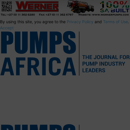
By using this site, you agree to the
Privacy Policy
and
Terms of Use
.
Accept