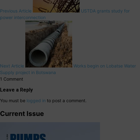
Previous Article
USTDA grants study for
power interconnection
Next Article
Works begin on Lobatse Water
Supply project in Botswana
1 Comment
Leave a Reply
You must be
logged in
to post a comment.
Current Issue