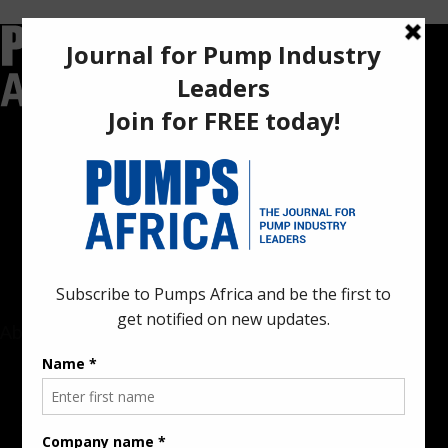
Pumps Africa is a premier Pan-African publication and digital
platform dedicated to delivering industry news, insights, and
innovations in the pump, water, energy, construction, and
industrial sectors across the continent.
About
Rate Card & Banner Specs
Audience & Traffic Stats
Advertising Opportunities
Sponsored Content / Features