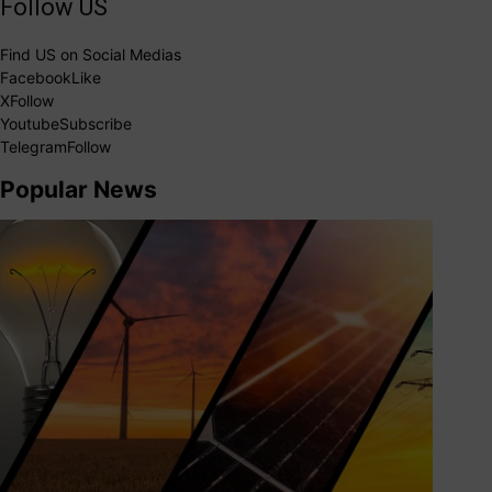
Follow US
Find US on Social Medias
Facebook
Like
X
Follow
Youtube
Subscribe
Telegram
Follow
Popular News