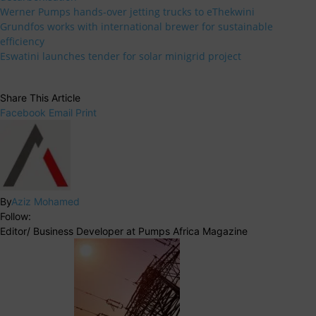
Werner Pumps hands-over jetting trucks to eThekwini
Grundfos works with international brewer for sustainable
efficiency
Eswatini launches tender for solar minigrid project
Share This Article
Facebook
Email
Print
By
Aziz Mohamed
Follow:
Editor/ Business Developer at Pumps Africa Magazine