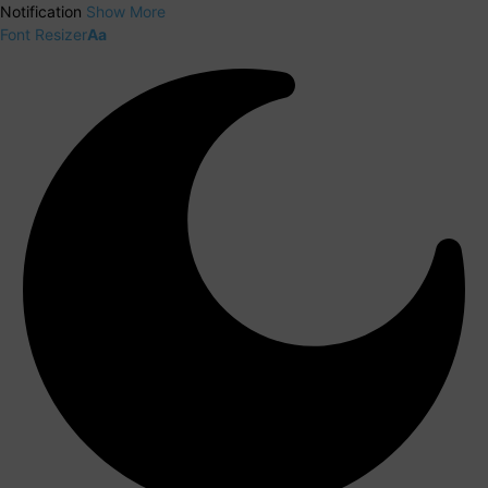
Notification
Show More
Font Resizer
Aa