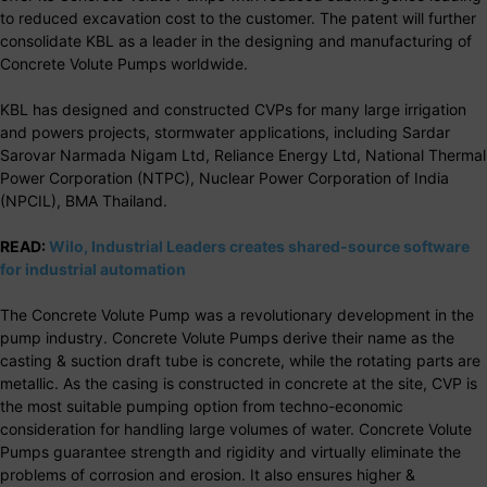
to reduced excavation cost to the customer. The patent will further
consolidate KBL as a leader in the designing and manufacturing of
Concrete Volute Pumps worldwide.
KBL has designed and constructed CVPs for many large irrigation
and powers projects, stormwater applications, including Sardar
Sarovar Narmada Nigam Ltd, Reliance Energy Ltd, National Thermal
Power Corporation (NTPC), Nuclear Power Corporation of India
(NPCIL), BMA Thailand.
READ:
Wilo, Industrial Leaders creates shared-source software
for industrial automation
The Concrete Volute Pump was a revolutionary development in the
pump industry. Concrete Volute Pumps derive their name as the
casting & suction draft tube is concrete, while the rotating parts are
metallic. As the casing is constructed in concrete at the site, CVP is
the most suitable pumping option from techno-economic
consideration for handling large volumes of water. Concrete Volute
Pumps guarantee strength and rigidity and virtually eliminate the
problems of corrosion and erosion. It also ensures higher &