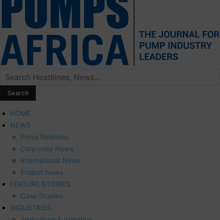
HOME
NEWS
Press Releases
Corporate News
International News
Project News
FEATURE STORIES
Case Studies
INDUSTRIES
Agriculture & Irrigation