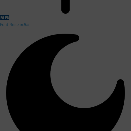
Font Resizer
Aa