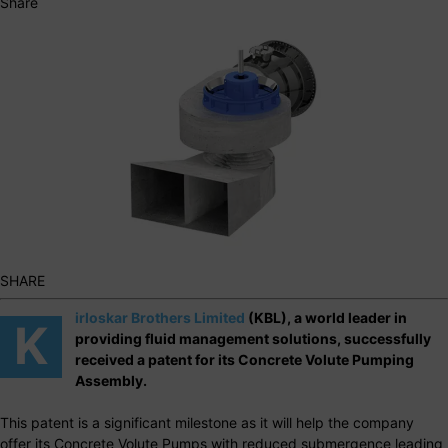
Share
SHARE
irloskar Brothers Limited
(KBL), a world leader in
K
providing fluid management solutions, successfully
received a patent for its Concrete Volute Pumping
Assembly.
This patent is a significant milestone as it will help the company
offer its Concrete Volute Pumps with reduced submergence leading