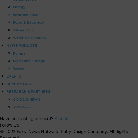
Energy
Environmental
Food & Beverage
Oil and Gas
Water & Sanitation
NEW PRODUCTS
Pumps
Pipes and Fittings
Valves
EVENTS
BUYER’S GUIDE
RESEARCH & PARTNERS
GOOGLE NEWS
APO News
Have an existing account?
Sign In
Follow US
© 2022 Foxiz News Network. Ruby Design Company. All Rights
Reserved.