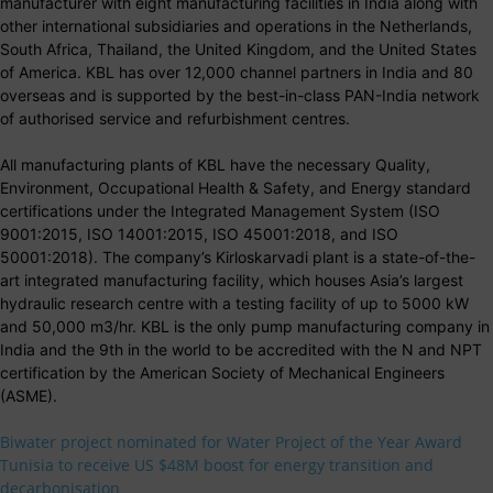
manufacturer with eight manufacturing facilities in India along with
other international subsidiaries and operations in the Netherlands,
South Africa, Thailand, the United Kingdom, and the United States
of America. KBL has over 12,000 channel partners in India and 80
overseas and is supported by the best-in-class PAN-India network
of authorised service and refurbishment centres.
All manufacturing plants of KBL have the necessary Quality,
Environment, Occupational Health & Safety, and Energy standard
certifications under the Integrated Management System (ISO
9001:2015, ISO 14001:2015, ISO 45001:2018, and ISO
50001:2018). The company’s Kirloskarvadi plant is a state-of-the-
art integrated manufacturing facility, which houses Asia’s largest
hydraulic research centre with a testing facility of up to 5000 kW
and 50,000 m3/hr. KBL is the only pump manufacturing company in
India and the 9th in the world to be accredited with the N and NPT
certification by the American Society of Mechanical Engineers
(ASME).
Biwater project nominated for Water Project of the Year Award
Tunisia to receive US $48M boost for energy transition and
decarbonisation