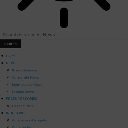
HOME
NEWS
Press Releases
Corporate News
International News
Project News
FEATURE STORIES
Case Studies
INDUSTRIES
Agriculture & Irrigation
Construction