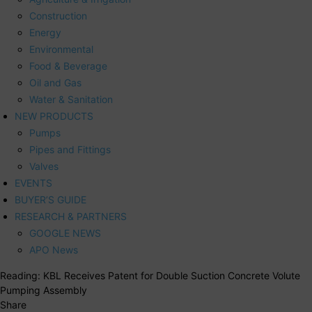
Construction
Energy
Environmental
Food & Beverage
Oil and Gas
Water & Sanitation
NEW PRODUCTS
Pumps
Pipes and Fittings
Valves
EVENTS
BUYER’S GUIDE
RESEARCH & PARTNERS
GOOGLE NEWS
APO News
Reading:
KBL Receives Patent for Double Suction Concrete Volute
Pumping Assembly
Share