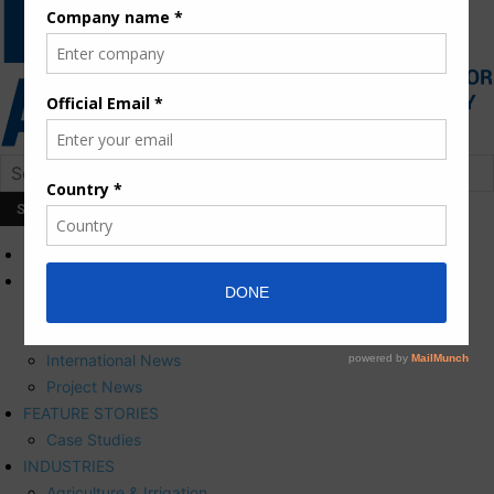
HOME
NEWS
Press Releases
Corporate News
International News
Project News
FEATURE STORIES
Case Studies
INDUSTRIES
Agriculture & Irrigation