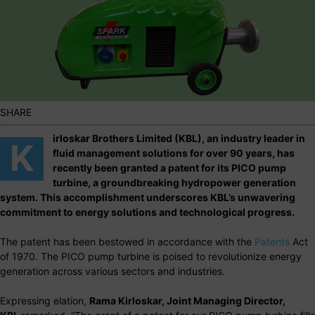
SHARE
irloskar Brothers Limited (KBL), an industry leader in
K
fluid management solutions for over 90 years, has
recently been granted a patent for its PICO pump
turbine, a groundbreaking hydropower generation
system. This accomplishment underscores KBL’s unwavering
commitment to energy solutions and technological progress.
The patent has been bestowed in accordance with the
Patents
Act
of 1970. The PICO pump turbine is poised to revolutionize energy
generation across various sectors and industries.
Expressing elation,
Rama Kirloskar, Joint Managing Director,