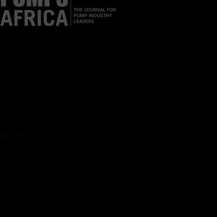
Pumps Africa is a premier Pan-African publication and digital
platform dedicated to delivering industry news, insights, and
innovations in the pump, water, energy, construction, and
industrial sectors across the continent.
About
Rate Card & Banner Specs
Audience & Traffic Stats
Advertising Opportunities
Sponsored Content / Features