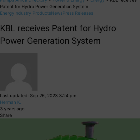
Patent for Hydro Power Generation System
Energy
Industry Products
News
Press Releases
KBL receives Patent for Hydro
Power Generation System
Last updated: Sep 26, 2023 3:24 pm
Herman K.
3 years ago
Share