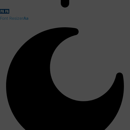
Font Resizer
Aa