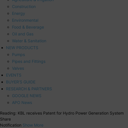
Construction
Energy
Environmental
Food & Beverage
Oil and Gas
Water & Sanitation
NEW PRODUCTS
Pumps
Pipes and Fittings
Valves
EVENTS
BUYER’S GUIDE
RESEARCH & PARTNERS
GOOGLE NEWS
APO News
Reading:
KBL receives Patent for Hydro Power Generation System
Share
Notification
Show More