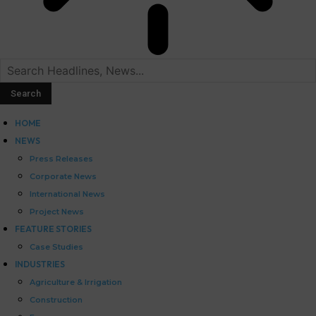
HOME
NEWS
Press Releases
Corporate News
International News
Project News
FEATURE STORIES
Case Studies
INDUSTRIES
Agriculture & Irrigation
Construction