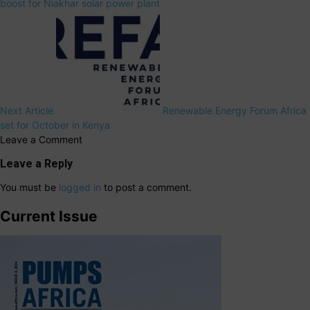
boost for Niakhar solar power plant
Next Article
Renewable Energy Forum Africa
set for October in Kenya
Leave a Comment
Leave a Reply
You must be
logged in
to post a comment.
Current Issue