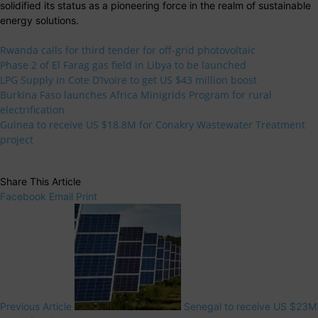
solidified its status as a pioneering force in the realm of sustainable
energy solutions.
Rwanda calls for third tender for off-grid photovoltaic
Phase 2 of El Farag gas field in Libya to be launched
LPG Supply in Cote D’Ivoire to get US $43 million boost
Burkina Faso launches Africa Minigrids Program for rural
electrification
Guinea to receive US $18.8M for Conakry Wastewater Treatment
project
Share This Article
Facebook
Email
Print
Previous Article
Senegal to receive US $23M