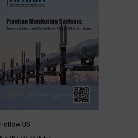
Follow US
Find US on Social Medias