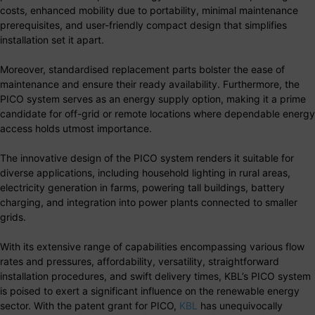
costs, enhanced mobility due to portability, minimal maintenance
prerequisites, and user-friendly compact design that simplifies
installation set it apart.
Moreover, standardised replacement parts bolster the ease of
maintenance and ensure their ready availability. Furthermore, the
PICO system serves as an energy supply option, making it a prime
candidate for off-grid or remote locations where dependable energy
access holds utmost importance.
The innovative design of the PICO system renders it suitable for
diverse applications, including household lighting in rural areas,
electricity generation in farms, powering tall buildings, battery
charging, and integration into power plants connected to smaller
grids.
With its extensive range of capabilities encompassing various flow
rates and pressures, affordability, versatility, straightforward
installation procedures, and swift delivery times, KBL’s PICO system
is poised to exert a significant influence on the renewable energy
sector. With the patent grant for PICO,
KBL
has unequivocally