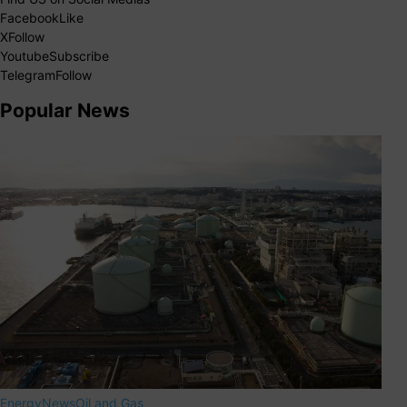
Facebook
Like
X
Follow
Youtube
Subscribe
Telegram
Follow
Popular News
Energy
News
Oil and Gas