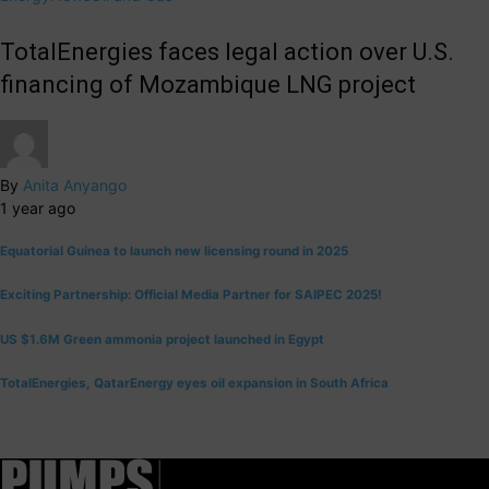
TotalEnergies faces legal action over U.S.
financing of Mozambique LNG project
By
Anita Anyango
1 year ago
Equatorial Guinea to launch new licensing round in 2025
Exciting Partnership: Official Media Partner for SAIPEC 2025!
US $1.6M Green ammonia project launched in Egypt
TotalEnergies, QatarEnergy eyes oil expansion in South Africa