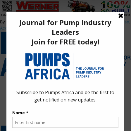
By using this site, you agree to the
Privacy Policy
and
Terms of Use
.
Accept