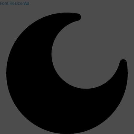
Font Resizer
Aa