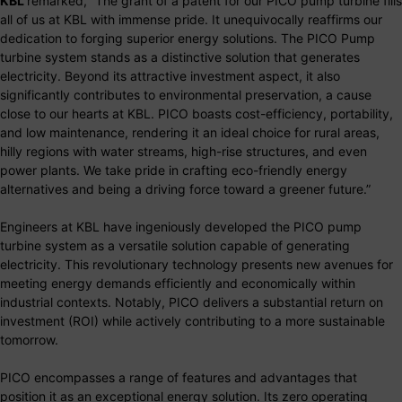
KBL
remarked, “The grant of a patent for our PICO pump turbine fills
all of us at KBL with immense pride. It unequivocally reaffirms our
dedication to forging superior energy solutions. The PICO Pump
turbine system stands as a distinctive solution that generates
electricity. Beyond its attractive investment aspect, it also
significantly contributes to environmental preservation, a cause
close to our hearts at KBL. PICO boasts cost-efficiency, portability,
and low maintenance, rendering it an ideal choice for rural areas,
hilly regions with water streams, high-rise structures, and even
power plants. We take pride in crafting eco-friendly energy
alternatives and being a driving force toward a greener future.”
Engineers at KBL have ingeniously developed the PICO pump
turbine system as a versatile solution capable of generating
electricity. This revolutionary technology presents new avenues for
meeting energy demands efficiently and economically within
industrial contexts. Notably, PICO delivers a substantial return on
investment (ROI) while actively contributing to a more sustainable
tomorrow.
PICO encompasses a range of features and advantages that
position it as an exceptional energy solution. Its zero operating