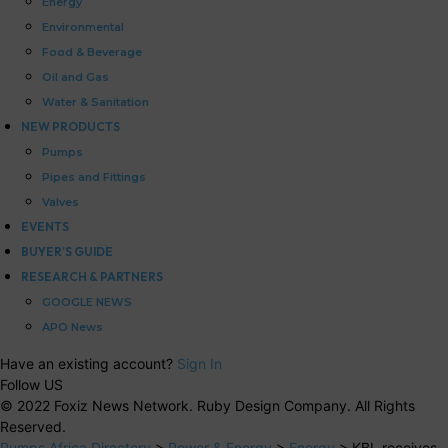
Energy
Environmental
Food & Beverage
Oil and Gas
Water & Sanitation
NEW PRODUCTS
Pumps
Pipes and Fittings
Valves
EVENTS
BUYER’S GUIDE
RESEARCH & PARTNERS
GOOGLE NEWS
APO News
Have an existing account?
Sign In
Follow US
© 2022 Foxiz News Network. Ruby Design Company. All Rights
Reserved.
Pumps Africa Directory
>
Power & Energy
>
Energy
>
KBL receives