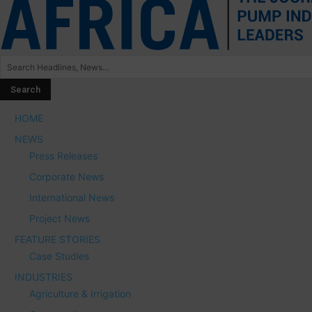
HOME
NEWS
Press Releases
Corporate News
International News
Project News
FEATURE STORIES
Case Studies
INDUSTRIES
Agriculture & Irrigation