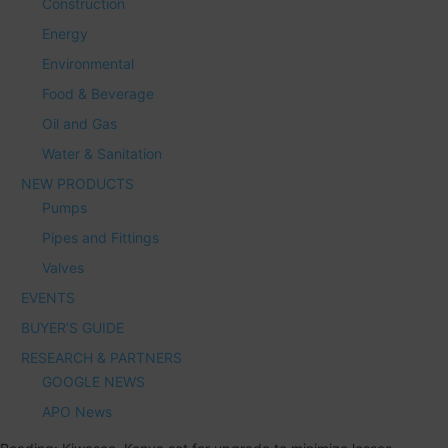
Construction
Energy
Environmental
Food & Beverage
Oil and Gas
Water & Sanitation
NEW PRODUCTS
Pumps
Pipes and Fittings
Valves
EVENTS
BUYER’S GUIDE
RESEARCH & PARTNERS
GOOGLE NEWS
APO News