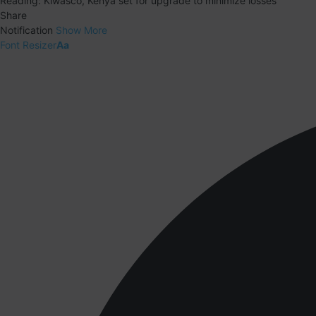
Reading:
Kiwasco, Kenya set for upgrade to minimize losses
Share
Notification
Show More
Font Resizer
Aa