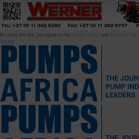
By using this site, you agree to the
Privacy Policy
and
Terms of Use
.
Accept