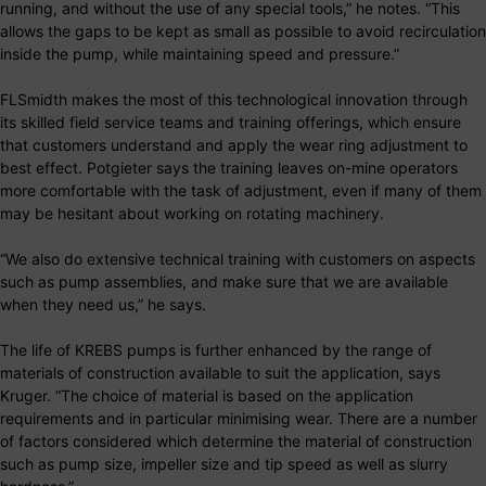
running, and without the use of any special tools,” he notes. “This
allows the gaps to be kept as small as possible to avoid recirculation
inside the pump, while maintaining speed and pressure.”
FLSmidth makes the most of this technological innovation through
its skilled field service teams and training offerings, which ensure
that customers understand and apply the wear ring adjustment to
best effect. Potgieter says the training leaves on-mine operators
more comfortable with the task of adjustment, even if many of them
may be hesitant about working on rotating machinery.
“We also do extensive technical training with customers on aspects
such as pump assemblies, and make sure that we are available
when they need us,” he says.
The life of KREBS pumps is further enhanced by the range of
materials of construction available to suit the application, says
Kruger. “The choice of material is based on the application
requirements and in particular minimising wear. There are a number
of factors considered which determine the material of construction
such as pump size, impeller size and tip speed as well as slurry