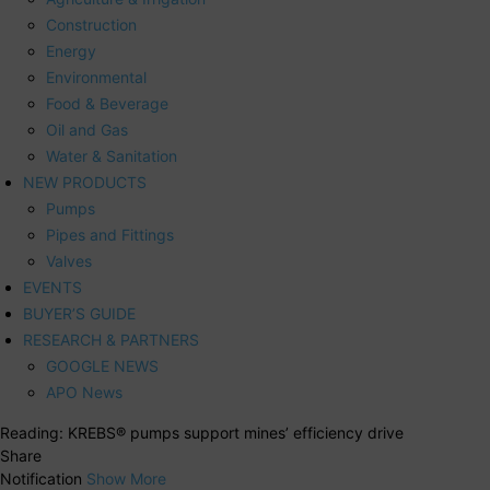
Construction
Energy
Environmental
Food & Beverage
Oil and Gas
Water & Sanitation
NEW PRODUCTS
Pumps
Pipes and Fittings
Valves
EVENTS
BUYER’S GUIDE
RESEARCH & PARTNERS
GOOGLE NEWS
APO News
Reading:
KREBS® pumps support mines’ efficiency drive
Share
Notification
Show More