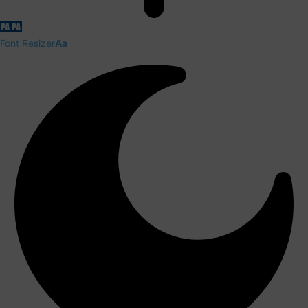
Font Resizer
Aa