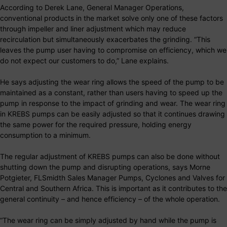
According to Derek Lane, General Manager Operations,
conventional products in the market solve only one of these factors
through impeller and liner adjustment which may reduce
recirculation but simultaneously exacerbates the grinding. “This
leaves the pump user having to compromise on efficiency, which we
do not expect our customers to do,” Lane explains.
He says adjusting the wear ring allows the speed of the pump to be
maintained as a constant, rather than users having to speed up the
pump in response to the impact of grinding and wear. The wear ring
in KREBS pumps can be easily adjusted so that it continues drawing
the same power for the required pressure, holding energy
consumption to a minimum.
The regular adjustment of KREBS pumps can also be done without
shutting down the pump and disrupting operations, says Morne
Potgieter, FLSmidth Sales Manager Pumps, Cyclones and Valves for
Central and Southern Africa. This is important as it contributes to the
general continuity – and hence efficiency – of the whole operation.
“The wear ring can be simply adjusted by hand while the pump is