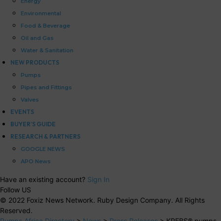
Energy
Environmental
Food & Beverage
Oil and Gas
Water & Sanitation
NEW PRODUCTS
Pumps
Pipes and Fittings
Valves
EVENTS
BUYER’S GUIDE
RESEARCH & PARTNERS
GOOGLE NEWS
APO News
Have an existing account?
Sign In
Follow US
© 2022 Foxiz News Network. Ruby Design Company. All Rights
Reserved.
Pumps Africa Directory
>
News
>
Press Releases
>
KREBS® pumps