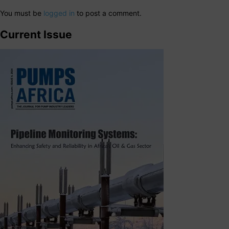
You must be
logged in
to post a comment.
Current Issue