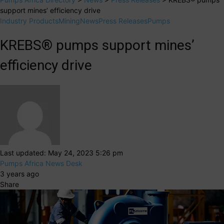
support mines’ efficiency drive
Industry Products
Mining
News
Press Releases
Pumps
KREBS® pumps support mines’
efficiency drive
Last updated: May 24, 2023 5:26 pm
Pumps Africa News Desk
3 years ago
Share