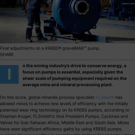
Final adjustments on a KREBS® gravelMAX™ pump.
SHARE
n the mining industry’s drive to conserve energy, a
I
focus on pumps is essential, especially given the
sheer scale of pumping equipment required on the
average mine and mineral processing plant.
On this score, global minerals process specialist
FLSmidth
has
allowed mines to achieve new levels of efficiency with the initially
patented wear ring technology on its KREBS pumps, according to
Stephan Kruger, FLSmidth’s Vice President Pumps, Cyclones and
Valves for Sub-Saharan Africa, Middle East and South Asia. Mines
have seen significant efficiency gains by using KREBS pumps,