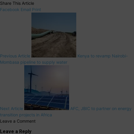
Share This Article
Facebook
Email
Print
Previous Article
Kenya to revamp Nairobi-
Mombasa pipeline to supply water
Next Article
AFC, JBIC to partner on energy
transition projects in Africa
Leave a Comment
Leave a Reply