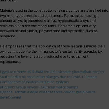
hardness.”.
Materials used in the construction of slurry pumps are classified into
two main types: metals and elastomers. For metal pumps high-
chrome alloys, hypereutectic alloys, hypoeutectic alloys and
stainless steels are commonly used. Elastomers options vary
between natural rubber, polyurethane and synthetics such as
neoprene.
He emphasises that the application of these materials makes their
own contribution to the mining sector’s sustainability agenda, by
reducing the level of scrap produced due to equipment
replacement.
Egypt to receive US $184M for Obelisk solar photovoltaic project
South Sudan oil production plunges due to Covid-19 impact
Components of modern irrigation systems
Bhojsons Group unveils DAB solar water pumps
Uganda, Tanzania edge closer to cross-border gas pipeline
development