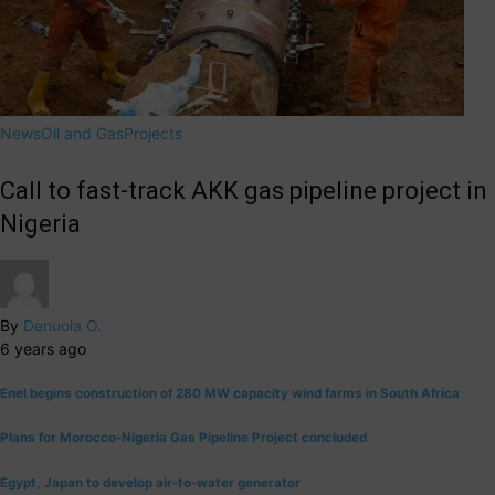
News
Oil and Gas
Projects
Call to fast-track AKK gas pipeline project in
Nigeria
By
Denuola O.
6 years ago
Enel begins construction of 280 MW capacity wind farms in South Africa
Plans for Morocco-Nigeria Gas Pipeline Project concluded
Egypt, Japan to develop air-to-water generator