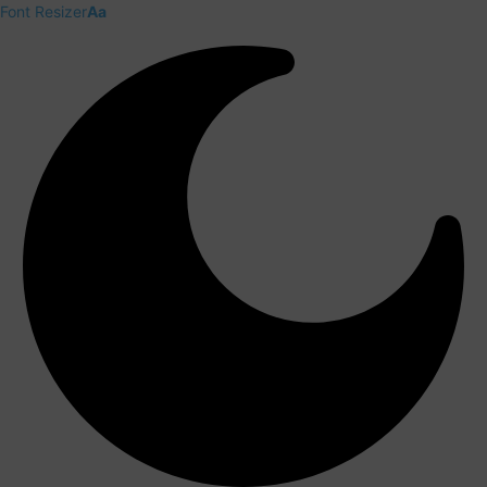
Font Resizer
Aa