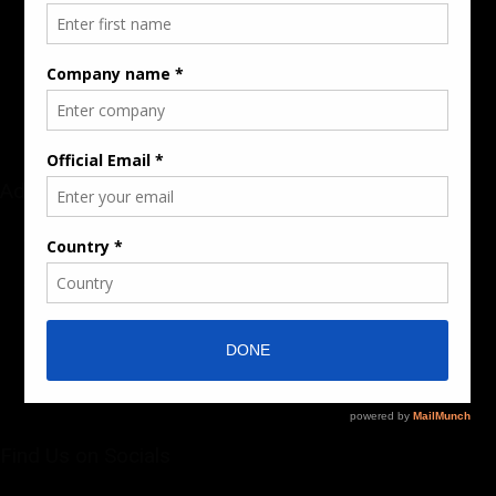
Audience & Traffic Stats
Advertising Opportunities
Sponsored Content / Features
Advertise
About the Publication
Editorial Policy
Team / Contributors
Submit News / Press Release
Contact / Get a Quote
Find Us on Socials