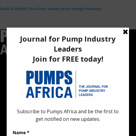
Davis & Shirtliff, StanChart unveils green energy financing
Pumps Africa is a premier Pan-African publication and digital
platform dedicated to delivering industry news, insights, and
innovations in the pump, water, energy, construction, and
industrial sectors across the continent.
About
Rate Card & Banner Specs