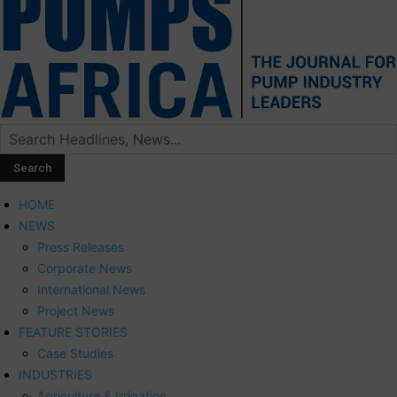
HOME
NEWS
Press Releases
Corporate News
International News
Project News
FEATURE STORIES
Case Studies
INDUSTRIES
Agriculture & Irrigation