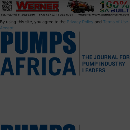
By using this site, you agree to the
Privacy Policy
and
Terms of Use
.
Accept