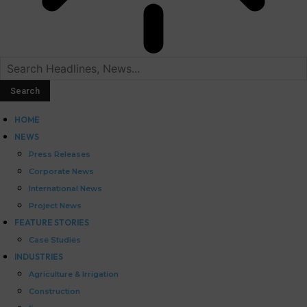
HOME
NEWS
Press Releases
Corporate News
International News
Project News
FEATURE STORIES
Case Studies
INDUSTRIES
Agriculture & Irrigation
Construction