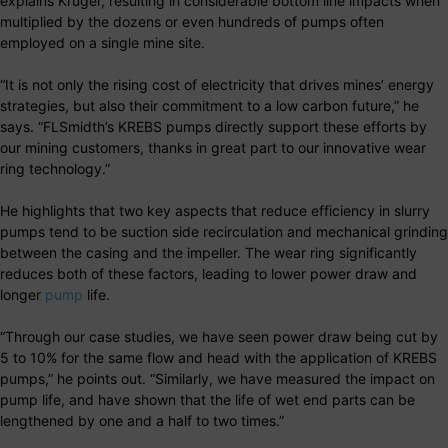
explains Kruger, resulting in considerable bottom line impacts when
multiplied by the dozens or even hundreds of pumps often
employed on a single mine site.
“It is not only the rising cost of electricity that drives mines’ energy
strategies, but also their commitment to a low carbon future,” he
says. “FLSmidth’s KREBS pumps directly support these efforts by
our mining customers, thanks in great part to our innovative wear
ring technology.”
He highlights that two key aspects that reduce efficiency in slurry
pumps tend to be suction side recirculation and mechanical grinding
between the casing and the impeller. The wear ring significantly
reduces both of these factors, leading to lower power draw and
longer
pump
life.
“Through our case studies, we have seen power draw being cut by
5 to 10% for the same flow and head with the application of KREBS
pumps,” he points out. “Similarly, we have measured the impact on
pump life, and have shown that the life of wet end parts can be
lengthened by one and a half to two times.”