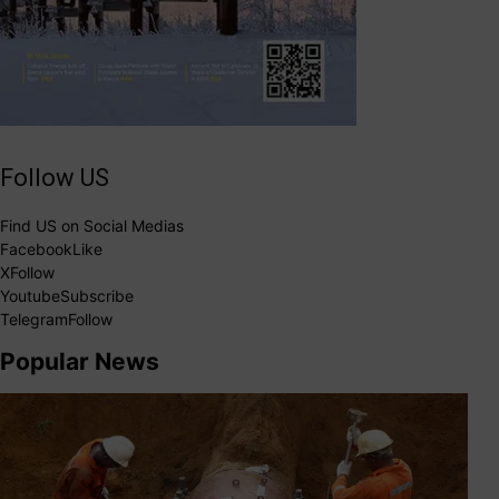
Follow US
Find US on Social Medias
Facebook
Like
X
Follow
Youtube
Subscribe
Telegram
Follow
Popular News