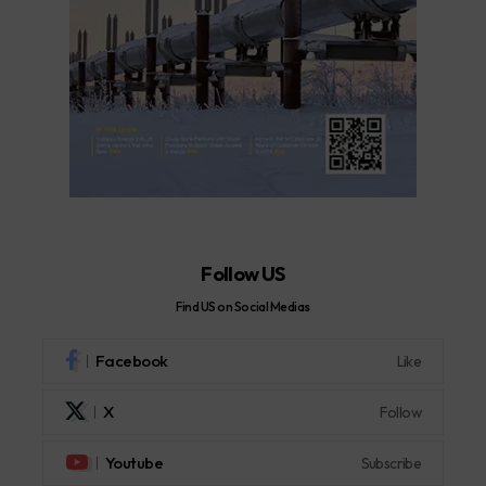
Follow US
Find US on Social Medias
Facebook
Like
X
Follow
Youtube
Subscribe