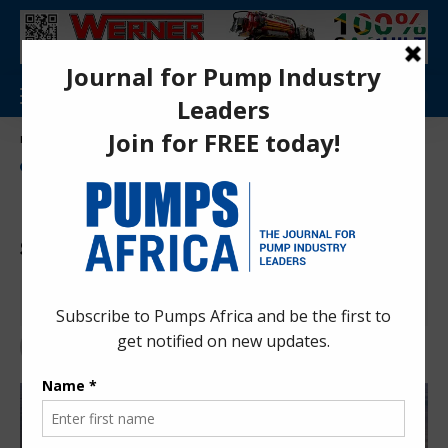
Aa
Pumps Africa Directory
>
Power & Energy
>
Energy
>
renewable Energy
>
Morocco launches Noor Atlas solar programme
ENERGY
NEWS
RENEWABLE ENERGY
Morocco launches Noor Atlas
solar programme
Anita Anyango
5 months ago
Last updated: Mar 16, 2026 12:23 pm