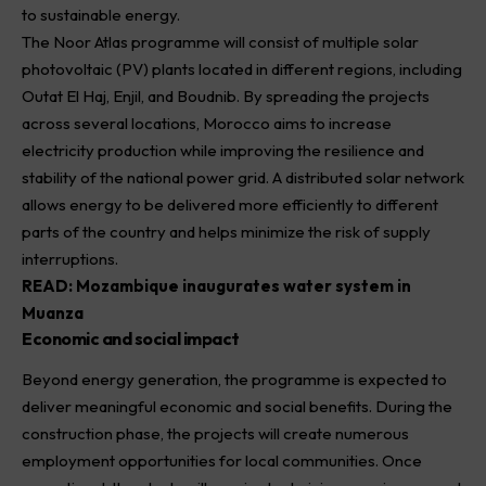
to sustainable energy.
The Noor Atlas programme will consist of multiple solar
photovoltaic (PV) plants located in different regions, including
Outat El Haj, Enjil, and Boudnib. By spreading the projects
across several locations, Morocco aims to increase
electricity production while improving the resilience and
stability of the national power grid. A distributed solar network
allows energy to be delivered more efficiently to different
parts of the country and helps minimize the risk of supply
interruptions.
READ:
Mozambique inaugurates water system in
Muanza
Economic and social impact
Beyond energy generation, the programme is expected to
deliver meaningful economic and social benefits. During the
construction phase, the projects will create numerous
employment opportunities for local communities. Once