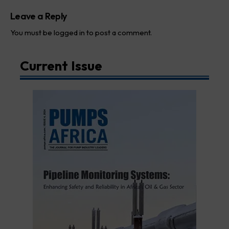
Leave a Reply
You must be
logged in
to post a comment.
Current Issue