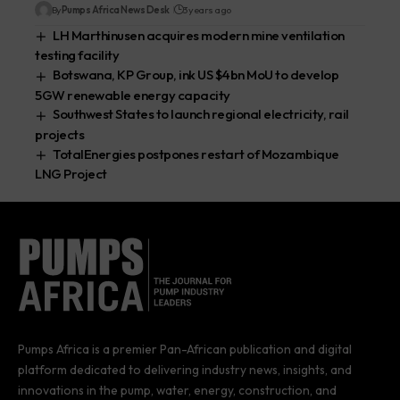
By
Pumps Africa News Desk
3 years ago
LH Marthinusen acquires modern mine ventilation
testing facility
Botswana, KP Group, ink US $4bn MoU to develop
5GW renewable energy capacity
Southwest States to launch regional electricity, rail
projects
TotalEnergies postpones restart of Mozambique
LNG Project
Pumps Africa is a premier Pan-African publication and digital
platform dedicated to delivering industry news, insights, and
innovations in the pump, water, energy, construction, and