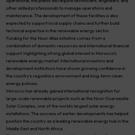
operational, the plants will require technicians, engineers, and
other skilled professionals to manage operations and
maintenance. The development of these facilities is also
expected to support local supply chains and further build
technical expertise in the renewable energy sector.
Funding for the Noor Atlas initiative comes from a
combination of domestic resources and international financial
support, highlighting strong global interest in Morocco’s
renewable energy market. International investors and
development institutions have shown growing confidence in
the country’s regulatory environment and long-term clean
energy policies.
Morocco has already gained international recognition for
large-scale renewable projects such as the Noor Ouarzazate
Solar Complex, one of the world’s largest solar energy
installations. The success of earlier developments has helped
position the country as a leading renewable energy hub in the
Middle East and North Africa.