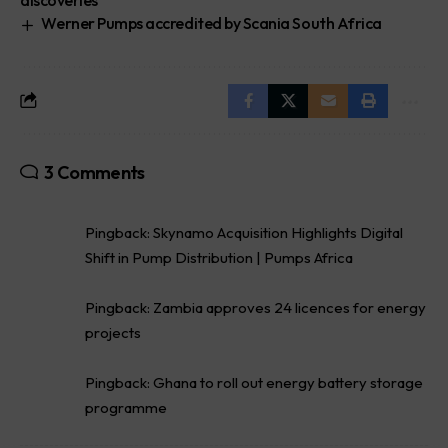
Werner Pumps accredited by Scania South Africa
3 Comments
Pingback:
Skynamo Acquisition Highlights Digital
Shift in Pump Distribution | Pumps Africa
Pingback:
Zambia approves 24 licences for energy
projects
Pingback:
Ghana to roll out energy battery storage
programme