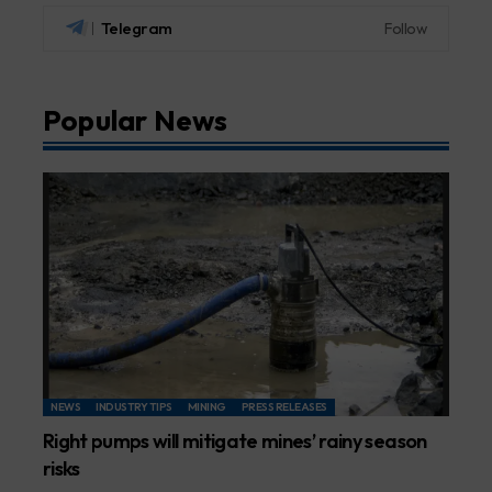
Telegram
Follow
Popular News
NEWS
INDUSTRY TIPS
MINING
PRESS RELEASES
Right pumps will mitigate mines’ rainy season
risks