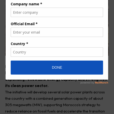
Moroccan Agency for Sustainable Energy (Masen) has
launched the Noor Atlas solar programme, aimed at
expanding renewable energy capacity and strengthen
its clean power sector.
The initiative will develop several solar power plants across
the country with a combined generation capacity of about
305 megawatts (MW), supporting Morocco’s strategy to
reduce reliance on fossil fuels and accelerate the transition