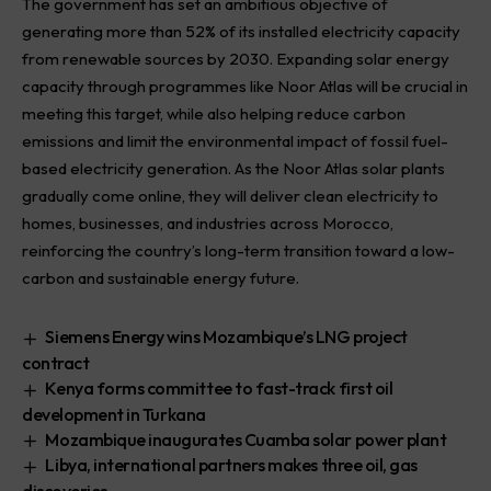
The government has set an ambitious objective of
generating more than 52% of its installed electricity capacity
from renewable sources by 2030. Expanding solar energy
capacity through programmes like Noor Atlas will be crucial in
meeting this target, while also helping reduce carbon
emissions and limit the environmental impact of fossil fuel-
based electricity generation. As the Noor Atlas solar plants
gradually come online, they will deliver clean electricity to
homes, businesses, and industries across Morocco,
reinforcing the country’s long-term transition toward a low-
carbon and sustainable energy future.
Siemens Energy wins Mozambique’s LNG project
contract
Kenya forms committee to fast-track first oil
development in Turkana
Mozambique inaugurates Cuamba solar power plant
Libya, international partners makes three oil, gas
discoveries