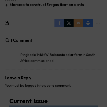
Morocco to construct 3 regasification plants
1 Comment
Pingback:
148MW Bolobedu solar farm in South
Africa commissioned
Leave a Reply
You must be
logged in
to post a comment.
Current Issue