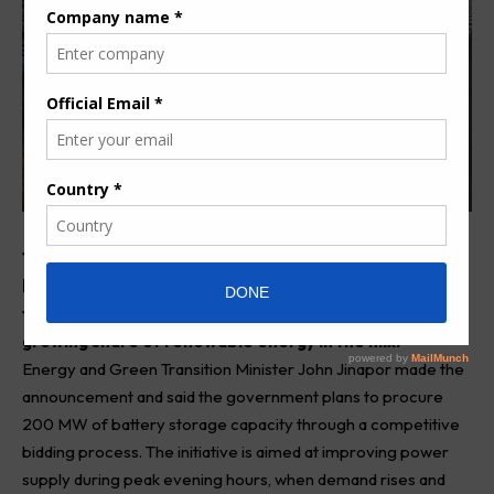
The government of Ghana is set to roll out a major
battery energy storage programme as part of efforts
to strengthen its electricity system and support the
growing share of renewable energy in the mix.
Energy and Green Transition Minister John Jinapor made the
announcement and said the government plans to procure
200 MW of battery storage capacity through a competitive
bidding process. The initiative is aimed at improving power
supply during peak evening hours, when demand rises and