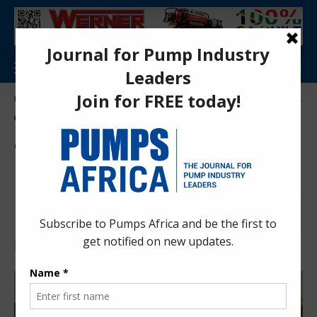
Aa
Pumps Africa Directory
>
Power & Energy
>
Energy
>
Ghana to roll out energy battery storage programme
ENERGY
NEWS
Ghana to roll out energy
battery storage programme
Anita Anyango
4 months ago
Last updated: Mar 26, 2026 8:32 am