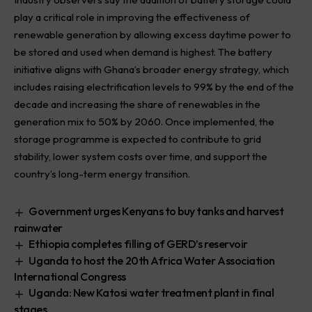
play a critical role in improving the effectiveness of
renewable generation by allowing excess daytime power to
be stored and used when demand is highest. The battery
initiative aligns with Ghana’s broader energy strategy, which
includes raising electrification levels to 99% by the end of the
decade and increasing the share of renewables in the
generation mix to 50% by 2060. Once implemented, the
storage programme is expected to contribute to grid
stability, lower system costs over time, and support the
country’s long-term energy transition.
Government urges Kenyans to buy tanks and harvest
rainwater
Ethiopia completes filling of GERD’s reservoir
Uganda to host the 20th Africa Water Association
International Congress
Uganda: New Katosi water treatment plant in final
stages