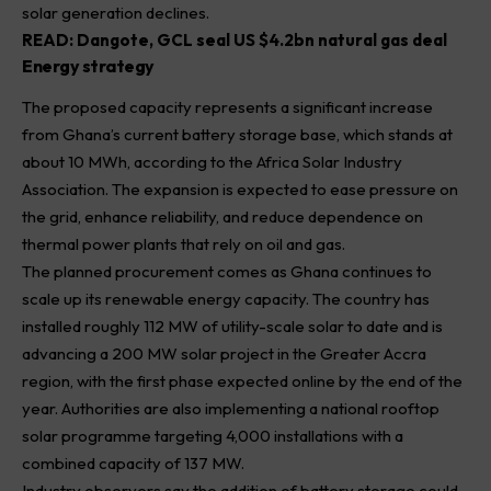
solar generation declines.
READ:
Dangote, GCL seal US $4.2bn natural gas deal
Energy strategy
The proposed capacity represents a significant increase
from Ghana’s current battery storage base, which stands at
about 10 MWh, according to the Africa Solar Industry
Association. The expansion is expected to ease pressure on
the grid, enhance reliability, and reduce dependence on
thermal power plants that rely on oil and gas.
The planned procurement comes as Ghana continues to
scale up its renewable energy capacity. The country has
installed roughly 112 MW of utility-scale solar to date and is
advancing a 200 MW solar project in the Greater Accra
region, with the first phase expected online by the end of the
year. Authorities are also implementing a national rooftop
solar programme targeting 4,000 installations with a
combined capacity of 137 MW.
Industry observers say the addition of battery storage could