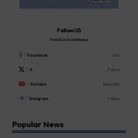
Follow US
Find US on Social Medias
Facebook
Like
X
Follow
Youtube
Subscribe
Telegram
Follow
Popular News