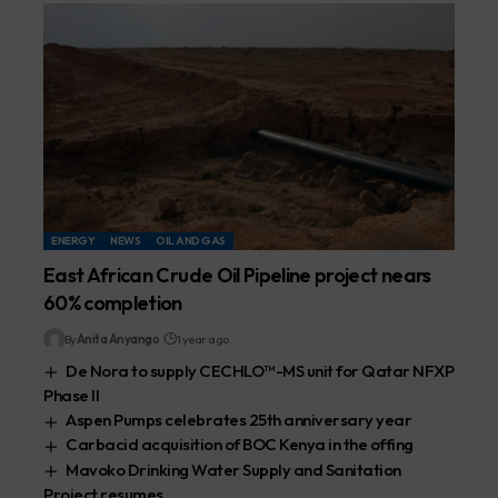
ENERGY
NEWS
OIL AND GAS
East African Crude Oil Pipeline project nears
60% completion
By
Anita Anyango
1 year ago
De Nora to supply CECHLO™-MS unit for Qatar NFXP
Phase II
Aspen Pumps celebrates 25th anniversary year
Carbacid acquisition of BOC Kenya in the offing
Mavoko Drinking Water Supply and Sanitation
Project resumes