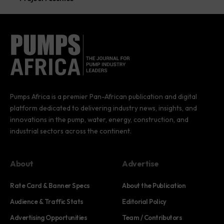
Pumps Africa is a premier Pan-African publication and digital
platform dedicated to delivering industry news, insights, and
innovations in the pump, water, energy, construction, and
industrial sectors across the continent.
About
Advertise
Rate Card & Banner Specs
About the Publication
Audience & Traffic Stats
Editorial Policy
Advertising Opportunities
Team / Contributors