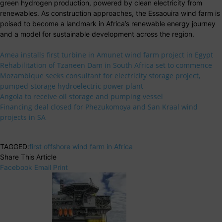
green hydrogen production, powered by clean electricity from
renewables. As construction approaches, the Essaouira wind farm is
poised to become a landmark in Africa’s renewable energy journey
and a model for sustainable development across the region.
Amea installs first turbine in Amunet wind farm project in Egypt
Rehabilitation of Tzaneen Dam in South Africa set to commence
Mozambique seeks consultant for electricity storage project,
pumped-storage hydroelectric power plant
Angola to receive oil storage and pumping vessel
Financing deal closed for Phezukomoya and San Kraal wind
projects in SA
TAGGED:
first offshore wind farm in Africa
Share This Article
Facebook
Email
Print