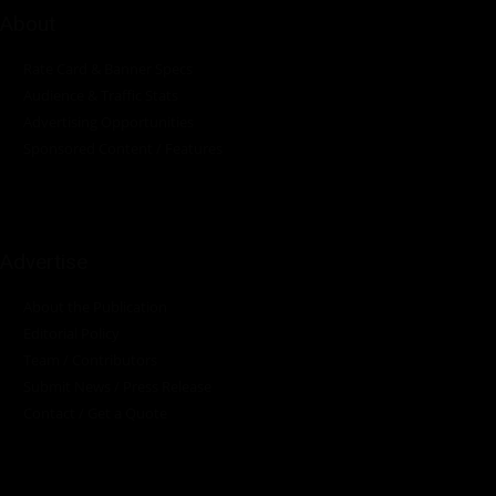
About
Rate Card & Banner Specs
Audience & Traffic Stats
Advertising Opportunities
Sponsored Content / Features
Advertise
About the Publication
Editorial Policy
Team / Contributors
Submit News / Press Release
Contact / Get a Quote