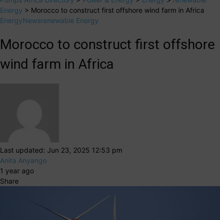
Energy
>
Morocco to construct first offshore wind farm in Africa
Energy
News
renewable Energy
Morocco to construct first offshore
wind farm in Africa
Last updated: Jun 23, 2025 12:53 pm
Anita Anyango
1 year ago
Share