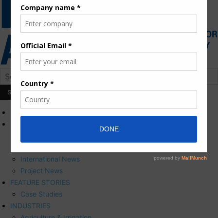
HOME
NEWS
Press Releases
Corporate News
International News
Project News
FEATURE STORIES
Case Studies
INDUSTRIES
Agriculture & Irrigation