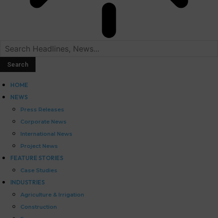
HOME
NEWS
Press Releases
Corporate News
International News
Project News
FEATURE STORIES
Case Studies
INDUSTRIES
Agriculture & Irrigation
Construction