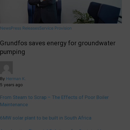
News
Press Releases
Service Provision
Grundfos saves energy for groundwater
pumping
By
Herman K.
5 years ago
From Steam to Scrap – The Effects of Poor Boiler
Maintenance
6MW solar plant to be built in South Africa