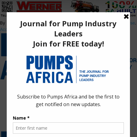
By using this site, you agree to the
Privacy Policy
and
Terms of Use
.
Accept