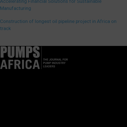
Accelerating Financial Solutions for Sustainable
Manufacturing
Construction of longest oil pipeline project in Africa on
track
Pumps Africa is a premier Pan-African publication and digital
platform dedicated to delivering industry news, insights, and
innovations in the pump, water, energy, construction, and
industrial sectors across the continent.