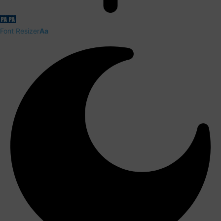
Font Resizer
Aa