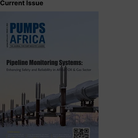
Current Issue