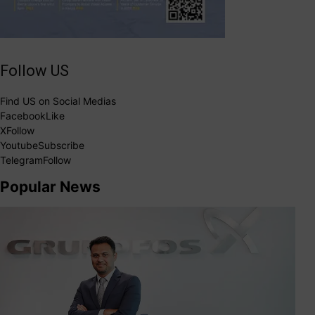
Follow US
Find US on Social Medias
Facebook
Like
X
Follow
Youtube
Subscribe
Telegram
Follow
Popular News