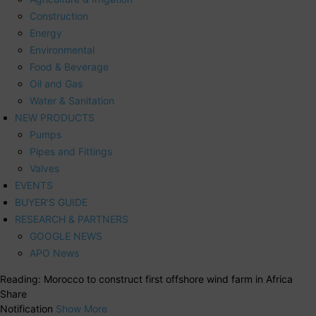
Construction
Energy
Environmental
Food & Beverage
Oil and Gas
Water & Sanitation
NEW PRODUCTS
Pumps
Pipes and Fittings
Valves
EVENTS
BUYER’S GUIDE
RESEARCH & PARTNERS
GOOGLE NEWS
APO News
Reading:
Morocco to construct first offshore wind farm in Africa
Share
Notification
Show More