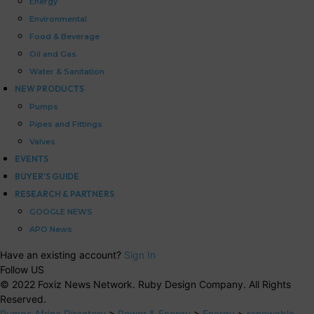
Energy
Environmental
Food & Beverage
Oil and Gas
Water & Sanitation
NEW PRODUCTS
Pumps
Pipes and Fittings
Valves
EVENTS
BUYER’S GUIDE
RESEARCH & PARTNERS
GOOGLE NEWS
APO News
Have an existing account?
Sign In
Follow US
© 2022 Foxiz News Network. Ruby Design Company. All Rights
Reserved.
Pumps Africa Directory
>
Power & Energy
>
Energy
>
renewable