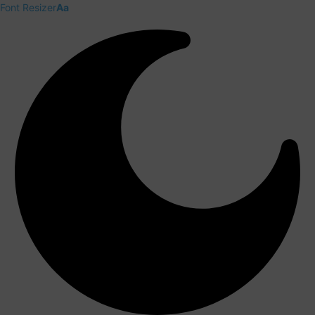
Font Resizer
Aa