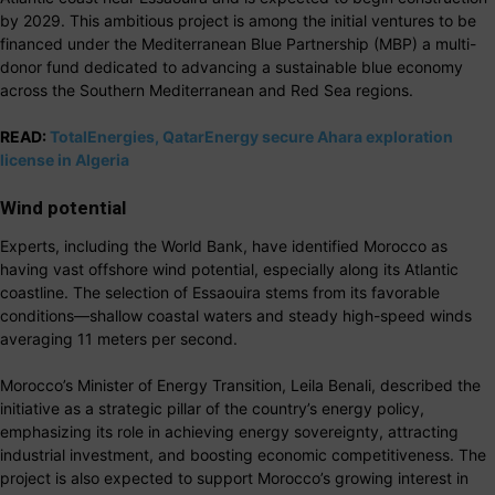
by 2029. This ambitious project is among the initial ventures to be
financed under the Mediterranean Blue Partnership (MBP) a multi-
donor fund dedicated to advancing a sustainable blue economy
across the Southern Mediterranean and Red Sea regions.
READ:
TotalEnergies, QatarEnergy secure Ahara exploration
license in Algeria
Wind potential
Experts, including the World Bank, have identified Morocco as
having vast offshore wind potential, especially along its Atlantic
coastline. The selection of Essaouira stems from its favorable
conditions—shallow coastal waters and steady high-speed winds
averaging 11 meters per second.
Morocco’s Minister of Energy Transition, Leila Benali, described the
initiative as a strategic pillar of the country’s energy policy,
emphasizing its role in achieving energy sovereignty, attracting
industrial investment, and boosting economic competitiveness. The
project is also expected to support Morocco’s growing interest in