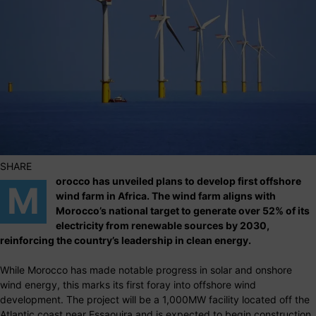
SHARE
orocco has unveiled plans to develop first offshore
M
wind farm in Africa. The wind farm aligns with
Morocco’s national target to generate over 52% of its
electricity from renewable sources by 2030,
reinforcing the country’s leadership in clean energy.
While Morocco has made notable progress in solar and onshore
wind energy, this marks its first foray into offshore wind
development. The project will be a 1,000MW facility located off the
Atlantic coast near Essaouira and is expected to begin construction