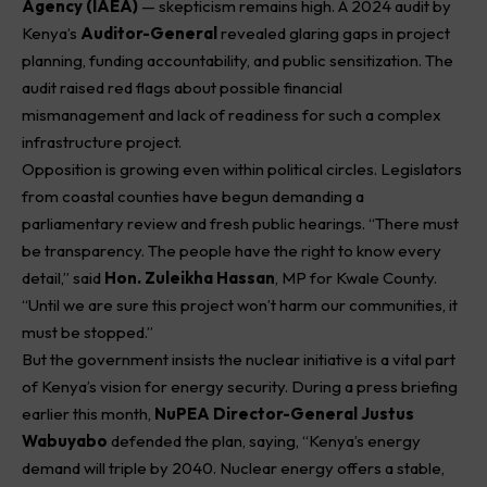
Agency (IAEA)
— skepticism remains high. A 2024 audit by
Kenya’s
Auditor-General
revealed glaring gaps in project
planning, funding accountability, and public sensitization. The
audit raised red flags about possible financial
mismanagement and lack of readiness for such a complex
infrastructure project.
Opposition is growing even within political circles. Legislators
from coastal counties have begun demanding a
parliamentary review and fresh public hearings. “There must
be transparency. The people have the right to know every
detail,” said
Hon. Zuleikha Hassan
, MP for Kwale County.
“Until we are sure this project won’t harm our communities, it
must be stopped.”
But the government insists the nuclear initiative is a vital part
of Kenya’s vision for energy security. During a press briefing
earlier this month,
NuPEA Director-General Justus
Wabuyabo
defended the plan, saying, “Kenya’s energy
demand will triple by 2040. Nuclear energy offers a stable,