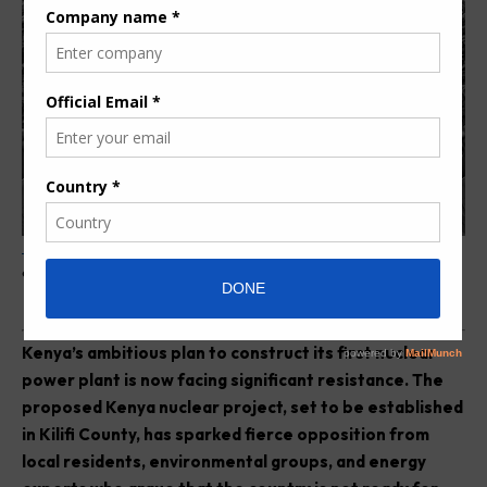
Protesters in Kilifi oppose the Kenya nuclear project during a public
demonstration
K
enya’s ambitious plan to construct its first nuclear
power plant is now facing significant resistance. The
proposed Kenya nuclear project, set to be established
in Kilifi County, has sparked fierce opposition from
local residents, environmental groups, and energy