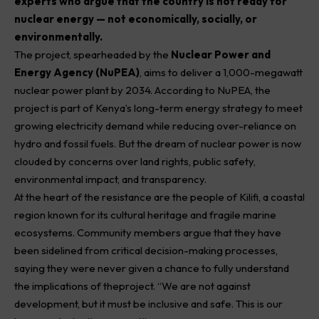
experts who argue that the country is not ready for
nuclear energy — not economically, socially, or
environmentally.
The project, spearheaded by the
Nuclear Power and
Energy Agency (NuPEA)
, aims to deliver a 1,000-megawatt
nuclear power plant by 2034. According to NuPEA, the
project is part of Kenya’s long-term energy strategy to meet
growing electricity demand while reducing over-reliance on
hydro and fossil fuels. But the dream of nuclear power is now
clouded by concerns over land rights, public safety,
environmental impact, and transparency.
At the heart of the resistance are the people of Kilifi, a coastal
region known for its cultural heritage and fragile marine
ecosystems. Community members argue that they have
been sidelined from critical decision-making processes,
saying they were never given a chance to fully understand
the implications of theproject. “We are not against
development, but it must be inclusive and safe. This is our