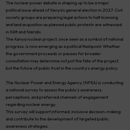
The nuclear power debate is shaping up to be a major
political issue ahead of Kenya’s general election in 2027. Civil
society groups are preparing legal actions to halt licensing
and land acquisition as planned public protests are witnessed
in Kilifi and Nairobi.
The Kenya nuclear project, once seen as a symbol of national
progress, is now emerging as a political flashpoint. Whether
the government proceeds or pauses for broader
consultation may determine not just the fate of the project,
but the future of public trust in the country’s energy policy.
The Nuclear Power and Energy Agency (NPEA) is conducting
a national survey to assess the public’s awareness,
perceptions, and preferred channels of engagement
regarding nuclear energy.
This survey will support informed, inclusive decision-making
and contribute to the development of targeted public
awareness strategies.