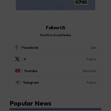
Follow US
Find US on Social Medias
Facebook
Like
X
Follow
Youtube
Subscribe
Telegram
Follow
Popular News