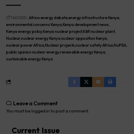
TAGGED:
Africa energy debate
energy infrastructure Kenya
environmental concerns Kenya
Kenya development news
Kenya energy policy
Kenya nuclear project
Kilifi nuclear plant
Nuclear
nuclear energy Kenya
nuclear opposition Kenya
nuclear power Africa
Nuclear projects
nuclear safety Africa
NuPEA
public opinion nuclear energy
renewable energy Kenya
sustainable energy Kenya
Leave a Comment
You must be
logged in
to post a comment.
Current Issue