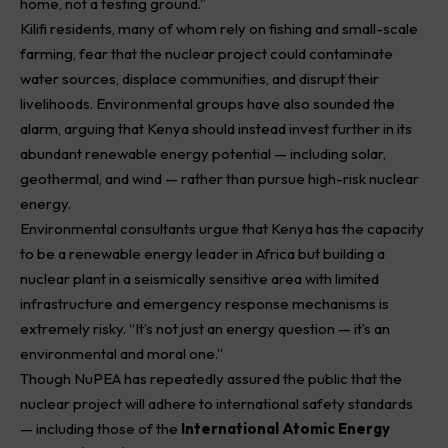
home, not a testing ground.”
Kilifi residents, many of whom rely on fishing and small-scale
farming, fear that the nuclear project could contaminate
water sources, displace communities, and disrupt their
livelihoods. Environmental groups have also sounded the
alarm, arguing that Kenya should instead invest further in its
abundant renewable energy potential — including solar,
geothermal, and wind — rather than pursue high-risk nuclear
energy.
Environmental consultants urgue that Kenya has the capacity
to be a renewable energy leader in Africa but building a
nuclear plant in a seismically sensitive area with limited
infrastructure and emergency response mechanisms is
extremely risky. “It’s not just an energy question — it’s an
environmental and moral one.”
Though
NuPEA
has repeatedly assured the public that the
nuclear project will adhere to international safety standards
— including those of the
International Atomic Energy