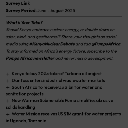
Survey Link
Survey Period:
June – August 2025
What’s Your Take?
Should Kenya embrace nuclear energy, or double down on
solar, wind, and geothermal? Share your thoughts on social
media using
#KenyaNuclearDebate
and tag
@PumpsAfrica
.
To stay informed on Africa’s energy future, subscribe to the
Pumps Africa newsletter
and never miss a development.
Kenya to buy 20% stake of Turkana oil project
Danfoss enters industrial wastewater markets
South Africa to receive US $1bn for water and
sanitation projects
New Warman Submersible Pump simplifies abrasive
solids handling
Water Mission receives US $1M grant for water projects
in Uganda, Tanzania