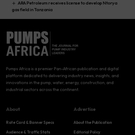
ARA Petroleum receives license to develop Ntorya
gas field in Tanzania
Pumps Africa is a premier Pan-African publication and digital
platform dedicated to delivering industry news, insights, and
innovations in the pump, water, energy, construction, and
industrial sectors across the continent.
About
Advertise
Rate Card & Banner Specs
About the Publication
Audience & Traffic Stats
Editorial Policy