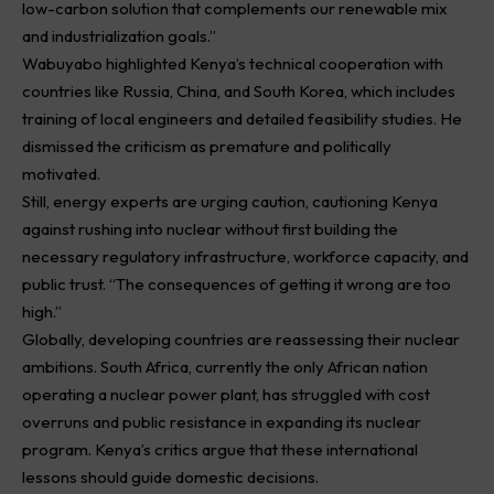
low-carbon solution that complements our
renewable
mix
and industrialization goals.”
Wabuyabo highlighted Kenya’s technical cooperation with
countries like Russia, China, and South Korea, which includes
training of local engineers and detailed feasibility studies. He
dismissed the criticism as premature and politically
motivated.
Still, energy experts are urging caution, cautioning Kenya
against rushing into nuclear without first building the
necessary regulatory infrastructure, workforce capacity, and
public trust. “The consequences of getting it wrong are too
high.”
Globally, developing countries are reassessing their nuclear
ambitions. South Africa, currently the only African nation
operating a nuclear power plant, has struggled with cost
overruns and public resistance in expanding its nuclear
program. Kenya’s critics argue that these international
lessons should guide domestic decisions.