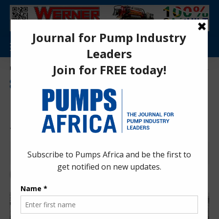
Aa
Pumps Africa Directory
>
Power & Energy
>
Energy
>
Power Generation
>
Kenya’s First Nuclear Project Sparks Fierce Opposition
ENVIRONMENTAL ISSUES
ENERGY
ENVIRONMENTAL IMPACT
NEWS
POWER GENERATION
Kenya’s First Nuclear Project
Sparks Fierce Opposition
Peter Amani
1 year ago
Last updated: Jun 23, 2025 4:08 pm