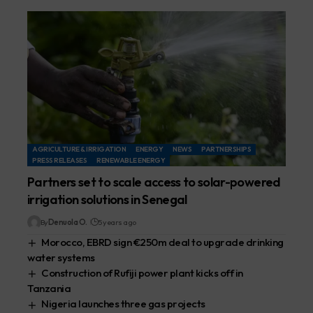
AGRICULTURE & IRRIGATION
ENERGY
NEWS
PARTNERSHIPS
PRESS RELEASES
RENEWABLE ENERGY
Partners set to scale access to solar-powered
irrigation solutions in Senegal
By
Denuola O.
5 years ago
Morocco, EBRD sign €250m deal to upgrade drinking
water systems
Construction of Rufiji power plant kicks off in
Tanzania
Nigeria launches three gas projects