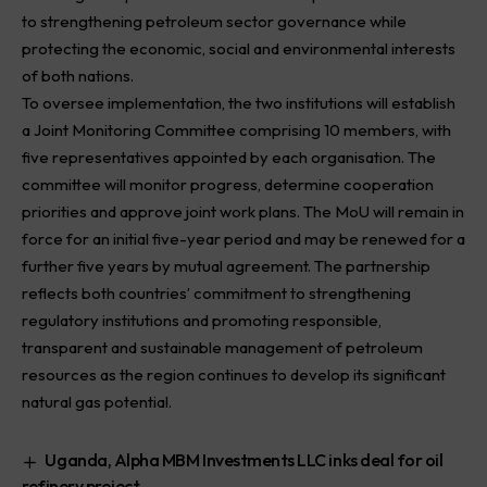
to strengthening petroleum sector governance while
protecting the economic, social and environmental interests
of both nations.
To oversee implementation, the two institutions will establish
a Joint Monitoring Committee comprising 10 members, with
five representatives appointed by each organisation. The
committee will monitor progress, determine cooperation
priorities and approve joint work plans. The MoU will remain in
force for an initial five-year period and may be renewed for a
further five years by mutual agreement. The partnership
reflects both countries’ commitment to strengthening
regulatory institutions and promoting responsible,
transparent and sustainable management of petroleum
resources as the region continues to develop its significant
natural gas potential.
Uganda, Alpha MBM Investments LLC inks deal for oil
refinery project