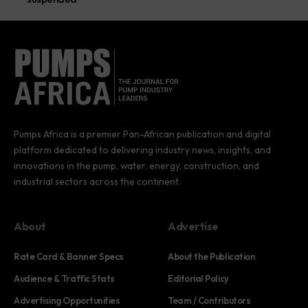
Pumps Africa is a premier Pan-African publication and digital
platform dedicated to delivering industry news, insights, and
innovations in the pump, water, energy, construction, and
industrial sectors across the continent.
About
Advertise
Rate Card & Banner Specs
About the Publication
Audience & Traffic Stats
Editorial Policy
Advertising Opportunities
Team / Contributors