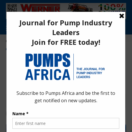
Aa
Pumps Africa Directory
>
Power & Energy
>
Energy
>
Mozambique, Tanzania ink MoU to boost oil and gas regulatory cooperation
NEWS
ENERGY
OIL AND GAS
Mozambique, Tanzania ink
MoU to boost oil and gas
regulatory cooperation
Anita Anyango
1 month ago
Last updated: Jun 30, 2026 8:44 am