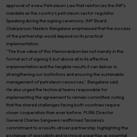
approval of a new Petroleum Law that reinforces the INP’s
mandate as the country’s petroleum sector regulator.
Speaking during the signing ceremony, INP Board
Chairperson Nazário Bangalane emphasised that the success
of the partnership would depend on its practical
implementation.
“The true value of this Memorandum lies not merely in the
formal act of signing it, but above all in its effective
implementation and the tangible results it can deliver in
strengthening our institutions and ensuring the sustainable
management of petroleum resources,” Bangalane said.
He also urged the technical teams responsible for
implementing the agreement to remain committed, noting
that the shared challenges facing both countries require
closer cooperation than ever before. PURA Director
General Charles Sangweni reaffirmed Tanzania’s
commitment to a results-driven partnership, highlighting the
exchange of specialists and technical expertise as essential