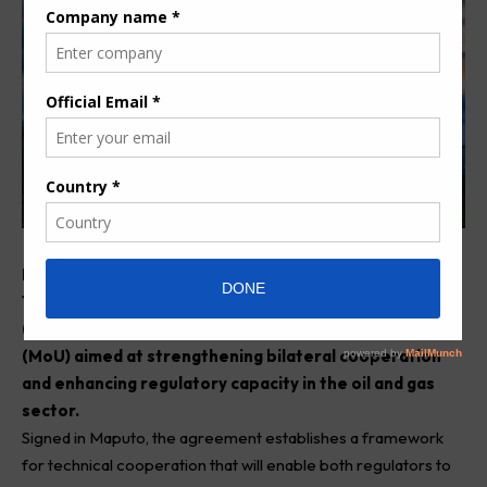
Mozambique’s National Petroleum Institute (INP) and
Tanzania’s Petroleum Upstream Regulatory Authority
(PURA) have signed a Memorandum of Understanding
(MoU) aimed at strengthening bilateral cooperation
and enhancing regulatory capacity in the oil and gas
sector.
Signed in Maputo, the agreement establishes a framework
for technical cooperation that will enable both regulators to