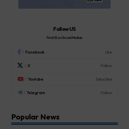
Follow US
Find US on Social Medias
Facebook
Like
X
Follow
Youtube
Subscribe
Telegram
Follow
Popular News