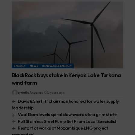
ENERGY
NEWS
RENEWABLE ENERGY
BlackRock buys stake in Kenya’s Lake Turkana
wind farm
By
Anita Anyango
2 years ago
Davis & Shirtliff chairman honored for water supply
leadership
Vaal Dam levels spiral downwards to a grim state
Full Stainless Steel Pump Set From Local Specialist
Restart of works at Mozambique LNG project
suspended