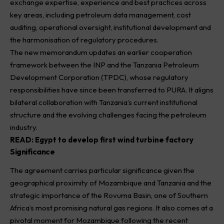
exchange expertise, experience and best practices across
key areas, including petroleum data management, cost
auditing, operational oversight, institutional development and
the harmonisation of regulatory procedures.
The new memorandum updates an earlier cooperation
framework between the INP and the Tanzania Petroleum
Development Corporation (TPDC), whose regulatory
responsibilities have since been transferred to PURA. It aligns
bilateral collaboration with Tanzania’s current institutional
structure and the evolving challenges facing the petroleum
industry.
READ:
Egypt to develop first wind turbine factory
Significance
The agreement carries particular significance given the
geographical proximity of Mozambique and Tanzania and the
strategic importance of the Rovuma Basin, one of Southern
Africa’s most promising natural gas regions. It also comes at a
pivotal moment for Mozambique following the recent