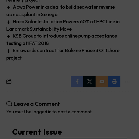
Acwa Power inks deal to build seawater reverse
osmosis plant in Senegal
Haco Solar Installation Powers 60% of HPC Line in
Landmark Sustainability Move
KSB Group to introduce online pump acceptance
testing at IFAT 2018
Eni awards contract for Baleine Phase 3 Offshore
project
Leave a Comment
You must be
logged in
to post a comment.
Current Issue