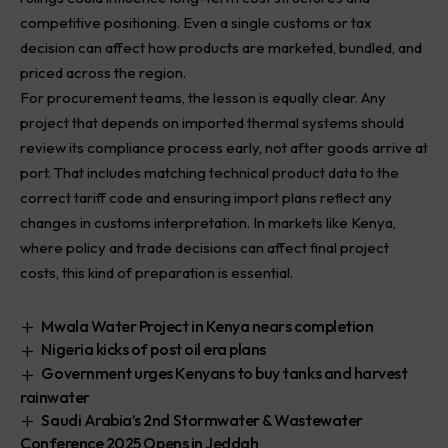
competitive positioning. Even a single customs or tax
decision can affect how products are marketed, bundled, and
priced across the region.
For procurement teams, the lesson is equally clear. Any
project that depends on imported thermal systems should
review its compliance process early, not after goods arrive at
port. That includes matching technical product data to the
correct tariff code and ensuring import plans reflect any
changes in customs interpretation. In markets like Kenya,
where policy and trade decisions can affect final project
costs, this kind of preparation is essential.
Mwala Water Project in Kenya nears completion
Nigeria kicks of post oil era plans
Government urges Kenyans to buy tanks and harvest
rainwater
Saudi Arabia’s 2nd Stormwater & Wastewater
Conference 2025 Opens in Jeddah