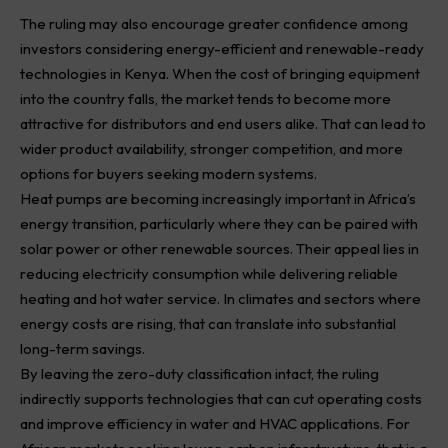
The ruling may also encourage greater confidence among
investors considering energy-efficient and renewable-ready
technologies in Kenya. When the cost of bringing equipment
into the country falls, the market tends to become more
attractive for distributors and end users alike. That can lead to
wider product availability, stronger competition, and more
options for buyers seeking modern systems.
Heat pumps are becoming increasingly important in Africa’s
energy transition, particularly where they can be paired with
solar power or other renewable sources. Their appeal lies in
reducing electricity consumption while delivering reliable
heating and hot water service. In climates and sectors where
energy costs are rising, that can translate into substantial
long-term savings.
By leaving the zero-duty classification intact, the ruling
indirectly supports technologies that can cut operating costs
and improve efficiency in water and HVAC applications. For