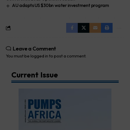
AU adapts US $30bn water investment program
Leave a Comment
You must be
logged in
to post a comment.
Current Issue