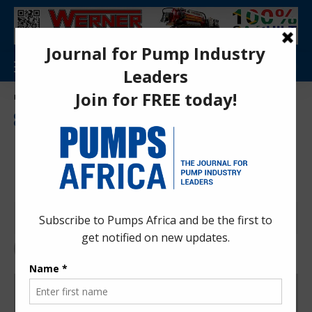
Aa
Pumps Africa Directory
>
Markets & Applications
>
Economics and Trade
>
Kenya Court Ruling Gives Heat Pump Importers a Boost
ECONOMICS AND TRADE
INDUSTRIAL EQUIPMENT
INDUSTRY NEWS
MARKETS
MARKETS & APPLICATIONS
NEWS
Kenya Court Ruling Gives Heat
Pump Importers a Boost
Pumps Africa News Desk
1 month ago
Last updated: Jul 1, 2026 1:29 pm