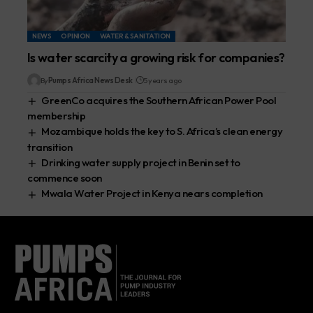
NEWS
OPINION
WATER & SANITATION
Is water scarcity a growing risk for companies?
By
Pumps Africa News Desk
5 years ago
GreenCo acquires the Southern African Power Pool
membership
Mozambique holds the key to S. Africa’s clean energy
transition
Drinking water supply project in Benin set to
commence soon
Mwala Water Project in Kenya nears completion