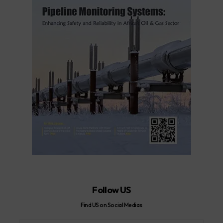
Follow US
Find US on Social Medias