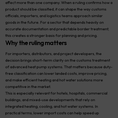
affect more than one company. When a ruling confirms how a
product should be classified, it can shape the way customs
officials, importers, and logistics teams approach similar
goods in the future. For a sector that depends heavily on
accurate documentation and predictable border treatment,
this creates a stronger basis for planning and pricing.
Why the ruling matters
For importers, distributors, and project developers, the
decision brings short-term clarity on the customs treatment
of advanced heat pump systems. That matters because duty-
free classification can lower landed costs, improve pricing,
and make efficient heating and hot water solutions more
competitive in the market.
This is especially relevant for hotels, hospitals, commercial
buildings, and mixed-use developments that rely on
integrated heating, cooling, and hot water systems. In
practical terms, lower import costs can help speed up