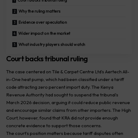
Court backs tribunal ruling
Why the ruling matters
Evidence over speculation
Wider impact on the market
What industry players should watch
Court backs tribunal ruling
The case centered on Tile & Carpet Centre Ltd’s
Aertech
All-
in-One heat pump, which had been classified under a tariff
code attracting zero percent import duty. The Kenya
Revenue Authority had sought to suspend the tribunal’s
March 2026 decision, arguing it could reduce public revenue
and encourage similar claims from other importers. The High
Court, however, found that KRA did not provide enough
concrete evidence to support those concerns.
The court’s position matters because tariff disputes often