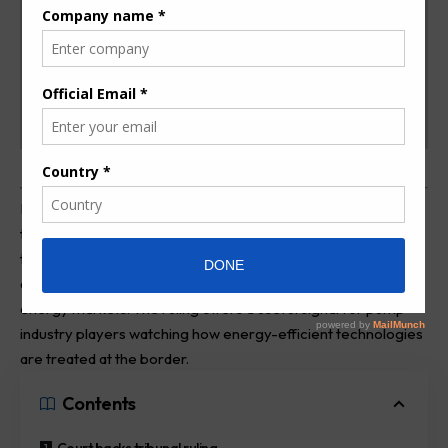
Kenya’s High Court has upheld a Tax Appeals Tribunal ruling
that keeps certain imported heat pumps under a zero-duty
tariff, a decision that could influence pricing, procurement,
and investment across the country’s HVAC and renewable
energy markets. The ruling offers a useful signal for pump
industry players watching how energy-efficient technologies
are treated at the border.
Contents