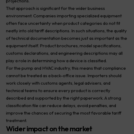
projections.
That approach is significant for the wider business
environment. Companies importing specialized equipment
often face uncertainty when product categories do not fit
neatly into old tariff descriptions. In such situations, the quality
of technical documentation becomes just as important as the
equipment itself. Product brochures, model specifications,
customs declarations, and engineering descriptions may all
play a role in determining how a device is classified.
For the pump and HVAC industry, this means that compliance
cannot be treated as a back-office issue. Importers should
work closely with customs agents, legal advisers, and
technical teams to ensure every product is correctly
described and supported by the right paperwork. A strong
classification file can reduce delays, avoid penalties, and
improve the chances of securing the most favorable tariff
treatment.
Wider impact on the market