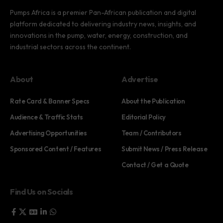
Pumps Africa is a premier Pan-African publication and digital
platform dedicated to delivering industry news, insights, and
innovations in the pump, water, energy, construction, and
industrial sectors across the continent.
About
Advertise
Rate Card & Banner Specs
About the Publication
Audience & Traffic Stats
Editorial Policy
Advertising Opportunities
Team / Contributors
Sponsored Content / Features
Submit News / Press Release
Contact / Get a Quote
Find Us on Socials