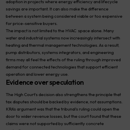
adoption in projects where energy efficiency and lifecycle
savings are important. It can also make the difference
between a system being considered viable or too expensive
for price-sensitive buyers.
The impact is not limited to the
HVAC
space alone. Many
water and industrial systems now increasingly intersect with
heating and thermal management technologies. As a result,
pump distributors, systems integrators, and engineering
firms may all feel the effects of the ruling through improved
demand for connected technologies that support efficient
operation and lower energy use.
Evidence over speculation
The High Court’s decision also strengthens the principle that
tax disputes should be backed by evidence, not assumptions.
KRA’s argument was that the tribunal’s ruling could open the
door to wider revenue losses, but the court found that these
claims were not supported by sufficiently concrete