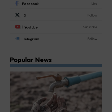
Facebook
Like
X
Follow
Youtube
Subscribe
Telegram
Follow
Popular News