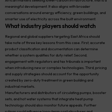
African markets seeking lower-carbon infrastructure, that is a
meaningful development. It also aligns with broader
conversations around energy efficiency, green buildings, and
smarter use of electricity across the built environment.
What industry players should watch
Regional and global suppliers targeting East Africa should
take note of three key lessons from this case. First, accurate
product classification and documentation can determine
whether a system qualifies for duty relief. Second,
engagement with regulators and tax tribunals is important
when introducing new or complex technologies. Third, pricing
and supply strategies should account for the opportunity
created by zero-duty treatment in green building and
industrial markets.
Manufacturers and distributors of circulating pumps, booster
sets, and hot water systems that integrate heat pump
technology should also monitor future appeals. Further
rulings could influence long-term cost structures and