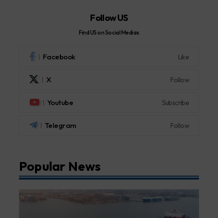
Follow US
Find US on Social Medias
Facebook
Like
X
Follow
Youtube
Subscribe
Telegram
Follow
Popular News