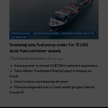
PRESS RELEASES
INTERNATIONAL NEWS
MANUFACTURING INDUSTRY
OIL AND GAS
Svanehøj wins fuel pump order for 15 LNG
dual-fuel container vessels
By
Pumps Africa News Desk
4 years ago
Kenya power to invest US $72M in network expansion
Tono Water Treatment Plant project in Ghana on
track
How to clean a pool pump strainer
Fluence suspends Ivory Coast water project due to
Covid-19