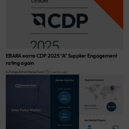
EBARA earns CDP 2025 “A” Supplier Engagement
rating again
By
Pumps Africa News Desk
2 months ago