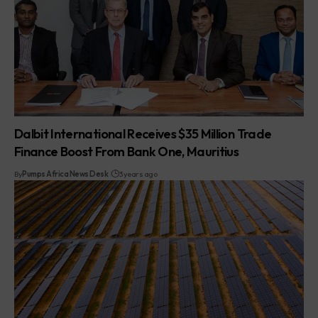
Dalbit International Receives $35 Million Trade
Finance Boost From Bank One, Mauritius
By
Pumps Africa News Desk
3 years ago