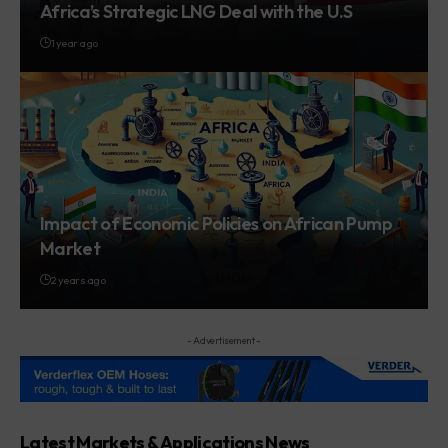
Africa’s Strategic LNG Deal with the U.S
1 year ago
Impact of Economic Policies on African Pump
Market
2 years ago
- Advertisement -
Latest Markets & Applications News