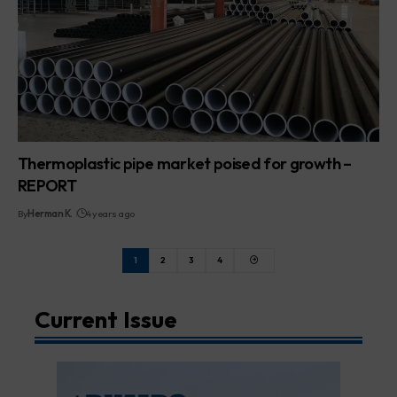
Thermoplastic pipe market poised for growth –
REPORT
By
Herman K.
4 years ago
1
2
3
4
Current Issue