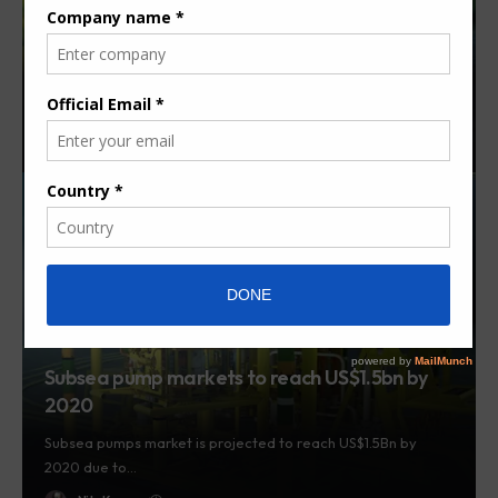
Africa Solar Water Pump Market to grow at
19% CAGR by 2024 – Report
The Africa Solar Water Pump Market - valued at US$ 6.6
million…
By
Herman K.
7 years ago
Subsea pump markets to reach US$1.5bn by
2020
Subsea pumps market is projected to reach US$1.5Bn by
2020 due to…