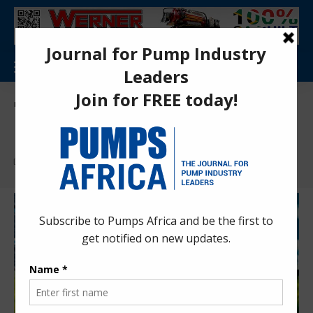
Pumps Africa Directory
>
Markets & Applications
Markets & Applications
Find More:
Economics and Trade
Markets