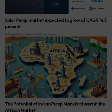
Solar Pump market expected to grow at CAGR 14.5
percent
By
Pumps Africa News Desk
2 years ago
The Potential of Indian Pump Manufacturers in the
African Market