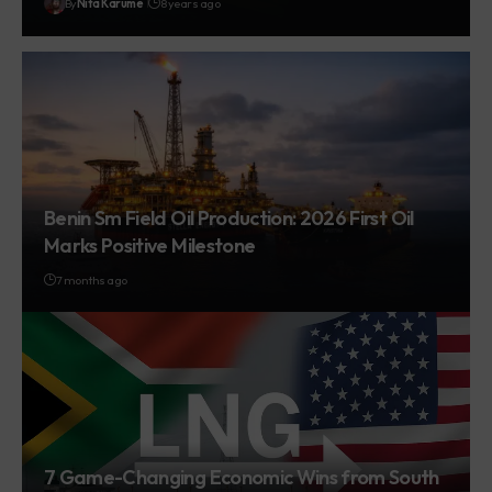
By
Nita Karume
8 years ago
Benin Sm Field Oil Production: 2026 First Oil
Marks Positive Milestone
7 months ago
7 Game-Changing Economic Wins from South