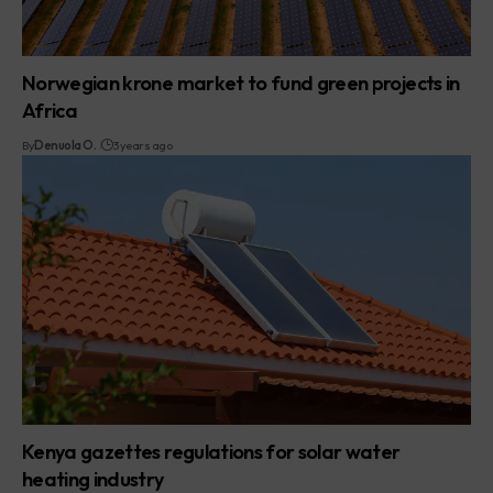
Norwegian krone market to fund green projects in
Africa
By
Denuola O.
3 years ago
Kenya gazettes regulations for solar water
heating industry