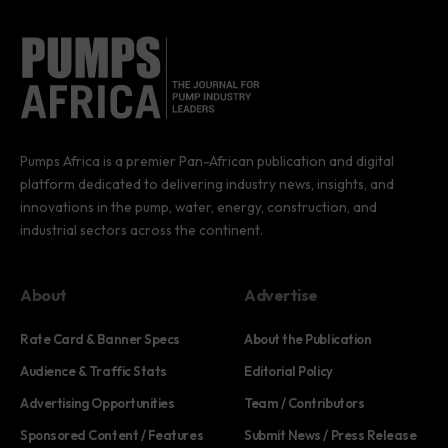
Pumps Africa is a premier Pan-African publication and digital
platform dedicated to delivering industry news, insights, and
innovations in the pump, water, energy, construction, and
industrial sectors across the continent.
About
Advertise
Rate Card & Banner Specs
About the Publication
Audience & Traffic Stats
Editorial Policy
Advertising Opportunities
Team / Contributors
Sponsored Content / Features
Submit News / Press Release