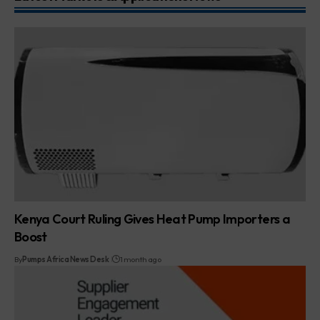
Kenya Court Ruling Gives Heat Pump Importers a
Boost
By
Pumps Africa News Desk
1 month ago