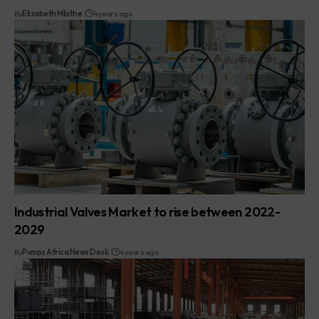
By
Elizabeth Mbithe
4 years ago
Industrial Valves Market to rise between 2022-
2029
By
Pumps Africa News Desk
4 years ago