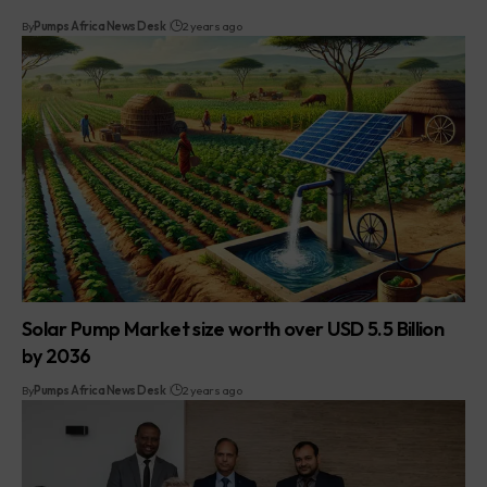
By
Pumps Africa News Desk
2 years ago
Solar Pump Market size worth over USD 5.5 Billion
by 2036
By
Pumps Africa News Desk
2 years ago