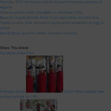
Petrofac, STEP ink deal to construct petrochemical complex in
Algeria
Flowrox unveils sixth subsidiary in Santiago, Chile
Rwanda targets private firms in oil exploration on Lake Kivu
Toyota unveils joint venture to spearhead renewable energy in
Africa
World Bank Launches Water Forward Initiative
Share This Article
Facebook
Email
Print
Previous Article
South Africa adopts new
pricing formula for LPG