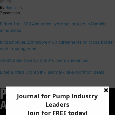
By
Herman K.
7 years ago
Bidder for US$9.4bn green hydrogen project in Namibia
announced
Mozambique, Zimbabwe ink 3 agreements on cross-border
water management
AFSIA Solar Awards 2020 winners announced
Liberia, Atlas Oranto ink landmark oil exploration deals