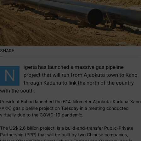
SHARE
igeria has launched a massive gas pipeline
N
project that will run from Ajaokuta town to Kano
through Kaduna to link the north of the country
with the south.
President Buhari launched the 614-kilometer Ajaokuta-Kaduna-Kano
(AKK) gas pipeline project on Tuesday in a meeting conducted
virtually due to the COVID-19 pandemic.
The US$ 2.6 billion project, is a build-and-transfer Public-Private
Partnership (PPP) that will be built by two Chinese companies,