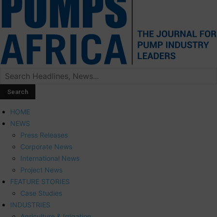
HOME
NEWS
Press Releases
Corporate News
International News
Project News
FEATURE STORIES
Case Studies
INDUSTRIES
Agriculture & Irrigation