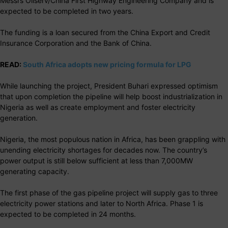
Messrs Oilserv/China First Highway Engineering Company and is
expected to be completed in two years.
The funding is a loan secured from the China Export and Credit
Insurance Corporation and the Bank of China.
READ:
South Africa adopts new pricing formula for LPG
While launching the project, President Buhari expressed optimism
that upon completion the pipeline will help boost industrialization in
Nigeria as well as create employment and foster electricity
generation.
Nigeria, the most populous nation in Africa, has been grappling with
unending electricity shortages for decades now. The country’s
power output is still below sufficient at less than 7,000MW
generating capacity.
The first phase of the gas pipeline project will supply gas to three
electricity power stations and later to North Africa. Phase 1 is
expected to be completed in 24 months.