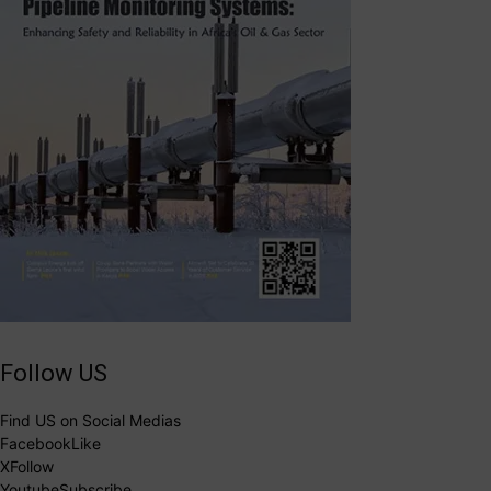
Follow US
Find US on Social Medias
Facebook
Like
X
Follow
Youtube
Subscribe