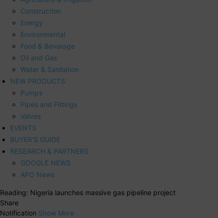
Construction
Energy
Environmental
Food & Beverage
Oil and Gas
Water & Sanitation
NEW PRODUCTS
Pumps
Pipes and Fittings
Valves
EVENTS
BUYER’S GUIDE
RESEARCH & PARTNERS
GOOGLE NEWS
APO News
Reading:
Nigeria launches massive gas pipeline project
Share
Notification
Show More