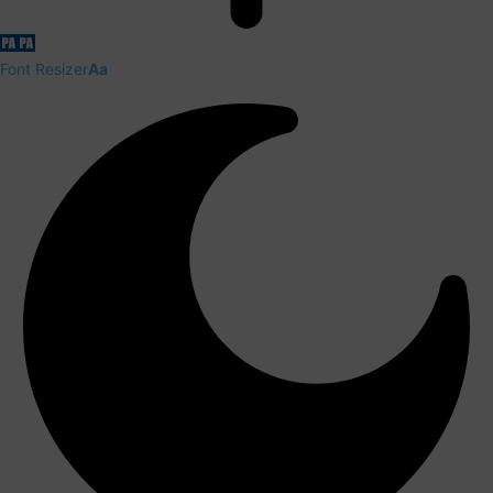
Font Resizer
Aa