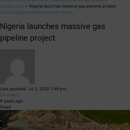
Construction
>
Nigeria launches massive gas pipeline project
Oil and Gas
Construction
News
Projects
Nigeria launches massive gas
pipeline project
Last updated: Jul 3, 2020 1:49 pm
Denuola O.
6 years ago
Share