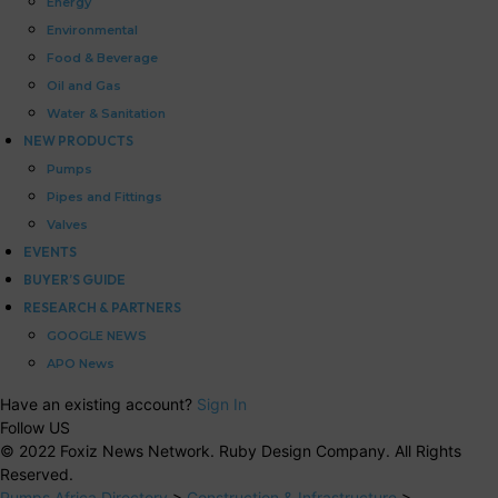
Energy
Environmental
Food & Beverage
Oil and Gas
Water & Sanitation
NEW PRODUCTS
Pumps
Pipes and Fittings
Valves
EVENTS
BUYER’S GUIDE
RESEARCH & PARTNERS
GOOGLE NEWS
APO News
Have an existing account?
Sign In
Follow US
© 2022 Foxiz News Network. Ruby Design Company. All Rights
Reserved.
Pumps Africa Directory
>
Construction & Infrastructure
>