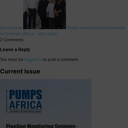
Next Article
Pump manufacturer’s message
to Southern Africa – with video
2 Comments
Leave a Reply
You must be
logged in
to post a comment.
Current Issue