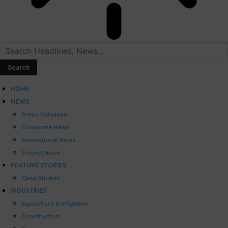
HOME
NEWS
Press Releases
Corporate News
International News
Project News
FEATURE STORIES
Case Studies
INDUSTRIES
Agriculture & Irrigation
Construction