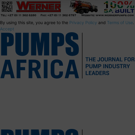
By using this site, you agree to the
Privacy Policy
and
Terms of Use
.
Accept