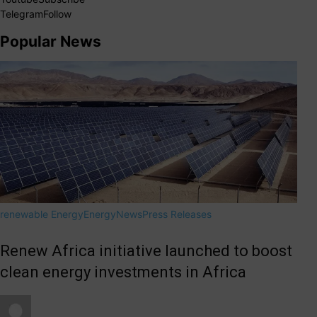
Telegram
Follow
Popular News
renewable Energy
Energy
News
Press Releases
Renew Africa initiative launched to boost
clean energy investments in Africa