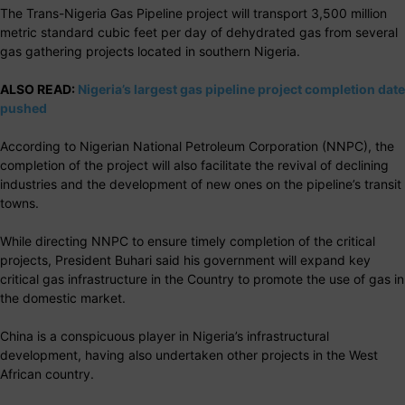
The Trans-Nigeria Gas Pipeline project will transport 3,500 million
metric standard cubic feet per day of dehydrated gas from several
gas gathering projects located in southern Nigeria.
ALSO READ:
Nigeria’s largest gas pipeline project completion date
pushed
According to Nigerian National Petroleum Corporation (NNPC), the
completion of the project will also facilitate the revival of declining
industries and the development of new ones on the pipeline’s transit
towns.
While directing NNPC to ensure timely completion of the critical
projects, President Buhari said his government will expand key
critical gas infrastructure in the Country to promote the use of gas in
the domestic market.
China is a conspicuous player in Nigeria’s infrastructural
development, having also undertaken other projects in the West
African country.