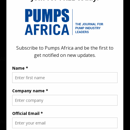
Pumps Africa is a premier Pan-African publication and digital
platform dedicated to delivering industry news, insights, and
innovations in the pump, water, energy, construction, and
industrial sectors across the continent.
About
Rate Card & Banner Specs
Audience & Traffic Stats
Advertising Opportunities
Sponsored Content / Features
Advertise