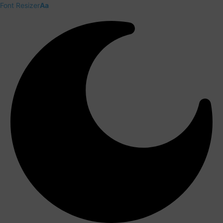
Font Resizer
Aa