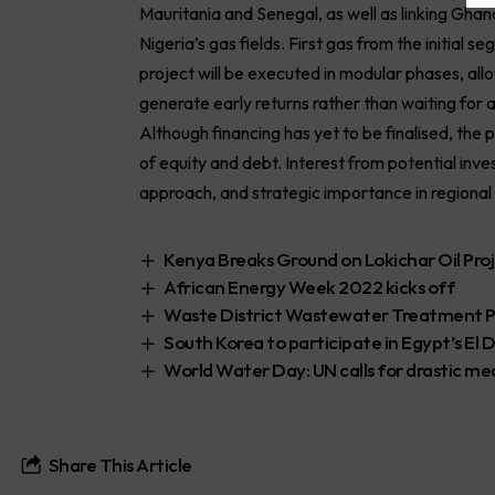
Mauritania and Senegal, as well as linking Ghan
Nigeria’s gas fields. First gas from the initial
project will be executed in modular phases, al
generate early returns rather than waiting for a
Although financing has yet to be finalised, the
of equity and debt. Interest from potential inve
approach, and strategic importance in regional 
Kenya Breaks Ground on Lokichar Oil Pro
African Energy Week 2022 kicks off
Waste District Wastewater Treatment P
South Korea to participate in Egypt’s El
World Water Day: UN calls for drastic m
Share This Article