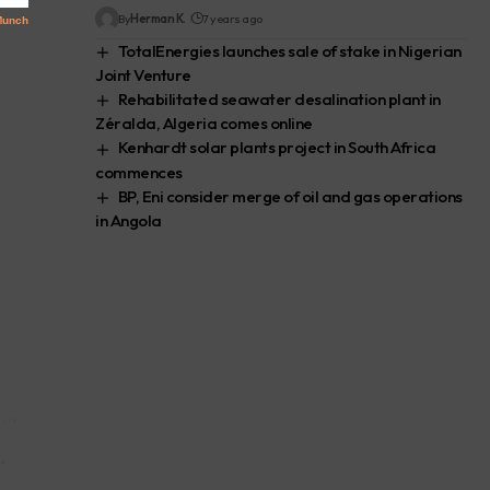
By
Herman K.
7 years ago
TotalEnergies launches sale of stake in Nigerian
Joint Venture
Rehabilitated seawater desalination plant in
Zéralda, Algeria comes online
Kenhardt solar plants project in South Africa
commences
BP, Eni consider merge of oil and gas operations
in Angola