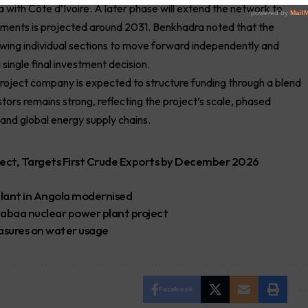
a with Côte d’Ivoire. A later phase will extend the network to
 segments is projected around 2031. Benkhadra noted that the
lowing individual sections to move forward independently and
 single final investment decision.
 project company is expected to structure funding through a blend
stors remains strong, reflecting the project’s scale, phased
and global energy supply chains.
ject, Targets First Crude Exports by December 2026
lant in Angola modernised
 Dabaa nuclear power plant project
easures on water usage
Facebook