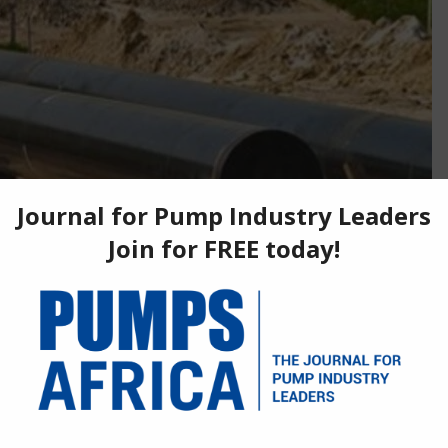
 is set to advance to key stage. Amina Benkhadra, head
t des Mines (ONHYM) made the announcement and said an
to be signed before the end of the year.