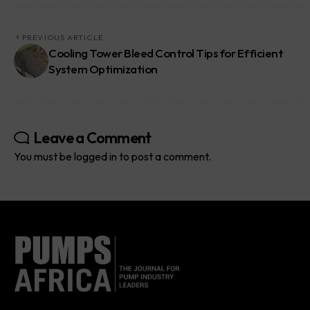
PREVIOUS ARTICLE
Cooling Tower Bleed Control Tips for Efficient
System Optimization
Leave a Comment
You must be
logged in
to post a comment.