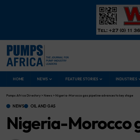
HOME
NEWS
FEATURE STORIES
INDUSTRIES
Pumps Africa Directory
>
News
>
Nigeria-Morocco gas pipeline advances to key stage
NEWS
OIL AND GAS
Nigeria-Morocco g