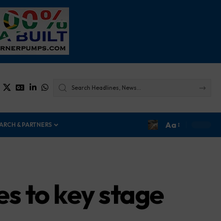
Aa
ARCH & PARTNERS
s to key stage