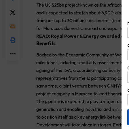
The US $25bn project known as the African Atl
and is expected to stretch about 6,900 kilometr
transport up to 30 billion cubic metres (bcm) o
for Morocco’s domestic market and exports to
READ:
Royal Power & Energy awarded cont
Benefits
Backed by the Economic Community of West Afri
milestones, including feasibility assessments a
signing of the IGA, a coordinating authority will
representatives from the 13 participating coun
same time, a joint venture between ONHYM and
project company in Morocco to lead financing, 
The pipeline is expected to play a major role in
generation and enabling industrial and mining g
to position itself as a key energy link between
Development will take place in stages. Early ph