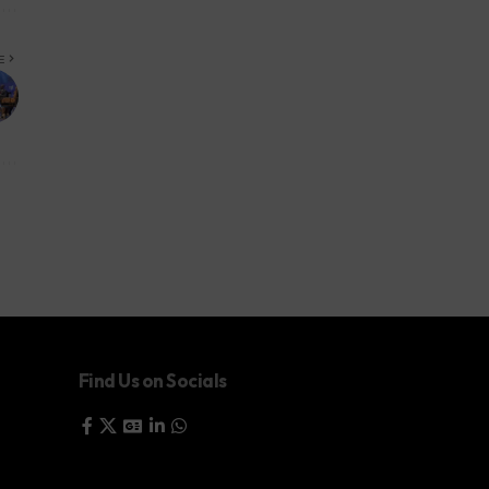
E
Find Us on Socials