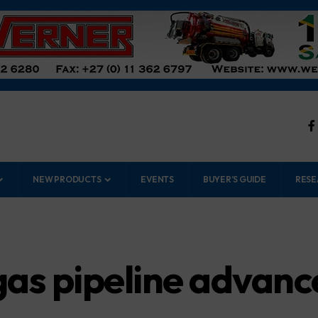
NEW PRODUCTS
EVENTS
BUYER’S GUIDE
RESE
as pipeline advance