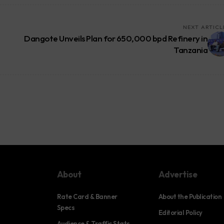
NEXT ARTICL
Dangote Unveils Plan for 650,000 bpd Refinery in
Tanzania
About
Advertise
Rate Card & Banner
About the Publication
Specs
Editorial Policy
Audience & Traffic Stats