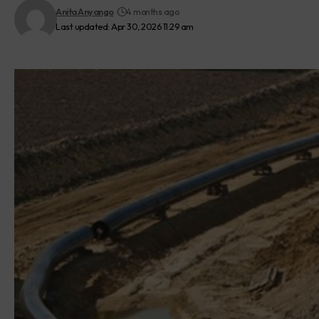
Anita Anyango
4 months ago
Last updated: Apr 30, 2026 11:29 am