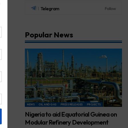
Telegram
Follow
Popular News
NEWS
OIL AND GAS
PRESS RELEASES
PROJECTS
Nigeria to aid Equatorial Guinea on
Modular Refinery Development