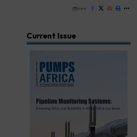
Share
Current Issue