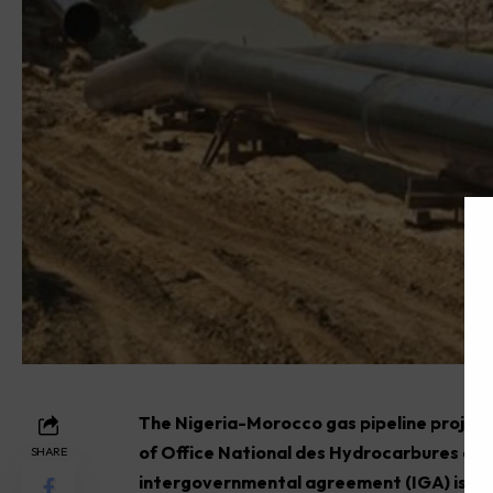
The Nigeria-Morocco gas pipeline project
of Office National des Hydrocarbures e
SHARE
intergovernmental agreement (IGA) is set 