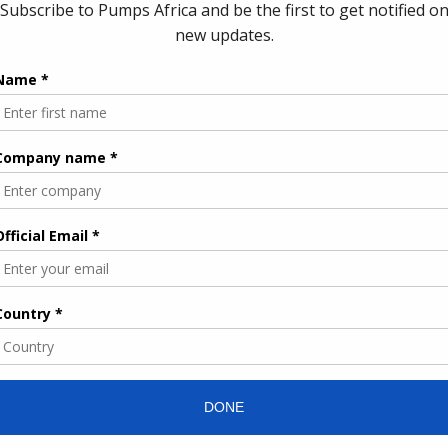
antic Gas Pipeline—was first proposed roughly ten years ago
es along a mix of offshore and onshore routes. It is designed to
f gas annually, with approximately half of that volume intended
 Europe.
ract to expand renewable mini-grids in Nigeria
can States, the pipeline has already passed key technical
nd front-end engineering design (FEED) studies. Following the
 be created in Nigeria, bringing together ministerial
tries to oversee governance and regulatory alignment. At the
 the Nigerian National Petroleum Company will establish a
construction, and implementation.
 strengthening regional integration by supporting electricity
rowth across West Africa. It also aligns with Morocco’s strategy
 Africa and European markets.
ases will focus on connecting Morocco to gas reserves in