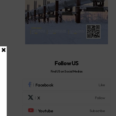
Follow US
Find US on Social Medias
Facebook
Like
X
Follow
Youtube
Subscribe