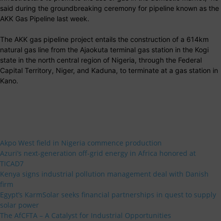
said during the groundbreaking ceremony for pipeline known as the
AKK Gas Pipeline last week.
The AKK gas pipeline project entails the construction of a 614km
natural gas line from the Ajaokuta terminal gas station in the Kogi
state in the north central region of Nigeria, through the Federal
Capital Territory, Niger, and Kaduna, to terminate at a gas station in
Kano.
Akpo West field in Nigeria commence production
Azuri’s next-generation off-grid energy in Africa honored at
TICAD7
Kenya signs industrial pollution management deal with Danish
firm
Egypt’s KarmSolar seeks financial partnerships in quest to supply
solar power
The AfCFTA – A Catalyst for Industrial Opportunities