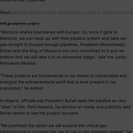
Read:
Ajaokuta-Kaduna-Kano Gas Pipeline project in Nigeria on track
AKK gas pipeline project
“Morocco shares boundaries with Europe. So, once it gets to
Morocco, we can hook up with their pipeline system and take our
gas straight to Europe through pipelines. President Muhammadu
Buhari and the King of Morocco are very committed to it and we
believe that we will take it to an advanced stage,’’ said the Junior
Petroleum Minister.
“These projects are fundamental to our desire to industrialize and
energize the entrepreneurial spirit that is ever present in our
population,” he added.
In Nigeria, officials say President Buhari sees the pipeline as very
“dear” to him. Femi Adesina, his advisor on media and publicity said
Buhari wants to see the project succeed.
“We promised the nation we will expand the critical gas
infrastructure to promote the use of gas in the domestic market,” he