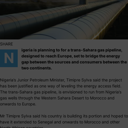
SHARE
igeria is planning to for a trans-Sahara gas pipeline,
N
designed to reach Europe, set to bridge the energy
gap between the sources and consumers between the
two continents.
Nigeria’s Junior Petroleum Minister, Timipre Sylva said the project
has been justified as one way of leveling the energy access field.
The trans-Sahara gas pipeline, is envisioned to run from Nigeria’s
gas wells through the Western Sahara Desert to Morocco and
onwards to Europe.
Mr Timipre Sylva said his country is building its portion and hoped to
have it extended to Senegal and onwards to Morocco and other
North African countries.