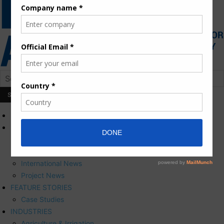
HOME
NEWS
Press Releases
Corporate News
International News
Project News
FEATURE STORIES
Case Studies
INDUSTRIES
Agriculture & Irrigation