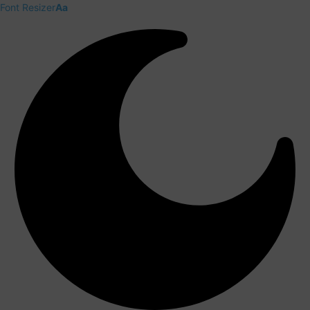
Font Resizer
Aa