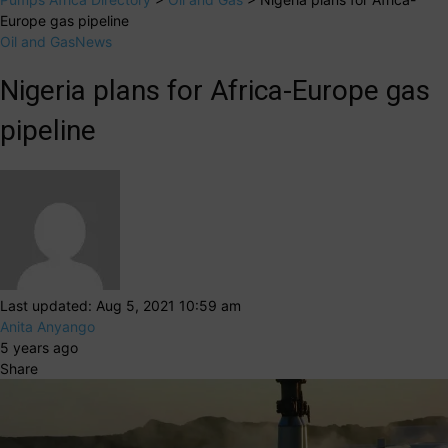
Europe gas pipeline
Oil and Gas
News
Nigeria plans for Africa-Europe gas
pipeline
Last updated: Aug 5, 2021 10:59 am
Anita Anyango
5 years ago
Share