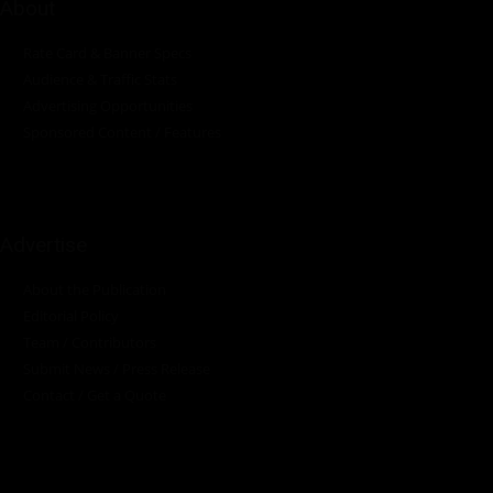
About
Rate Card & Banner Specs
Audience & Traffic Stats
Advertising Opportunities
Sponsored Content / Features
Advertise
About the Publication
Editorial Policy
Team / Contributors
Submit News / Press Release
Contact / Get a Quote