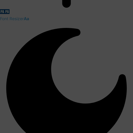
Font Resizer
Aa