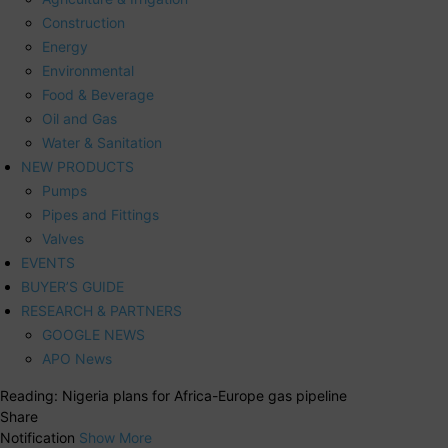
Construction
Energy
Environmental
Food & Beverage
Oil and Gas
Water & Sanitation
NEW PRODUCTS
Pumps
Pipes and Fittings
Valves
EVENTS
BUYER’S GUIDE
RESEARCH & PARTNERS
GOOGLE NEWS
APO News
Reading:
Nigeria plans for Africa-Europe gas pipeline
Share
Notification
Show More