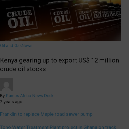
Oil and Gas
News
Kenya gearing up to export US$ 12 million
crude oil stocks
By
Pumps Africa News Desk
7 years ago
Franklin to replace Maple road sewer pump
Tono Water Treatment Plant project in Ghana on track