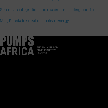
Seamless integration and maximum building comfort
Mali, Russia ink deal on nuclear energy
Pumps Africa is a premier Pan-African publication and digital
platform dedicated to delivering industry news, insights, and
innovations in the pump, water, energy, construction, and
industrial sectors across the continent.