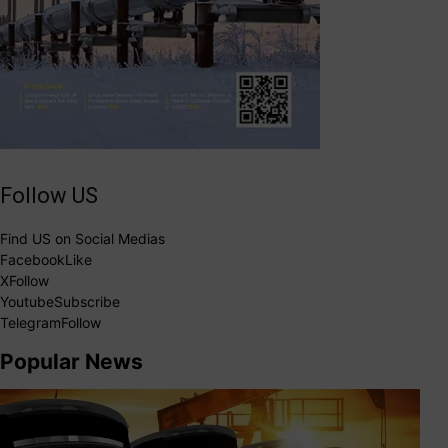
Follow US
Find US on Social Medias
Facebook
Like
X
Follow
Youtube
Subscribe
Telegram
Follow
Popular News