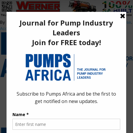
By using this site, you agree to the
Privacy Policy
and
Terms of Use
.
Accept