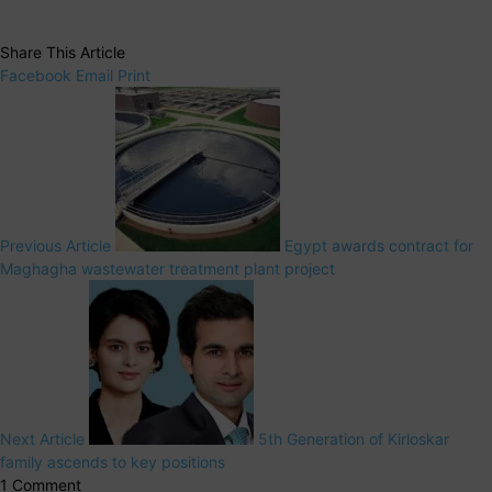
Share This Article
Facebook
Email
Print
Previous Article
Egypt awards contract for
Maghagha wastewater treatment plant project
Next Article
5th Generation of Kirloskar
family ascends to key positions
1 Comment