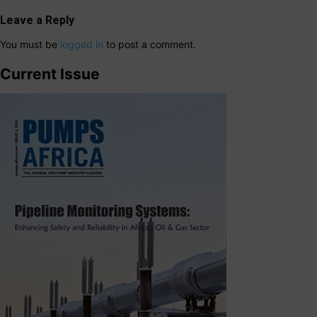
Leave a Reply
You must be
logged in
to post a comment.
Current Issue