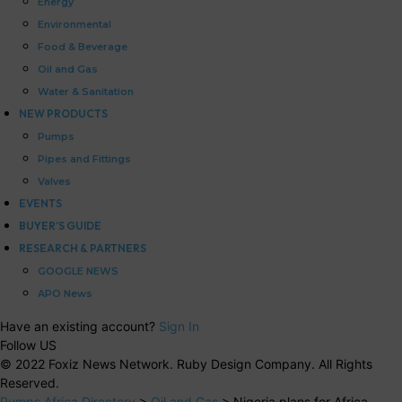
Energy
Environmental
Food & Beverage
Oil and Gas
Water & Sanitation
NEW PRODUCTS
Pumps
Pipes and Fittings
Valves
EVENTS
BUYER’S GUIDE
RESEARCH & PARTNERS
GOOGLE NEWS
APO News
Have an existing account?
Sign In
Follow US
© 2022 Foxiz News Network. Ruby Design Company. All Rights
Reserved.
Pumps Africa Directory
>
Oil and Gas
>
Nigeria plans for Africa-