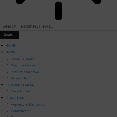
HOME
NEWS
Press Releases
Corporate News
International News
Project News
FEATURE STORIES
Case Studies
INDUSTRIES
Agriculture & Irrigation
Construction