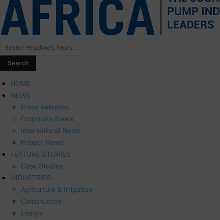
HOME
NEWS
Press Releases
Corporate News
International News
Project News
FEATURE STORIES
Case Studies
INDUSTRIES
Agriculture & Irrigation
Construction
Energy