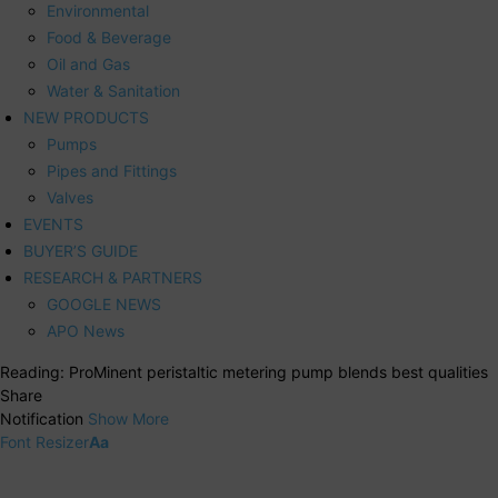
Environmental
Food & Beverage
Oil and Gas
Water & Sanitation
NEW PRODUCTS
Pumps
Pipes and Fittings
Valves
EVENTS
BUYER’S GUIDE
RESEARCH & PARTNERS
GOOGLE NEWS
APO News
Reading:
ProMinent peristaltic metering pump blends best qualities
Share
Notification
Show More
Font Resizer
Aa