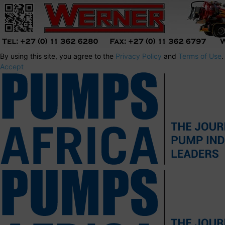
By using this site, you agree to the
Privacy Policy
and
Terms of Use
.
Accept