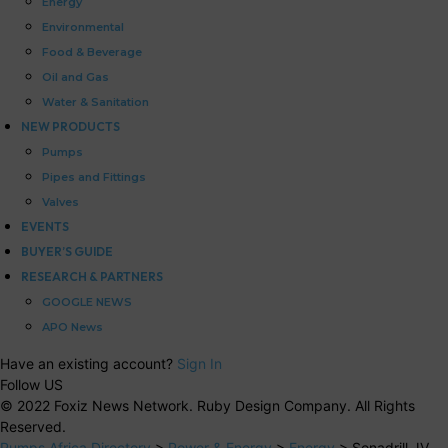
Energy
Environmental
Food & Beverage
Oil and Gas
Water & Sanitation
NEW PRODUCTS
Pumps
Pipes and Fittings
Valves
EVENTS
BUYER’S GUIDE
RESEARCH & PARTNERS
GOOGLE NEWS
APO News
Have an existing account?
Sign In
Follow US
© 2022 Foxiz News Network. Ruby Design Company. All Rights
Reserved.
Pumps Africa Directory
>
Power & Energy
>
Energy
>
Sonadrill JV