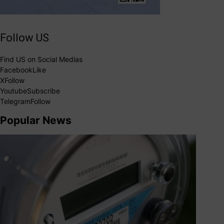
Follow US
Find US on Social Medias
Facebook
Like
X
Follow
Youtube
Subscribe
Telegram
Follow
Popular News