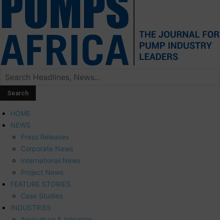
HOME
NEWS
Press Releases
Corporate News
International News
Project News
FEATURE STORIES
Case Studies
INDUSTRIES
Agriculture & Irrigation