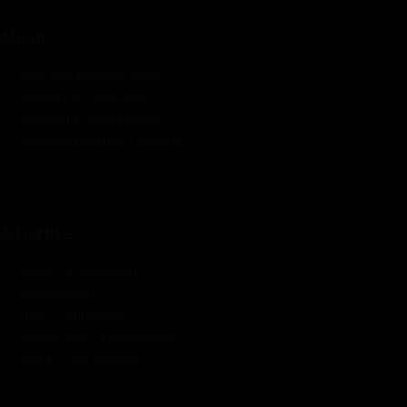
About
Rate Card & Banner Specs
Audience & Traffic Stats
Advertising Opportunities
Sponsored Content / Features
Advertise
About the Publication
Editorial Policy
Team / Contributors
Submit News / Press Release
Contact / Get a Quote