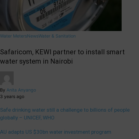
Water Meters
News
Water & Sanitation
Safaricom, KEWI partner to install smart
water system in Nairobi
By
Anita Anyango
3 years ago
Safe drinking water still a challenge to billions of people
globally – UNICEF, WHO
AU adapts US $30bn water investment program