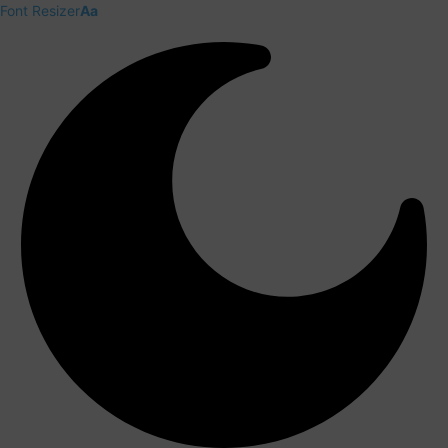
Font Resizer
Aa