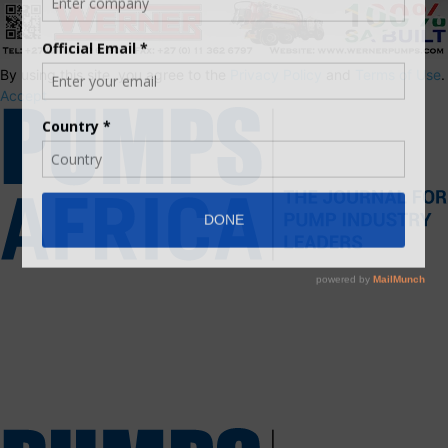
By using this site, you agree to the
Privacy Policy
and
Terms of Use
.
Accept