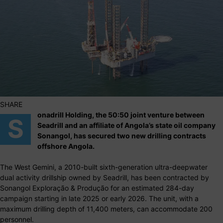
SHARE
onadrill Holding, the 50:50 joint venture between
S
Seadrill and an affiliate of Angola’s state oil company
Sonangol, has secured two new drilling contracts
offshore Angola.
The West Gemini, a 2010-built sixth-generation ultra-deepwater
dual activity drillship owned by Seadrill, has been contracted by
Sonangol Exploração & Produção for an estimated 284-day
campaign starting in late 2025 or early 2026. The unit, with a
maximum drilling depth of 11,400 meters, can accommodate 200
personnel.