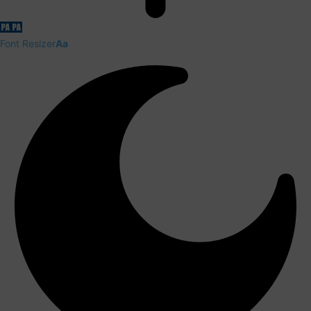
Font Resizer
Aa