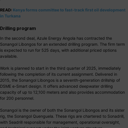
READ:
Kenya forms committee to fast-track first oil development
in Turkana
Drilling program
In the second deal, Azule Energy Angola has contracted the
Sonangol Libongos for an extended drilling program. The firm term
is expected to run for 525 days, with additional priced options
available.
Work is planned to start in the third quarter of 2025, immediately
following the completion of its current assignment. Delivered in
2015, the Sonangol Libongos is a seventh-generation drillship of
DSME e-Smart design. It offers advanced deepwater drilling
capacity of up to 12,100 meters and also provides accommodation
for 200 personnel.
Sonangol is the owner of both the Sonangol Libongos and its sister
rig, the Sonangol Quenguela. These rigs are chartered to Sonadrill,
with Seadrill responsible for management, operational oversight,