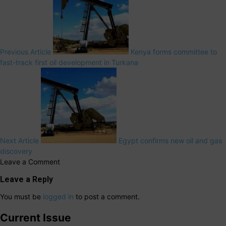
Previous Article
Kenya forms committee to
fast-track first oil development in Turkana
Next Article
Egypt confirms new oil and gas
discovery
Leave a Comment
Leave a Reply
You must be
logged in
to post a comment.
Current Issue