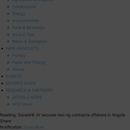
Construction
Energy
Environmental
Food & Beverage
Oil and Gas
Water & Sanitation
NEW PRODUCTS
Pumps
Pipes and Fittings
Valves
EVENTS
BUYER’S GUIDE
RESEARCH & PARTNERS
GOOGLE NEWS
APO News
Reading:
Sonadrill JV secures two rig contracts offshore in Angola
Share
Notification
Show More