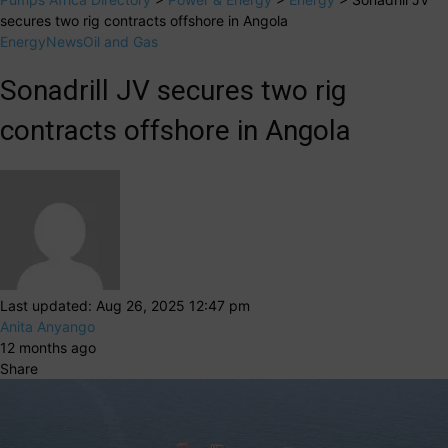
secures two rig contracts offshore in Angola
Energy
News
Oil and Gas
Sonadrill JV secures two rig
contracts offshore in Angola
Last updated: Aug 26, 2025 12:47 pm
Anita Anyango
12 months ago
Share