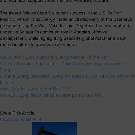
and technical support under the joint venture structure.
The award follows Seadrill’s recent success in the U.S. Gulf of
Mexico, where Talos Energy made an oil discovery at the Daenerys
prospect using the West Vela drillship. Together, the new contracts
underline Sonadrill’s continued role in Angola’s offshore
development, while highlighting Seadrill’s global reach and track
record in ultra-deepwater exploration.
AVEVA Wins 2021 Microsoft Energy Partner of the Year
5 Costly Mistakes Contractors Make When Renting a Concrete
Pump
Sintana Energy awarded 12-month extension on Namibia offshore
license
Africa Marks World Water Day 2023
IPR REBUILD gives unreliable water pump new life
Share This Article
Facebook
Email
Print