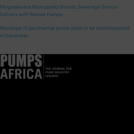
Mogalakwena Municipality Boosts Sewerage Service
Delivery with Werner Pumps
Menengai III geothermal power plant to be commissioned
in December
Pumps Africa is a premier Pan-African publication and digital
platform dedicated to delivering industry news, insights, and
innovations in the pump, water, energy, construction, and
industrial sectors across the continent.