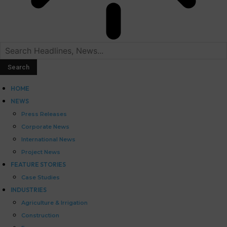
HOME
NEWS
Press Releases
Corporate News
International News
Project News
FEATURE STORIES
Case Studies
INDUSTRIES
Agriculture & Irrigation
Construction