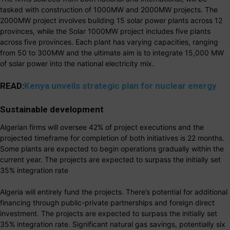
tasked with construction of 1000MW and 2000MW projects. The
2000MW project involves building 15 solar power plants across 12
provinces, while the Solar 1000MW project includes five plants
across five provinces. Each plant has varying capacities, ranging
from 50 to 300MW and the ultimate aim is to integrate 15,000 MW
of solar power into the national electricity mix.
READ:
Kenya unveils strategic plan for nuclear energy
Sustainable development
Algerian firms will oversee 42% of project executions and the
projected timeframe for completion of both initiatives is 22 months.
Some plants are expected to begin operations gradually within the
current year. The projects are expected to surpass the initially set
35% integration rate
Algeria will entirely fund the projects. There’s potential for additional
financing through public-private partnerships and foreign direct
investment. The projects are expected to surpass the initially set
35% integration rate. Significant natural gas savings, potentially six