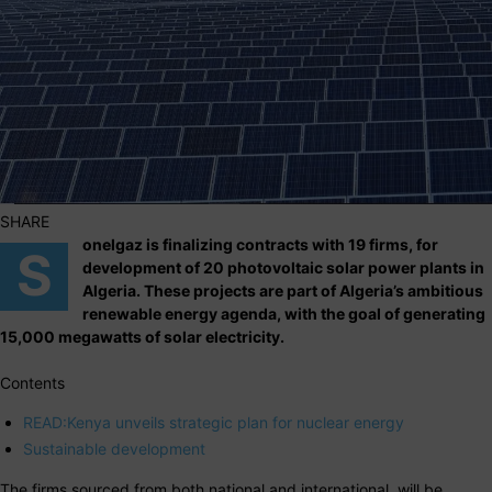
SHARE
onelgaz is finalizing contracts with 19 firms, for
S
development of 20 photovoltaic solar power plants in
Algeria. These projects are part of Algeria’s ambitious
renewable energy agenda, with the goal of generating
15,000 megawatts of solar electricity.
Contents
READ:Kenya unveils strategic plan for nuclear energy
Sustainable development
The firms sourced from both national and international, will be