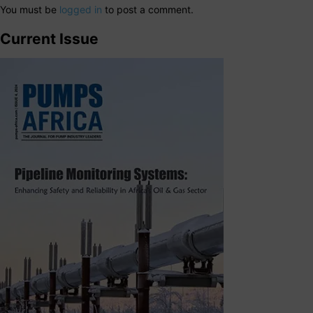
You must be
logged in
to post a comment.
Current Issue