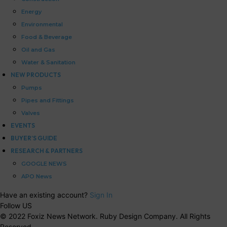
Energy
Environmental
Food & Beverage
Oil and Gas
Water & Sanitation
NEW PRODUCTS
Pumps
Pipes and Fittings
Valves
EVENTS
BUYER’S GUIDE
RESEARCH & PARTNERS
GOOGLE NEWS
APO News
Have an existing account?
Sign In
Follow US
© 2022 Foxiz News Network. Ruby Design Company. All Rights
Reserved.