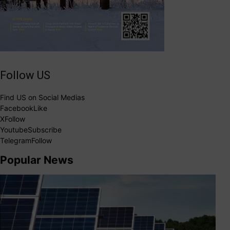
Follow US
Find US on Social Medias
Facebook
Like
X
Follow
Youtube
Subscribe
Telegram
Follow
Popular News