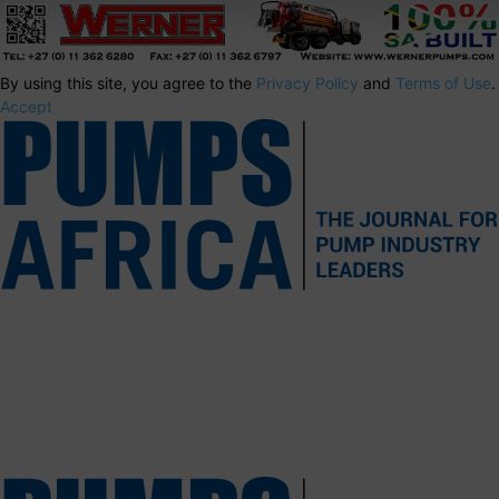
By using this site, you agree to the
Privacy Policy
and
Terms of Use
.
Accept