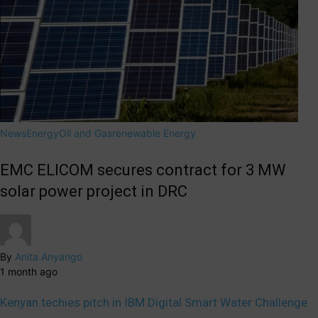
News
Energy
Oil and Gas
renewable Energy
EMC ELICOM secures contract for 3 MW
solar power project in DRC
By
Anita Anyango
1 month ago
Kenyan techies pitch in IBM Digital Smart Water Challenge