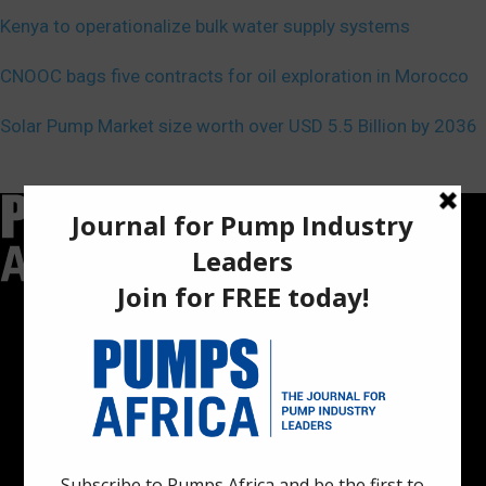
Kenya to operationalize bulk water supply systems
CNOOC bags five contracts for oil exploration in Morocco
Solar Pump Market size worth over USD 5.5 Billion by 2036
Pumps Africa is a premier Pan-African publication and digital
platform dedicated to delivering industry news, insights, and
innovations in the pump, water, energy, construction, and
industrial sectors across the continent.