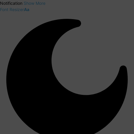
Notification
Show More
Font Resizer
Aa