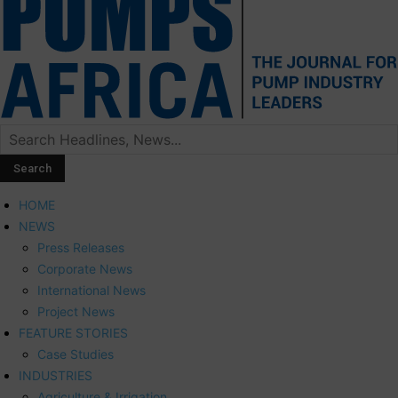
HOME
NEWS
Press Releases
Corporate News
International News
Project News
FEATURE STORIES
Case Studies
INDUSTRIES
Agriculture & Irrigation