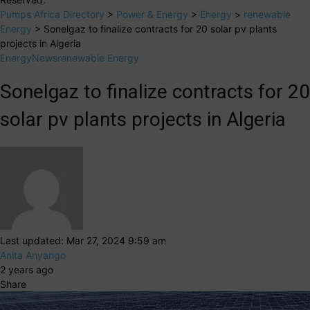
Pumps Africa Directory
>
Power & Energy
>
Energy
>
renewable
Energy
>
Sonelgaz to finalize contracts for 20 solar pv plants
projects in Algeria
Energy
News
renewable Energy
Sonelgaz to finalize contracts for 20
solar pv plants projects in Algeria
Last updated: Mar 27, 2024 9:59 am
Anita Anyango
2 years ago
Share