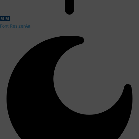
Font Resizer
Aa