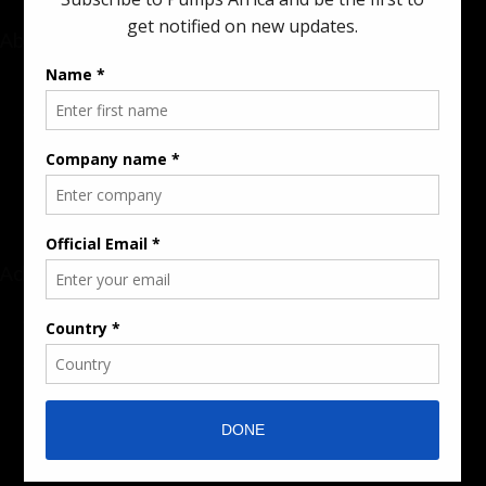
About
Rate Card & Banner Specs
Audience & Traffic Stats
Advertising Opportunities
Sponsored Content / Features
Advertise
About the Publication
Editorial Policy
Team / Contributors
Submit News / Press Release
Contact / Get a Quote