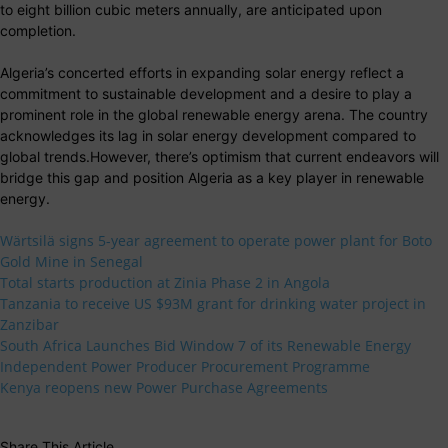
to eight billion cubic meters annually, are anticipated upon
completion.
Algeria’s concerted efforts in expanding solar energy reflect a
commitment to sustainable development and a desire to play a
prominent role in the global renewable energy arena. The country
acknowledges its lag in solar energy development compared to
global trends.However, there’s optimism that current endeavors will
bridge this gap and position Algeria as a key player in renewable
energy.
Wärtsilä signs 5-year agreement to operate power plant for Boto
Gold Mine in Senegal
Total starts production at Zinia Phase 2 in Angola
Tanzania to receive US $93M grant for drinking water project in
Zanzibar
South Africa Launches Bid Window 7 of its Renewable Energy
Independent Power Producer Procurement Programme
Kenya reopens new Power Purchase Agreements
Share This Article