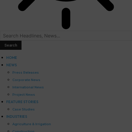
HOME
NEWS
Press Releases
Corporate News
International News
Project News
FEATURE STORIES
Case Studies
INDUSTRIES
Agriculture & Irrigation
Construction