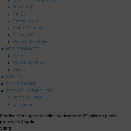
Construction
Energy
Environmental
Food & Beverage
Oil and Gas
Water & Sanitation
NEW PRODUCTS
Pumps
Pipes and Fittings
Valves
EVENTS
BUYER’S GUIDE
RESEARCH & PARTNERS
GOOGLE NEWS
APO News
Reading:
Sonelgaz to finalize contracts for 20 solar pv plants
projects in Algeria
Share