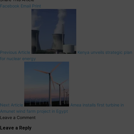
Facebook
Email
Print
Previous Article
Kenya unveils strategic plan
for nuclear energy
Next Article
Amea installs first turbine in
Amunet wind farm project in Egypt
Leave a Comment
Leave a Reply