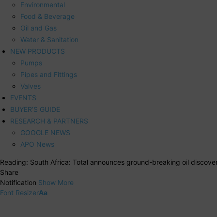
Environmental
Food & Beverage
Oil and Gas
Water & Sanitation
NEW PRODUCTS
Pumps
Pipes and Fittings
Valves
EVENTS
BUYER’S GUIDE
RESEARCH & PARTNERS
GOOGLE NEWS
APO News
Reading:
South Africa: Total announces ground-breaking oil discove
Share
Notification
Show More
Font Resizer
Aa