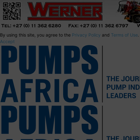
By using this site, you agree to the
Privacy Policy
and
Terms of Use
.
Accept