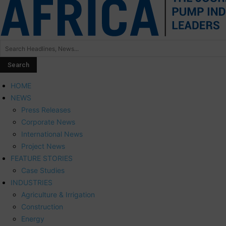
HOME
NEWS
Press Releases
Corporate News
International News
Project News
FEATURE STORIES
Case Studies
INDUSTRIES
Agriculture & Irrigation
Construction
Energy