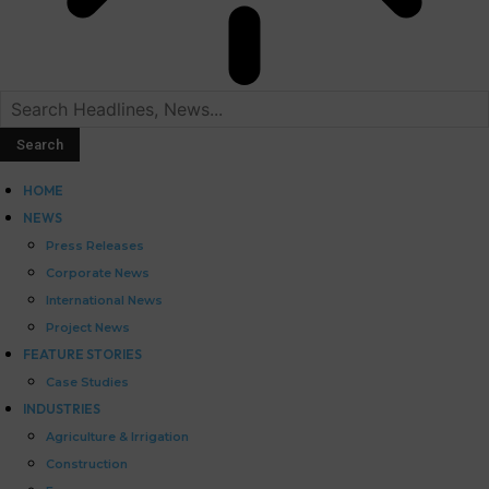
HOME
NEWS
Press Releases
Corporate News
International News
Project News
FEATURE STORIES
Case Studies
INDUSTRIES
Agriculture & Irrigation
Construction