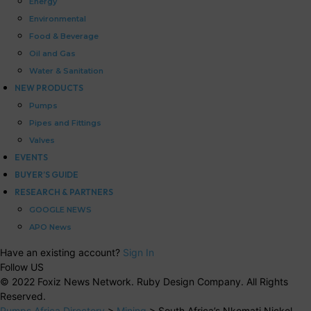
Energy
Environmental
Food & Beverage
Oil and Gas
Water & Sanitation
NEW PRODUCTS
Pumps
Pipes and Fittings
Valves
EVENTS
BUYER’S GUIDE
RESEARCH & PARTNERS
GOOGLE NEWS
APO News
Have an existing account?
Sign In
Follow US
© 2022 Foxiz News Network. Ruby Design Company. All Rights
Reserved.
Pumps Africa Directory
>
Mining
>
South Africa’s Nkomati Nickel