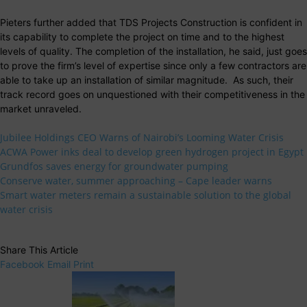
Pieters further added that TDS Projects Construction is confident in
its capability to complete the project on time and to the highest
levels of quality. The completion of the installation, he said, just goes
to prove the firm’s level of expertise since only a few contractors are
able to take up an installation of similar magnitude. As such, their
track record goes on unquestioned with their competitiveness in the
market unraveled.
Jubilee Holdings CEO Warns of Nairobi’s Looming Water Crisis
ACWA Power inks deal to develop green hydrogen project in Egypt
Grundfos saves energy for groundwater pumping
Conserve water, summer approaching – Cape leader warns
Smart water meters remain a sustainable solution to the global
water crisis
Share This Article
Facebook
Email
Print