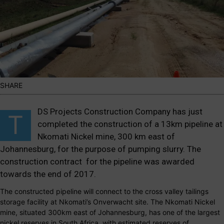
SHARE
DS Projects Construction Company has just
T
completed the construction of a 13km pipeline at
Nkomati Nickel mine, 300 km east of
Johannesburg, for the purpose of pumping slurry.
The
construction contract for the pipeline was awarded
towards the end of 2017.
The constructed pipeline will connect to the cross valley tailings
storage facility at Nkomati’s Onverwacht site. The Nkomati Nickel
mine, situated 300km east of Johannesburg, has one of the largest
nickel reserves in South Africa, with estimated reserves of