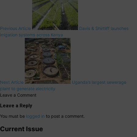
Previous Article
Davis & Shirtliff launches
irrigation systems across Kenya
Next Article
Uganda’s largest sewerage
plant to generate electricity
Leave a Comment
Leave a Reply
You must be
logged in
to post a comment.
Current Issue