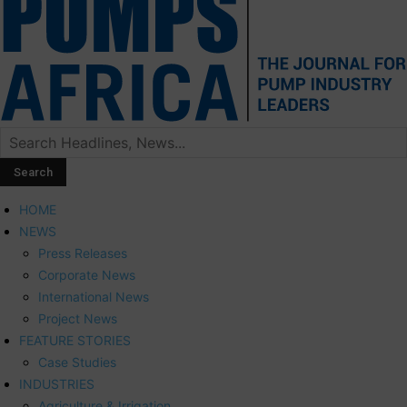
HOME
NEWS
Press Releases
Corporate News
International News
Project News
FEATURE STORIES
Case Studies
INDUSTRIES
Agriculture & Irrigation