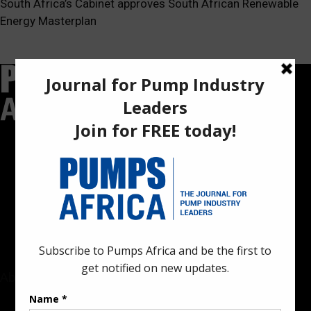
South Africa’s Cabinet approves South African Renewable
Energy Masterplan
Pumps Africa is a premier Pan-African publication and digital
platform dedicated to delivering industry news, insights, and
innovations in the pump, water, energy, construction, and
industrial sectors across the continent.
About
Rate Card & Banner Specs