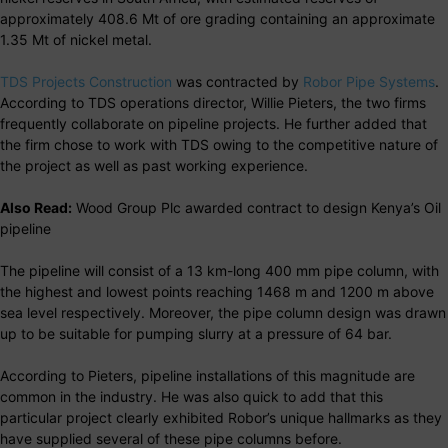
approximately 408.6 Mt of ore grading containing an approximate
1.35 Mt of nickel metal.
TDS Projects Construction
was contracted by
Robor Pipe Systems
.
According to TDS operations director, Willie Pieters, the two firms
frequently collaborate on pipeline projects. He further added that
the firm chose to work with TDS owing to the competitive nature of
the project as well as past working experience.
Also Read:
Wood Group Plc awarded contract to design Kenya’s Oil
pipeline
The pipeline will consist of a 13 km-long 400 mm pipe column, with
the highest and lowest points reaching 1468 m and 1200 m above
sea level respectively. Moreover, the pipe column design was drawn
up to be suitable for pumping slurry at a pressure of 64 bar.
According to Pieters, pipeline installations of this magnitude are
common in the industry. He was also quick to add that this
particular project clearly exhibited Robor’s unique hallmarks as they
have supplied several of these pipe columns before.