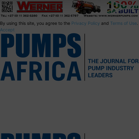
By using this site, you agree to the
Privacy Policy
and
Terms of Use
.
Accept