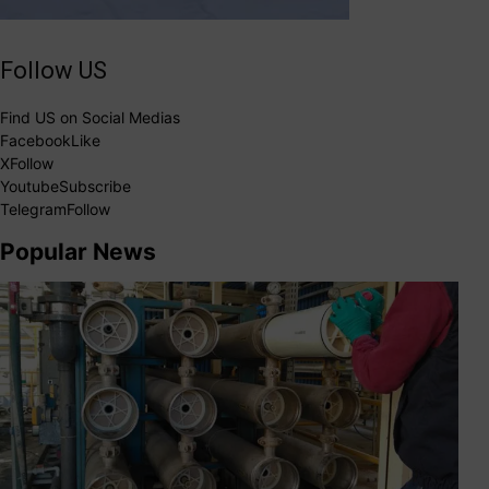
Follow US
Find US on Social Medias
Facebook
Like
X
Follow
Youtube
Subscribe
Telegram
Follow
Popular News