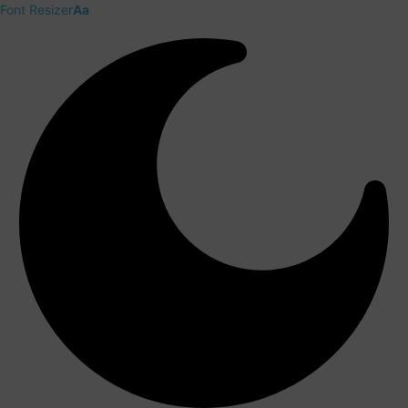
Font Resizer
Aa