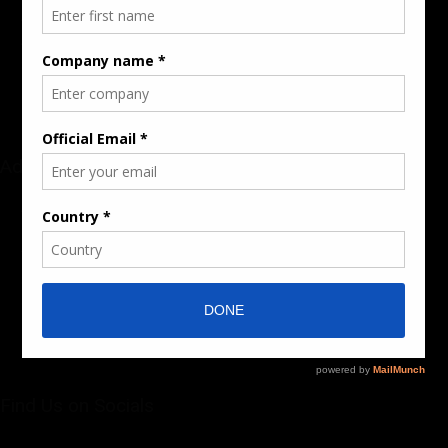
Audience & Traffic Stats
Advertising Opportunities
Sponsored Content / Features
Advertise
About the Publication
Editorial Policy
Team / Contributors
Submit News / Press Release
Contact / Get a Quote
Find Us on Socials