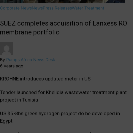
Corporate News
News
Press Releases
Water Treatment
SUEZ completes acquisition of Lanxess RO
membrane portfolio
By
Pumps Africa News Desk
6 years ago
KROHNE introduces updated meter in US
Tender launched for Khelidia wastewater treatment plant
project in Tunisia
US $5-8bn green hydrogen project do be developed in
Egypt