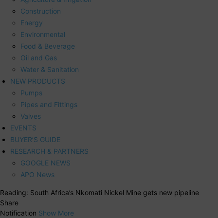
Construction
Energy
Environmental
Food & Beverage
Oil and Gas
Water & Sanitation
NEW PRODUCTS
Pumps
Pipes and Fittings
Valves
EVENTS
BUYER’S GUIDE
RESEARCH & PARTNERS
GOOGLE NEWS
APO News
Reading:
South Africa’s Nkomati Nickel Mine gets new pipeline
Share
Notification
Show More