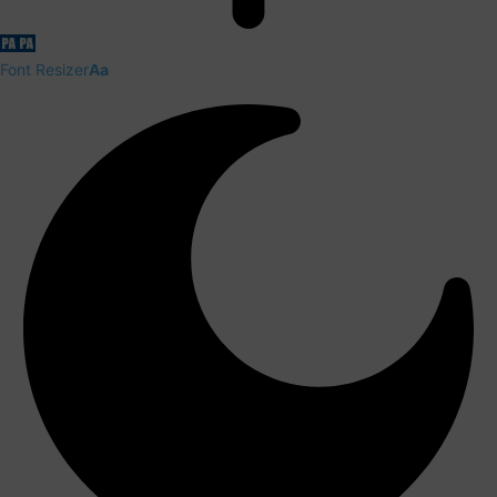
Font Resizer
Aa