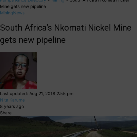
Mine gets new pipeline
Mining
News
South Africa’s Nkomati Nickel Mine
gets new pipeline
Last updated: Aug 21, 2018 2:55 pm
Nita Karume
8 years ago
Share