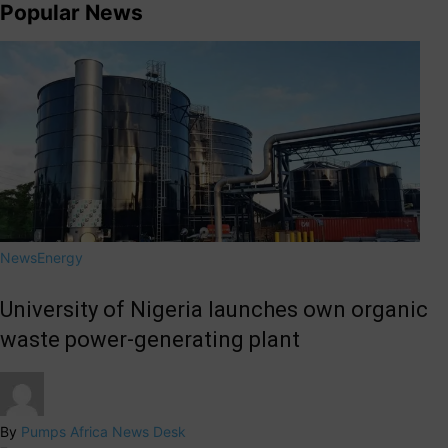
Popular News
News
Energy
University of Nigeria launches own organic
waste power-generating plant
By
Pumps Africa News Desk