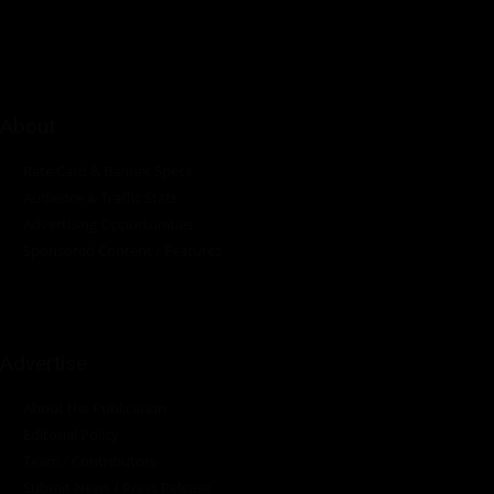
industrial sectors across the continent.
About
Rate Card & Banner Specs
Audience & Traffic Stats
Advertising Opportunities
Sponsored Content / Features
Advertise
About the Publication
Editorial Policy
Team / Contributors
Submit News / Press Release