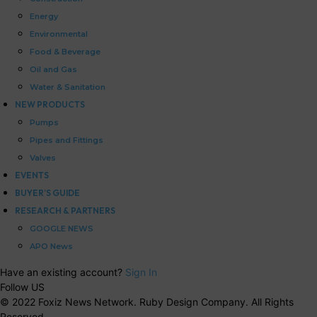
Energy
Environmental
Food & Beverage
Oil and Gas
Water & Sanitation
NEW PRODUCTS
Pumps
Pipes and Fittings
Valves
EVENTS
BUYER’S GUIDE
RESEARCH & PARTNERS
GOOGLE NEWS
APO News
Have an existing account?
Sign In
Follow US
© 2022 Foxiz News Network. Ruby Design Company. All Rights
Reserved.