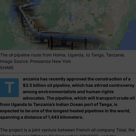
The oil pipeline route from Hoima, Uganda, to Tanga, Tanzania.
Image Source: Pressenza New York
SHARE
anzania has recently approved the construction of a
T
$3.5 billion oil pipeline, which has stirred controversy
among environmentalists and human rights
advocates. The pipeline, which will transport crude oil
from Uganda to Tanzania’s Indian Ocean port of Tanga, is
expected to be one of the longest heated pipelines in the world,
spanning a distance of 1,443 kilometers.
The project is a joint venture between French oil company Total, the