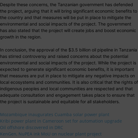
Despite these concerns, the Tanzanian government has defended
the project, arguing that it will bring significant economic benefits to
the country and that measures will be put in place to mitigate the
environmental and social impacts of the project. The government
has also stated that the project will create jobs and boost economic
growth in the region.
In conclusion, the approval of the $3.5 billion oil pipeline in Tanzania
has stirred controversy and raised concerns about the potential
environmental and social impacts of the project. While the project is
expected to generate significant economic benefits, it is important
that measures are put in place to mitigate any negative impacts on
local ecosystems and communities. It is also critical that the rights of
indigenous peoples and local communities are respected and that
adequate consultation and engagement takes place to ensure that
the project is sustainable and equitable for all stakeholders.
Mozambique inaugurates Cuamba solar power plant
Kribi power plant in Cameroon set for automation upgrade
Oil offshore discovered in DRC
KenGen, NuPEA ink MoU on nuclear plant project