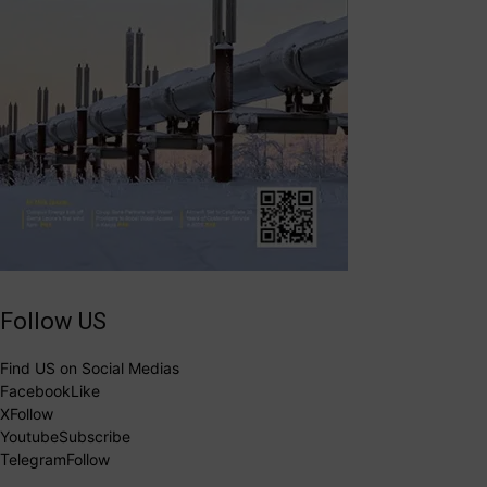
Follow US
Find US on Social Medias
Facebook
Like
X
Follow
Youtube
Subscribe
Telegram
Follow