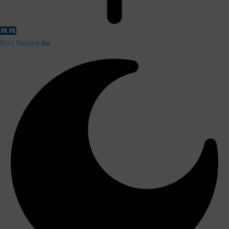
Font Resizer
Aa