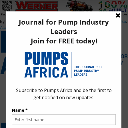
By using this site, you agree to the
Privacy Policy
and
Terms of Use
.
Accept