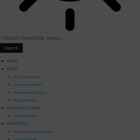
HOME
NEWS
Press Releases
Corporate News
International News
Project News
FEATURE STORIES
Case Studies
INDUSTRIES
Agriculture & Irrigation
Construction