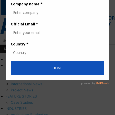
HOME
NEWS
Press Releases
Corporate News
International News
Project News
FEATURE STORIES
Case Studies
INDUSTRIES
Agriculture & Irrigation