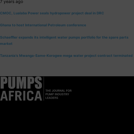
7 years ago
CMOC, Lualaba Power seals hydropower project deal in DRC
Ghana to host International Petroleum conference
Schaeffler expands its intelligent water pumps portfolio for the spare parts
market
Tanzania’s Mwanga-Same-Korogwe mega water project contract terminated
Pumps Africa is a premier Pan-African publication and digital
platform dedicated to delivering industry news, insights, and
innovations in the pump, water, energy, construction, and