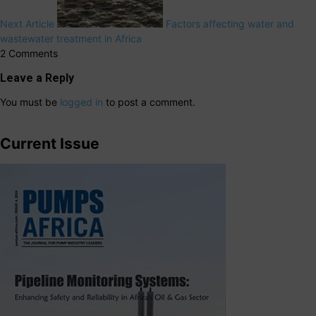
Next Article
Factors affecting water and
wastewater treatment in Africa
2 Comments
Leave a Reply
You must be
logged in
to post a comment.
Current Issue