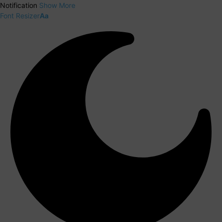
Notification
Show More
Font Resizer
Aa