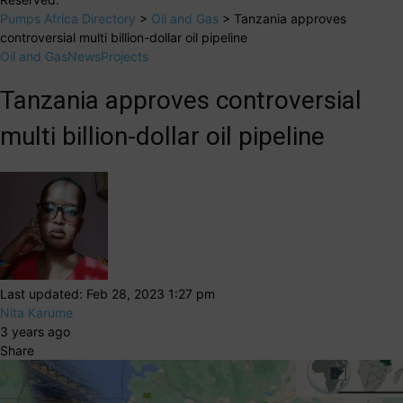
Pumps Africa Directory
>
Oil and Gas
>
Tanzania approves
controversial multi billion-dollar oil pipeline
Oil and Gas
News
Projects
Tanzania approves controversial
multi billion-dollar oil pipeline
Last updated: Feb 28, 2023 1:27 pm
Nita Karume
3 years ago
Share