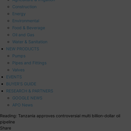
Construction
Energy
Environmental
Food & Beverage
Oil and Gas
Water & Sanitation
NEW PRODUCTS
Pumps
Pipes and Fittings
Valves
EVENTS
BUYER’S GUIDE
RESEARCH & PARTNERS
GOOGLE NEWS
APO News
Reading:
Tanzania approves controversial multi billion-dollar oil
pipeline
Share