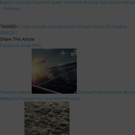
Experts discuss future of water borehole drilling industry in Kenya
– Webinar
TAGGED:
Crude oil
crude oil project
East African Crude Oil Pipeline
(EACOP)
Share This Article
Facebook
Email
Print
Previous Article
Burkina Faso launches Africa
Minigrids Program for rural electrification