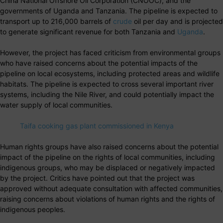
China National Offshore Oil Corporation (CNOOC), and the
governments of Uganda and Tanzania. The pipeline is expected to
transport up to 216,000 barrels of
crude
oil per day and is projected
to generate significant revenue for both Tanzania and
Uganda
.
However, the project has faced criticism from environmental groups
who have raised concerns about the potential impacts of the
pipeline on local ecosystems, including protected areas and wildlife
habitats. The pipeline is expected to cross several important river
systems, including the Nile River, and could potentially impact the
water supply of local communities.
Taifa cooking gas plant commissioned in Kenya
Human rights groups have also raised concerns about the potential
impact of the pipeline on the rights of local communities, including
indigenous groups, who may be displaced or negatively impacted
by the project. Critics have pointed out that the project was
approved without adequate consultation with affected communities,
raising concerns about violations of human rights and the rights of
indigenous peoples.