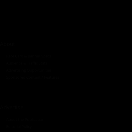
innovations in the pump, water, energy, construction, and
industrial sectors across the continent.
About
Rate Card & Banner Specs
Audience & Traffic Stats
Advertising Opportunities
Sponsored Content / Features
Advertise
About the Publication
Editorial Policy