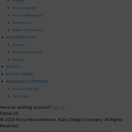
Energy
Environmental
Food & Beverage
Oil and Gas
Water & Sanitation
NEW PRODUCTS
Pumps
Pipes and Fittings
Valves
EVENTS
BUYER’S GUIDE
RESEARCH & PARTNERS
GOOGLE NEWS
APO News
Have an existing account?
Sign In
Follow US
© 2022 Foxiz News Network. Ruby Design Company. All Rights
Reserved.
Pumps Africa Directory
>
Construction & Infrastructure
>