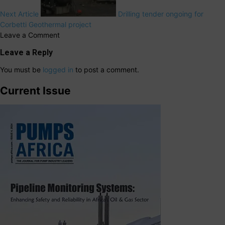
Next Article
Drilling tender ongoing for
Corbetti Geothermal project
Leave a Comment
Leave a Reply
You must be
logged in
to post a comment.
Current Issue