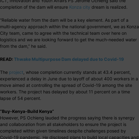
ICT, Innovation and Youth Affairs PS Jerome Ochieng said the
completion of the dam will ensure
Konza city
dream is realized.
“Reliable water from the dam will be a key element. As part of a
multi-agency approach within the national government, we as Konza
City team, came to agree with the technical team over here on
logistics and we are looking forward to get the much-needed water
from the dam,” he said.
READ:
Thwake Multipurpose Dam delayed due to Covid-19
The
project
, whose completion currently stands at 43.4 percent,
experienced a delay in June due to layoff of about 400 workers in a
move aimed at controlling the spread of Covid-19 among the site
workers. The project has delayed by about 11 percent on a time
lapse of 54 percent.
“Buy-Kenya-Build Kenya”
However, PS Ochieng lauded the progress saying there is synergy
and collaboration from all stakeholders to ensure the project is
completed within given timelines despite challenges posed by
Covid-19 pandemic. He disclosed plans to build local capacities and