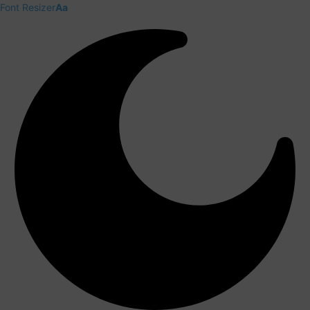
Font Resizer
Aa