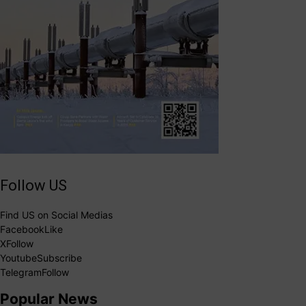
Follow US
Find US on Social Medias
Facebook
Like
X
Follow
Youtube
Subscribe
Telegram
Follow
Popular News