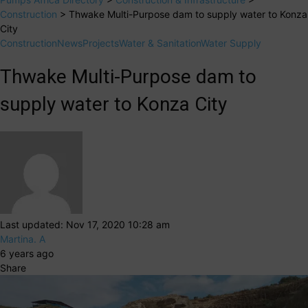
Construction
>
Thwake Multi-Purpose dam to supply water to Konza
City
Construction
News
Projects
Water & Sanitation
Water Supply
Thwake Multi-Purpose dam to
supply water to Konza City
Last updated: Nov 17, 2020 10:28 am
Martina. A
6 years ago
Share