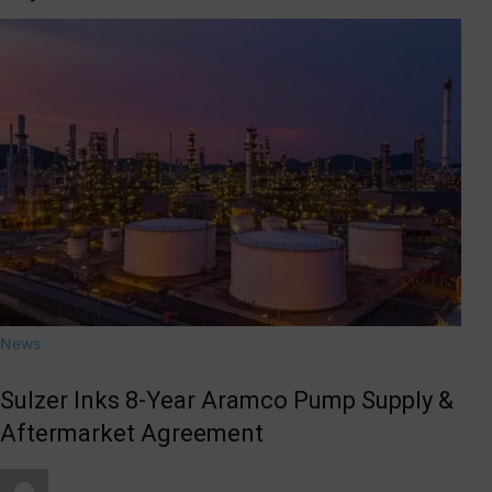
News
Sulzer Inks 8-Year Aramco Pump Supply &
Aftermarket Agreement