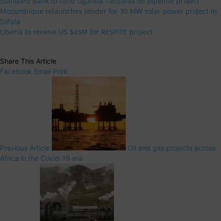
Standard Bank to fund Uganda-Tanzania oil pipeline project
Mozambique relaunches tender for 30 MW solar power project in
Sofala
Liberia to receive US $45M for RESPITE project
Share This Article
Facebook
Email
Print
Previous Article
Oil and gas projects across
Africa in the Covid-19 era