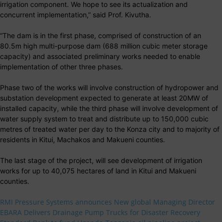
irrigation component. We hope to see its actualization and
concurrent implementation,” said Prof. Kivutha.
“The dam is in the first phase, comprised of construction of an
80.5m high multi-purpose dam (688 million cubic meter storage
capacity) and associated preliminary works needed to enable
implementation of other three phases.
Phase two of the works will involve construction of hydropower and
substation development expected to generate at least 20MW of
installed capacity, while the third phase will involve development of
water supply system to treat and distribute up to 150,000 cubic
metres of treated water per day to the Konza city and to majority of
residents in Kitui, Machakos and Makueni counties.
The last stage of the project, will see development of irrigation
works for up to 40,075 hectares of land in Kitui and Makueni
counties.
RMI Pressure Systems announces New global Managing Director
EBARA Delivers Drainage Pump Trucks for Disaster Recovery