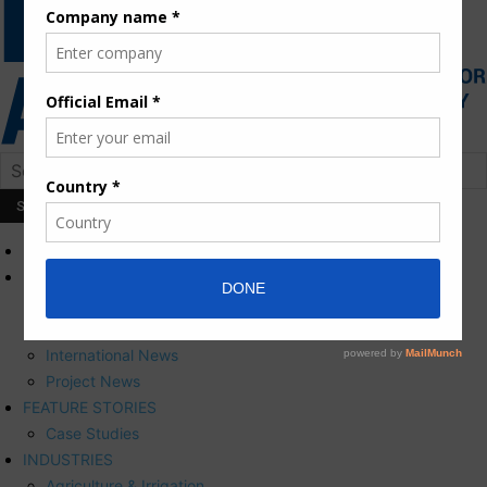
HOME
NEWS
Press Releases
Corporate News
International News
Project News
FEATURE STORIES
Case Studies
INDUSTRIES
Agriculture & Irrigation