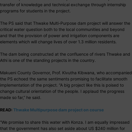
transfer of knowledge and technical exchange through internship
programs for students in the project.
The PS said that Thwake Multi-Purpose dam project will answer the
critical water question both to the local communities and beyond
and that the provision of power and irrigation components are
elements which will change lives of over 1.3 million residents.
The dam being constructed at the confluence of rivers Thwake and
Athi is one of the standing projects in the country.
Makueni County Governor, Prof. Kivutha Kibwana, who accompanied
the PS echoed the same sentiments promising to facilitate smooth
implementation of the project. “A big project like this is poised to
change cultural orientation of the people. I applaud the progress
made so far,” he said.
READ:
Thwake Multipurpose dam project on course
“We promise to share this water with Konza. I am equally impressed
that the government has also set aside about US $240 million for