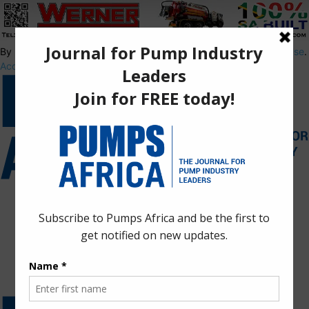
By using this site, you agree to the
Privacy Policy
and
Terms of Use
.
Accept