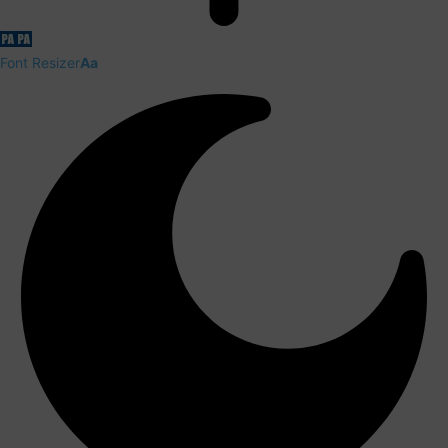
Font Resizer
Aa