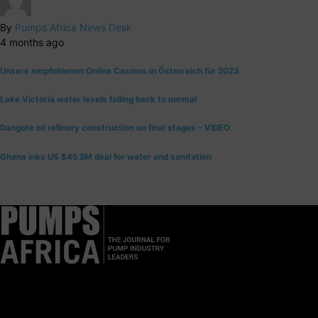
By
Pumps Africa News Desk
4 months ago
Unsere empfohlenen Online Casinos in Österreich für 2023
Lake Victoria water levels falling back to normal
Dangote oil refinery construction on final stages – VIDEO
Ghana inks US $45.5M deal for water and sanitation
Pumps Africa is a premier Pan-African publication and digital
platform dedicated to delivering industry news, insights, and