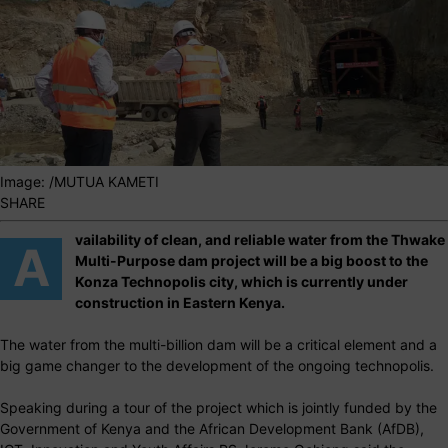
Image: /MUTUA KAMETI
SHARE
vailability of clean, and reliable water from the Thwake
A
Multi-Purpose dam project will be a big boost to the
Konza Technopolis city, which is currently under
construction in Eastern Kenya.
The water from the multi-billion dam will be a critical element and a
big game changer to the development of the ongoing technopolis.
Speaking during a tour of the project which is jointly funded by the
Government of Kenya and the African Development Bank (AfDB),