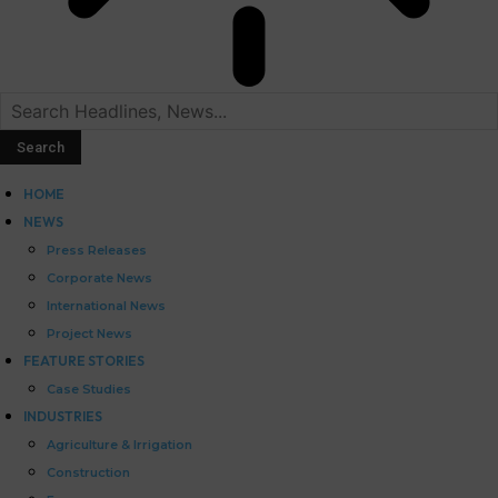
HOME
NEWS
Press Releases
Corporate News
International News
Project News
FEATURE STORIES
Case Studies
INDUSTRIES
Agriculture & Irrigation
Construction