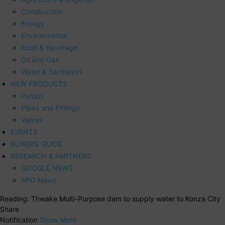
Construction
Energy
Environmental
Food & Beverage
Oil and Gas
Water & Sanitation
NEW PRODUCTS
Pumps
Pipes and Fittings
Valves
EVENTS
BUYER’S GUIDE
RESEARCH & PARTNERS
GOOGLE NEWS
APO News
Reading:
Thwake Multi-Purpose dam to supply water to Konza City
Share
Notification
Show More