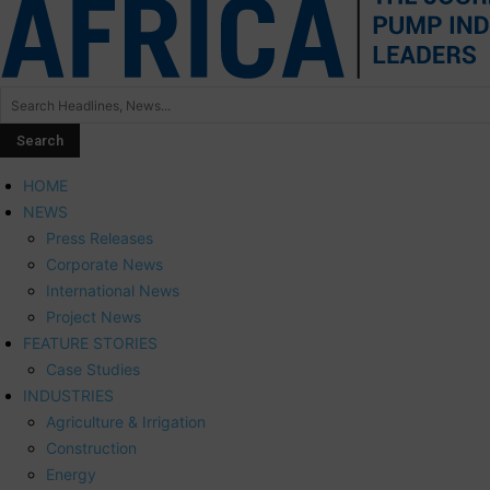
HOME
NEWS
Press Releases
Corporate News
International News
Project News
FEATURE STORIES
Case Studies
INDUSTRIES
Agriculture & Irrigation
Construction
Energy