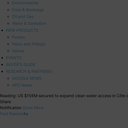
Environmental
Food & Beverage
Oil and Gas
Water & Sanitation
NEW PRODUCTS
Pumps
Pipes and Fittings
Valves
EVENTS
BUYER’S GUIDE
RESEARCH & PARTNERS
GOOGLE NEWS
APO News
Reading:
US $156M secured to expand clean water access in Côte d
Share
Notification
Show More
Font Resizer
Aa