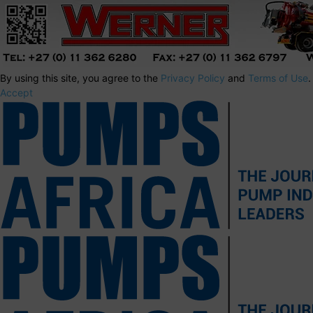
By using this site, you agree to the
Privacy Policy
and
Terms of Use
.
Accept