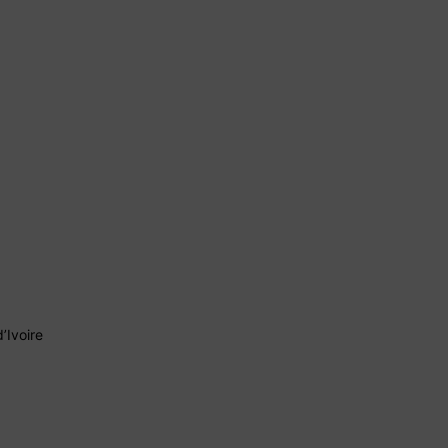
’Ivoire