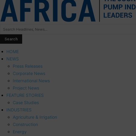
HOME
NEWS
Press Releases
Corporate News
International News
Project News
FEATURE STORIES
Case Studies
INDUSTRIES
Agriculture & Irrigation
Construction
Energy