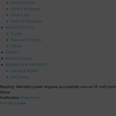
Environmental
Food & Beverage
Oil and Gas
Water & Sanitation
NEW PRODUCTS
Pumps
Pipes and Fittings
Valves
EVENTS
BUYER’S GUIDE
RESEARCH & PARTNERS
GOOGLE NEWS
APO News
Reading:
Wärtsilä’s power engines successfully runs on 25 vol% hydr
Share
Notification
Show More
Font Resizer
Aa