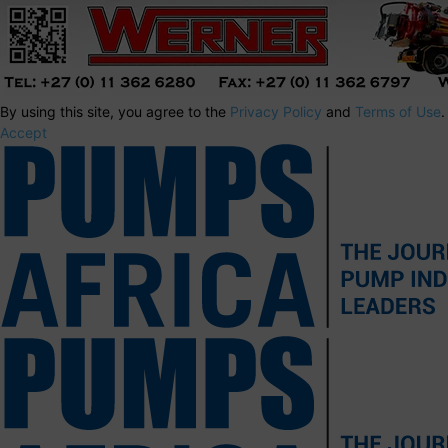
By using this site, you agree to the
Privacy Policy
and
Terms of Use
.
Accept