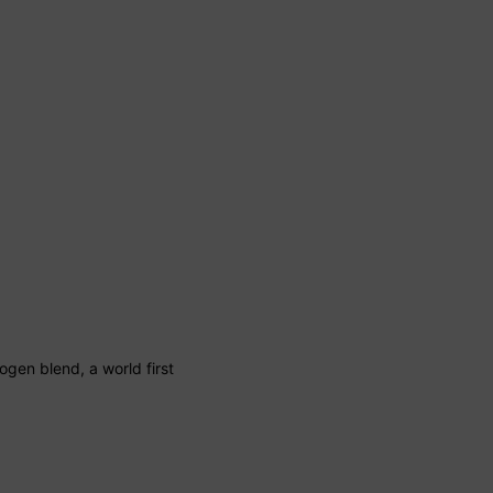
ogen blend, a world first