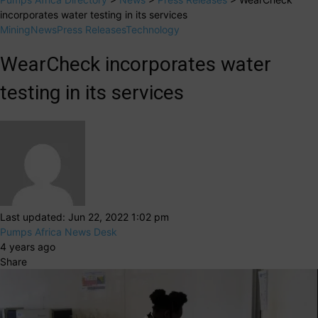
incorporates water testing in its services
Mining
News
Press Releases
Technology
WearCheck incorporates water
testing in its services
Last updated: Jun 22, 2022 1:02 pm
Pumps Africa News Desk
4 years ago
Share