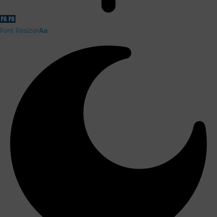
Font Resizer
Aa