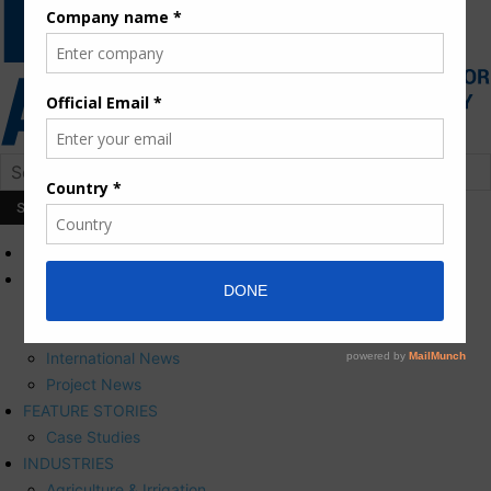
HOME
NEWS
Press Releases
Corporate News
International News
Project News
FEATURE STORIES
Case Studies
INDUSTRIES
Agriculture & Irrigation