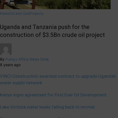
News
Oil and Gas
Projects
Uganda and Tanzania push for the
construction of $3.5Bn crude oil project
By
Pumps Africa News Desk
8 years ago
VINCI Construction awarded contract to upgrade Uganda’s
water supply network
Kenya signs agreement for First Ever Oil Development
Lake Victoria water levels falling back to normal