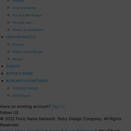
Energy
Environmental
Food & Beverage
Oil and Gas
Water & Sanitation
NEW PRODUCTS
Pumps
Pipes and Fittings
Valves
EVENTS
BUYER’S GUIDE
RESEARCH & PARTNERS
GOOGLE NEWS
APO News
Have an existing account?
Sign In
Follow US
© 2022 Foxiz News Network. Ruby Design Company. All Rights
Reserved.
Pumps Africa Directory
>
News
>
Press Releases
>
WearCheck