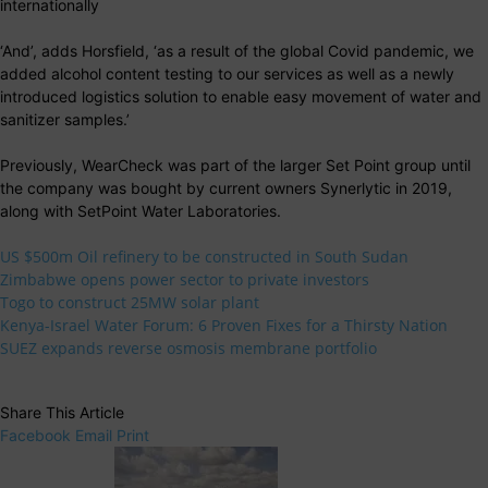
internationally
‘And’, adds Horsfield, ‘as a result of the global Covid pandemic, we
added alcohol content testing to our services as well as a newly
introduced logistics solution to enable easy movement of water and
sanitizer samples.’
Previously, WearCheck was part of the larger Set Point group until
the company was bought by current owners Synerlytic in 2019,
along with SetPoint Water Laboratories.
US $500m Oil refinery to be constructed in South Sudan
Zimbabwe opens power sector to private investors
Togo to construct 25MW solar plant
Kenya-Israel Water Forum: 6 Proven Fixes for a Thirsty Nation
SUEZ expands reverse osmosis membrane portfolio
Share This Article
Facebook
Email
Print