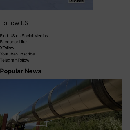
Follow US
Find US on Social Medias
Facebook
Like
X
Follow
Youtube
Subscribe
Telegram
Follow
Popular News