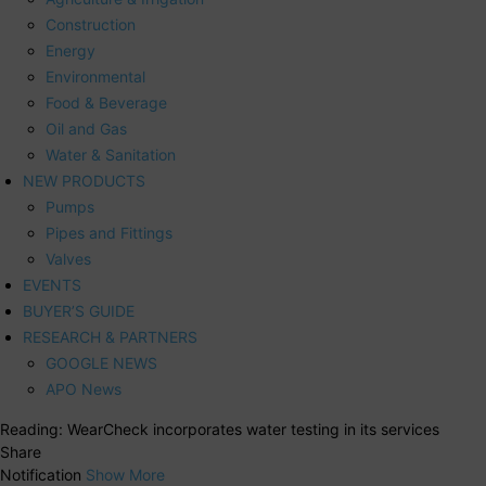
Construction
Energy
Environmental
Food & Beverage
Oil and Gas
Water & Sanitation
NEW PRODUCTS
Pumps
Pipes and Fittings
Valves
EVENTS
BUYER’S GUIDE
RESEARCH & PARTNERS
GOOGLE NEWS
APO News
Reading:
WearCheck incorporates water testing in its services
Share
Notification
Show More