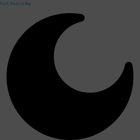
Font Resizer
Aa