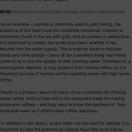
READ:
Rwanda to build US $8M sewage sludge treatment plant
‘As an example – cyanide is commonly used in gold mining, the
presence of this toxin must be constantly monitored. Uranium is
commonly found in the ore with gold, and as uranium is radioactive,
it is important to monitor the levels and check whether it has
leached into the water supply. This is even an issue on disused
mines and mine dumps – many of our customers living near these
come to us to test the quality of their drinking water. Chromium-6, a
carcinogenic element, is a by-product from chrome mines, so it is
important to know if humans will be ingesting water with high levels
of this.
‘Health is a primary reason for many of our customers for drinking
water safety, both private and in the restaurant trade for making
juices and coffees – and they want to know the hardness of their
municipal water as it affects their coffee machines.
‘In addition to the above, scope water can be used for dialysis. It is
important to note the patients on dialysis have little to no kidney