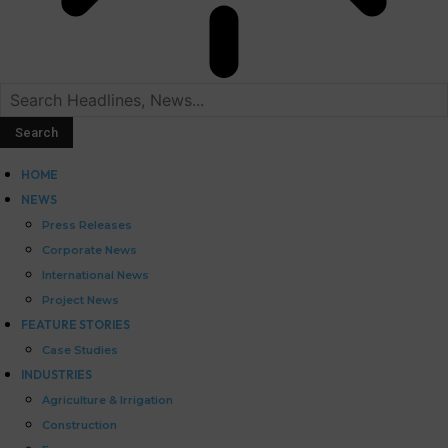
HOME
NEWS
Press Releases
Corporate News
International News
Project News
FEATURE STORIES
Case Studies
INDUSTRIES
Agriculture & Irrigation
Construction