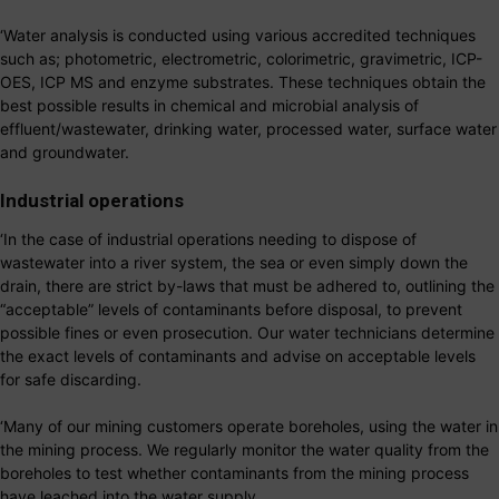
‘Water analysis is conducted using various accredited techniques
such as; photometric, electrometric, colorimetric, gravimetric, ICP-
OES, ICP MS and enzyme substrates. These techniques obtain the
best possible results in chemical and microbial analysis of
effluent/wastewater, drinking water, processed water, surface water
and groundwater.
Industrial operations
‘In the case of industrial operations needing to dispose of
wastewater into a river system, the sea or even simply down the
drain, there are strict by-laws that must be adhered to, outlining the
“acceptable” levels of contaminants before disposal, to prevent
possible fines or even prosecution. Our water technicians determine
the exact levels of contaminants and advise on acceptable levels
for safe discarding.
‘Many of our mining customers operate boreholes, using the water in
the mining process. We regularly monitor the water quality from the
boreholes to test whether contaminants from the mining process
have leached into the water supply.