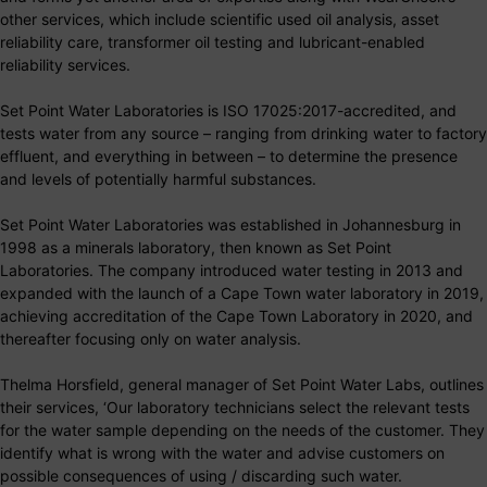
other services, which include scientific used oil analysis, asset
reliability care, transformer oil testing and lubricant-enabled
reliability services.
Set Point Water Laboratories is ISO 17025:2017-accredited, and
tests water from any source – ranging from drinking water to factory
effluent, and everything in between – to determine the presence
and levels of potentially harmful substances.
Set Point Water Laboratories was established in Johannesburg in
1998 as a minerals laboratory, then known as Set Point
Laboratories. The company introduced water testing in 2013 and
expanded with the launch of a Cape Town water laboratory in 2019,
achieving accreditation of the Cape Town Laboratory in 2020, and
thereafter focusing only on water analysis.
Thelma Horsfield, general manager of Set Point Water Labs, outlines
their services, ‘Our laboratory technicians select the relevant tests
for the water sample depending on the needs of the customer. They
identify what is wrong with the water and advise customers on
possible consequences of using / discarding such water.