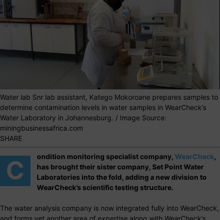
Water lab Snr lab assistant, Katego Mokoroane prepares samples to
determine contamination levels in water samples in WearCheck’s
Water Laboratory in Johannesburg. / Image Source:
miningbusinessafrica.com
SHARE
ondition monitoring specialist company,
WearCheck
,
C
has brought their sister company, Set Point Water
Laboratories into the fold, adding a new division to
WearCheck’s scientific testing structure.
The water analysis company is now integrated fully into WearCheck,
and forms yet another area of expertise along with WearCheck’s