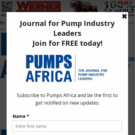
By using this site, you agree to the
Privacy Policy
and
Terms of Use
.
Accept