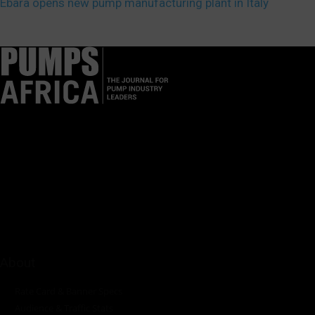
Ebara opens new pump manufacturing plant in Italy
Pumps Africa is a premier Pan-African publication and digital
platform dedicated to delivering industry news, insights, and
innovations in the pump, water, energy, construction, and
industrial sectors across the continent.
About
Rate Card & Banner Specs
Audience & Traffic Stats