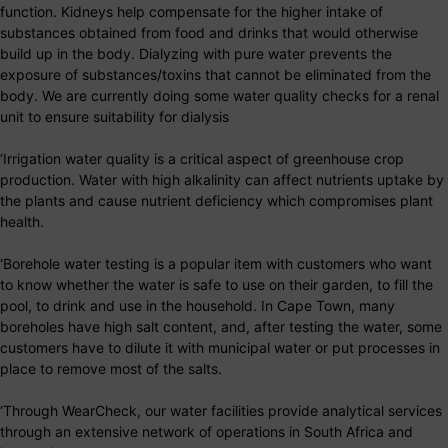
function. Kidneys help compensate for the higher intake of
substances obtained from food and drinks that would otherwise
build up in the body. Dialyzing with pure water prevents the
exposure of substances/toxins that cannot be eliminated from the
body. We are currently doing some water quality checks for a renal
unit to ensure suitability for dialysis
‘Irrigation water quality is a critical aspect of greenhouse crop
production. Water with high alkalinity can affect nutrients uptake by
the plants and cause nutrient deficiency which compromises plant
health.
‘Borehole water testing is a popular item with customers who want
to know whether the water is safe to use on their garden, to fill the
pool, to drink and use in the household. In Cape Town, many
boreholes have high salt content, and, after testing the water, some
customers have to dilute it with municipal water or put processes in
place to remove most of the salts.
‘Through WearCheck, our water facilities provide analytical services
through an extensive network of operations in South Africa and