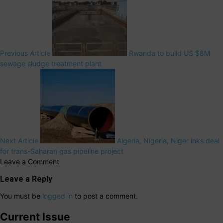
Previous Article
Rwanda to build US $8M
sewage sludge treatment plant
Next Article
Algeria, Nigeria, Niger inks deal
for trans-Saharan gas pipeline project
Leave a Comment
Leave a Reply
You must be
logged in
to post a comment.
Current Issue