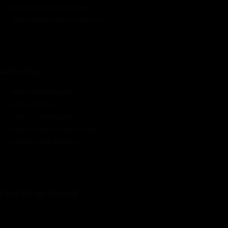
Advertising Opportunities
Sponsored Content / Features
Advertise
About the Publication
Editorial Policy
Team / Contributors
Submit News / Press Release
Contact / Get a Quote
Find Us on Socials