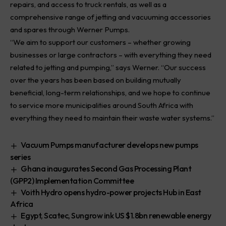
repairs, and access to truck rentals, as well as a
comprehensive range of jetting and vacuuming accessories
and spares through Werner Pumps.
“We aim to support our customers – whether growing
businesses or large contractors – with everything they need
related to jetting and pumping,” says Werner. “Our success
over the years has been based on building mutually
beneficial, long-term relationships, and we hope to continue
to service more municipalities around South Africa with
everything they need to maintain their waste water systems.”
Vacuum Pumps manufacturer develops new pumps
series
Ghana inaugurates Second Gas Processing Plant
(GPP2) Implementation Committee
Voith Hydro opens hydro-power projects Hub in East
Africa
Egypt, Scatec, Sungrow ink US $1.8bn renewable energy