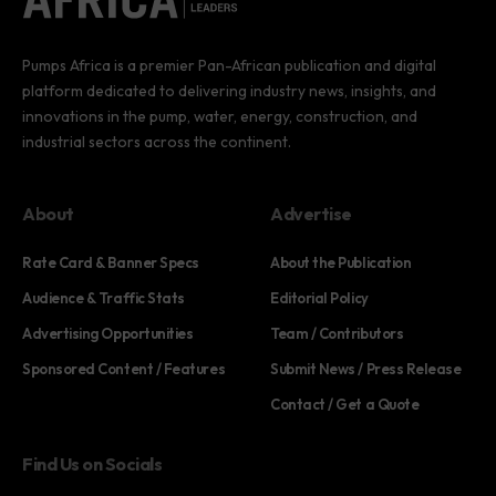
Pumps Africa is a premier Pan-African publication and digital
platform dedicated to delivering industry news, insights, and
innovations in the pump, water, energy, construction, and
industrial sectors across the continent.
About
Advertise
Rate Card & Banner Specs
About the Publication
Audience & Traffic Stats
Editorial Policy
Advertising Opportunities
Team / Contributors
Sponsored Content / Features
Submit News / Press Release
Contact / Get a Quote
Find Us on Socials