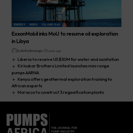
ENERGY
NEWS
OIL AND GAS
ExxonMobil inks MoU to resume oil exploration
in Libya
By
Anita Anyango
1 year ago
Liberia to receive US $50M for water and sanitation
Kirloskar Brothers Limited launches mini range
pumps AARNA
Kenya offers geothermal exploration training to
African experts
Morocco to construct 3 regasification plants