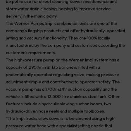
be put to use for street cleaning, sewer maintenance and
stormwater drain cleaning, helping to improve service
delivery in the municipality.
The Werner Pumps Impi combination units are one of the
company’s flagship products and offer hydraulically-operated
jetting and vacuum functionality. They are 100% locally
manufactured by the company and customised according the
customer’s requirements.
The high-pressure pump on the Werner Impi system has a
capacity of 295l/min at 135 bar and is fitted with a
pneumatically operated regulating valve, making pressure
adjustment simple and contributing to operator safety. The
vacuum pump has a 1700m3/hr suction capability and the
vehicle is fitted with a 12.500 litre stainless steel tank. Other
features include a hydraulic slewing suction boom, two
hydraulic-driven hose reels and multiple toolboxes.
“The Impi trucks allow sewers to be cleaned using a high-
pressure water hose with a specialist jetting nozzle that