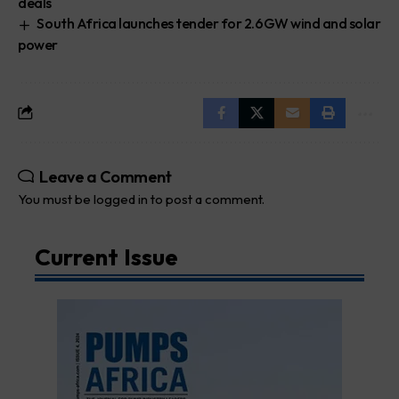
deals
South Africa launches tender for 2.6GW wind and solar
power
Leave a Comment
You must be
logged in
to post a comment.
Current Issue