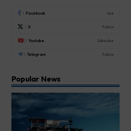
Facebook
Like
X
Follow
Youtube
Subscribe
Telegram
Follow
Popular News