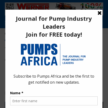
Aa
Pumps Africa Directory
>
Pumps
>
Flooding and stormwater pumps
>
Werner pumps concludes delivery of 50 trucks for KZN municipal use
NEWS
FLOODING AND STORMWATER PUMPS
PRESS RELEASES
PUMPS
Werner pumps concludes
delivery of 50 trucks for KZN
municipal use
Pumps Africa News Desk
2 years ago
Last updated: Aug 12, 2024 1:02 pm