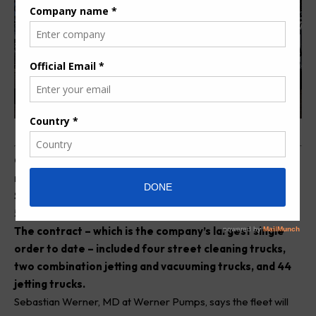
O
ver the period of one calendar year, leading
manufacturer of high-pressure jetting equipment in
South Africa, Werner Pumps, has delivered a total of
50 truck units to a supplier for eThekwini Municipality.
The contract – which is the company’s largest single
order to date – included four street cleaning trucks,
two combination jetting and vacuuming trucks, and 44
jetting trucks.
Sebastian Werner, MD at
Werner
Pumps, says the fleet will