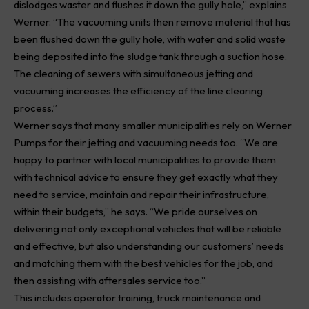
dislodges waster and flushes it down the gully hole,” explains
Werner. “The vacuuming units then remove material that has
been flushed down the gully hole, with water and solid waste
being deposited into the sludge tank through a suction hose.
The cleaning of sewers with simultaneous jetting and
vacuuming increases the efficiency of the line clearing
process.”
Werner says that many smaller municipalities rely on Werner
Pumps
for their jetting and vacuuming needs too. “We are
happy to partner with local municipalities to provide them
with technical advice to ensure they get exactly what they
need to service, maintain and repair their infrastructure,
within their budgets,” he says. “We pride ourselves on
delivering not only exceptional vehicles that will be reliable
and effective, but also understanding our customers’ needs
and matching them with the best vehicles for the job, and
then assisting with aftersales service too.”
This includes operator training, truck maintenance and