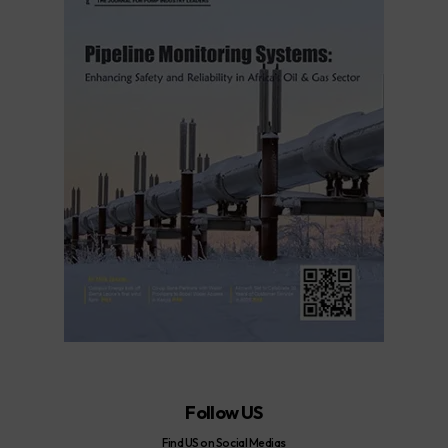
Follow US
Find US on Social Medias