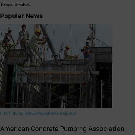
Telegram
Follow
Popular News
International News
News
Press Releases
American Concrete Pumping Association