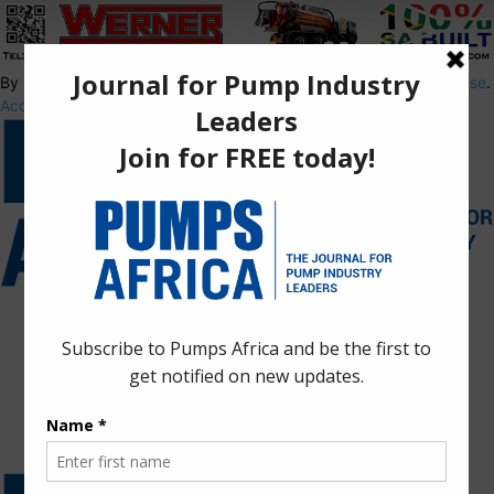
By using this site, you agree to the
Privacy Policy
and
Terms of Use
.
Accept