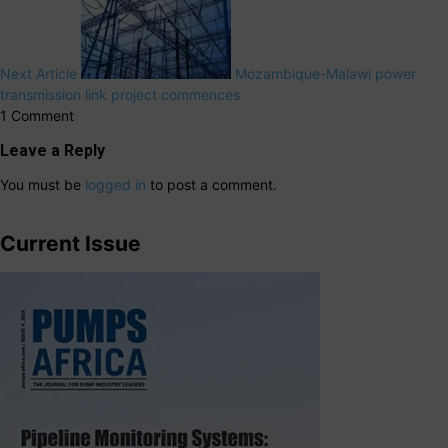
Next Article
Mozambique-Malawi power
transmission link project commences
1 Comment
Leave a Reply
You must be
logged in
to post a comment.
Current Issue