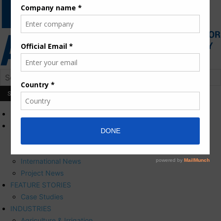
HOME
NEWS
Press Releases
Corporate News
International News
Project News
FEATURE STORIES
Case Studies
INDUSTRIES
Agriculture & Irrigation