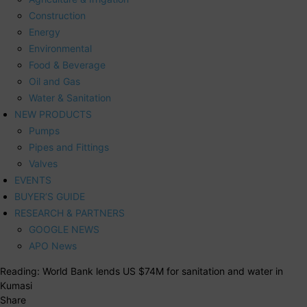
Construction
Energy
Environmental
Food & Beverage
Oil and Gas
Water & Sanitation
NEW PRODUCTS
Pumps
Pipes and Fittings
Valves
EVENTS
BUYER’S GUIDE
RESEARCH & PARTNERS
GOOGLE NEWS
APO News
Reading:
World Bank lends US $74M for sanitation and water in
Kumasi
Share