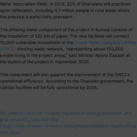
Water Association (IWA), in 2019, 22% of Ghanaians still practiced
open defecation, including 4.2 million people in rural areas where
the practice is particularly prevalent.
The drinking water component of the project in Kumasi consists of
the installation of 120 km of pipes. The new facilities will connect
10,000 vulnerable households to the
Ghana Water Company Limited
(GWCL)
drinking water network, “representing about 150,000
people living in the project areas,” said Minister Abena Dapaah at
the launch of the project in September 2020.
This component will also support the improvement of the GWCL’s
operational efficiency. According to the Ghanaian government, the
various facilities will be fully operational by 2024.
We need to solve the complex equation of energy transition and
grid reliability, says Wärtsilä
Cooperation of water resource management between South Africa
and Japan