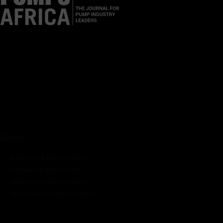
Pumps Africa is a premier Pan-African publication and digital
platform dedicated to delivering industry news, insights, and
innovations in the pump, water, energy, construction, and
industrial sectors across the continent.
About
Rate Card & Banner Specs
Audience & Traffic Stats
Advertising Opportunities
Sponsored Content / Features