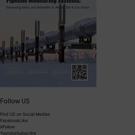
Follow US
Find US on Social Medias
Facebook
Like
X
Follow
Youtube
Subscribe