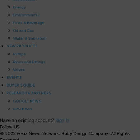
Energy
Environmental
Food & Beverage
Oil and Gas
Water & Sanitation
NEW PRODUCTS
Pumps
Pipes and Fittings
Valves
EVENTS
BUYER’S GUIDE
RESEARCH & PARTNERS
GOOGLE NEWS
APO News
Have an existing account?
Sign In
Follow US
© 2022 Foxiz News Network. Ruby Design Company. All Rights
Reserved.