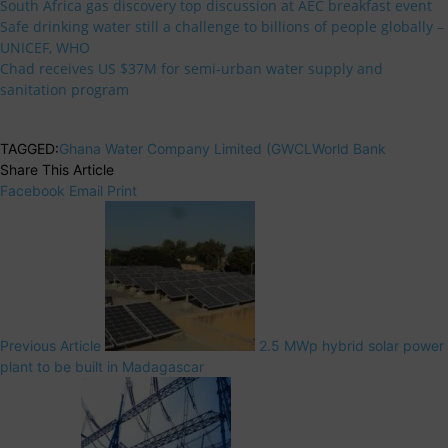
South Africa gas discovery top discussion at AEC breakfast event
Safe drinking water still a challenge to billions of people globally –
UNICEF, WHO
Chad receives US $37M for semi-urban water supply and
sanitation program
TAGGED:
Ghana Water Company Limited (GWCL
World Bank
Share This Article
Facebook
Email
Print
Previous Article
2.5 MWp hybrid solar power
plant to be built in Madagascar