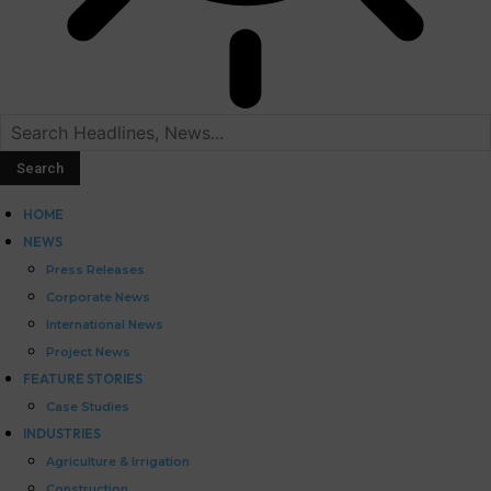
HOME
NEWS
Press Releases
Corporate News
International News
Project News
FEATURE STORIES
Case Studies
INDUSTRIES
Agriculture & Irrigation
Construction