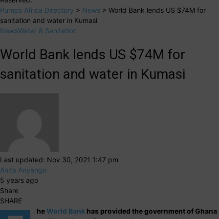
Pumps Africa Directory
>
News
>
World Bank lends US $74M for
sanitation and water in Kumasi
News
Water & Sanitation
World Bank lends US $74M for
sanitation and water in Kumasi
Last updated: Nov 30, 2021 1:47 pm
Anita Anyango
5 years ago
Share
SHARE
he
World Bank
has provided the government of Ghana