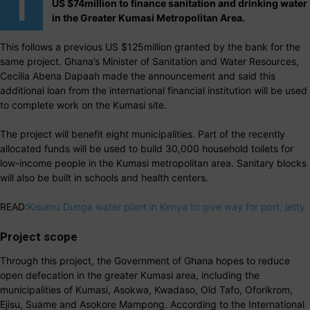
T
US $74million to finance sanitation and drinking water
in the Greater Kumasi Metropolitan Area.
This follows a previous US $125million granted by the bank for the
same project. Ghana’s Minister of Sanitation and Water Resources,
Cecilia Abena Dapaah made the announcement and said this
additional loan from the international financial institution will be used
to complete work on the Kumasi site.
The project will benefit eight municipalities. Part of the recently
allocated funds will be used to build 30,000 household toilets for
low-income people in the Kumasi metropolitan area. Sanitary blocks
will also be built in schools and health centers.
READ:
Kisumu Dunga water plant in Kenya to give way for port, jetty
Project scope
Through this project, the Government of Ghana hopes to reduce
open defecation in the greater Kumasi area, including the
municipalities of Kumasi, Asokwa, Kwadaso, Old Tafo, Oforikrom,
Ejisu, Suame and Asokore Mampong. According to the International