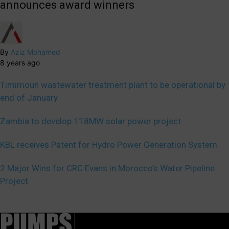
announces award winners
By
Aziz Mohamed
8 years ago
Timimoun wastewater treatment plant to be operational by
end of January
Zambia to develop 118MW solar power project
KBL receives Patent for Hydro Power Generation System
2 Major Wins for CRC Evans in Morocco’s Water Pipeline
Project