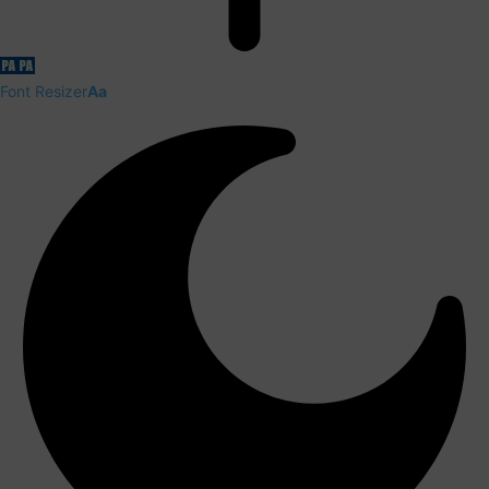
Font Resizer
Aa