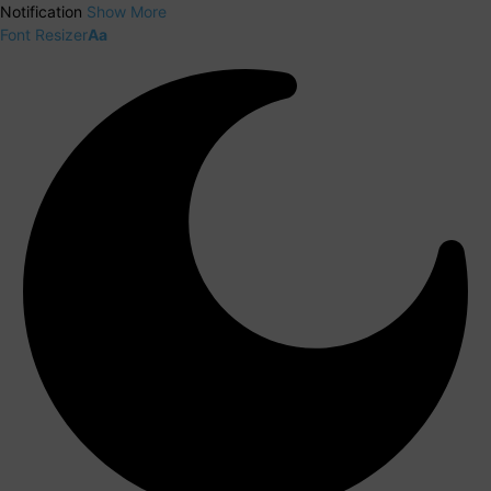
Notification
Show More
Font Resizer
Aa