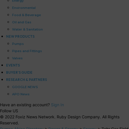
Energy
Environmental
Food & Beverage
Oil and Gas
Water & Sanitation
NEW PRODUCTS
Pumps
Pipes and Fittings
Valves
EVENTS
BUYER’S GUIDE
RESEARCH & PARTNERS
GOOGLE NEWS
APO News
Have an existing account?
Sign In
Follow US
© 2022 Foxiz News Network. Ruby Design Company. All Rights
Reserved.
Pumps Africa Directory
>
Power & Energy
>
Energy
>
Zohr Gas Field