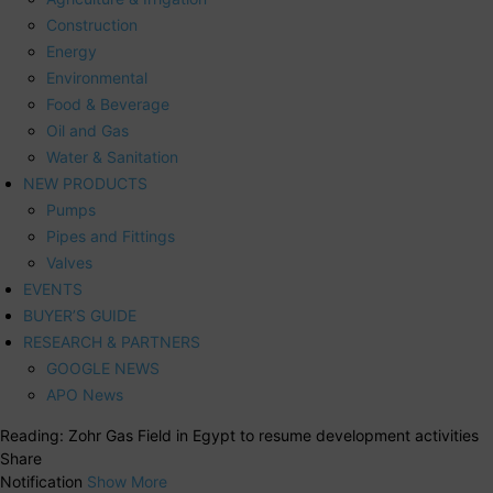
Construction
Energy
Environmental
Food & Beverage
Oil and Gas
Water & Sanitation
NEW PRODUCTS
Pumps
Pipes and Fittings
Valves
EVENTS
BUYER’S GUIDE
RESEARCH & PARTNERS
GOOGLE NEWS
APO News
Reading:
Zohr Gas Field in Egypt to resume development activities
Share
Notification
Show More