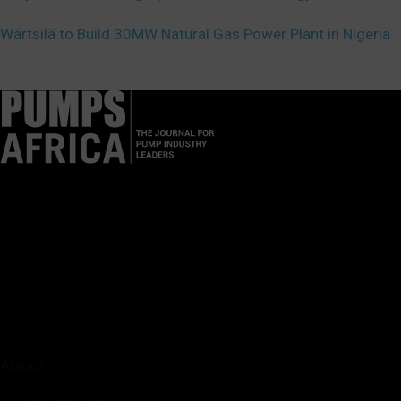
Wärtsilä to Build 30MW Natural Gas Power Plant in Nigeria
Pumps Africa is a premier Pan-African publication and digital
platform dedicated to delivering industry news, insights, and
innovations in the pump, water, energy, construction, and
industrial sectors across the continent.
About