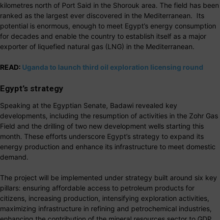
kilometres north of Port Said in the Shorouk area. The field has been
ranked as the largest ever discovered in the Mediterranean. Its
potential is enormous, enough to meet Egypt’s energy consumption
for decades and enable the country to establish itself as a major
exporter of liquefied natural gas (LNG) in the Mediterranean.
READ:
Uganda to launch third oil exploration licensing round
Egypt’s strategy
Speaking at the Egyptian Senate, Badawi revealed key
developments, including the resumption of activities in the Zohr Gas
Field and the drilling of two new development wells starting this
month. These efforts underscore Egypt’s strategy to expand its
energy production and enhance its infrastructure to meet domestic
demand.
The project will be implemented under strategy built around six key
pillars: ensuring affordable access to petroleum products for
citizens, increasing production, intensifying exploration activities,
maximizing infrastructure in refining and petrochemical industries,
enhancing the contribution of the mineral resources sector to GDP,