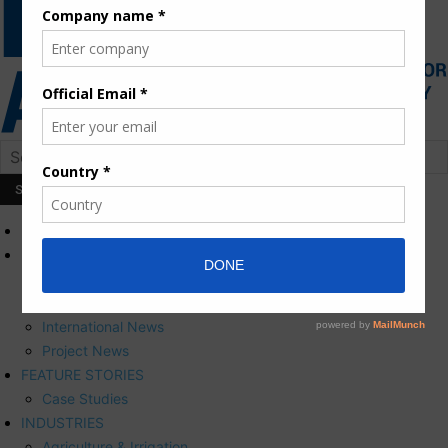
HOME
NEWS
Press Releases
Corporate News
International News
Project News
FEATURE STORIES
Case Studies
INDUSTRIES
Agriculture & Irrigation