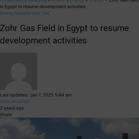
in Egypt to resume development activities
Energy
News
Oil and Gas
Zohr Gas Field in Egypt to resume
development activities
Last updated: Jan 7, 2025 5:44 am
Anita Anyango
2 years ago
Share