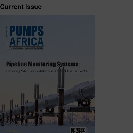
Current Issue