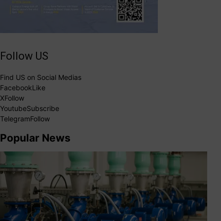
Follow US
Find US on Social Medias
Facebook
Like
X
Follow
Youtube
Subscribe
Telegram
Follow
Popular News