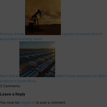
Previous Article
Uganda to launch third oil
exploration licensing round
Next Article
AMEA Power awarded two BESS
projects in South Africa
3 Comments
Leave a Reply
You must be
logged in
to post a comment.