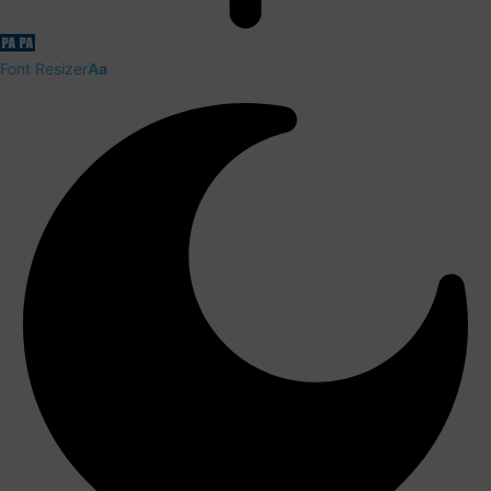
Font Resizer
Aa