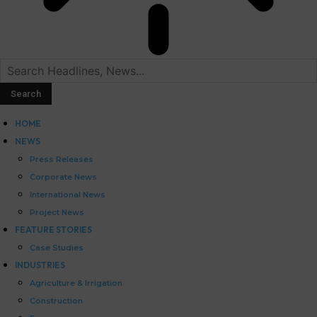
HOME
NEWS
Press Releases
Corporate News
International News
Project News
FEATURE STORIES
Case Studies
INDUSTRIES
Agriculture & Irrigation
Construction