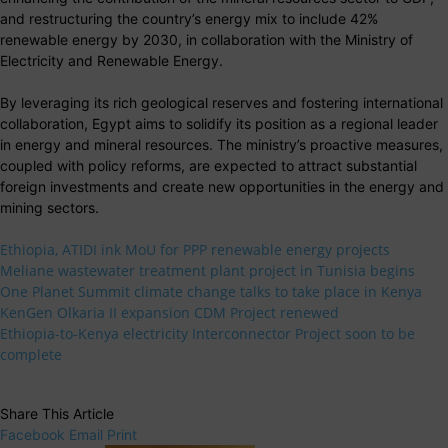
and restructuring the country’s energy mix to include 42%
renewable energy by 2030, in collaboration with the Ministry of
Electricity and Renewable Energy.
By leveraging its rich geological reserves and fostering international
collaboration, Egypt aims to solidify its position as a regional leader
in energy and mineral resources. The ministry’s proactive measures,
coupled with policy reforms, are expected to attract substantial
foreign investments and create new opportunities in the energy and
mining sectors.
Ethiopia, ATIDI ink MoU for PPP renewable energy projects
Meliane wastewater treatment plant project in Tunisia begins
One Planet Summit climate change talks to take place in Kenya
KenGen Olkaria II expansion CDM Project renewed
Ethiopia-to-Kenya electricity Interconnector Project soon to be
complete
Share This Article
Facebook
Email
Print