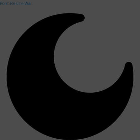
Font Resizer
Aa