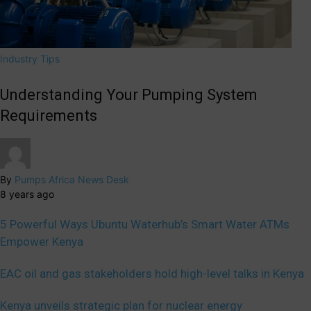
Industry Tips
Understanding Your Pumping System
Requirements
By
Pumps Africa News Desk
8 years ago
5 Powerful Ways Ubuntu Waterhub’s Smart Water ATMs
Empower Kenya
EAC oil and gas stakeholders hold high-level talks in Kenya
Kenya unveils strategic plan for nuclear energy