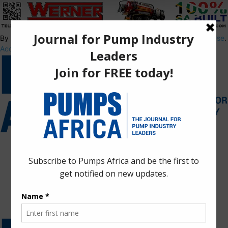
By using this site, you agree to the
Privacy Policy
and
Terms of Use
.
Accept