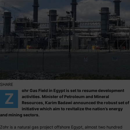
SHARE
ohr Gas Field in Egypt is set to resume development
Z
activities. Minister of Petroleum and Mineral
Resources, Karim Badawi announced the robust set of
initiative which aim to revitalize the nation’s energy
and mining sectors.
Zohr is a natural gas project offshore Egypt, almost two hundred