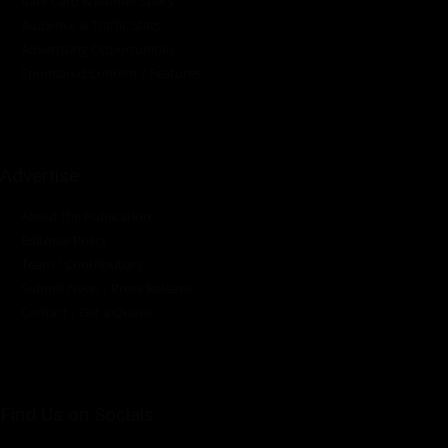
Rate Card & Banner Specs
Audience & Traffic Stats
Advertising Opportunities
Sponsored Content / Features
Advertise
About the Publication
Editorial Policy
Team / Contributors
Submit News / Press Release
Contact / Get a Quote
Find Us on Socials