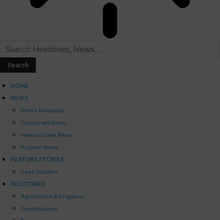
HOME
NEWS
Press Releases
Corporate News
International News
Project News
FEATURE STORIES
Case Studies
INDUSTRIES
Agriculture & Irrigation
Construction