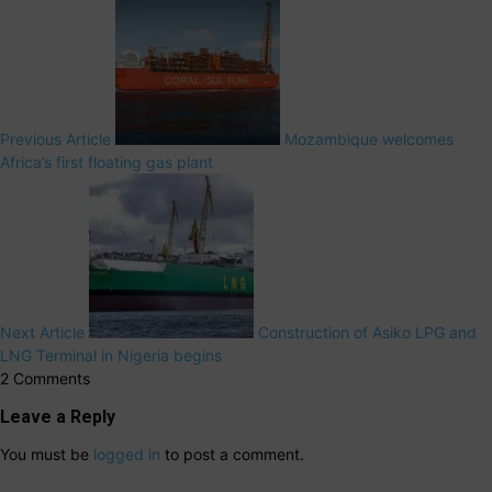
Previous Article
Mozambique welcomes
Africa’s first floating gas plant
Next Article
Construction of Asiko LPG and
LNG Terminal in Nigeria begins
2 Comments
Leave a Reply
You must be
logged in
to post a comment.