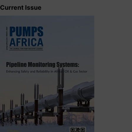
Current Issue