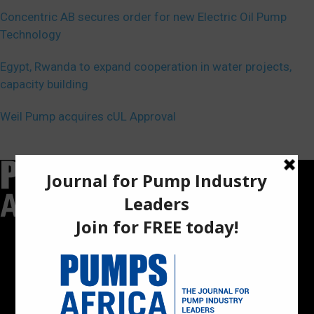
Concentric AB secures order for new Electric Oil Pump
Technology
Egypt, Rwanda to expand cooperation in water projects,
capacity building
Weil Pump acquires cUL Approval
Pumps Africa is a premier Pan-African publication and digital
platform dedicated to delivering industry news, insights, and
innovations in the pump, water, energy, construction, and
industrial sectors across the continent.