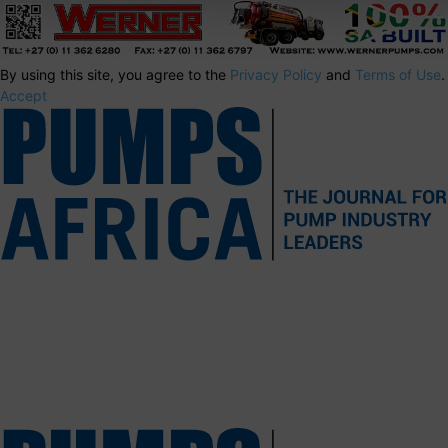
By using this site, you agree to the
Privacy Policy
and
Terms of Use
.
Accept