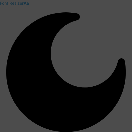
Font Resizer
Aa