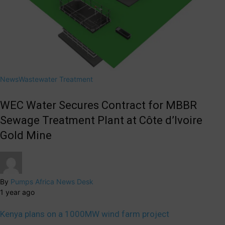
News
Wastewater Treatment
WEC Water Secures Contract for MBBR
Sewage Treatment Plant at Côte d’Ivoire
Gold Mine
By
Pumps Africa News Desk
1 year ago
Kenya plans on a 1000MW wind farm project