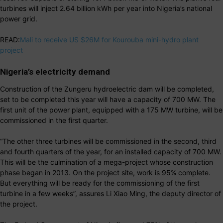
turbines will inject 2.64 billion kWh per year into Nigeria’s national
power grid.
READ:
Mali to receive US $26M for Kourouba mini-hydro plant
project
Nigeria’s electricity demand
Construction of the Zungeru hydroelectric dam will be completed,
set to be completed this year will have a capacity of 700 MW. The
first unit of the power plant, equipped with a 175 MW turbine, will be
commissioned in the first quarter.
“The other three turbines will be commissioned in the second, third
and fourth quarters of the year, for an installed capacity of 700 MW.
This will be the culmination of a mega-project whose construction
phase began in 2013. On the project site, work is 95% complete.
But everything will be ready for the commissioning of the first
turbine in a few weeks”, assures Li Xiao Ming, the deputy director of
the project.