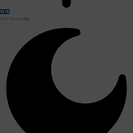
Font Resizer
Aa