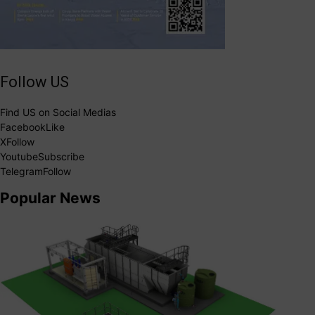
Follow US
Find US on Social Medias
Facebook
Like
X
Follow
Youtube
Subscribe
Telegram
Follow
Popular News