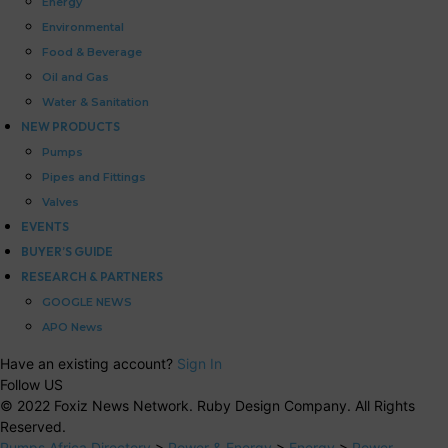
Energy
Environmental
Food & Beverage
Oil and Gas
Water & Sanitation
NEW PRODUCTS
Pumps
Pipes and Fittings
Valves
EVENTS
BUYER’S GUIDE
RESEARCH & PARTNERS
GOOGLE NEWS
APO News
Have an existing account?
Sign In
Follow US
© 2022 Foxiz News Network. Ruby Design Company. All Rights
Reserved.
Pumps Africa Directory
>
Power & Energy
>
Energy
>
Power