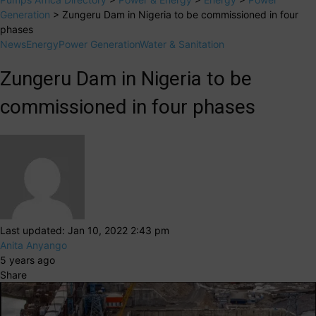
Generation
>
Zungeru Dam in Nigeria to be commissioned in four
phases
News
Energy
Power Generation
Water & Sanitation
Zungeru Dam in Nigeria to be
commissioned in four phases
Last updated: Jan 10, 2022 2:43 pm
Anita Anyango
5 years ago
Share