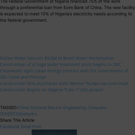
The Federal Government of Nigeria financed 75% of the work
through a preferential loan from Exim Bank of China. The new facility
is expected to meet 10% of Nigeria’s electricity needs according to
the federal government.
Nafasi Water Secures $9.5M to Boost Water Reclamation
Construction of a huge water treatment plant begins in DRC
Cleanwatts signs clean energy contract with the Government of
São Tomé and Príncipe
Construction firm purchases sixth Werner Pumps vacuum truck
Construction Begins on Nigeria Train 7 LNG project
TAGGED:
China National Electric Engineering Company
(CNEEC)
Sinohydro
Share This Article
Facebook
Email
Print