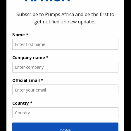
About
Rate Card & Banner Specs
Audience & Traffic Stats
Advertising Opportunities
Sponsored Content / Features
Advertise
About the Publication
Editorial Policy
Team / Contributors
Submit News / Press Release
Contact / Get a Quote