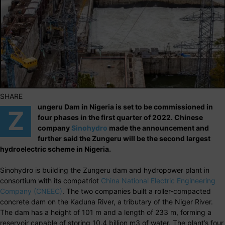
SHARE
ungeru Dam in Nigeria is set to be commissioned in
Z
four phases in the first quarter of 2022. Chinese
company
Sinohydro
made the announcement and
further said the Zungeru will be the second largest
hydroelectric scheme in Nigeria.
Sinohydro is building the Zungeru dam and hydropower plant in
consortium with its compatriot
China National Electric Engineering
Company (CNEEC)
. The two companies built a roller-compacted
concrete dam on the Kaduna River, a tributary of the Niger River.
The dam has a height of 101 m and a length of 233 m, forming a
reservoir capable of storing 10.4 billion m3 of water. The plant’s four