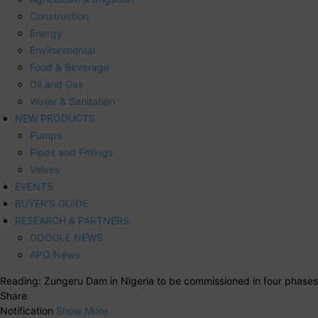
Construction
Energy
Environmental
Food & Beverage
Oil and Gas
Water & Sanitation
NEW PRODUCTS
Pumps
Pipes and Fittings
Valves
EVENTS
BUYER’S GUIDE
RESEARCH & PARTNERS
GOOGLE NEWS
APO News
Reading:
Zungeru Dam in Nigeria to be commissioned in four phases
Share
Notification
Show More