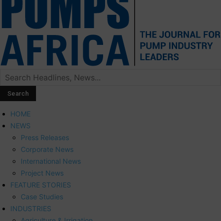
HOME
NEWS
Press Releases
Corporate News
International News
Project News
FEATURE STORIES
Case Studies
INDUSTRIES
Agriculture & Irrigation