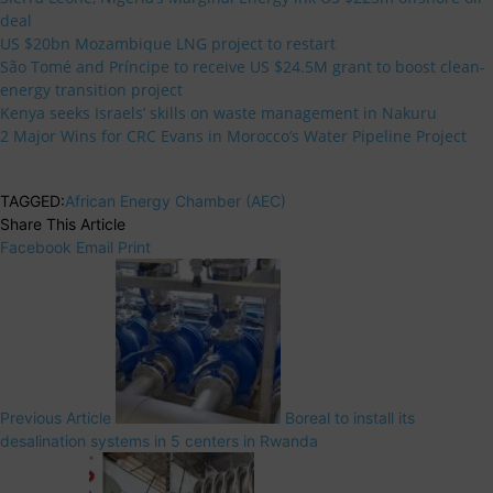
deal
US $20bn Mozambique LNG project to restart
São Tomé and Príncipe to receive US $24.5M grant to boost clean-
energy transition project
Kenya seeks Israels’ skills on waste management in Nakuru
2 Major Wins for CRC Evans in Morocco’s Water Pipeline Project
TAGGED:
African Energy Chamber (AEC)
Share This Article
Facebook
Email
Print
Previous Article
Boreal to install its
desalination systems in 5 centers in Rwanda