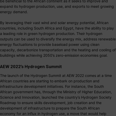
be beneficial to the African continent as it seeks to improve and
expand its hydrogen production, use, and exports to meet growing
energy demand.
By leveraging their vast wind and solar energy potential, African
countries, including South Africa and Egypt, have the ability to play
a leading role in green hydrogen production. Their hydrogen
outputs can be used to diversify the energy mix, address renewable
energy fluctuations to provide baseload power using clean
capacity, decarbonize transportation and the heating and cooling of
buildings while achieving 2050’s zero-emission economies goal.
AEW 2022’s Hydrogen Summit
The launch of the Hydrogen Summit at AEW 2022 comes at a time
African countries are starting to embark on production and
infrastructure development initiatives. For instance, the South
African government has, through the Ministry of Higher Education,
Science and Innovation, launched the country’s Hydrogen Society
Roadmap to ensure skills development, job creation and the
development of infrastructure to prepare the South African
economy for an influx in hydrogen use, a move that would help