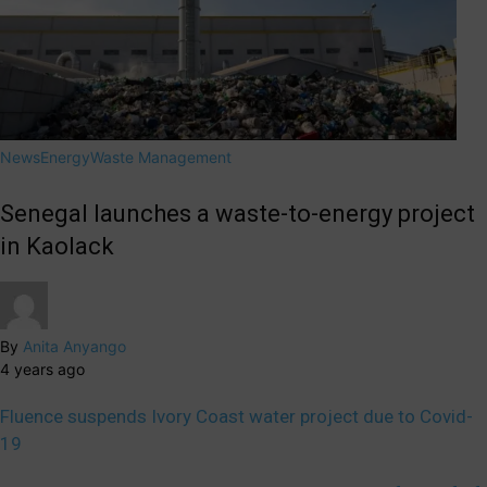
News
Energy
Waste Management
Senegal launches a waste-to-energy project
in Kaolack
By
Anita Anyango
4 years ago
Fluence suspends Ivory Coast water project due to Covid-
19