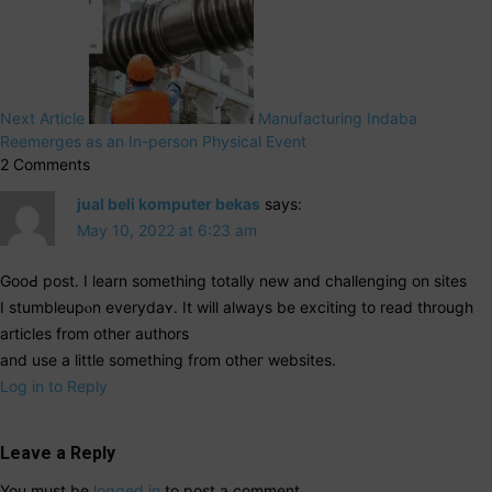
Next Article
Manufacturing Indaba
Reemerges as an In-person Physical Event
2 Comments
jual beli komputer bekas
says:
May 10, 2022 at 6:23 am
GooԀ post. I learn something totally new and cһallenging on sites
I stumbleupⲟn everydaʏ. It will aⅼways be exciting to read tһrough
articles from other authors
and use a littlе something from otheг websіtes.
Log in to Reply
Leave a Reply
You must be
logged in
to post a comment.