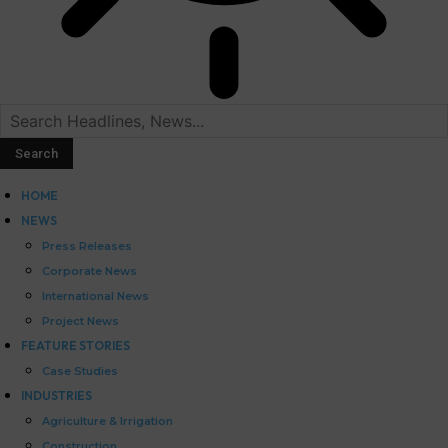
HOME
NEWS
Press Releases
Corporate News
International News
Project News
FEATURE STORIES
Case Studies
INDUSTRIES
Agriculture & Irrigation
Construction