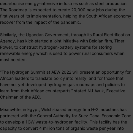
decarbonise energy-intensive industries such as steel production.
The Roadmap is expected to create 20,000 new jobs during the
first years of its implementation, helping the South African economy
recover from the impact of the pandemic.
Similarly, the Ugandan Government, through its Rural Electrification
Agency, has kick-started a joint initiative with Belgian firm, Tiger
Power, to construct hydrogen-battery systems for storing
renewable energy which is used to power rural consumers when
most needed.
“The Hydrogen Summit at AEW 2022 will present an opportunity for
African leaders to translate policy into reality, and for those that
have not yet developed hydrogen gas roadmaps and policies to
learn from their African counterparts,” stated NJ Ayuk, Executive
Chairman of the AEC.
Meanwhile, in Egypt, Welsh-based energy firm H-2 Industries has
partnered with the General Authority for Suez Canal Economic Zone
to develop a 1GW waste-to-hydrogen facility. This facility has the
capacity to convert 4 million tons of organic waste per year into