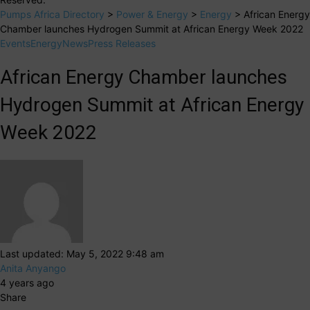
Pumps Africa Directory
>
Power & Energy
>
Energy
>
African Energy
Chamber launches Hydrogen Summit at African Energy Week 2022
Events
Energy
News
Press Releases
African Energy Chamber launches
Hydrogen Summit at African Energy
Week 2022
Last updated: May 5, 2022 9:48 am
Anita Anyango
4 years ago
Share