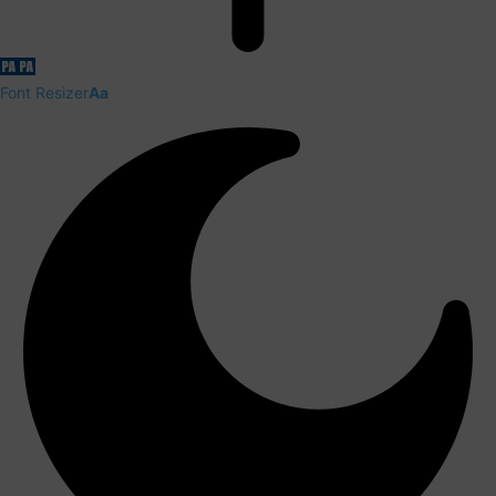
Font Resizer
Aa