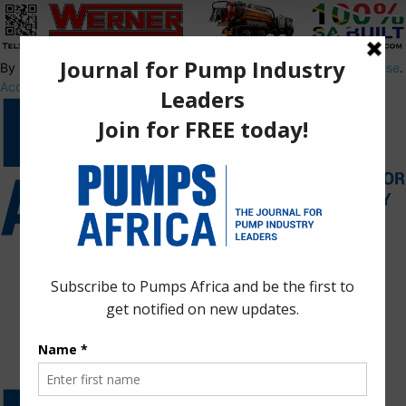
By using this site, you agree to the
Privacy Policy
and
Terms of Use
.
Accept