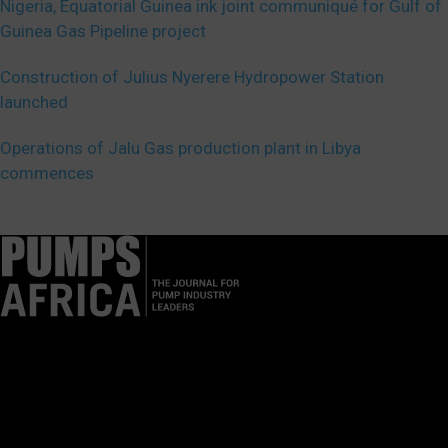
Nigeria, Equatorial Guinea ink joint communiqué for Gulf of
Guinea Gas Pipeline project
Construction of Julius Nyerere Hydropower Station
launched
Operations of Jalu Gas production plant in Libya
commences
Pumps Africa is a premier Pan-African publication and digital
platform dedicated to delivering industry news, insights, and
innovations in the pump, water, energy, construction, and
industrial sectors across the continent.