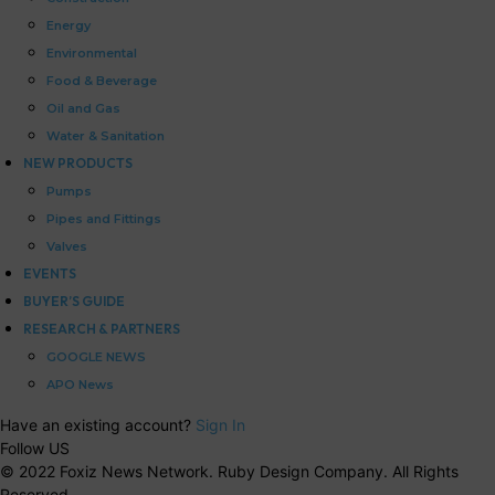
Energy
Environmental
Food & Beverage
Oil and Gas
Water & Sanitation
NEW PRODUCTS
Pumps
Pipes and Fittings
Valves
EVENTS
BUYER’S GUIDE
RESEARCH & PARTNERS
GOOGLE NEWS
APO News
Have an existing account?
Sign In
Follow US
© 2022 Foxiz News Network. Ruby Design Company. All Rights
Reserved.