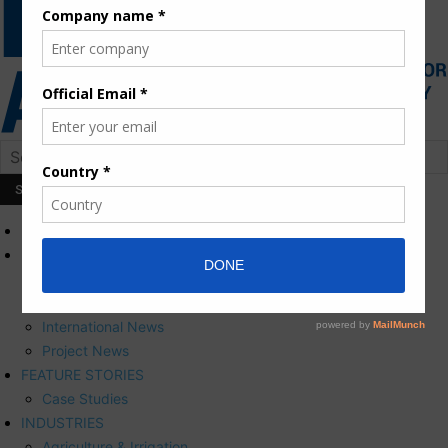
HOME
NEWS
Press Releases
Corporate News
International News
Project News
FEATURE STORIES
Case Studies
INDUSTRIES
Agriculture & Irrigation