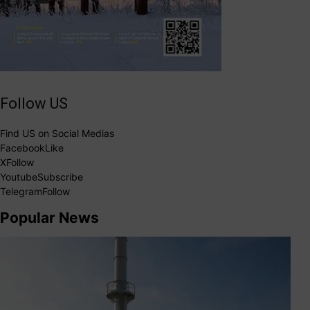
Follow US
Find US on Social Medias
Facebook
Like
X
Follow
Youtube
Subscribe
Telegram
Follow
Popular News