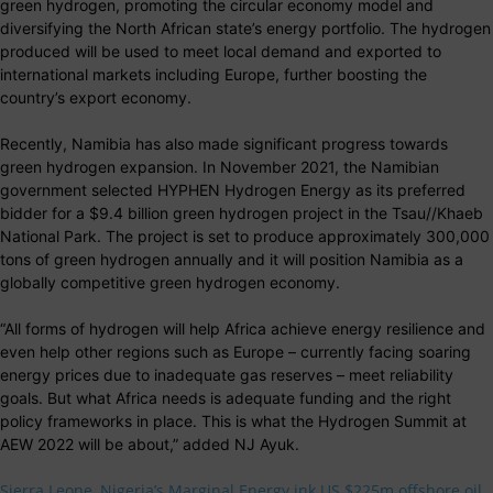
green hydrogen, promoting the circular economy model and
diversifying the North African state’s energy portfolio. The hydrogen
produced will be used to meet local demand and exported to
international markets including Europe, further boosting the
country’s export economy.
Recently, Namibia has also made significant progress towards
green hydrogen expansion. In November 2021, the Namibian
government selected HYPHEN Hydrogen Energy as its preferred
bidder for a $9.4 billion green hydrogen project in the Tsau//Khaeb
National Park. The project is set to produce approximately 300,000
tons of green hydrogen annually and it will position Namibia as a
globally competitive green hydrogen economy.
“All forms of hydrogen will help Africa achieve energy resilience and
even help other regions such as Europe – currently facing soaring
energy prices due to inadequate gas reserves – meet reliability
goals. But what Africa needs is adequate funding and the right
policy frameworks in place. This is what the Hydrogen Summit at
AEW 2022 will be about,” added NJ Ayuk.
Sierra Leone, Nigeria’s Marginal Energy ink US $225m offshore oil