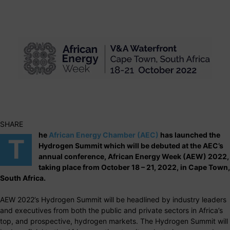
SHARE
he
African Energy Chamber (AEC)
has launched the
T
Hydrogen Summit which will be debuted at the AEC’s
annual conference, African Energy Week (AEW) 2022,
taking place from October 18 – 21, 2022, in Cape Town,
South Africa.
AEW 2022’s Hydrogen Summit will be headlined by industry leaders
and executives from both the public and private sectors in Africa’s
top, and prospective, hydrogen markets. The Hydrogen Summit will