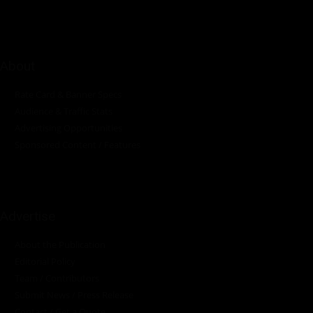
About
Rate Card & Banner Specs
Audience & Traffic Stats
Advertising Opportunities
Sponsored Content / Features
Advertise
About the Publication
Editorial Policy
Team / Contributors
Submit News / Press Release
Contact / Get a Quote