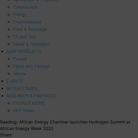
Construction
Energy
Environmental
Food & Beverage
Oil and Gas
Water & Sanitation
NEW PRODUCTS
Pumps
Pipes and Fittings
Valves
EVENTS
BUYER’S GUIDE
RESEARCH & PARTNERS
GOOGLE NEWS
APO News
Reading:
African Energy Chamber launches Hydrogen Summit at
African Energy Week 2022
Share