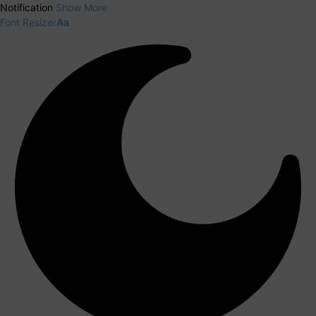
Notification
Show More
Font Resizer
Aa