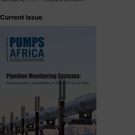
Current Issue