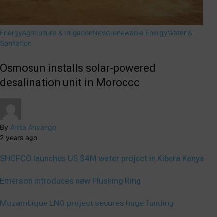
Energy
Agriculture & Irrigation
News
renewable Energy
Water &
Sanitation
Osmosun installs solar-powered
desalination unit in Morocco
By
Anita Anyango
2 years ago
SHOFCO launches US $4M water project in Kibera Kenya
Emerson introduces new Flushing Ring
Mozambique LNG project secures huge funding