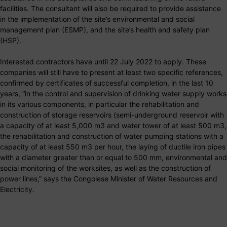
facilities. The consultant will also be required to provide assistance
in the implementation of the site’s environmental and social
management plan (ESMP), and the site’s health and safety plan
(HSP).
Interested contractors have until 22 July 2022 to apply. These
companies will still have to present at least two specific references,
confirmed by certificates of successful completion, in the last 10
years, “in the control and supervision of drinking water supply works
in its various components, in particular the rehabilitation and
construction of storage reservoirs (semi-underground reservoir with
a capacity of at least 5,000 m3 and water tower of at least 500 m3,
the rehabilitation and construction of water pumping stations with a
capacity of at least 550 m3 per hour, the laying of ductile iron pipes
with a diameter greater than or equal to 500 mm, environmental and
social monitoring of the worksites, as well as the construction of
power lines,” says the Congolese Minister of Water Resources and
Electricity.