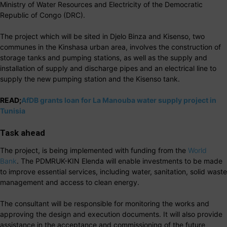
Ministry of Water Resources and Electricity of the Democratic
Republic of Congo (DRC).
The project which will be sited in Djelo Binza and Kisenso, two
communes in the Kinshasa urban area, involves the construction of
storage tanks and pumping stations, as well as the supply and
installation of supply and discharge pipes and an electrical line to
supply the new pumping station and the Kisenso tank.
READ;
AfDB grants loan for La Manouba water supply project in
Tunisia
Task ahead
The project, is being implemented with funding from the
World
Bank
. The PDMRUK-KIN Elenda will enable investments to be made
to improve essential services, including water, sanitation, solid waste
management and access to clean energy.
The consultant will be responsible for monitoring the works and
approving the design and execution documents. It will also provide
assistance in the acceptance and commissioning of the future