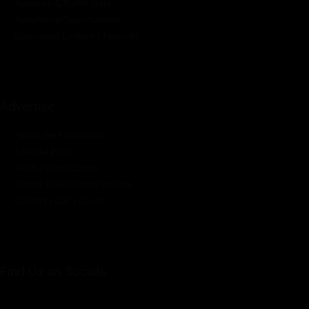
Audience & Traffic Stats
Advertising Opportunities
Sponsored Content / Features
Advertise
About the Publication
Editorial Policy
Team / Contributors
Submit News / Press Release
Contact / Get a Quote
Find Us on Socials