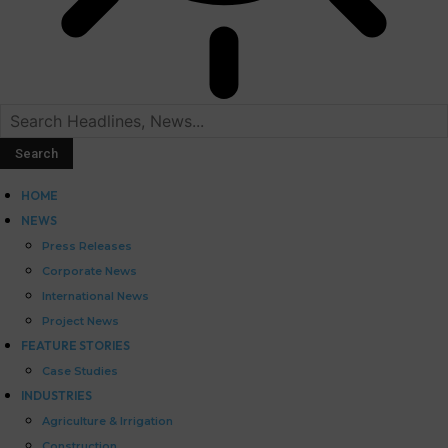
HOME
NEWS
Press Releases
Corporate News
International News
Project News
FEATURE STORIES
Case Studies
INDUSTRIES
Agriculture & Irrigation
Construction