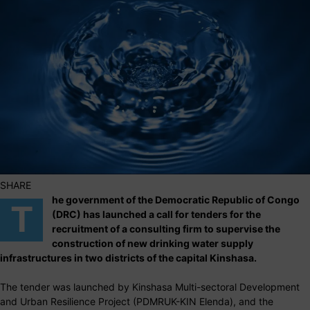
SHARE
he government of the Democratic Republic of Congo
T
(DRC) has launched a call for tenders for the
recruitment of a consulting firm to supervise the
construction of new drinking water supply
infrastructures in two districts of the capital Kinshasa.
The tender was launched by Kinshasa Multi-sectoral Development
and Urban Resilience Project (PDMRUK-KIN Elenda), and the