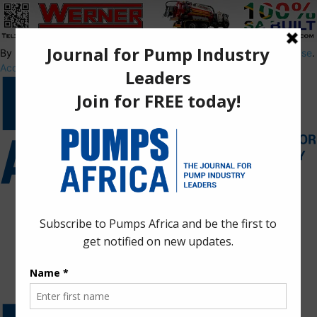
By using this site, you agree to the
Privacy Policy
and
Terms of Use
.
Accept