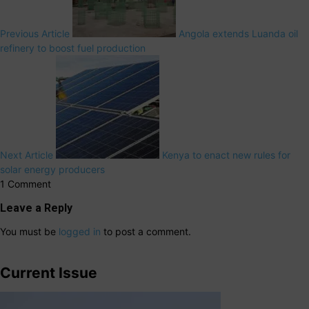
Previous Article
Angola extends Luanda oil
refinery to boost fuel production
Next Article
Kenya to enact new rules for
solar energy producers
1 Comment
Leave a Reply
You must be
logged in
to post a comment.
Current Issue