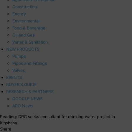
Construction
Energy
Environmental
Food & Beverage
Oil and Gas
Water & Sanitation
NEW PRODUCTS
Pumps
Pipes and Fittings
Valves
EVENTS
BUYER’S GUIDE
RESEARCH & PARTNERS
GOOGLE NEWS
APO News
Reading:
DRC seeks consultant for drinking water project in
Kinshasa
Share