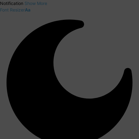
Notification
Show More
Font Resizer
Aa