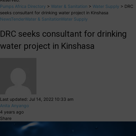
Pumps Africa Directory
>
Water & Sanitation
>
Water Supply
>
DRC
seeks consultant for drinking water project in Kinshasa
News
Tender
Water & Sanitation
Water Supply
DRC seeks consultant for drinking
water project in Kinshasa
Last updated: Jul 14, 2022 10:33 am
Anita Anyango
4 years ago
Share