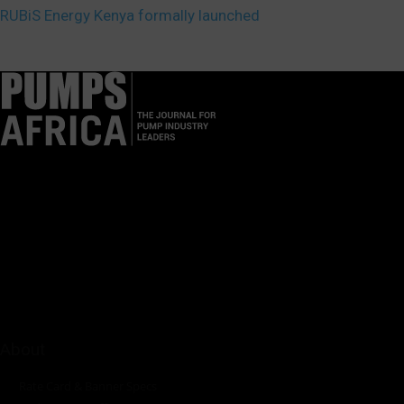
RUBiS Energy Kenya formally launched
Pumps Africa is a premier Pan-African publication and digital
platform dedicated to delivering industry news, insights, and
innovations in the pump, water, energy, construction, and
industrial sectors across the continent.
About
Rate Card & Banner Specs