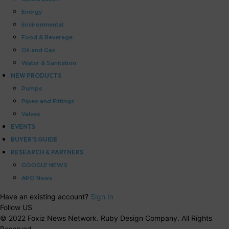
Energy
Environmental
Food & Beverage
Oil and Gas
Water & Sanitation
NEW PRODUCTS
Pumps
Pipes and Fittings
Valves
EVENTS
BUYER’S GUIDE
RESEARCH & PARTNERS
GOOGLE NEWS
APO News
Have an existing account?
Sign In
Follow US
© 2022 Foxiz News Network. Ruby Design Company. All Rights
Reserved.