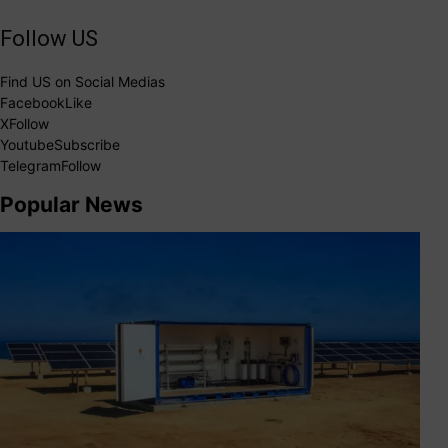
Follow US
Find US on Social Medias
Facebook
Like
X
Follow
Youtube
Subscribe
Telegram
Follow
Popular News