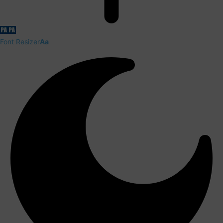
Font Resizer
Aa