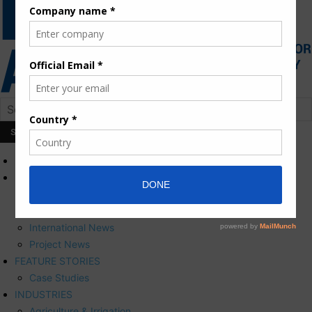
HOME
NEWS
Press Releases
Corporate News
International News
Project News
FEATURE STORIES
Case Studies
INDUSTRIES
Agriculture & Irrigation