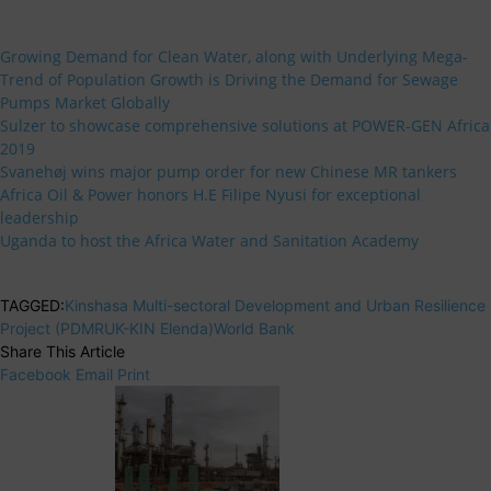
Growing Demand for Clean Water, along with Underlying Mega-
Trend of Population Growth is Driving the Demand for Sewage
Pumps Market Globally
Sulzer to showcase comprehensive solutions at POWER-GEN Africa
2019
Svanehøj wins major pump order for new Chinese MR tankers
Africa Oil & Power honors H.E Filipe Nyusi for exceptional
leadership
Uganda to host the Africa Water and Sanitation Academy
TAGGED:
Kinshasa Multi-sectoral Development and Urban Resilience
Project (PDMRUK-KIN Elenda)
World Bank
Share This Article
Facebook
Email
Print