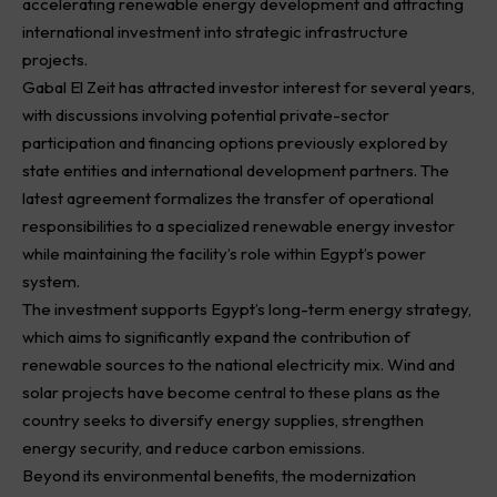
accelerating renewable energy development and attracting
international investment into strategic infrastructure
projects.
Gabal El Zeit has attracted investor interest for several years,
with discussions involving potential private-sector
participation and financing options previously explored by
state entities and international development partners. The
latest agreement formalizes the transfer of operational
responsibilities to a specialized renewable energy investor
while maintaining the facility’s role within Egypt’s power
system.
The investment supports Egypt’s long-term energy strategy,
which aims to significantly expand the contribution of
renewable sources to the national electricity mix. Wind and
solar projects have become central to these plans as the
country seeks to diversify energy supplies, strengthen
energy security, and reduce carbon emissions.
Beyond its environmental benefits, the modernization