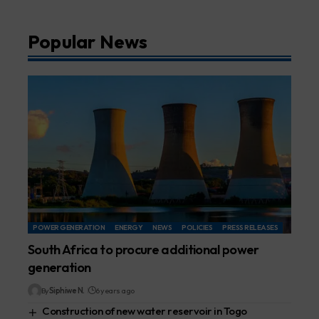
Popular News
POWER GENERATION
ENERGY
NEWS
POLICIES
PRESS RELEASES
South Africa to procure additional power
generation
By
Siphiwe N.
6 years ago
Construction of new water reservoir in Togo