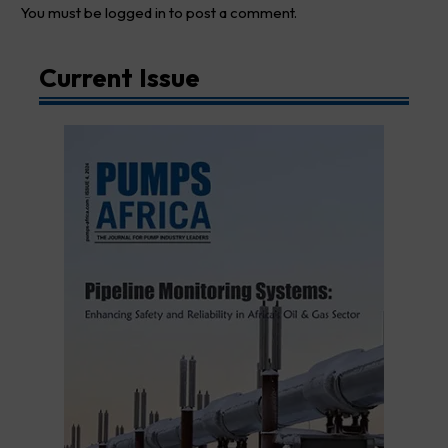
You must be
logged in
to post a comment.
Current Issue