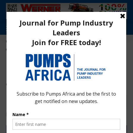
Aa
Pumps Africa Directory
>
Power & Energy
>
Energy
>
renewable Energy
>
Egypt secures US $420M investment to upgrade major Gabal El Zeit Wind Farm
NEWS
ENERGY
RENEWABLE ENERGY
Egypt secures US $420M
investment to upgrade major
Gabal El Zeit Wind Farm
Anita Anyango
2 months ago
Last updated: Jun 15, 2026 9:44 am