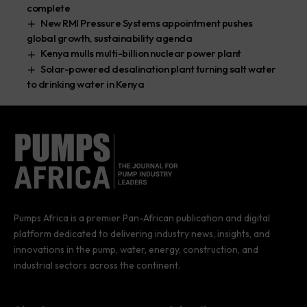
complete
New RMI Pressure Systems appointment pushes
global growth, sustainability agenda
Kenya mulls multi-billion nuclear power plant
Solar-powered desalination plant turning salt water
to drinking water in Kenya
Pumps Africa is a premier Pan-African publication and digital
platform dedicated to delivering industry news, insights, and
innovations in the pump, water, energy, construction, and
industrial sectors across the continent.