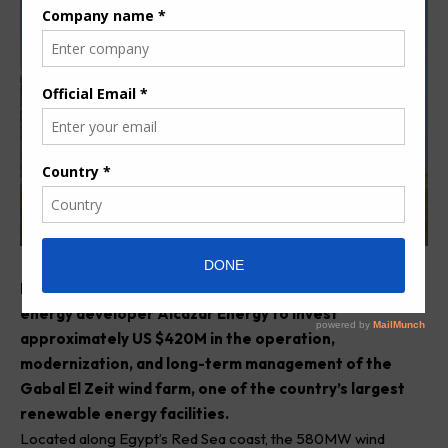
Egypt has signed a new agreement with renewable
energy developer Alcazar Energy to invest
approximately US $420M in the operation,
modernization, and long-term management of the
Gabal El Zeit wind farm, one of the country’s largest
renewable energy facilities.
Located along Egypt’s Red Sea coast, the 580MW wind