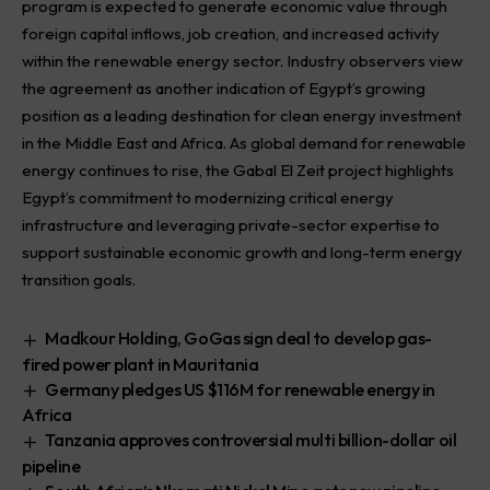
program is expected to generate economic value through
foreign capital inflows, job creation, and increased activity
within the renewable energy sector. Industry observers view
the agreement as another indication of Egypt’s growing
position as a leading destination for clean energy investment
in the Middle East and Africa. As global demand for renewable
energy continues to rise, the Gabal El Zeit project highlights
Egypt’s commitment to modernizing critical energy
infrastructure and leveraging private-sector expertise to
support sustainable economic growth and long-term energy
transition goals.
Madkour Holding, GoGas sign deal to develop gas-
fired power plant in Mauritania
Germany pledges US $116M for renewable energy in
Africa
Tanzania approves controversial multi billion-dollar oil
pipeline