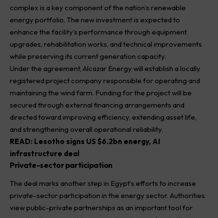
complex is a key component of the nation’s renewable
energy portfolio. The new investment is expected to
enhance the facility’s performance through equipment
upgrades, rehabilitation works, and technical improvements
while preserving its current generation capacity.
Under the agreement, Alcazar Energy will establish a locally
registered project company responsible for operating and
maintaining the wind farm. Funding for the project will be
secured through external financing arrangements and
directed toward improving efficiency, extending asset life,
and strengthening overall operational reliability.
READ:
Lesotho signs US $6.2bn energy, AI
infrastructure deal
Private-sector participation
The deal marks another step in Egypt’s efforts to increase
private-sector participation in the energy sector. Authorities
view public-private partnerships as an important tool for