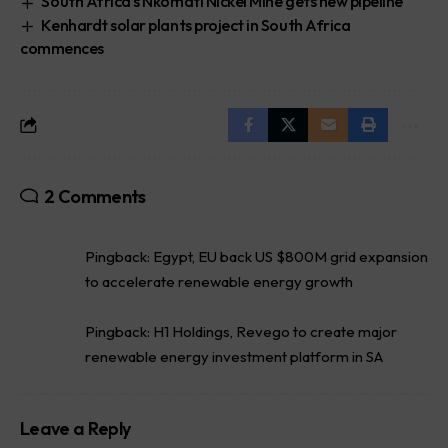
South Africa’s Nkomati Nickel Mine gets new pipeline
Kenhardt solar plants project in South Africa
commences
2 Comments
Pingback:
Egypt, EU back US $800M grid expansion
to accelerate renewable energy growth
Pingback:
H1 Holdings, Revego to create major
renewable energy investment platform in SA
Leave a Reply