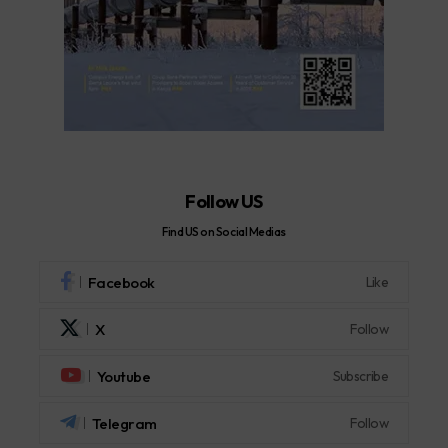
Follow US
Find US on Social Medias
Facebook
Like
X
Follow
Youtube
Subscribe
Telegram
Follow