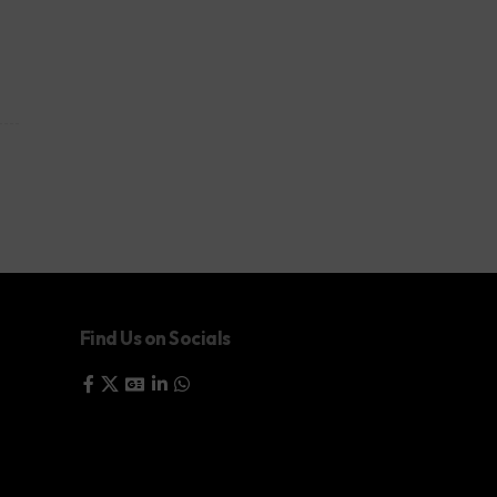
Find Us on Socials