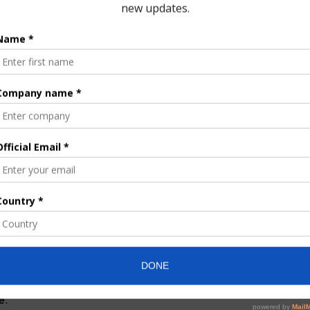
tive is intended to ease pressure on existing infrastructure as
.
nitation sustainability pact
ith no final contract awarded yet. The Turkish firms are
nvironmental and social impact assessments, and a full technical
Limited will support the process by providing site access,
arrangements.
rom the Lower Volta River, with a preferred intake location
ng agreement involving foreign participation or financial
Ghana’s statutory and parliamentary processes. According to
a 90-kilometre transmission pipeline to deliver treated water to
der a build-operate-transfer (BOT) model, with the MoU
rlier by a formal contract. He added that the initiative reflects a
t, emphasizing responsible investment and the need to ensure
e.