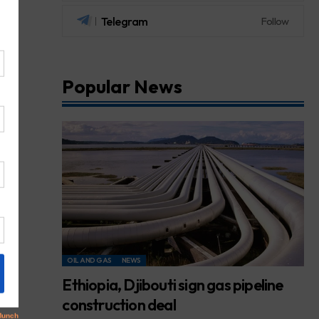
Telegram
Follow
Popular News
OIL AND GAS
NEWS
Ethiopia, Djibouti sign gas pipeline
construction deal