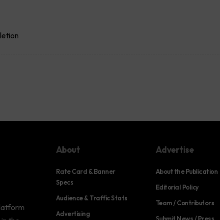
letion
About
Advertise
Rate Card & Banner
About the Publication
Specs
Editorial Policy
Audience & Traffic Stats
Team / Contributors
platform
Advertising
Submit News / Press