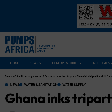
HOME
NEWS
FEATURE STORIES
INDUSTRIES
Pumps Africa Directory
>
Water & Sanitation
>
Water Supply
>
Ghana inks tripartite MoU for 
NEWS
WATER & SANITATION
WATER SUPPLY
Ghana inks tripart