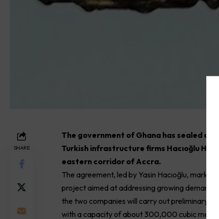
The government of Ghana has sealed a t
Turkish infrastructure firms Hacıoğlu Hol
SHARE
eastern corridor of Accra.
The agreement, led by Yasin Hacıoğlu, marks the
project aimed at addressing growing demand in
the two companies will carry out preliminary s
with a capacity of about 300,000 cubic metres