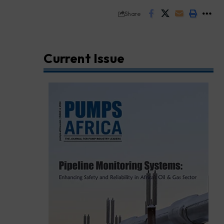
Share
Current Issue