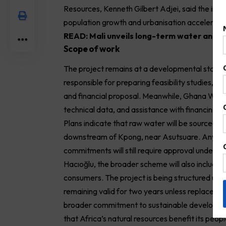
Resources, Kenneth Gilbert Adjei, said the initia
population growth and urbanisation accelerate
READ:
Mali unveils long-term water and sa
Scope of work
The project remains at a developmental stage, w
responsible for preparing feasibility studies, e
and financial proposal. Meanwhile, Ghana Water 
technical data, and assistance with financing 
Plans indicate that raw water will be sourced f
downstream of Kpong, near Asutsuare. Any bindi
commitments will still require approval under 
Hacıoğlu, the broader scheme will also include 
consumers. The project is being structured un
remaining valid for two years unless replaced ea
broader commitment to sustainable developmen
that Africa’s natural resources benefit its peopl