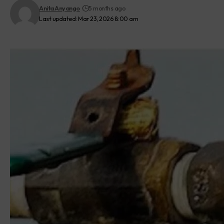
Anita Anyango
5 months ago
Last updated: Mar 23, 2026 8:00 am