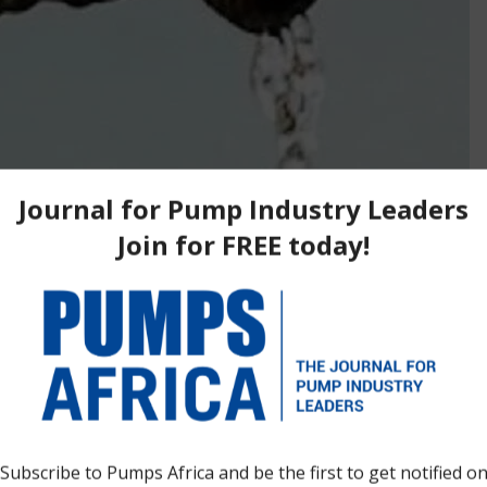
ripartite memorandum of understanding (MoU) with
ding and Koçak Çevre to improve water supply in the
 beginning of technical planning for a major drinking water
 one of the capital’s fastest-expanding areas. Under the MoU,
tudies and detailed engineering for a proposed treatment plant
 per day. Ghana’s Minister for Works, Housing and Water