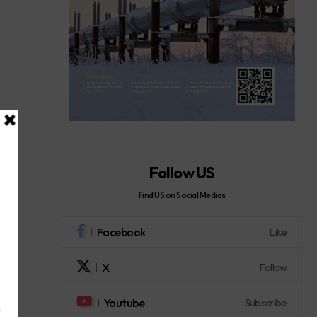
Follow US
Find US on Social Medias
Facebook
Like
X
Follow
Youtube
Subscribe