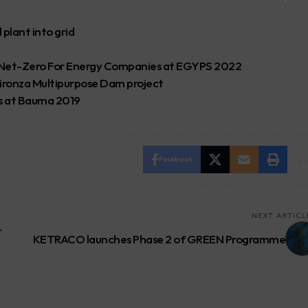
lant into grid
d Net-Zero For Energy Companies at EGYPS 2022
yironza Multipurpose Dam project
s at Bauma 2019
Facebook
NEXT ARTICL
t
KETRACO launches Phase 2 of GREEN Programme