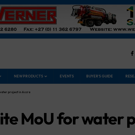
NEW PRODUCTS
EVENTS
BUYER’S GUIDE
RESE
water project in Accra
ite MoU for water p