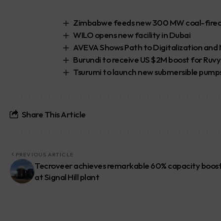
Zimbabwe feeds new 300 MW coal-fired p
WILO opens new facility in Dubai
AVEVA Shows Path to Digitalization an
Burundi to receive US $2M boost for Ruv
Tsurumi to launch new submersible pump
Share This Article
PREVIOUS ARTICLE
Tecroveer achieves remarkable 60% capacity boos
at Signal Hill plant