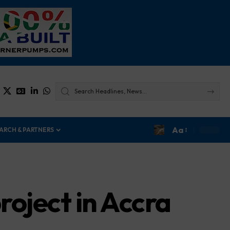
Aa
ARCH & PARTNERS
roject in Accra