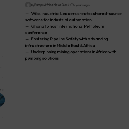
By
Pumps Africa News Desk
7 years ago
Wilo, Industrial Leaders creates shared-source
software for industrial automation
Ghana to host International Petroleum
conference
Fostering Pipeline Safety with advancing
infrastructure in Middle East & Africa
Underpinning mining operations in Africa with
pumping solutions
E