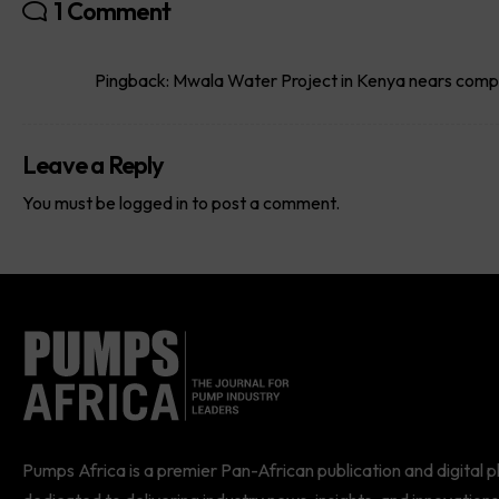
1 Comment
Pingback:
Mwala Water Project in Kenya nears comp
Leave a Reply
You must be
logged in
to post a comment.
Pumps Africa is a premier Pan-African publication and digital 