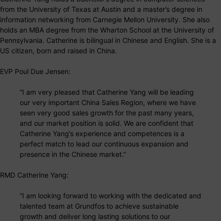
from the University of Texas at Austin and a master’s degree in
information networking from Carnegie Mellon University. She also
holds an MBA degree from the Wharton School at the University of
Pennsylvania. Catherine is bilingual in Chinese and English. She is a
US citizen, born and raised in China.
EVP Poul Due Jensen:
“I am very pleased that Catherine Yang will be leading
our very important China Sales Region, where we have
seen very good sales growth for the past many years,
and our market position is solid. We are confident that
Catherine Yang’s experience and competences is a
perfect match to lead our continuous expansion and
presence in the Chinese market.”
RMD Catherine Yang:
“I am looking forward to working with the dedicated and
talented team at Grundfos to achieve sustainable
growth and deliver long lasting solutions to our