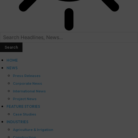
HOME
NEWS
Press Releases
Corporate News
International News
Project News
FEATURE STORIES
Case Studies
INDUSTRIES
Agriculture & Irrigation
Construction