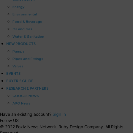
Energy
Environmental
Food & Beverage
Oil and Gas
Water & Sanitation
NEW PRODUCTS
Pumps
Pipes and Fittings
Valves
EVENTS
BUYER’S GUIDE
RESEARCH & PARTNERS
GOOGLE NEWS
APO News
Have an existing account?
Sign In
Follow US
© 2022 Foxiz News Network. Ruby Design Company. All Rights
Reserved.