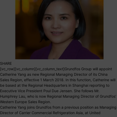
SHARE
[vc_row][vc_column][vc_column_text]Grundfos Group will appoint
Catherine Yang as new Regional Managing Director of its China
Sales Region, effective 1 March 2018. In this function, Catherine will
be based at the Regional Headquarters in Shanghai reporting to
Executive Vice President Poul Due Jensen. She follows Mr.
Humphrey Lau, who is now Regional Managing Director of Grundfos’
Western Europe Sales Region.
Catherine Yang joins Grundfos from a previous position as Managing
Director of Carrier Commercial Refrigeration Asia, at United