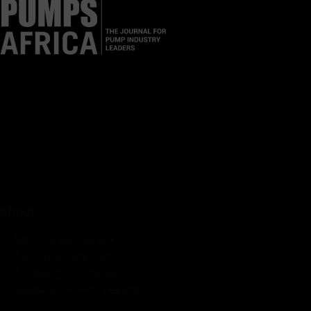
Pumps Africa is a premier Pan-African publication and digital
platform dedicated to delivering industry news, insights, and
innovations in the pump, water, energy, construction, and
industrial sectors across the continent.
About
Rate Card & Banner Specs
Audience & Traffic Stats
Advertising Opportunities
Sponsored Content / Features