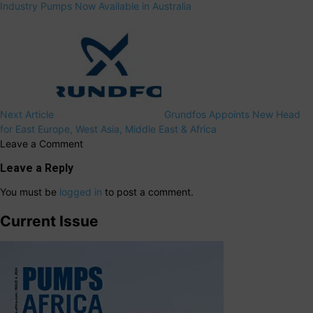
Industry Pumps Now Available in Australia
Next Article
Grundfos Appoints New Head
for East Europe, West Asia, Middle East & Africa
Leave a Comment
Leave a Reply
You must be
logged in
to post a comment.
Current Issue