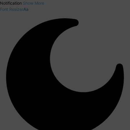
Notification
Show More
Font Resizer
Aa