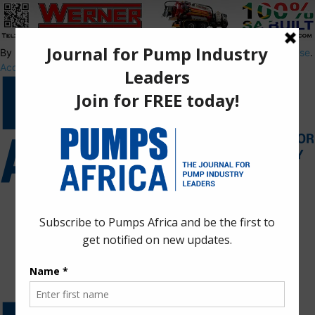
By using this site, you agree to the
Privacy Policy
and
Terms of Use
.
Accept