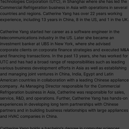
Technologies Corporation (UTC), in Shanghai where she has led the
Commercial Refrigeration business in Asia with operations in several
countries and regions. Catherine Yang has over 22 years working
experience, including 13 years in China, 8 in the US, and 1 in the UK.
Catherine Yang started her career as a software engineer in the
telecommunications industry in the US. Later she became an
investment banker at UBS in New York, where she advised
corporate clients on corporate finance strategies and executed M&A
and financing transactions. In the past 13 years, she has worked for
UTC and has had a broad range of responsibilities such as leading
various business development efforts in Asia as well as establishing
and managing joint ventures in China, India, Egypt and Latin
American countries in collaboration with a leading Chinese appliance
company. As Managing Director responsible for the Commercial
Refrigeration business in Asia, Catherine was responsible for sales,
service, R&D, and operations. Further, Catherine Yang has hands-on
experiences in developing long term partnerships with Chinese
partners and in building business relationships with large appliances
and HVAC companies in China.
Catherine Yang holds a bachelor’s degree in computer sciences