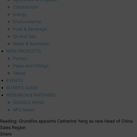
Construction
Energy
Environmental
Food & Beverage
Oil and Gas
Water & Sanitation
NEW PRODUCTS
Pumps
Pipes and Fittings
Valves
EVENTS
BUYER’S GUIDE
RESEARCH & PARTNERS
GOOGLE NEWS
APO News
Reading:
Grundfos appoints Catherine Yang as new Head of China
Sales Region
Share