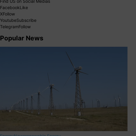
Find US on Social Medias
Facebook
Like
X
Follow
Youtube
Subscribe
Telegram
Follow
Popular News
Energy
News
renewable Energy