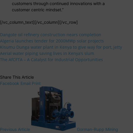
customers through continued innovations with a
customer centric mindset.”
[/vc_column_text][/vc_column][/vc_row]
Dangote oil refinery construction nears completion
Algeria launches tender for 2000MWp solar projects
Kisumu Dunga water plant in Kenya to give way for port, jetty
Aerial water piping saving lives in Kenya’s slum
The AfCFTA – A Catalyst for Industrial Opportunities
Share This Article
Facebook
Email
Print
Previous Article
Gorman-Rupp Mining