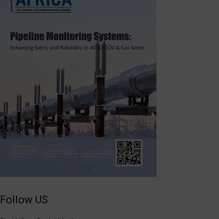
Follow US