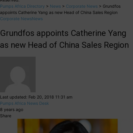
Pumps Africa Directory
>
News
>
Corporate News
>
Grundfos
appoints Catherine Yang as new Head of China Sales Region
Corporate News
News
Grundfos appoints Catherine Yang
as new Head of China Sales Region
Last updated: Feb 20, 2018 11:31 am
Pumps Africa News Desk
8 years ago
Share