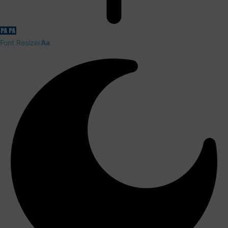
Font Resizer
Aa