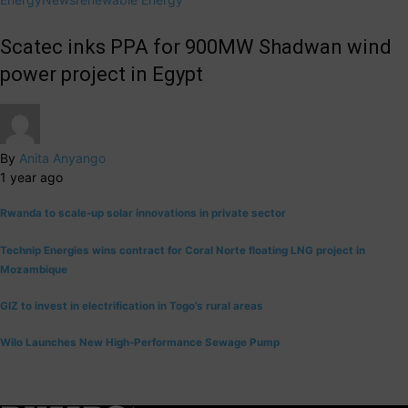
Scatec inks PPA for 900MW Shadwan wind
power project in Egypt
By
Anita Anyango
1 year ago
Rwanda to scale-up solar innovations in private sector
Technip Energies wins contract for Coral Norte floating LNG project in
Mozambique
GIZ to invest in electrification in Togo’s rural areas
Wilo Launches New High-Performance Sewage Pump