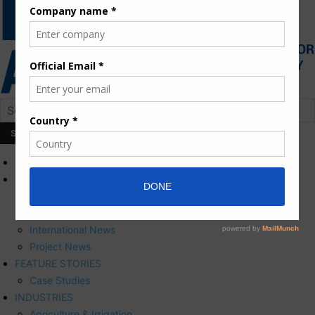
HOME
NEWS
Press Releases
Corporate News
International News
Project News
FEATURE STORIES
Case Studies
INDUSTRIES
Agriculture & Irrigation