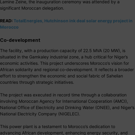
Lamine Zeine, the inauguration ceremony was attended by a
significant Moroccan delegation.
READ:
TotalEnergies, Hutchinson ink deal solar energy project in
Morocco
Co-development
The facility, with a production capacity of 22.5 MVA (20 MW), is
situated in the Gamkaley industrial zone, a hub critical for Niger’s
economic activities. This project underscores Morocco’s vision for
African solidarity and regional co-development. It reflects a broader
effort to strengthen the economic and social fabric of Sahelian
countries through strategic initiatives.
The project was executed in record time through a collaboration
involving Moroccan Agency for International Cooperation (AMCI),
National Office of Electricity and Drinking Water (ONEE), and Niger’s
National Electricity Company (NIGELEC).
This power plant is a testament to Morocco’s dedication to
advancing African development, enhancing energy security, and