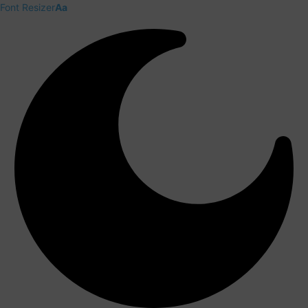
Font Resizer
Aa