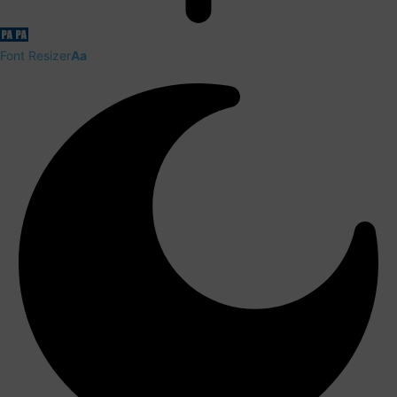
Font Resizer
Aa