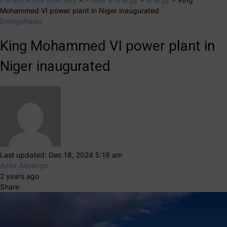
Mohammed VI power plant in Niger inaugurated
Energy
News
King Mohammed VI power plant in
Niger inaugurated
Last updated: Dec 18, 2024 5:16 am
Anita Anyango
2 years ago
Share