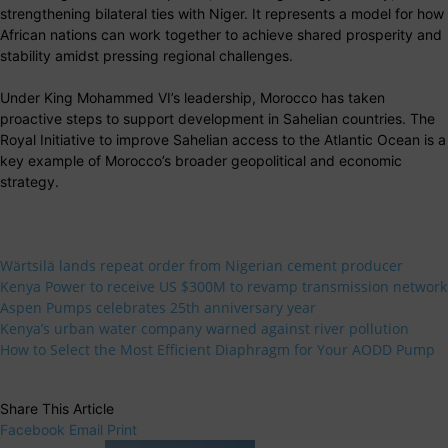
strengthening bilateral ties with Niger. It represents a model for how
African nations can work together to achieve shared prosperity and
stability amidst pressing regional challenges.
Under King Mohammed VI’s leadership, Morocco has taken
proactive steps to support development in Sahelian countries. The
Royal Initiative to improve Sahelian access to the Atlantic Ocean is a
key example of Morocco’s broader geopolitical and economic
strategy.
Wärtsilä lands repeat order from Nigerian cement producer
Kenya Power to receive US $300M to revamp transmission network
Aspen Pumps celebrates 25th anniversary year
Kenya’s urban water company warned against river pollution
How to Select the Most Efficient Diaphragm for Your AODD Pump
Share This Article
Facebook
Email
Print