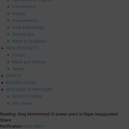
Construction
Energy
Environmental
Food & Beverage
Oil and Gas
Water & Sanitation
NEW PRODUCTS
Pumps
Pipes and Fittings
Valves
EVENTS
BUYER’S GUIDE
RESEARCH & PARTNERS
GOOGLE NEWS
APO News
Reading:
King Mohammed VI power plant in Niger inaugurated
Share
Notification
Show More