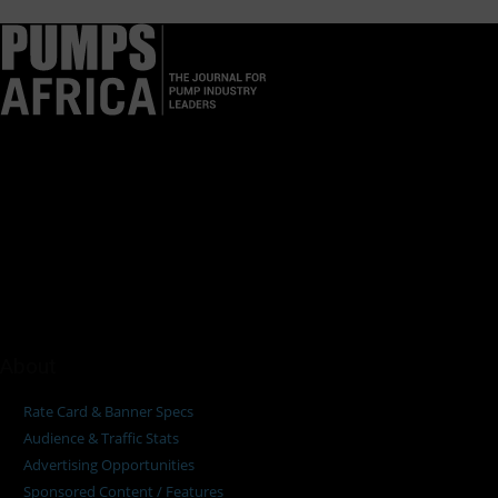
Pumps Africa is a premier Pan-African publication and digital
platform dedicated to delivering industry news, insights, and
innovations in the pump, water, energy, construction, and
industrial sectors across the continent.
About
Rate Card & Banner Specs
Audience & Traffic Stats
Advertising Opportunities
Sponsored Content / Features