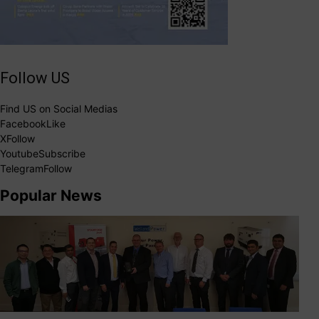
Follow US
Find US on Social Medias
Facebook
Like
X
Follow
Youtube
Subscribe
Telegram
Follow
Popular News