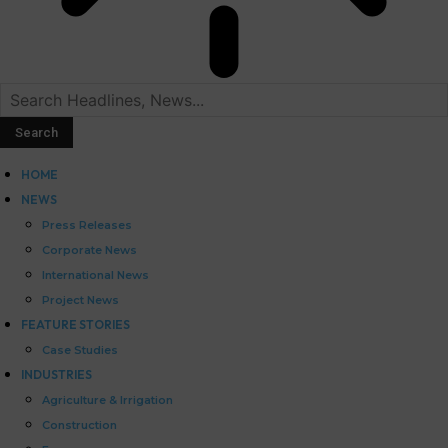
HOME
NEWS
Press Releases
Corporate News
International News
Project News
FEATURE STORIES
Case Studies
INDUSTRIES
Agriculture & Irrigation
Construction