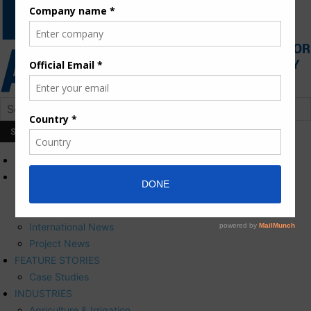
HOME
NEWS
Press Releases
Corporate News
International News
Project News
FEATURE STORIES
Case Studies
INDUSTRIES
Agriculture & Irrigation