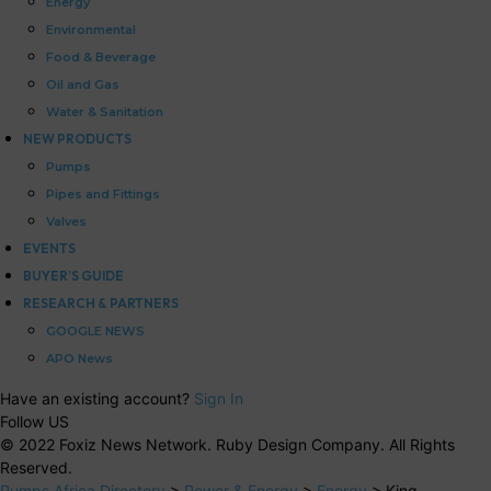
Energy
Environmental
Food & Beverage
Oil and Gas
Water & Sanitation
NEW PRODUCTS
Pumps
Pipes and Fittings
Valves
EVENTS
BUYER’S GUIDE
RESEARCH & PARTNERS
GOOGLE NEWS
APO News
Have an existing account?
Sign In
Follow US
© 2022 Foxiz News Network. Ruby Design Company. All Rights
Reserved.
Pumps Africa Directory
>
Power & Energy
>
Energy
>
King