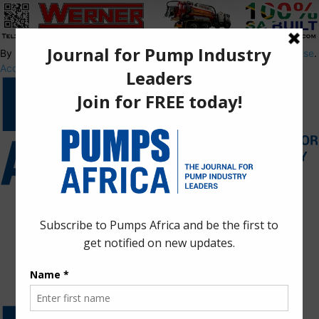
By using this site, you agree to the
Privacy Policy
and
Terms of Use
.
Accept