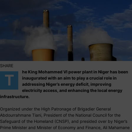
SHARE
he King Mohammed VI power plant in Niger has been
T
inaugurated with an aim to play a crucial role in
addressing Niger’s energy deficit, improving
electricity access, and enhancing the local energy
infrastructure.
Organized under the High Patronage of Brigadier General
Abdourrahmane Tiani, President of the National Council for the
Safeguard of the Homeland (CNSP), and presided over by Niger’s
Prime Minister and Minister of Economy and Finance, Ali Mahamane