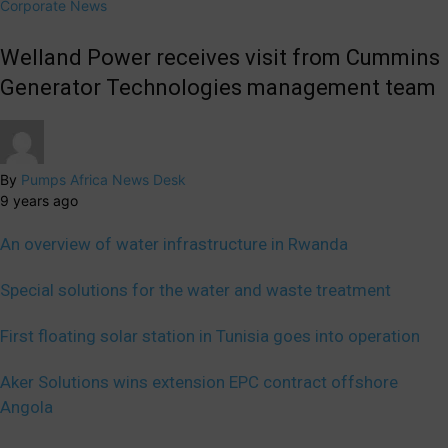
Corporate News
Welland Power receives visit from Cummins
Generator Technologies management team
By
Pumps Africa News Desk
9 years ago
An overview of water infrastructure in Rwanda
Special solutions for the water and waste treatment
First floating solar station in Tunisia goes into operation
Aker Solutions wins extension EPC contract offshore
Angola