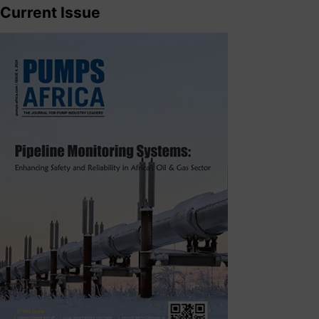
Current Issue