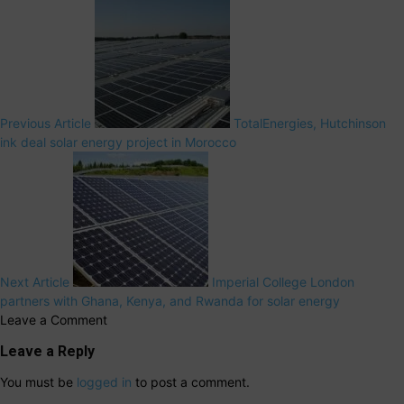
Previous Article
TotalEnergies, Hutchinson
ink deal solar energy project in Morocco
Next Article
Imperial College London
partners with Ghana, Kenya, and Rwanda for solar energy
Leave a Comment
Leave a Reply
You must be
logged in
to post a comment.