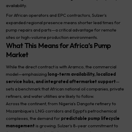
availability.
For African operators and EPC contractors, Sulzer’s
expanded regional presence means shorter lead times for
pump repairs and parts—a critical advantage for remote
sites or high-volume production environments.
What This Means for Africa’s Pump
Market
While the direct contract is with Aramco, the commercial
model—emphasizing
long-term availability, localized
service hubs, and integrated aftermarket support
—
sets a benchmark that African national oil companies, private
refiners, and water utilities are likely to follow.
Across the continent, from Nigeria’s Dangote refinery to
Mozambique’s LNG corridors and Egypt’s petrochemical
complexes, the demand for
predictable pump lifecycle
management
is growing. Sulzer’s 8-year commitment to