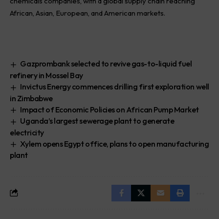
chemicals companies, with a global supply chain reaching
African, Asian, European, and American markets.
Gazprombank selected to revive gas-to-liquid fuel
refinery in Mossel Bay
Invictus Energy commences drilling first exploration well
in Zimbabwe
Impact of Economic Policies on African Pump Market
Uganda’s largest sewerage plant to generate
electricity
Xylem opens Egypt office, plans to open manufacturing
plant