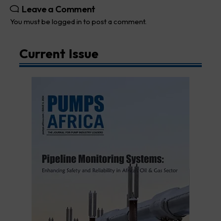
Leave a Comment
You must be
logged in
to post a comment.
Current Issue