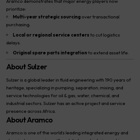
Aramco demonstrates that major energy players now
prioritize:
Multi-year strategic sourcing
over transactional
purchasing.
Local or regional service centers
to cut logistics
delays.
Original spare parts integration
to extend asset life.
About Sulzer
Sulzer
is a global leader in fluid engineering with 190 years of
heritage, specializing in pumping, separation, mixing, and
service technologies for oil & gas, water, chemical, and
industrial sectors. Sulzer has an active project and service
presence across Africa.
About Aramco
Aramco is one of the world’s leading integrated energy and