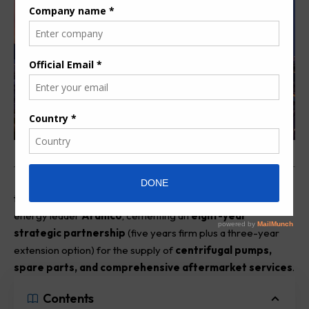
Swiss fluid engineering major
Sulzer
has finalized a long-
term Corporate Procurement Agreement (CPA) with global
energy leader
Aramco
, cementing an
eight-year
strategic partnership
(five years firm plus a three-year
extension option) for the supply of
centrifugal pumps,
spare parts, and comprehensive aftermarket services
.
Contents