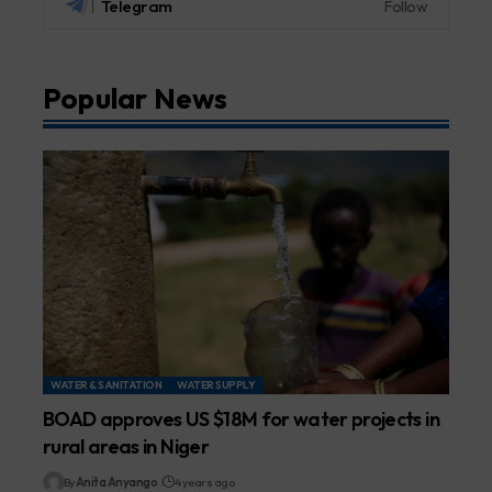
Telegram
Follow
Popular News
WATER & SANITATION
WATER SUPPLY
BOAD approves US $18M for water projects in
rural areas in Niger
By
Anita Anyango
4 years ago