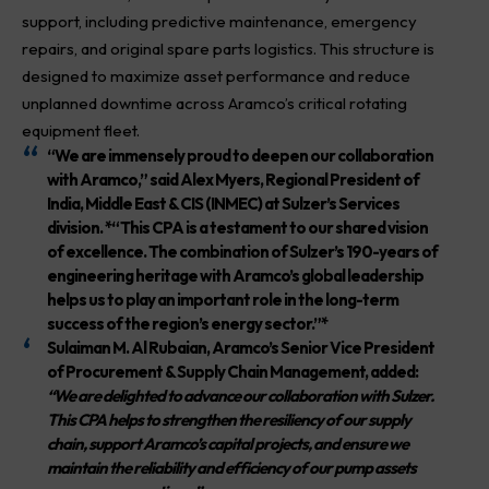
support, including predictive maintenance, emergency
repairs, and original spare parts logistics. This structure is
designed to maximize asset performance and reduce
unplanned downtime across Aramco’s critical rotating
equipment fleet.
“We are immensely proud to deepen our collaboration
with Aramco,”
said
Alex Myers
, Regional President of
India, Middle East & CIS (INMEC) at Sulzer’s Services
division. *“This CPA is a testament to our shared vision
of excellence. The combination of Sulzer’s 190-years of
engineering heritage with Aramco’s global leadership
helps us to play an important role in the long-term
success of the region’s energy sector.”*
Sulaiman M. Al Rubaian
, Aramco’s Senior Vice President
of Procurement & Supply Chain Management, added:
“We are delighted to advance our collaboration with Sulzer.
This CPA helps to strengthen the resiliency of our supply
chain, support Aramco’s capital projects, and ensure we
maintain the reliability and efficiency of our pump assets