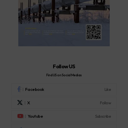
Follow US
Find US on Social Medias
Facebook
Like
X
Follow
Youtube
Subscribe