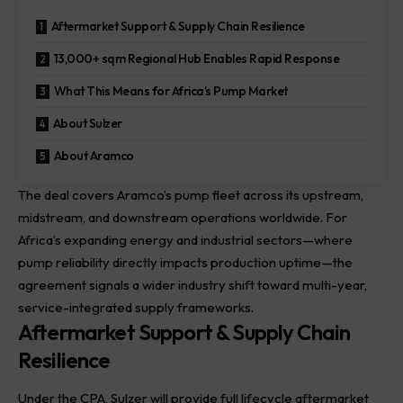
Aftermarket Support & Supply Chain Resilience
13,000+ sqm Regional Hub Enables Rapid Response
What This Means for Africa’s Pump Market
About Sulzer
About Aramco
The deal covers Aramco’s pump fleet across its
upstream
,
midstream, and downstream operations worldwide. For
Africa’s expanding energy and industrial sectors—where
pump reliability directly impacts production uptime—the
agreement signals a wider industry shift toward multi-year,
service-integrated supply frameworks.
Aftermarket Support & Supply Chain
Resilience
Under the CPA, Sulzer will provide full lifecycle aftermarket