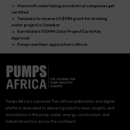
Mammoth undertaking as industrial companies get
certified
Tanzania to receive US $93M grant for drinking
water project in Zanzibar
KarmSolar’s 100MW Solar Project Earns Key
Approval
Pumps and their application in Africa
Pumps Africa is a premier Pan-African publication and digital
platform dedicated to delivering industry news, insights, and
innovations in the pump, water, energy, construction, and
industrial sectors across the continent.