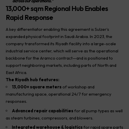
across our operations.”
13,000+ sqm Regional Hub Enables
Rapid Response
A key differentiator enabling this agreement is Sulzer’s
expanded physical footprint in Saudi Arabia. In 2023, the
company transformed its Riyadh facility into a large-scale
industrial service center, which will serve as the operational
backbone for the Aramco contract—and is positioned to
support neighboring markets, including parts of North and
East Africa.
The Riyadh hub features:
13,000+ square meters
of workshop and
manufacturing space, operational 24/7 for emergency
responses.
Advanced repair capabilities
for all pump types as well
as steam turbines, compressors, and blowers.
Integrated warehouse & logistics
for rapid spare parts