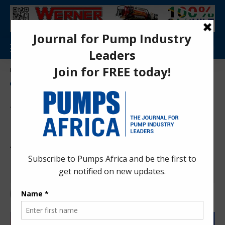
Aa
Pumps Africa Directory
>
News
>
Sulzer Inks 8-Year Aramco Pump Supply & Aftermarket Agreement
NEWS
Sulzer Inks 8-Year Aramco
Pump Supply & Aftermarket
Agreement
Pumps Africa News Desk
4 months ago
Last updated: Apr 24, 2026 11:40 pm